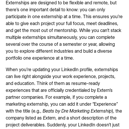
Externships are designed to be flexible and remote, but
there’s one important detail to know: you can only
participate in one externship at a time. This ensures you’re
able to give each project your full focus, meet deadlines,
and get the most out of mentorship. While you can’t stack
multiple externships simultaneously, you can complete
several over the course of a semester or year, allowing
you to explore different industries and build a diverse
portfolio one experience at a time.
When you’re updating your LinkedIn profile, externships
can live right alongside your work experience, projects,
and education. Think of them as resume-ready
experiences that are officially credentialed by Extern’s
partner companies. For example, if you complete a
marketing externship, you can add it under “Experience”
with the title (e.g.,
Beats by Dre Marketing Externship
), the
company listed as
Extern
, and a short description of the
project deliverables. Suddenly, your LinkedIn doesn’t just