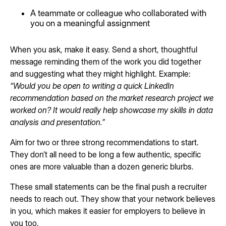
A teammate or colleague who collaborated with
you on a meaningful assignment
When you ask, make it easy. Send a short, thoughtful
message reminding them of the work you did together
and suggesting what they might highlight. Example:
“Would you be open to writing a quick LinkedIn
recommendation based on the market research project we
worked on? It would really help showcase my skills in data
analysis and presentation.”
Aim for two or three strong recommendations to start.
They don’t all need to be long a few authentic, specific
ones are more valuable than a dozen generic blurbs.
These small statements can be the final push a recruiter
needs to reach out. They show that your network believes
in you, which makes it easier for employers to believe in
you too.