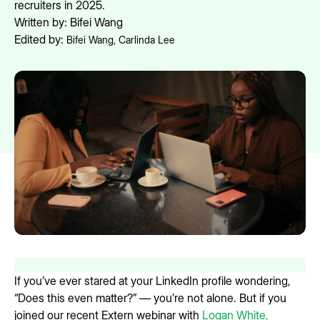
recruiters in 2025.
Written by:
Bifei Wang
Edited by:
Bifei Wang
,
Carlinda Lee
If you’ve ever stared at your LinkedIn profile wondering,
“Does this even matter?” — you’re not alone. But if you
joined our recent Extern webinar with
Logan White,