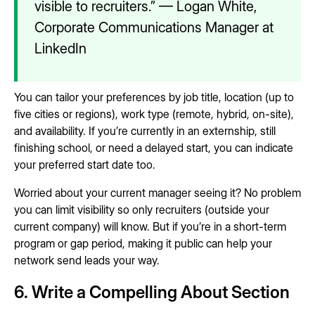
visible to recruiters.” — Logan White,
Corporate Communications Manager at
LinkedIn
You can tailor your preferences by job title, location (up to
five cities or regions), work type (remote, hybrid, on-site),
and availability. If you’re currently in an externship, still
finishing school, or need a delayed start, you can indicate
your preferred start date too.
Worried about your current manager seeing it? No problem
you can limit visibility so only recruiters (outside your
current company) will know. But if you’re in a short-term
program or gap period, making it public can help your
network send leads your way.
6. Write a Compelling About Section