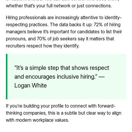
whether that’s your full network or just connections.
Hiring professionals are increasingly attentive to identity-
respecting practices. The data backs it up: 72% of hiring
managers believe it’s important for candidates to list their
pronouns, and 70% of job seekers say it matters that
recruiters respect how they identify.
“It’s a simple step that shows respect
and encourages inclusive hiring.” —
Logan White
If you’re building your profile to connect with forward-
thinking companies, this is a subtle but clear way to align
with modern workplace values.