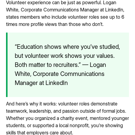
Volunteer experience can be just as powerful. Logan
White, Corporate Communications Manager at LinkedIn,
states members who include volunteer roles see up to 6
times more profile views than those who don’t.
“Education shows where you’ve studied,
but volunteer work shows your values.
Both matter to recruiters.” — Logan
White, Corporate Communications
Manager at LinkedIn
And here’s why it works: volunteer roles demonstrate
teamwork, leadership, and passion outside of formal jobs.
Whether you organized a charity event, mentored younger
students, or supported a local nonprofit, you’re showing
skills that employers care about.