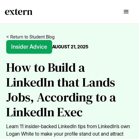
< Return to Student Blog
Insider Advice
AUGUST 21, 2025
How to Build a
LinkedIn that Lands
Jobs, According to a
LinkedIn Exec
Learn 11 insider-backed LinkedIn tips from LinkedIn’s own
Logan White to make your profile stand out and attract