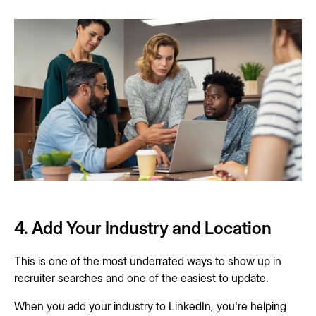
4. Add Your Industry and Location
This is one of the most underrated ways to show up in
recruiter searches and one of the easiest to update.
When you add your industry to LinkedIn, you're helping