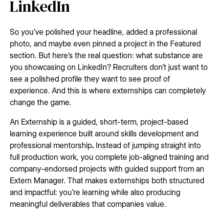
LinkedIn
So you’ve polished your headline, added a professional
photo, and maybe even pinned a project in the Featured
section. But here’s the real question: what substance are
you showcasing on LinkedIn? Recruiters don’t just want to
see a polished profile they want to see proof of
experience. And this is where externships can completely
change the game.
An Externship is a guided, short-term, project-based
learning experience built around skills development and
professional mentorship
.
Instead of jumping straight into
full production work, you complete job-aligned training and
company-endorsed projects with guided support from an
Extern Manager. That makes externships both structured
and impactful: you’re learning while also producing
meaningful deliverables that companies value.