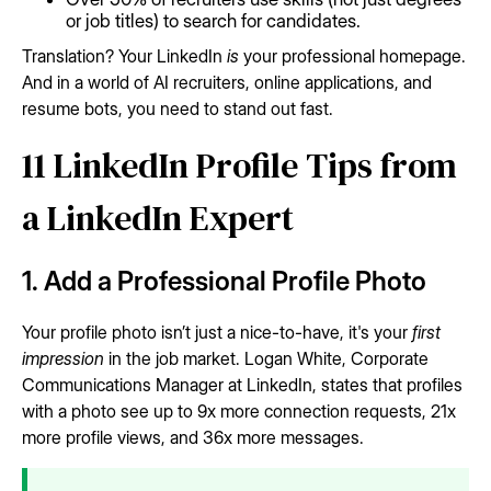
or job titles) to search for candidates.
Translation? Your LinkedIn
is
your professional homepage.
And in a world of AI recruiters, online applications, and
resume bots, you need to stand out fast.
11 LinkedIn Profile Tips from
a LinkedIn Expert
1. Add a Professional Profile Photo
Your profile photo isn’t just a nice-to-have, it's your
first
impression
in the job market. Logan White, Corporate
Communications Manager at LinkedIn, states that profiles
with a photo see up to 9x more connection requests, 21x
more profile views, and 36x more messages.