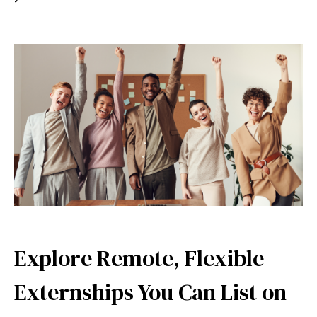
Explore Remote, Flexible
Externships You Can List on