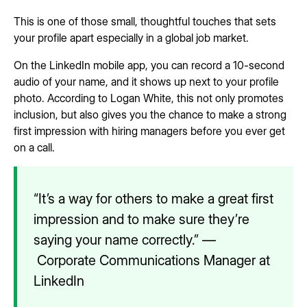
This is one of those small, thoughtful touches that sets
your profile apart especially in a global job market.
On the LinkedIn mobile app, you can record a 10-second
audio of your name, and it shows up next to your profile
photo. According to Logan White, this not only promotes
inclusion, but also gives you the chance to make a strong
first impression with hiring managers before you ever get
on a call.
“It’s a way for others to make a great first
impression and to make sure they’re
saying your name correctly.” —
Corporate Communications Manager at
LinkedIn