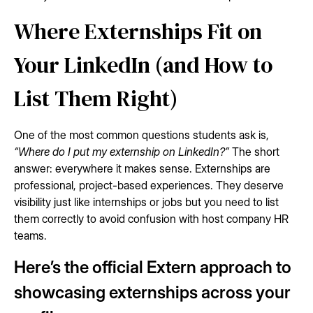
Where Externships Fit on
Your LinkedIn (and How to
List Them Right)
One of the most common questions students ask is,
“Where do I put my externship on LinkedIn?”
The short
answer: everywhere it makes sense. Externships are
professional, project-based experiences. They deserve
visibility just like internships or jobs but you need to list
them correctly to avoid confusion with host company HR
teams.
Here’s the official Extern approach to
showcasing externships across your