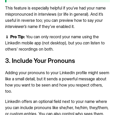
This feature is especially helpful if you’ve had your name
mispronounced in interviews (or life in general). And it’s
useful in reverse too; you can preview how to say
your
interviewer’s
name if they’ve enabled it.
📱
Pro Tip:
You can only record your name using the
LinkedIn mobile app (not desktop), but you
can
listen to
others' recordings on both.
3. Include Your Pronouns
Adding your pronouns to your LinkedIn profile might seem
like a small detail, but it sends a powerful message about
how you want to be seen and how you respect others,
too.
LinkedIn offers an optional field next to your name where
you can include pronouns like she/her, he/him, they/them,
or custom entries. You can also control who sees them,