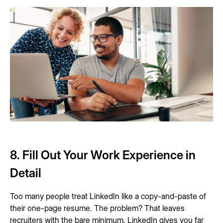
8. Fill Out Your Work Experience in
Detail
Too many people treat LinkedIn like a copy-and-paste of
their one-page resume. The problem? That leaves
recruiters with the bare minimum. LinkedIn gives you far