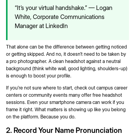
“It’s your virtual handshake.” — Logan
White, Corporate Communications
Manager at LinkedIn
That alone can be the difference between getting noticed
or getting skipped. And no, it doesn’t need to be taken by
a pro photographer. A clean headshot against a neutral
background (think white wall, good lighting, shoulders-up)
is enough to boost your profile.
If you’re not sure where to start, check out campus career
centers or community events many offer free headshot
sessions. Even your smartphone camera can work if you
frame it right. What matters is showing up like you belong
on the platform. Because you do.
2. Record Your Name Pronunciation