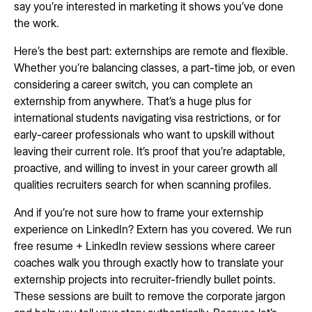
say you’re interested in marketing it shows you’ve done
the work.
Here’s the best part: externships are remote and flexible.
Whether you’re balancing classes, a part-time job, or even
considering a career switch, you can complete an
externship from anywhere. That’s a huge plus for
international students navigating visa restrictions, or for
early-career professionals who want to upskill without
leaving their current role. It’s proof that you’re adaptable,
proactive, and willing to invest in your career growth all
qualities recruiters search for when scanning profiles.
And if you’re not sure how to frame your externship
experience on LinkedIn? Extern has you covered. We run
free resume + LinkedIn review sessions where career
coaches walk you through exactly how to translate your
externship projects into recruiter-friendly bullet points.
These sessions are built to remove the corporate jargon