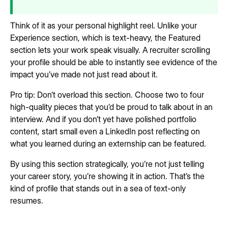
Think of it as your personal highlight reel. Unlike your
Experience section, which is text-heavy, the Featured
section lets your work speak visually. A recruiter scrolling
your profile should be able to instantly see evidence of the
impact you’ve made not just read about it.
Pro tip: Don’t overload this section. Choose two to four
high-quality pieces that you’d be proud to talk about in an
interview. And if you don’t yet have polished portfolio
content, start small even a LinkedIn post reflecting on
what you learned during an externship can be featured.
By using this section strategically, you’re not just telling
your career story, you’re showing it in action. That’s the
kind of profile that stands out in a sea of text-only
resumes.