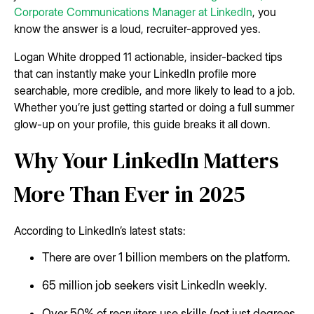
Corporate Communications Manager at LinkedIn
, you
know the answer is a loud, recruiter-approved yes.
Logan White dropped 11 actionable, insider-backed tips
that can instantly make your LinkedIn profile more
searchable, more credible, and more likely to lead to a job.
Whether you’re just getting started or doing a full summer
glow-up on your profile, this guide breaks it all down.
Why Your LinkedIn Matters
More Than Ever in 2025
According to LinkedIn’s latest stats:
There are over 1 billion members on the platform.
65 million job seekers visit LinkedIn weekly.
Over 50% of recruiters use skills (not just degrees