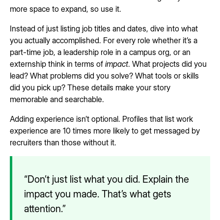
more space to expand, so use it.
Instead of just listing job titles and dates, dive into what
you actually accomplished. For every role whether it’s a
part-time job, a leadership role in a campus org, or an
externship think in terms of
impact
. What projects did you
lead? What problems did you solve? What tools or skills
did you pick up? These details make your story
memorable and searchable.
Adding experience isn’t optional. Profiles that list work
experience are 10 times more likely to get messaged by
recruiters than those without it.
“Don’t just list what you did. Explain the
impact you made. That’s what gets
attention.”