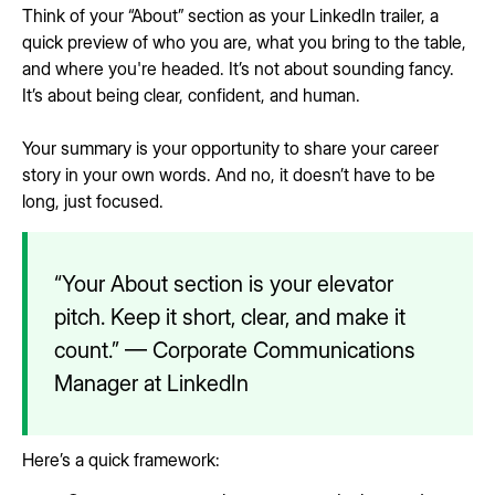
Think of your “About” section as your LinkedIn trailer, a
quick preview of who you are, what you bring to the table,
and where you're headed. It’s not about sounding fancy.
It’s about being clear, confident, and human.
Your summary is your opportunity to share your career
story in your own words. And no, it doesn’t have to be
long, just focused.
“Your About section is your elevator
pitch. Keep it short, clear, and make it
count.” — Corporate Communications
Manager at LinkedIn
Here’s a quick framework: