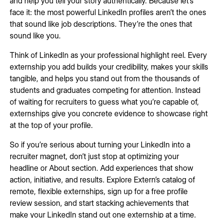
and help you tell your story authentically. Because let’s
face it: the most powerful LinkedIn profiles aren’t the ones
that sound like job descriptions. They’re the ones that
sound like you.
Think of LinkedIn as your professional highlight reel. Every
externship you add builds your credibility, makes your skills
tangible, and helps you stand out from the thousands of
students and graduates competing for attention. Instead
of waiting for recruiters to guess what you’re capable of,
externships give you concrete evidence to showcase right
at the top of your profile.
So if you’re serious about turning your LinkedIn into a
recruiter magnet, don’t just stop at optimizing your
headline or About section. Add experiences that show
action, initiative, and results. Explore Extern’s catalog of
remote, flexible externships, sign up for a free profile
review session, and start stacking achievements that
make your LinkedIn stand out one externship at a time.