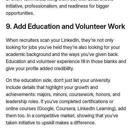
initiative, professionalism, and readiness for bigger
opportunities.
9. Add Education and Volunteer Work
When recruiters scan your LinkedIn, they’re not only
looking for jobs you’ve held they’re also looking for your
academic background and the ways you’ve given back.
Education and volunteer experience fill in those blanks and
give your profile added credibility.
On the education side, don’t just list your university.
Include details that highlight your growth and
achievements: majors, minors, coursework, honors, and
leadership roles. If you’ve completed certifications or
online courses (Google, Coursera, LinkedIn Learning), add
them too. In a competitive market, showing that you’ve
taken initiative to upskill makes a difference.