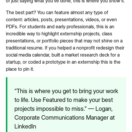
of just saying what you’ve done, this is where you
show
it.
The best part? You can feature almost any type of
content: articles, posts, presentations, videos, or even
PDFs. For students and early professionals, this is an
incredible way to highlight externship projects, class
presentations, or portfolio pieces that may not shine on a
traditional resume. If you helped a nonprofit redesign their
social media calendar, built a market research deck for a
startup, or coded a prototype in an externship this is the
place to pin it.
“This is where you get to bring your work
to life. Use Featured to make your best
projects impossible to miss.” — Logan,
Corporate Communications Manager at
LinkedIn