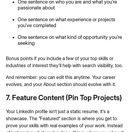
One sentence on who you are and what you’re
passionate about
One sentence on what experience or projects
you’ve completed
One sentence on what kind of opportunity you’re
seeking
Bonus points if you include a few of your top skills or
industries of interest they’ll help with search visibility, too.
And remember: you can edit this anytime. Your career
evolves, and your About section should evolve with it.
7. Feature Content (Pin Top Projects)
Your LinkedIn profile isn’t just a static resume, it's a
showcase. The “Featured” section is where you get to
prove your skills with real examples of your work. Instead