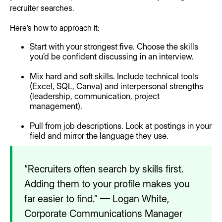
recruiter searches.
Here’s how to approach it:
Start with your strongest five. Choose the skills
you’d be confident discussing in an interview.
Mix hard and soft skills. Include technical tools
(Excel, SQL, Canva) and interpersonal strengths
(leadership, communication, project
management).
Pull from job descriptions. Look at postings in your
field and mirror the language they use.
“Recruiters often search by skills first.
Adding them to your profile makes you
far easier to find.” — Logan White,
Corporate Communications Manager