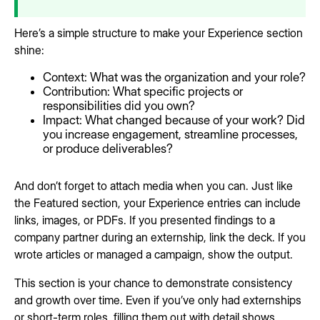
Here’s a simple structure to make your Experience section
shine:
Context: What was the organization and your role?
Contribution: What specific projects or
responsibilities did you own?
Impact: What changed because of your work? Did
you increase engagement, streamline processes,
or produce deliverables?
And don’t forget to attach media when you can. Just like
the Featured section, your Experience entries can include
links, images, or PDFs. If you presented findings to a
company partner during an externship, link the deck. If you
wrote articles or managed a campaign, show the output.
This section is your chance to demonstrate consistency
and growth over time. Even if you’ve only had externships
or short-term roles, filling them out with detail shows