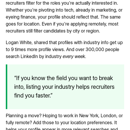
recruiters filter for the roles you're actually interested in.
Whether you're pivoting into tech, already in marketing, or
eyeing finance, your profile should reflect that. The same
goes for location. Even if you're applying remotely, most
recruiters still filter candidates by city or region.
Logan White, shared that profiles with industry info get up
to 9 times more profile views. And over 300,000 people
search LinkedIn by industry
every week
.
“If you know the field you want to break
into, listing your industry helps recruiters
find you faster.”
Planning a move? Hoping to work in New York, London, or
fully remote? Add those to your location preferences. It
helps your profile appear in more relevant searches and