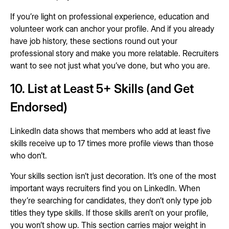
If you’re light on professional experience, education and
volunteer work can anchor your profile. And if you already
have job history, these sections round out your
professional story and make you more relatable. Recruiters
want to see not just what you’ve done, but who you are.
10. List at Least 5+ Skills (and Get
Endorsed)
LinkedIn data shows that members who add at least five
skills receive up to 17 times more profile views than those
who don’t.
Your skills section isn’t just decoration. It’s one of the most
important ways recruiters find you on LinkedIn. When
they’re searching for candidates, they don’t only type job
titles they type skills. If those skills aren’t on your profile,
you won’t show up. This section carries major weight in