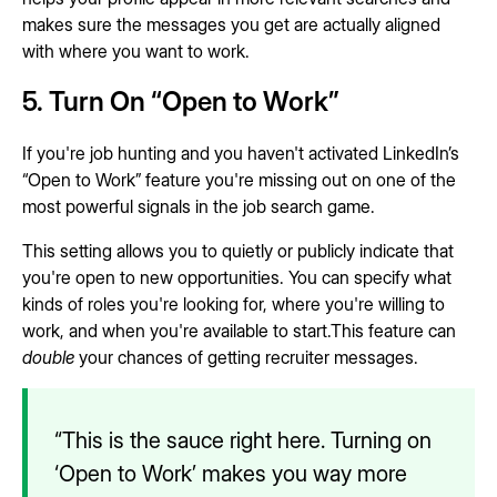
makes sure the messages you get are actually aligned
with where you want to work.
5. Turn On “Open to Work”
If you're job hunting and you haven't activated LinkedIn’s
“Open to Work” feature you're missing out on one of the
most powerful signals in the job search game.
This setting allows you to quietly or publicly indicate that
you're open to new opportunities. You can specify what
kinds of roles you're looking for, where you're willing to
work, and when you're available to start.This feature can
double
your chances of getting recruiter messages.
“This is the sauce right here. Turning on
‘Open to Work’ makes you way more