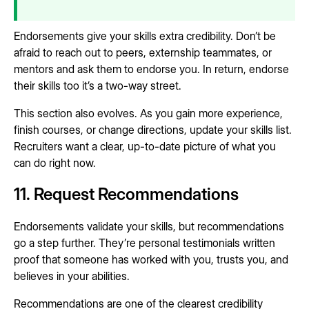
Endorsements give your skills extra credibility. Don’t be
afraid to reach out to peers, externship teammates, or
mentors and ask them to endorse you. In return, endorse
their skills too it’s a two-way street.
This section also evolves. As you gain more experience,
finish courses, or change directions, update your skills list.
Recruiters want a clear, up-to-date picture of what you
can do right now.
11. Request Recommendations
Endorsements validate your skills, but recommendations
go a step further. They’re personal testimonials written
proof that someone has worked with you, trusts you, and
believes in your abilities.
Recommendations are one of the clearest credibility