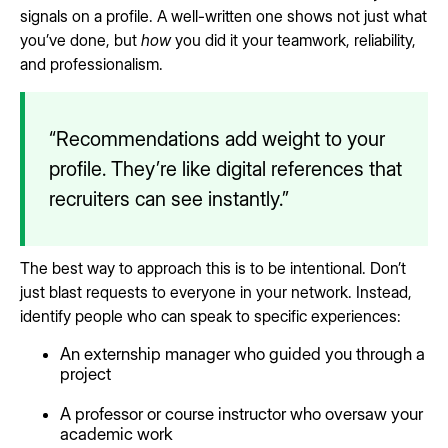
signals on a profile. A well-written one shows not just what
you’ve done, but
how
you did it your teamwork, reliability,
and professionalism.
“Recommendations add weight to your
profile. They’re like digital references that
recruiters can see instantly.”
The best way to approach this is to be intentional. Don’t
just blast requests to everyone in your network. Instead,
identify people who can speak to specific experiences:
An externship manager who guided you through a
project
A professor or course instructor who oversaw your
academic work