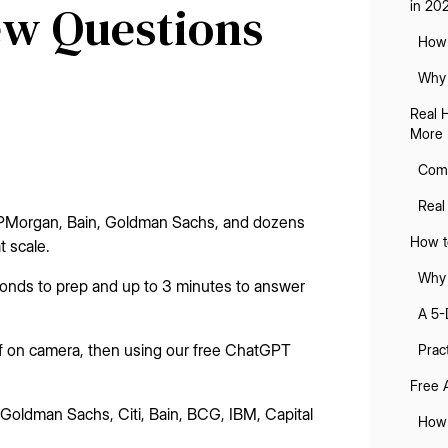
iew Questions
in 20
How 
Why 
Real 
More 
Comm
Real
 JPMorgan, Bain, Goldman Sachs, and dozens
How to
t scale.
Why 
econds to prep and up to 3 minutes to answer
A 5-
elf on camera, then using our free ChatGPT
Prac
Free 
oldman Sachs, Citi, Bain, BCG, IBM, Capital
How 