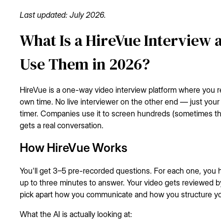
Last updated: July 2026.
What Is a HireVue Interview
Use Them in 2026?
HireVue is a one-way video interview platform where you 
own time. No live interviewer on the other end — just you
timer. Companies use it to screen hundreds (sometimes t
gets a real conversation.
How HireVue Works
You'll get 3–5 pre-recorded questions. For each one, you
up to three minutes to answer. Your video gets reviewed b
pick apart how you communicate and how you structure y
What the AI is actually looking at: