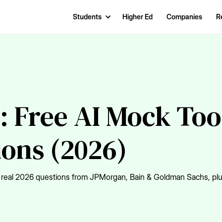
Students
Higher Ed
Companies
R
: Free AI Mock Too
ions (2026)
Get real 2026 questions from JPMorgan, Bain & Goldman Sachs, pl