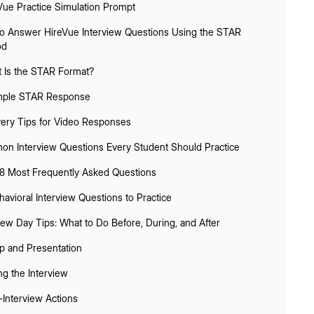
Vue Practice Simulation Prompt
o Answer HireVue Interview Questions Using the STAR
od
 Is the STAR Format?
ple STAR Response
very Tips for Video Responses
n Interview Questions Every Student Should Practice
8 Most Frequently Asked Questions
havioral Interview Questions to Practice
iew Day Tips: What to Do Before, During, and After
p and Presentation
ng the Interview
-Interview Actions