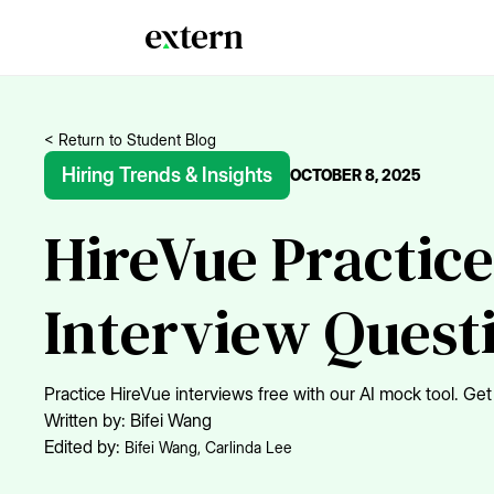
< Return to Student Blog
Hiring Trends & Insights
OCTOBER 8, 2025
HireVue Practice
Interview Quest
Practice HireVue interviews free with our AI mock tool. 
Written by:
Bifei Wang
Edited by:
Bifei Wang
,
Carlinda Lee