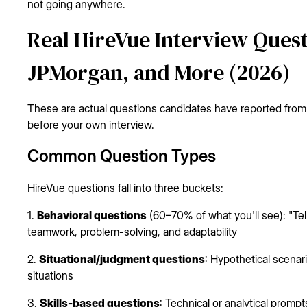
not going anywhere.
Real HireVue Interview Quest
JPMorgan, and More (2026)
These are actual questions candidates have reported from
before your own interview.
Common Question Types
HireVue questions fall into three buckets:
1.
Behavioral questions
(60–70% of what you'll see): "Tel
teamwork, problem-solving, and adaptability
2.
Situational/judgment questions
: Hypothetical scena
situations
3.
Skills-based questions
: Technical or analytical promp