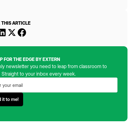
 THIS ARTICLE
UP FOR THE EDGE BY EXTERN
ly newsletter you need to leap from classroom to
. Straight to your inbox every week.