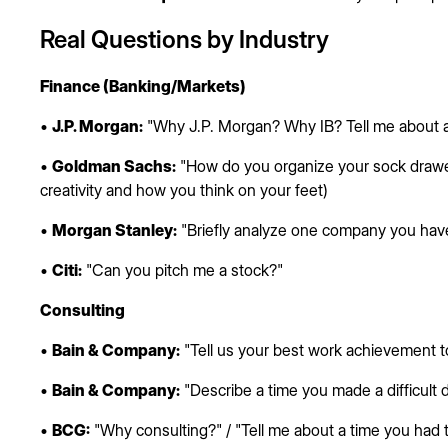
Real Questions by Industry
Finance (Banking/Markets)
•
J.P. Morgan:
"Why J.P. Morgan? Why IB? Tell me about a
•
Goldman Sachs:
"How do you organize your sock drawe
creativity and how you think on your feet)
•
Morgan Stanley:
"Briefly analyze one company you have
•
Citi:
"Can you pitch me a stock?"
Consulting
•
Bain & Company:
"Tell us your best work achievement t
•
Bain & Company:
"Describe a time you made a difficult 
•
BCG:
"Why consulting?" / "Tell me about a time you had