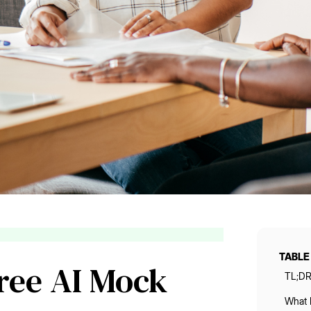
TABLE
Free AI Mock
TL;D
What 