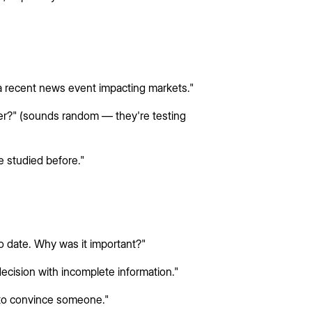
 recent news event impacting markets."
r?" (sounds random — they're testing
 studied before."
o date. Why was it important?"
decision with incomplete information."
 to convince someone."