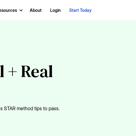
esources
About
Login
Start Today
l + Real
us STAR method tips to pass.