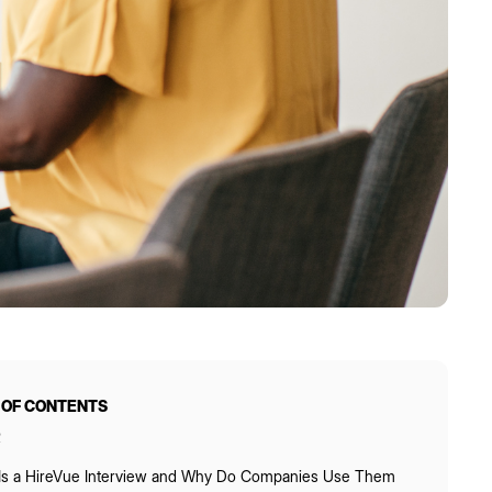
 OF CONTENTS
R
Is a HireVue Interview and Why Do Companies Use Them