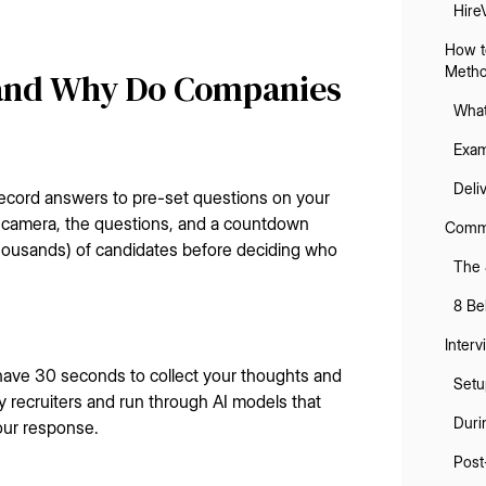
Hire
How t
Meth
 and Why Do Companies
What
Exam
Deli
record answers to pre-set questions on your
r camera, the questions, and a countdown
Commo
housands) of candidates before deciding who
The 
8 Be
Interv
 have 30 seconds to collect your thoughts and
Setu
y recruiters and run through AI models that
Duri
our response.
Post