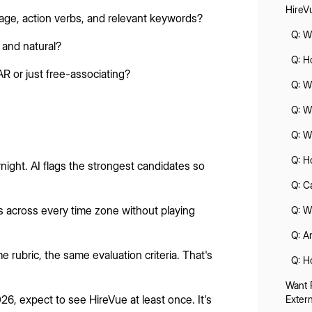
HireV
age, action verbs, and relevant keywords?
Q: W
and natural?
Q: H
R or just free-associating?
Q: W
Q: W
Q: W
Q: H
ight. AI flags the strongest candidates so
Q: C
s across every time zone without playing
Q: W
Q: A
 rubric, the same evaluation criteria. That's
Q: H
Want 
026, expect to see HireVue at least once. It's
Exter