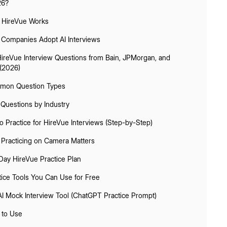
26?
HireVue Works
Companies Adopt AI Interviews
HireVue Interview Questions from Bain, JPMorgan, and
(2026)
on Question Types
 Questions by Industry
 Practice for HireVue Interviews (Step-by-Step)
Practicing on Camera Matters
Day HireVue Practice Plan
tice Tools You Can Use for Free
AI Mock Interview Tool (ChatGPT Practice Prompt)
to Use