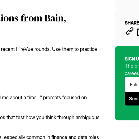
ions from Bain,
SHARE
 recent HireVue rounds. Use them to practice
SIGN 
The on
career
l me about a time..." prompts focused on
rios that test how you think through ambiguous
ts, especially common in finance and data roles