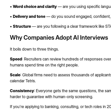
•
Word choice and clarity
— are you using specific langu
•
Delivery and tone
— do you sound engaged, confident, 
•
Structure
— are you following a clear framework like STA
Why Companies Adopt AI Interviews
It boils down to three things.
Speed
: Recruiters can review hundreds of responses overn
humans spend time on the right people.
Scale
: Global firms need to assess thousands of applicant
calendar Tetris.
Consistency
: Everyone gets the same questions, the same
harder to guarantee with human-only screening.
If you're applying to banking, consulting, or tech roles in 2