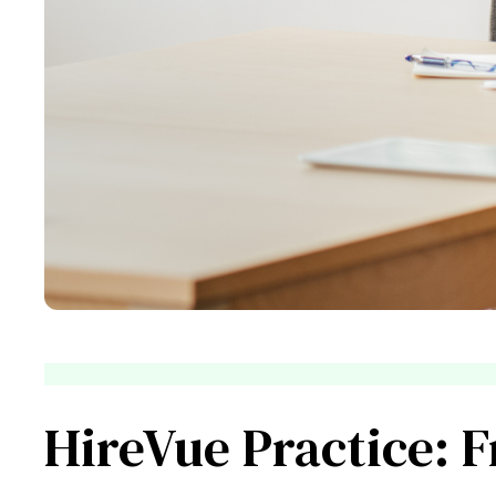
HireVue Practice: 