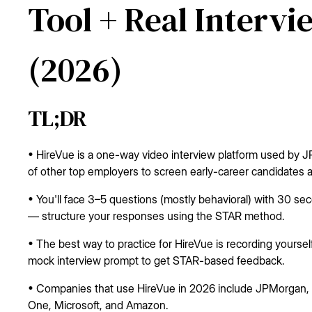
Tool + Real Interv
(2026)
TL;DR
• HireVue is a one-way video interview platform used by
of other top employers to screen early-career candidates a
• You'll face 3–5 questions (mostly behavioral) with 30 s
— structure your responses using the STAR method.
• The best way to practice for HireVue is recording yours
mock interview prompt to get STAR-based feedback.
• Companies that use HireVue in 2026 include JPMorgan, G
One, Microsoft, and Amazon.