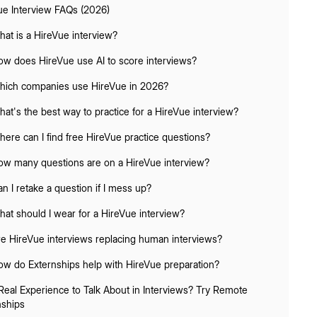
ue Interview FAQs (2026)
hat is a HireVue interview?
ow does HireVue use AI to score interviews?
hich companies use HireVue in 2026?
hat's the best way to practice for a HireVue interview?
here can I find free HireVue practice questions?
ow many questions are on a HireVue interview?
an I retake a question if I mess up?
hat should I wear for a HireVue interview?
re HireVue interviews replacing human interviews?
ow do Externships help with HireVue preparation?
Real Experience to Talk About in Interviews? Try Remote
nships