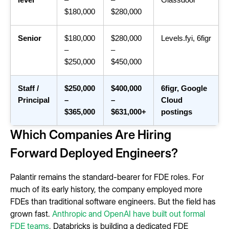
level
–
–
Glassdoor
$180,000
$280,000
Senior
$180,000
$280,000
Levels.fyi, 6figr
–
–
$250,000
$450,000
Staff /
$250,000
$400,000
6figr, Google
Principal
–
–
Cloud
$365,000
$631,000+
postings
Which Companies Are Hiring
Forward Deployed Engineers?
Palantir remains the standard-bearer for FDE roles. For
much of its early history, the company employed more
FDEs than traditional software engineers. But the field has
grown fast.
Anthropic and OpenAI have built out formal
FDE teams
, Databricks is building a dedicated FDE