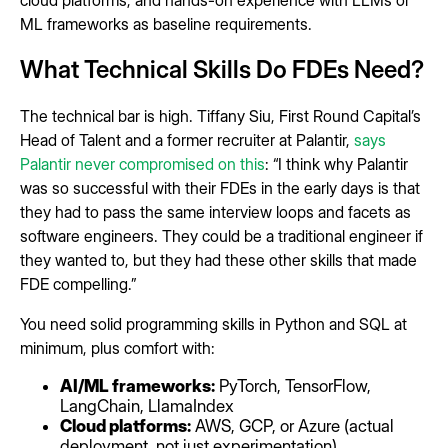
cloud platforms, and hands-on experience with LLMs or
ML frameworks as baseline requirements.
What Technical Skills Do FDEs Need?
The technical bar is high. Tiffany Siu, First Round Capital’s
Head of Talent and a former recruiter at Palantir,
says
Palantir never compromised on this
: “I think why Palantir
was so successful with their FDEs in the early days is that
they had to pass the same interview loops and facets as
software engineers. They could be a traditional engineer if
they wanted to, but they had these other skills that made
FDE compelling.”
You need solid programming skills in Python and SQL at
minimum, plus comfort with:
AI/ML frameworks:
PyTorch, TensorFlow,
LangChain, LlamaIndex
Cloud platforms:
AWS, GCP, or Azure (actual
deployment, not just experimentation)