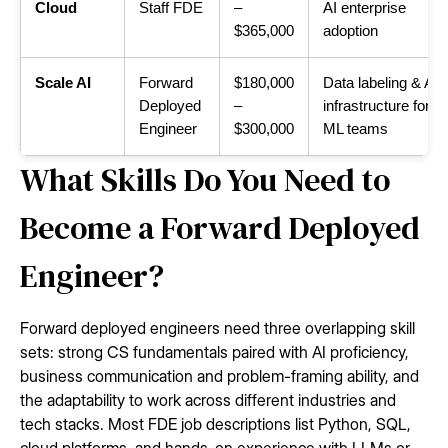
Cloud
Staff FDE
–
AI enterprise
$365,000
adoption
Scale AI
Forward
$180,000
Data labeling & AI
Deployed
–
infrastructure for
Engineer
$300,000
ML teams
What Skills Do You Need to
Become a Forward Deployed
Engineer?
Forward deployed engineers need three overlapping skill
sets: strong CS fundamentals paired with AI proficiency,
business communication and problem-framing ability, and
the adaptability to work across different industries and
tech stacks. Most FDE job descriptions list Python, SQL,