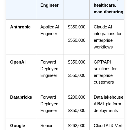
Engineer
healthcare,
manufacturing
Anthropic
Applied AI
$350,000
Claude AI
Engineer
–
integrations for
$550,000
enterprise
workflows
OpenAI
Forward
$350,000
GPT/API
Deployed
–
solutions for
Engineer
$550,000
enterprise
customers
Databricks
Forward
$200,000
Data lakehouse +
Deployed
–
AI/ML platform
Engineer
$350,000
deployments
Google
Senior
$262,000
Cloud AI & Vertex