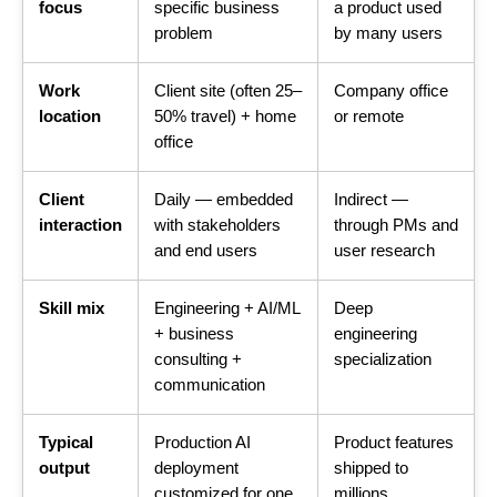
focus
specific business
a product used
problem
by many users
Work
Client site (often 25–
Company office
location
50% travel) + home
or remote
office
Client
Daily — embedded
Indirect —
interaction
with stakeholders
through PMs and
and end users
user research
Skill mix
Engineering + AI/ML
Deep
+ business
engineering
consulting +
specialization
communication
Typical
Production AI
Product features
output
deployment
shipped to
customized for one
millions