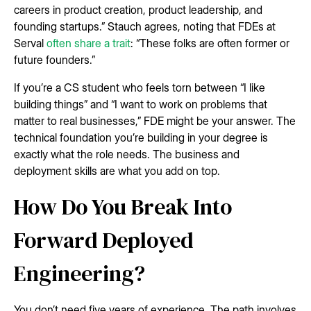
careers in product creation, product leadership, and
founding startups.” Stauch agrees, noting that FDEs at
Serval
often share a trait
: “These folks are often former or
future founders.”
If you’re a CS student who feels torn between “I like
building things” and “I want to work on problems that
matter to real businesses,” FDE might be your answer. The
technical foundation you’re building in your degree is
exactly what the role needs. The business and
deployment skills are what you add on top.
How Do You Break Into
Forward Deployed
Engineering?
You don’t need five years of experience. The path involves