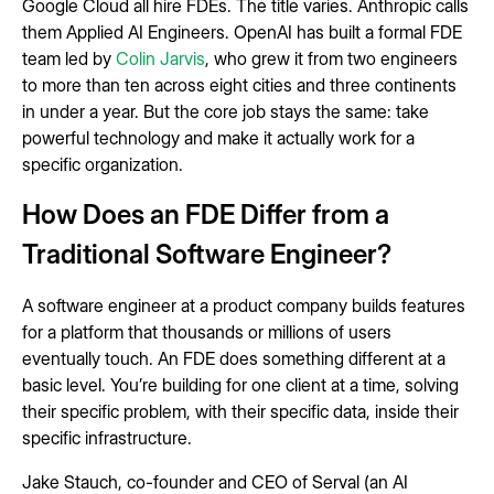
Google Cloud all hire FDEs. The title varies. Anthropic calls
them Applied AI Engineers. OpenAI has built a formal FDE
team led by
Colin Jarvis
, who grew it from two engineers
to more than ten across eight cities and three continents
in under a year. But the core job stays the same: take
powerful technology and make it actually work for a
specific organization.
How Does an FDE Differ from a
Traditional Software Engineer?
A software engineer at a product company builds features
for a platform that thousands or millions of users
eventually touch. An FDE does something different at a
basic level. You’re building for one client at a time, solving
their specific problem, with their specific data, inside their
specific infrastructure.
Jake Stauch, co-founder and CEO of Serval (an AI