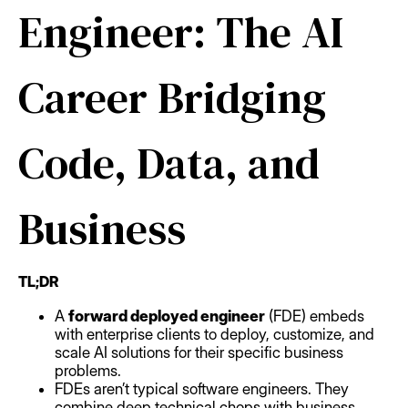
Engineer: The AI
Career Bridging
Code, Data, and
Business
TL;DR
A
forward deployed engineer
(FDE) embeds
with enterprise clients to deploy, customize, and
scale AI solutions for their specific business
problems.
FDEs aren’t typical software engineers. They
combine deep technical chops with business