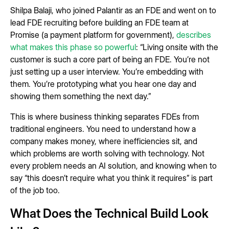
Shilpa Balaji, who joined Palantir as an FDE and went on to
lead FDE recruiting before building an FDE team at
Promise (a payment platform for government),
describes
what makes this phase so powerful
: “Living onsite with the
customer is such a core part of being an FDE. You’re not
just setting up a user interview. You’re embedding with
them. You’re prototyping what you hear one day and
showing them something the next day.”
This is where business thinking separates FDEs from
traditional engineers. You need to understand how a
company makes money, where inefficiencies sit, and
which problems are worth solving with technology. Not
every problem needs an AI solution, and knowing when to
say “this doesn’t require what you think it requires” is part
of the job too.
What Does the Technical Build Look