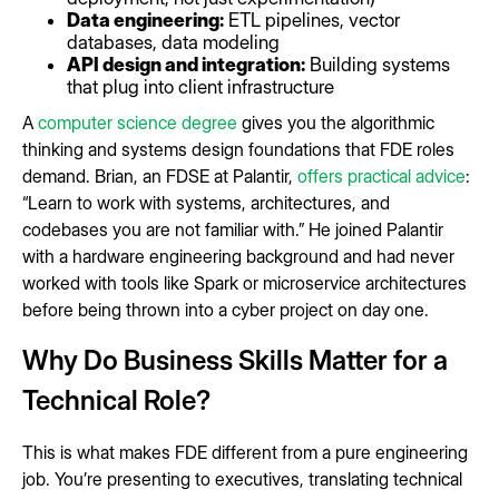
Data engineering:
ETL pipelines, vector
databases, data modeling
API design and integration:
Building systems
that plug into client infrastructure
A
computer science degree
gives you the algorithmic
thinking and systems design foundations that FDE roles
demand. Brian, an FDSE at Palantir,
offers practical advice
:
“Learn to work with systems, architectures, and
codebases you are not familiar with.” He joined Palantir
with a hardware engineering background and had never
worked with tools like Spark or microservice architectures
before being thrown into a cyber project on day one.
Why Do Business Skills Matter for a
Technical Role?
This is what makes FDE different from a pure engineering
job. You’re presenting to executives, translating technical