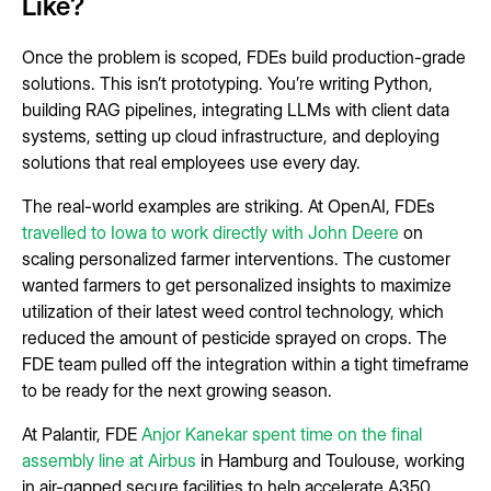
Like?
Once the problem is scoped, FDEs build production-grade
solutions. This isn’t prototyping. You’re writing Python,
building RAG pipelines, integrating LLMs with client data
systems, setting up cloud infrastructure, and deploying
solutions that real employees use every day.
The real-world examples are striking. At OpenAI, FDEs
travelled to Iowa to work directly with John Deere
on
scaling personalized farmer interventions. The customer
wanted farmers to get personalized insights to maximize
utilization of their latest weed control technology, which
reduced the amount of pesticide sprayed on crops. The
FDE team pulled off the integration within a tight timeframe
to be ready for the next growing season.
At Palantir, FDE
Anjor Kanekar spent time on the final
assembly line at Airbus
in Hamburg and Toulouse, working
in air-gapped secure facilities to help accelerate A350