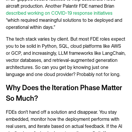
aircraft production. Another Palantir FDE named Brian
described working on COVID-19 response initiatives
“which required meaningful solutions to be deployed and
operational within days.”
The tech stack varies by client. But most FDE roles expect
you to be solid in Python, SQL, cloud platforms like AWS
or GCP, and increasingly, LLM frameworks like LangChain,
vector databases, and retrieval-augmented generation
architectures. So can you get by knowing just one
language and one cloud provider? Probably not for long.
Why Does the Iteration Phase Matter
So Much?
FDEs don’t hand off a solution and disappear. You stay
embedded, monitor how the deployment performs with
real users, and iterate based on actual feedback. If the AI