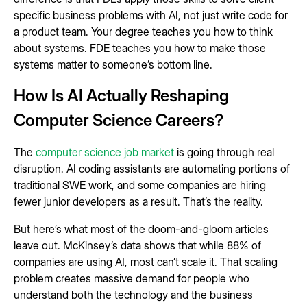
specific business problems with AI, not just write code for
a product team. Your degree teaches you how to think
about systems. FDE teaches you how to make those
systems matter to someone’s bottom line.
How Is AI Actually Reshaping
Computer Science Careers?
The
computer science job market
is going through real
disruption. AI coding assistants are automating portions of
traditional SWE work, and some companies are hiring
fewer junior developers as a result. That’s the reality.
But here’s what most of the doom-and-gloom articles
leave out. McKinsey’s data shows that while 88% of
companies are using AI, most can’t scale it. That scaling
problem creates massive demand for people who
understand both the technology and the business