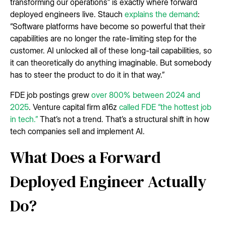
transforming our operations” is exactly where forward
deployed engineers live. Stauch
explains the demand
:
“Software platforms have become so powerful that their
capabilities are no longer the rate-limiting step for the
customer. AI unlocked all of these long-tail capabilities, so
it can theoretically do anything imaginable. But somebody
has to steer the product to do it in that way.”
FDE job postings grew
over 800% between 2024 and
2025
. Venture capital firm a16z
called FDE “the hottest job
in tech.”
That’s not a trend. That’s a structural shift in how
tech companies sell and implement AI.
What Does a Forward
Deployed Engineer Actually
Do?