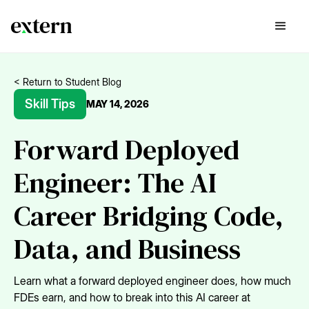
< Return to Student Blog
Skill Tips
MAY 14, 2026
Forward Deployed
Engineer: The AI
Career Bridging Code,
Data, and Business
Learn what a forward deployed engineer does, how much
FDEs earn, and how to break into this AI career at