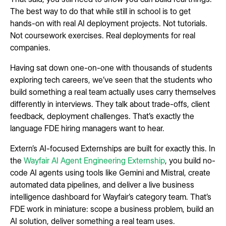
The best way to do that while still in school is to get
hands-on with real AI deployment projects. Not tutorials.
Not coursework exercises. Real deployments for real
companies.
Having sat down one-on-one with thousands of students
exploring tech careers, we’ve seen that the students who
build something a real team actually uses carry themselves
differently in interviews. They talk about trade-offs, client
feedback, deployment challenges. That’s exactly the
language FDE hiring managers want to hear.
Extern’s AI-focused Externships are built for exactly this. In
the
Wayfair AI Agent Engineering Externship
, you build no-
code AI agents using tools like Gemini and Mistral, create
automated data pipelines, and deliver a live business
intelligence dashboard for Wayfair’s category team. That’s
FDE work in miniature: scope a business problem, build an
AI solution, deliver something a real team uses.