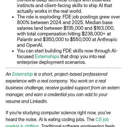
instincts and client-facing skills to ship AI that
actually works in the real world.
The role is exploding: FDE job postings grew over
800% between 2024 and 2025. Median base
salaries land between $135,000 and $163,000,
with total compensation hitting $238,000+ at
Palantir and $350,000 to $550,000 at Anthropic
and OpenAI.
You can start building FDE skills now through AI-
focused
Externships
that drop you into real
enterprise deployment scenarios.
An
Externship
is a short, project-based professional
experience with a real company. You work on a real
business challenge, receive guided support from an extern
manager, and earn a credential you can add to your
resume and LinkedIn.
If you’re studying computer science right now, you’ve
heard the noise. AI is eating coding jobs. The
CS job
market is shifting
. Traditional software engineering feels