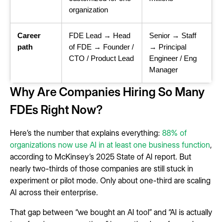
organization
Career
FDE Lead → Head
Senior → Staff
path
of FDE → Founder /
→ Principal
CTO / Product Lead
Engineer / Eng
Manager
Why Are Companies Hiring So Many
FDEs Right Now?
Here’s the number that explains everything:
88% of
organizations now use AI in at least one business function
,
according to McKinsey’s 2025 State of AI report. But
nearly two-thirds of those companies are still stuck in
experiment or pilot mode. Only about one-third are scaling
AI across their enterprise.
That gap between “we bought an AI tool” and “AI is actually