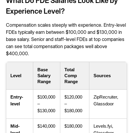
What Do FDE Salaries Look Like by
Experience Level?
Compensation scales steeply with experience. Entry-level
FDEs typically earn between $100,000 and $130,000 in
base salary. Senior and staff-level FDEs at top companies
can see total compensation packages well above
$400,000.
Base
Total
Level
Salary
Comp
Sources
Range
Range
Entry-
$100,000
$120,000
ZipRecruiter,
level
–
–
Glassdoor
$130,000
$180,000
Mid-
$140,000
$180,000
Levels.fyi,