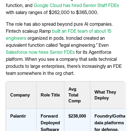
function, and
Google Cloud has hired Senior Staff FDEs
with salary ranges of $262,000 to $365,000.
The role has also spread beyond pure AI companies.
Fintech scaleup Ramp
built an FDE team of about 15
engineers
organized in pods. Ironclad created an
equivalent function called “legal engineering.” Even
Salesforce now hires Senior FDEs
for its Agentforce
platform. When you see a company that sells technical
products to large enterprises, there’s increasingly an FDE
team somewhere in the org chart.
Avg
What They
Company
Role Title
Total
Deploy
Comp
Palantir
Forward
$238,000
Foundry/Gotham
Deployed
data platforms
Software
for defense,