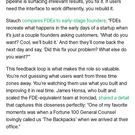
pipeline is surfacing irrelevant results, you fix it. If users
need the interface to work differently, you rebuild it.
Stauch
compares FDEs to early-stage founders
: “FDEs
recreate what happens in the early days of a startup when
it’s just a couple founders asking customers, ‘What do you
want? Cool, we’ll build it.’ And then they’ll come back the
next day and say, ‘Did this fix your problem? What else do
you want?’”
This feedback loop is what makes the role so valuable.
You’re not guessing what users want from three time
zones away. You’re watching them use what you built and
improving it in real time. James Honsa, who built and
scaled the FDE-equivalent team at Ironclad,
shared a detail
that captures this closeness perfectly: “One of my favorite
moments was when a Fortune 100 General Counsel
lovingly called us ‘The Backpacks’ when we arrived at their
office.”