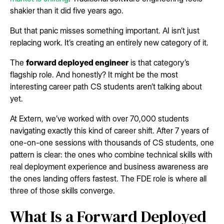
shakier than it did five years ago.
But that panic misses something important. AI isn’t just
replacing work. It’s creating an entirely new category of it.
The
forward deployed engineer
is that category’s
flagship role. And honestly? It might be the most
interesting career path CS students aren’t talking about
yet.
At Extern, we’ve worked with over 70,000 students
navigating exactly this kind of career shift. After 7 years of
one-on-one sessions with thousands of CS students, one
pattern is clear: the ones who combine technical skills with
real deployment experience and business awareness are
the ones landing offers fastest. The FDE role is where all
three of those skills converge.
What Is a Forward Deployed