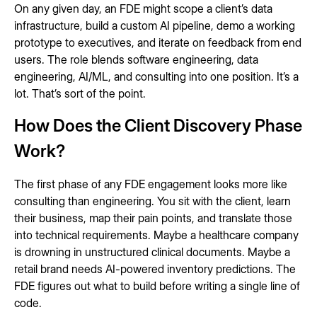
On any given day, an FDE might scope a client’s data
infrastructure, build a custom AI pipeline, demo a working
prototype to executives, and iterate on feedback from end
users. The role blends software engineering, data
engineering, AI/ML, and consulting into one position. It’s a
lot. That’s sort of the point.
How Does the Client Discovery Phase
Work?
The first phase of any FDE engagement looks more like
consulting than engineering. You sit with the client, learn
their business, map their pain points, and translate those
into technical requirements. Maybe a healthcare company
is drowning in unstructured clinical documents. Maybe a
retail brand needs AI-powered inventory predictions. The
FDE figures out what to build before writing a single line of
code.