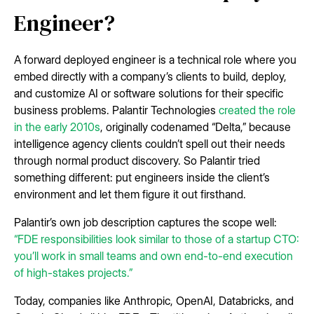
Engineer?
A forward deployed engineer is a technical role where you
embed directly with a company’s clients to build, deploy,
and customize AI or software solutions for their specific
business problems. Palantir Technologies
created the role
in the early 2010s
, originally codenamed “Delta,” because
intelligence agency clients couldn’t spell out their needs
through normal product discovery. So Palantir tried
something different: put engineers inside the client’s
environment and let them figure it out firsthand.
Palantir’s own job description captures the scope well:
“FDE responsibilities look similar to those of a startup CTO:
you’ll work in small teams and own end-to-end execution
of high-stakes projects.”
Today, companies like Anthropic, OpenAI, Databricks, and