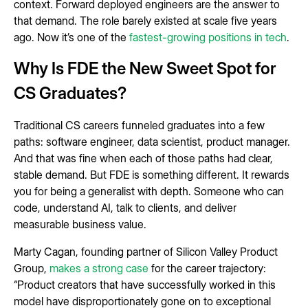
context. Forward deployed engineers are the answer to
that demand. The role barely existed at scale five years
ago. Now it’s one of the
fastest-growing positions in tech
.
Why Is FDE the New Sweet Spot for
CS Graduates?
Traditional CS careers funneled graduates into a few
paths: software engineer, data scientist, product manager.
And that was fine when each of those paths had clear,
stable demand. But FDE is something different. It rewards
you for being a generalist with depth. Someone who can
code, understand AI, talk to clients, and deliver
measurable business value.
Marty Cagan, founding partner of Silicon Valley Product
Group,
makes a strong case
for the career trajectory:
“Product creators that have successfully worked in this
model have disproportionately gone on to exceptional