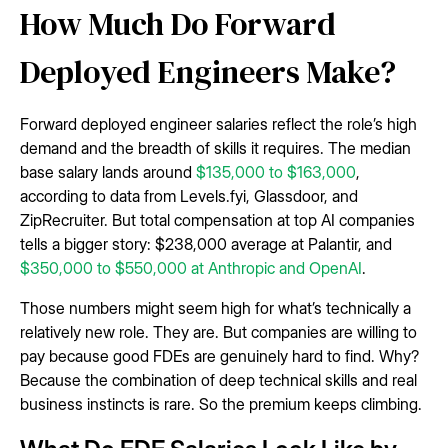
How Much Do Forward
Deployed Engineers Make?
Forward deployed engineer salaries reflect the role’s high
demand and the breadth of skills it requires. The median
base salary lands around
$135,000 to $163,000
,
according to data from Levels.fyi, Glassdoor, and
ZipRecruiter. But total compensation at top AI companies
tells a bigger story: $238,000 average at Palantir, and
$350,000 to $550,000 at Anthropic and OpenAI
.
Those numbers might seem high for what’s technically a
relatively new role. They are. But companies are willing to
pay because good FDEs are genuinely hard to find. Why?
Because the combination of deep technical skills and real
business instincts is rare. So the premium keeps climbing.