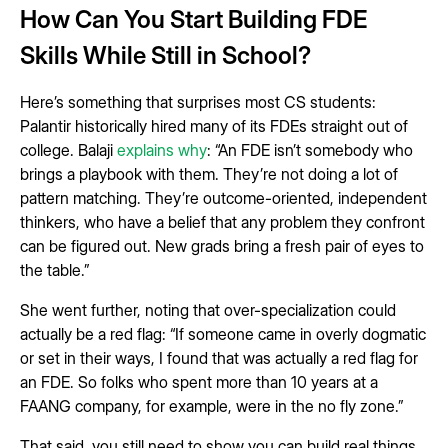
How Can You Start Building FDE
Skills While Still in School?
Here’s something that surprises most CS students:
Palantir historically hired many of its FDEs straight out of
college. Balaji
explains why
: “An FDE isn’t somebody who
brings a playbook with them. They’re not doing a lot of
pattern matching. They’re outcome-oriented, independent
thinkers, who have a belief that any problem they confront
can be figured out. New grads bring a fresh pair of eyes to
the table.”
She went further, noting that over-specialization could
actually be a red flag: “If someone came in overly dogmatic
or set in their ways, I found that was actually a red flag for
an FDE. So folks who spent more than 10 years at a
FAANG company, for example, were in the no fly zone.”
That said, you still need to show you can build real things.