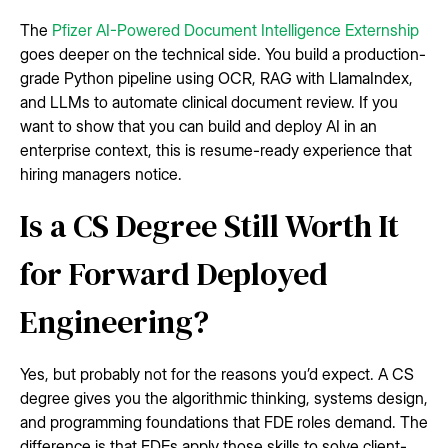
The
Pfizer AI-Powered Document Intelligence Externship
goes deeper on the technical side. You build a production-
grade Python pipeline using OCR, RAG with LlamaIndex,
and LLMs to automate clinical document review. If you
want to show that you can build and deploy AI in an
enterprise context, this is resume-ready experience that
hiring managers notice.
Is a CS Degree Still Worth It
for Forward Deployed
Engineering?
Yes, but probably not for the reasons you’d expect. A CS
degree gives you the algorithmic thinking, systems design,
and programming foundations that FDE roles demand. The
difference is that FDEs apply those skills to solve client-