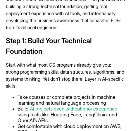
building a strong technical foundation, getting real
deployment experience with AI tools, and intentionally
developing the business awareness that separates FDEs
from traditional engineers.
Step 1: Build Your Technical
Foundation
Start with what most CS programs already give you:
strong programming skills, data structures, algorithms, and
systems thinking. Yet don’t stop there. Layer in AI-specific
skills:
Take courses or complete projects in machine
learning and natural language processing
Build
AI projects even without prior experience
using tools like Hugging Face, LangChain, and
OpenAI’s APIs
Get comfortable with cloud deployment on AWS,