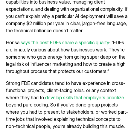
capabilities into business value, managing client
expectations, and dealing with organizational complexity. If
you can’t explain why a particular AI deployment will save a
company $2 million per year in clear, jargon-free language,
the technical brilliance doesn’t matter.
Honsa
says the best FDEs share a specific quality
: “FDEs
are innately curious about how businesses work. They’re
someone who gets energy from going super deep on the
legal risk of influencer marketing and how to create a high
throughput process that protects our customers.”
Strong FDE candidates tend to have experience in cross-
functional projects, client-facing roles, or any context
where they had to
develop skills that employers prioritize
beyond pure coding. So if you’ve done group projects
where you had to present to stakeholders, or worked part-
time jobs that involved explaining technical concepts to
non-technical people, you’re already building this muscle.