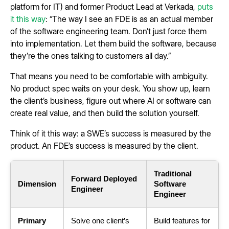
platform for IT) and former Product Lead at Verkada,
puts
it this way
: “The way I see an FDE is as an actual member
of the software engineering team. Don’t just force them
into implementation. Let them build the software, because
they’re the ones talking to customers all day.”
That means you need to be comfortable with ambiguity.
No product spec waits on your desk. You show up, learn
the client’s business, figure out where AI or software can
create real value, and then build the solution yourself.
Think of it this way: a SWE’s success is measured by the
product. An FDE’s success is measured by the client.
Traditional
Forward Deployed
Dimension
Software
Engineer
Engineer
Primary
Solve one client’s
Build features for