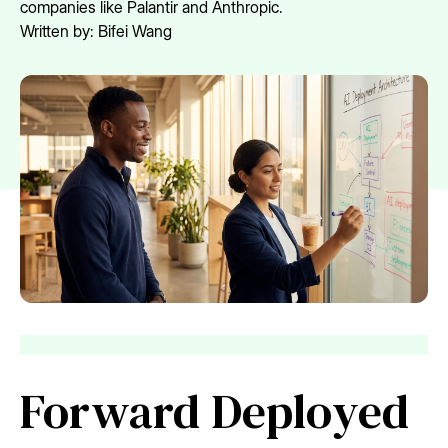
companies like Palantir and Anthropic.
Written by:
Bifei Wang
Forward Deployed