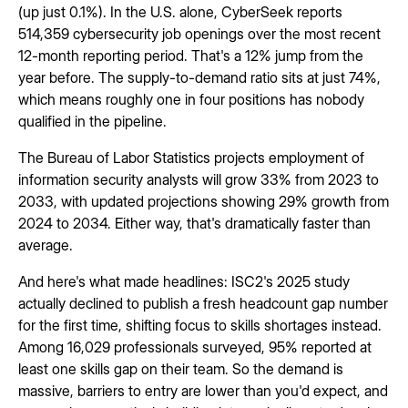
(up just 0.1%). In the U.S. alone, CyberSeek reports
514,359 cybersecurity job openings over the most recent
12-month reporting period. That's a 12% jump from the
year before. The supply-to-demand ratio sits at just 74%,
which means roughly one in four positions has nobody
qualified in the pipeline.
The Bureau of Labor Statistics projects employment of
information security analysts will grow 33% from 2023 to
2033, with updated projections showing 29% growth from
2024 to 2034. Either way, that's dramatically faster than
average.
And here's what made headlines: ISC2's 2025 study
actually declined to publish a fresh headcount gap number
for the first time, shifting focus to skills shortages instead.
Among 16,029 professionals surveyed, 95% reported at
least one skills gap on their team. So the demand is
massive, barriers to entry are lower than you'd expect, and