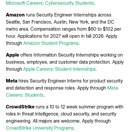
Microsoft Careers: Cybersecurity Students
.
Amazon
runs Security Engineer Internships across
Seattle, San Francisco, Austin, New York, and the DC
metro area. Compensation ranges from $60 to $102 per
hour. Applications for 2027 will open in fall 2026. Apply
through
Amazon Student Programs
.
Apple
offers Information Security Internships working on
business, employee, and customer data protection. Apply
through
Apple Careers: Student Internships
.
Meta
hires Security Engineer Interns for product security
and detection and response roles. Apply through
Meta
Careers: Students
.
CrowdStrike
runs a 10 to 12 week summer program with
roles in threat intelligence, cloud security, and security
engineering. All majors are welcome. Apply through
CrowdStrike University Programs
.