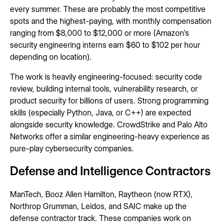
every summer. These are probably the most competitive
spots and the highest-paying, with monthly compensation
ranging from $8,000 to $12,000 or more (Amazon's
security engineering interns earn $60 to $102 per hour
depending on location).
The work is heavily engineering-focused: security code
review, building internal tools, vulnerability research, or
product security for billions of users. Strong programming
skills (especially Python, Java, or C++) are expected
alongside security knowledge. CrowdStrike and Palo Alto
Networks offer a similar engineering-heavy experience as
pure-play cybersecurity companies.
Defense and Intelligence Contractors
ManTech, Booz Allen Hamilton, Raytheon (now RTX),
Northrop Grumman, Leidos, and SAIC make up the
defense contractor track. These companies work on