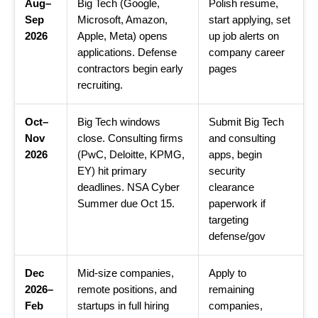
Aug–
Big Tech (Google,
Polish resume,
Sep
Microsoft, Amazon,
start applying, set
2026
Apple, Meta) opens
up job alerts on
applications. Defense
company career
contractors begin early
pages
recruiting.
Oct–
Big Tech windows
Submit Big Tech
Nov
close. Consulting firms
and consulting
2026
(PwC, Deloitte, KPMG,
apps, begin
EY) hit primary
security
deadlines. NSA Cyber
clearance
Summer due Oct 15.
paperwork if
targeting
defense/gov
Dec
Mid-size companies,
Apply to
2026–
remote positions, and
remaining
Feb
startups in full hiring
companies,