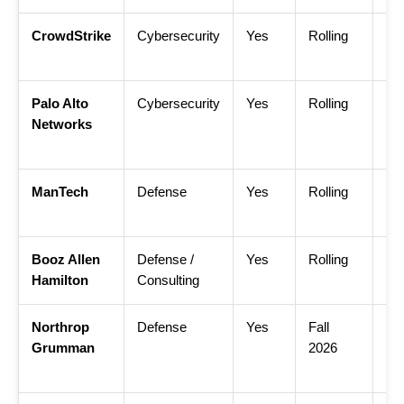
CrowdStrike
Cybersecurity
Yes
Rolling
Cr
Uni
Palo Alto
Cybersecurity
Yes
Rolling
Pal
Networks
Ea
Ca
ManTech
Defense
Yes
Rolling
Ma
Int
Booz Allen
Defense /
Yes
Rolling
Bo
Hamilton
Consulting
Ca
Northrop
Defense
Yes
Fall
No
Grumman
2026
Gr
Int