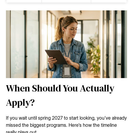
When Should You Actually
Apply?
If you wait until spring 2027 to start looking, you've already
missed the biggest programs. Here's how the timeline
really plays out.