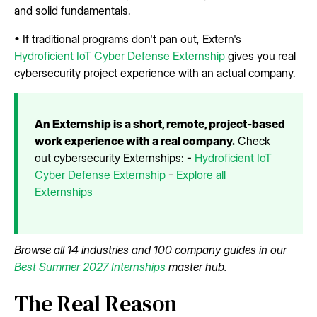
and solid fundamentals.
• If traditional programs don't pan out, Extern's
Hydroficient IoT Cyber Defense Externship
gives you real
cybersecurity project experience with an actual company.
An Externship is a short, remote, project-based
work experience with a real company.
Check
out cybersecurity Externships: -
Hydroficient IoT
Cyber Defense Externship
-
Explore all
Externships
Browse all 14 industries and 100 company guides in our
Best Summer 2027 Internships
master hub.
The Real Reason