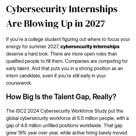
Cybersecurity Internships
Are Blowing Up in 2027
If you're a college student figuring out where to focus your
energy for summer 2027,
cybersecurity internships
deserve a hard look. There are more open roles than
qualified people to fill them. Companies are competing for
early talent. And that puts you in a strong position as an
intern candidate, even if you're still early in your
coursework.
How Big Is the Talent Gap, Really?
The ISC2 2024 Cybersecurity Workforce Study put the
global cybersecurity workforce at 5.5 million people, with a
gap of 4.8 million unfilled positions worldwide. That gap
grew 19% year over year, while active hiring barely moved