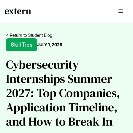
< Return to Student Blog
Skill Tips
JULY 1, 2026
Cybersecurity
Internships Summer
2027: Top Companies,
Application Timeline,
and How to Break In