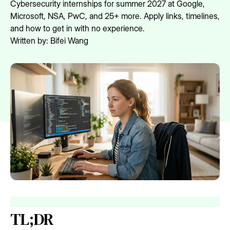
Cybersecurity internships for summer 2027 at Google,
Microsoft, NSA, PwC, and 25+ more. Apply links, timelines,
and how to get in with no experience.
Written by:
Bifei Wang
TL;DR