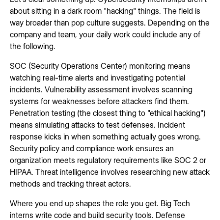
about sitting in a dark room "hacking" things. The field is
way broader than pop culture suggests. Depending on the
company and team, your daily work could include any of
the following.
SOC (Security Operations Center) monitoring means
watching real-time alerts and investigating potential
incidents. Vulnerability assessment involves scanning
systems for weaknesses before attackers find them.
Penetration testing (the closest thing to "ethical hacking")
means simulating attacks to test defenses. Incident
response kicks in when something actually goes wrong.
Security policy and compliance work ensures an
organization meets regulatory requirements like SOC 2 or
HIPAA. Threat intelligence involves researching new attack
methods and tracking threat actors.
Where you end up shapes the role you get. Big Tech
interns write code and build security tools. Defense