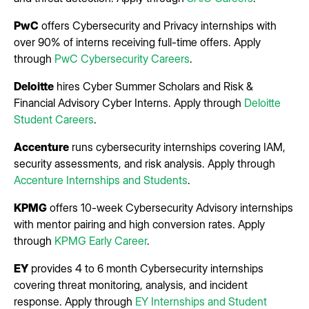
PwC
offers Cybersecurity and Privacy internships with
over 90% of interns receiving full-time offers. Apply
through
PwC Cybersecurity Careers
.
Deloitte
hires Cyber Summer Scholars and Risk &
Financial Advisory Cyber Interns. Apply through
Deloitte
Student Careers
.
Accenture
runs cybersecurity internships covering IAM,
security assessments, and risk analysis. Apply through
Accenture Internships and Students
.
KPMG
offers 10-week Cybersecurity Advisory internships
with mentor pairing and high conversion rates. Apply
through
KPMG Early Career
.
EY
provides 4 to 6 month Cybersecurity internships
covering threat monitoring, analysis, and incident
response. Apply through
EY Internships and Student