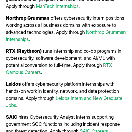
Apply through
ManTech Internships
.
Northrop Grumman
offers cybersecurity intern positions
working across all business domains with exposure to
advanced technologies. Apply through
Northrop Grumman
Internships
.
RTX (Raytheon)
runs internship and co-op programs in
cybersecurity, software development, and AI/ML with
potential conversion to full-time. Apply through
RTX
Campus Careers
.
Leidos
offers cybersecurity platform internships with
hands-on work in identity, network, and data protection
domains. Apply through
Leidos Intern and New Graduate
Jobs
.
SAIC
hires Cybersecurity Analyst Interns supporting
government SOC functions including incident response
and threat detection. Apply through
SAIC Careers
.