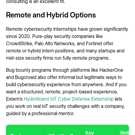
consulting is an excellent fit.
Remote and Hybrid Options
Remote cybersecurity internships have grown significantly
since 2020. Pure-play security companies like
CrowdStrike, Palo Alto Networks, and Fortinet offer
remote or hybrid intern positions, and many startups and
mid-size security firms run fully remote programs.
Bug bounty programs through platforms like HackerOne
and Bugcrowd also offer informal but legitimate ways to
build cybersecurity experience from anywhere. And if you
want a structured, remote, project-based experience,
Extern's
Hydroficient IoT Cyber Defense Externship
lets
you work on real IoT security challenges with a company,
guided by a professional mentor.
Key
Skills