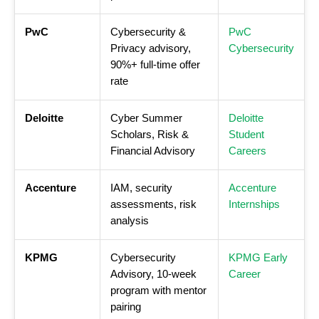
PwC
Cybersecurity &
PwC
Privacy advisory,
Cybersecurity
90%+ full-time offer
rate
Deloitte
Cyber Summer
Deloitte
Scholars, Risk &
Student
Financial Advisory
Careers
Accenture
IAM, security
Accenture
assessments, risk
Internships
analysis
KPMG
Cybersecurity
KPMG Early
Advisory, 10-week
Career
program with mentor
pairing