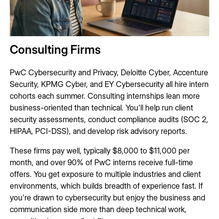
Consulting Firms
PwC Cybersecurity and Privacy, Deloitte Cyber, Accenture
Security, KPMG Cyber, and EY Cybersecurity all hire intern
cohorts each summer. Consulting internships lean more
business-oriented than technical. You'll help run client
security assessments, conduct compliance audits (SOC 2,
HIPAA, PCI-DSS), and develop risk advisory reports.
These firms pay well, typically $8,000 to $11,000 per
month, and over 90% of PwC interns receive full-time
offers. You get exposure to multiple industries and client
environments, which builds breadth of experience fast. If
you're drawn to cybersecurity but enjoy the business and
communication side more than deep technical work,