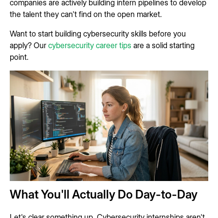
companies are actively building intern pipelines to develop
the talent they can't find on the open market.
Want to start building cybersecurity skills before you
apply? Our
cybersecurity career tips
are a solid starting
point.
What You'll Actually Do Day-to-Day
Let's clear something up. Cybersecurity internships aren't