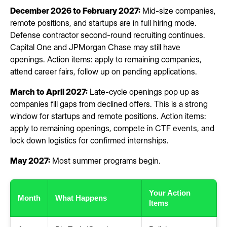
December 2026 to February 2027:
Mid-size companies,
remote positions, and startups are in full hiring mode.
Defense contractor second-round recruiting continues.
Capital One and JPMorgan Chase may still have
openings. Action items: apply to remaining companies,
attend career fairs, follow up on pending applications.
March to April 2027:
Late-cycle openings pop up as
companies fill gaps from declined offers. This is a strong
window for startups and remote positions. Action items:
apply to remaining openings, compete in CTF events, and
lock down logistics for confirmed internships.
May 2027:
Most summer programs begin.
Your Action
Month
What Happens
Items