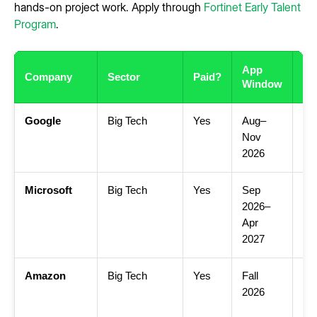
hands-on project work. Apply through
Fortinet Early Talent
Program
.
App
Company
Sector
Paid?
Ap
Window
Google
Big Tech
Yes
Aug–
Go
Nov
Ca
2026
Microsoft
Big Tech
Yes
Sep
Mi
2026–
Ca
Apr
2027
Amazon
Big Tech
Yes
Fall
Am
2026
St
Pr