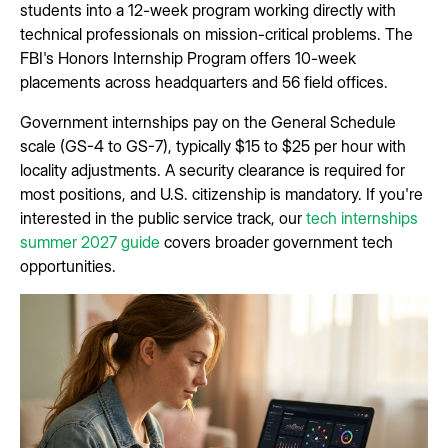
students into a 12-week program working directly with
technical professionals on mission-critical problems. The
FBI's Honors Internship Program offers 10-week
placements across headquarters and 56 field offices.
Government internships pay on the General Schedule
scale (GS-4 to GS-7), typically $15 to $25 per hour with
locality adjustments. A security clearance is required for
most positions, and U.S. citizenship is mandatory. If you're
interested in the public service track, our
tech internships
summer 2027 guide
covers broader government tech
opportunities.