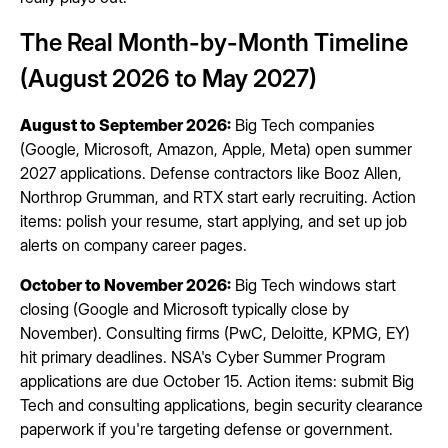
The Real Month-by-Month Timeline
(August 2026 to May 2027)
August to September 2026:
Big Tech companies
(Google, Microsoft, Amazon, Apple, Meta) open summer
2027 applications. Defense contractors like Booz Allen,
Northrop Grumman, and RTX start early recruiting. Action
items: polish your resume, start applying, and set up job
alerts on company career pages.
October to November 2026:
Big Tech windows start
closing (Google and Microsoft typically close by
November). Consulting firms (PwC, Deloitte, KPMG, EY)
hit primary deadlines. NSA's Cyber Summer Program
applications are due October 15. Action items: submit Big
Tech and consulting applications, begin security clearance
paperwork if you're targeting defense or government.