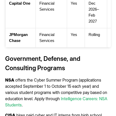
Capital One
Financial
Yes
Dec
Ca
Services
2026–
Cy
Feb
2027
JPMorgan
Financial
Yes
Rolling
JP
Chase
Services
Cy
Government, Defense, and
Consulting Programs
NSA
offers the Cyber Summer Program (applications
accepted September 1 to October 15 each year) and
various student programs with competitive pay based on
education level. Apply through
Intelligence Careers: NSA
Students
.
CISA
hires paid cyber and IT interns from high school