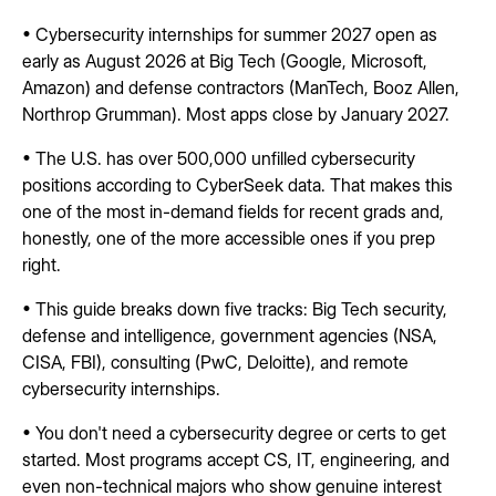
• Cybersecurity internships for summer 2027 open as
early as August 2026 at Big Tech (Google, Microsoft,
Amazon) and defense contractors (ManTech, Booz Allen,
Northrop Grumman). Most apps close by January 2027.
• The U.S. has over 500,000 unfilled cybersecurity
positions according to CyberSeek data. That makes this
one of the most in-demand fields for recent grads and,
honestly, one of the more accessible ones if you prep
right.
• This guide breaks down five tracks: Big Tech security,
defense and intelligence, government agencies (NSA,
CISA, FBI), consulting (PwC, Deloitte), and remote
cybersecurity internships.
• You don't need a cybersecurity degree or certs to get
started. Most programs accept CS, IT, engineering, and
even non-technical majors who show genuine interest