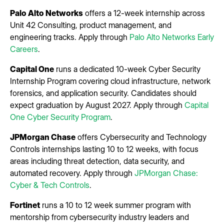
Palo Alto Networks
offers a 12-week internship across
Unit 42 Consulting, product management, and
engineering tracks. Apply through
Palo Alto Networks Early
Careers
.
Capital One
runs a dedicated 10-week Cyber Security
Internship Program covering cloud infrastructure, network
forensics, and application security. Candidates should
expect graduation by August 2027. Apply through
Capital
One Cyber Security Program
.
JPMorgan Chase
offers Cybersecurity and Technology
Controls internships lasting 10 to 12 weeks, with focus
areas including threat detection, data security, and
automated recovery. Apply through
JPMorgan Chase:
Cyber & Tech Controls
.
Fortinet
runs a 10 to 12 week summer program with
mentorship from cybersecurity industry leaders and