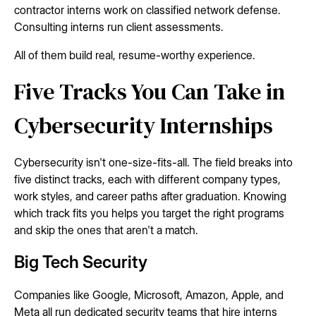
contractor interns work on classified network defense.
Consulting interns run client assessments.
All of them build real, resume-worthy experience.
Five Tracks You Can Take in
Cybersecurity Internships
Cybersecurity isn't one-size-fits-all. The field breaks into
five distinct tracks, each with different company types,
work styles, and career paths after graduation. Knowing
which track fits you helps you target the right programs
and skip the ones that aren't a match.
Big Tech Security
Companies like Google, Microsoft, Amazon, Apple, and
Meta all run dedicated security teams that hire interns