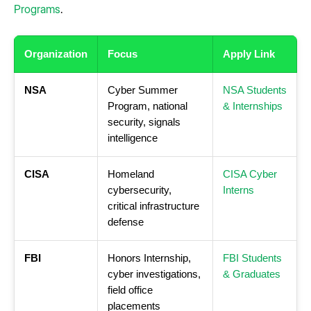
Programs
.
Organization
Focus
Apply Link
NSA
Cyber Summer
NSA Students
Program, national
& Internships
security, signals
intelligence
CISA
Homeland
CISA Cyber
cybersecurity,
Interns
critical infrastructure
defense
FBI
Honors Internship,
FBI Students
cyber investigations,
& Graduates
field office
placements