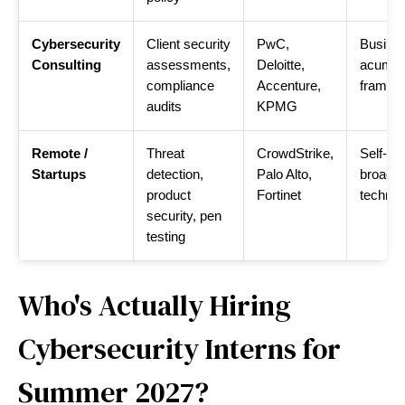
Cybersecurity
Client security
PwC,
Busine
Consulting
assessments,
Deloitte,
acumen
compliance
Accenture,
framew
audits
KPMG
Remote /
Threat
CrowdStrike,
Self-dir
Startups
detection,
Palo Alto,
broad
product
Fortinet
technic
security, pen
testing
Who's Actually Hiring
Cybersecurity Interns for
Summer 2027?