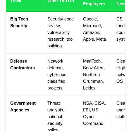
Track
What You Do
Employers
Neede
Big Tech
Security code
Google,
CS
Security
review,
Microsoft,
fundame
vulnerability
Amazon,
coding,
research, tool
Apple, Meta
system
building
Defense
Network
ManTech,
Cleara
Contractors
defense,
Booz Allen,
eligible,
cyber ops,
Northrop
network
classified
Grumman,
OS
projects
Leidos
Government
Threat
NSA, CISA,
Clearan
Agencies
analysis,
FBI, US
analytic
national
Cyber
skills
security,
Command
policy