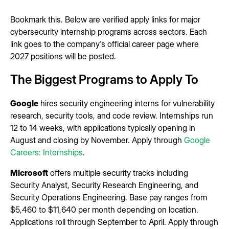
Bookmark this. Below are verified apply links for major
cybersecurity internship programs across sectors. Each
link goes to the company's official career page where
2027 positions will be posted.
The Biggest Programs to Apply To
Google
hires security engineering interns for vulnerability
research, security tools, and code review. Internships run
12 to 14 weeks, with applications typically opening in
August and closing by November. Apply through
Google
Careers: Internships
.
Microsoft
offers multiple security tracks including
Security Analyst, Security Research Engineering, and
Security Operations Engineering. Base pay ranges from
$5,460 to $11,640 per month depending on location.
Applications roll through September to April. Apply through