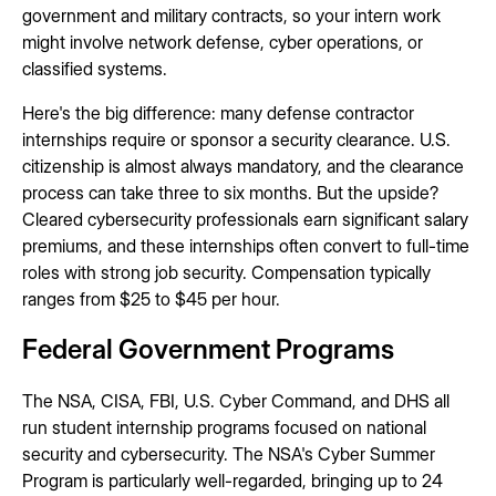
government and military contracts, so your intern work
might involve network defense, cyber operations, or
classified systems.
Here's the big difference: many defense contractor
internships require or sponsor a security clearance. U.S.
citizenship is almost always mandatory, and the clearance
process can take three to six months. But the upside?
Cleared cybersecurity professionals earn significant salary
premiums, and these internships often convert to full-time
roles with strong job security. Compensation typically
ranges from $25 to $45 per hour.
Federal Government Programs
The NSA, CISA, FBI, U.S. Cyber Command, and DHS all
run student internship programs focused on national
security and cybersecurity. The NSA's Cyber Summer
Program is particularly well-regarded, bringing up to 24