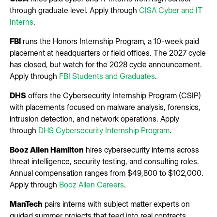
through graduate level. Apply through
CISA Cyber and IT
Interns
.
FBI
runs the Honors Internship Program, a 10-week paid
placement at headquarters or field offices. The 2027 cycle
has closed, but watch for the 2028 cycle announcement.
Apply through
FBI Students and Graduates
.
DHS
offers the Cybersecurity Internship Program (CSIP)
with placements focused on malware analysis, forensics,
intrusion detection, and network operations. Apply
through
DHS Cybersecurity Internship Program
.
Booz Allen Hamilton
hires cybersecurity interns across
threat intelligence, security testing, and consulting roles.
Annual compensation ranges from $49,800 to $102,000.
Apply through
Booz Allen Careers
.
ManTech
pairs interns with subject matter experts on
guided summer projects that feed into real contracts.