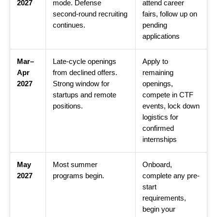
2027
mode. Defense
attend career
second-round recruiting
fairs, follow up on
continues.
pending
applications
Mar–
Late-cycle openings
Apply to
Apr
from declined offers.
remaining
2027
Strong window for
openings,
startups and remote
compete in CTF
positions.
events, lock down
logistics for
confirmed
internships
May
Most summer
Onboard,
2027
programs begin.
complete any pre-
start
requirements,
begin your