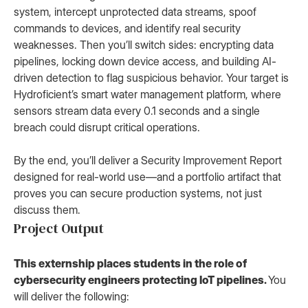
system, intercept unprotected data streams, spoof
commands to devices, and identify real security
weaknesses. Then you’ll switch sides: encrypting data
pipelines, locking down device access, and building AI-
driven detection to flag suspicious behavior. Your target is
Hydroficient’s smart water management platform, where
sensors stream data every 0.1 seconds and a single
breach could disrupt critical operations.
By the end, you’ll deliver a Security Improvement Report
designed for real-world use—and a portfolio artifact that
proves you can secure production systems, not just
discuss them.
Project Output
This externship places students in the role of
cybersecurity engineers protecting IoT pipelines.
You
will deliver the following: