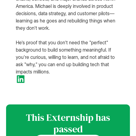
America. Michael is deeply involved in product
decisions, data strategy, and customer pilots—
learning as he goes and rebuilding things when
they don't work.
He's proof that you don't need the "perfect"
background to build something meaningful. If
you're curious, willing to learn, and not afraid to
ask "why," you can end up building tech that
impacts millions.
This Externship has
passed