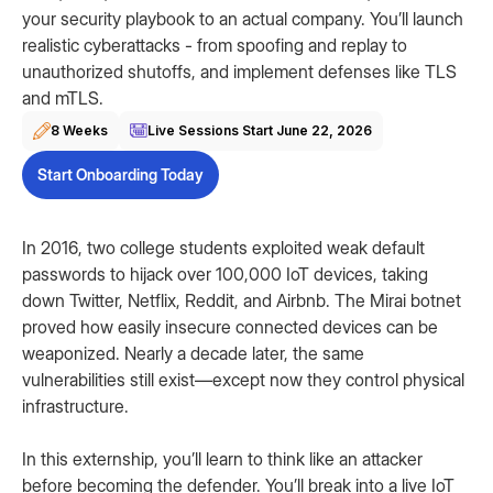
your security playbook to an actual company. You’ll launch
realistic cyberattacks - from spoofing and replay to
unauthorized shutoffs, and implement defenses like TLS
and mTLS.
8 Weeks
Live Sessions Start
June 22, 2026
Start Onboarding Today
In 2016, two college students exploited weak default
passwords to hijack over 100,000 IoT devices, taking
down Twitter, Netflix, Reddit, and Airbnb. The Mirai botnet
proved how easily insecure connected devices can be
weaponized. Nearly a decade later, the same
vulnerabilities still exist—except now they control physical
infrastructure.
In this externship, you’ll learn to think like an attacker
before becoming the defender. You’ll break into a live IoT