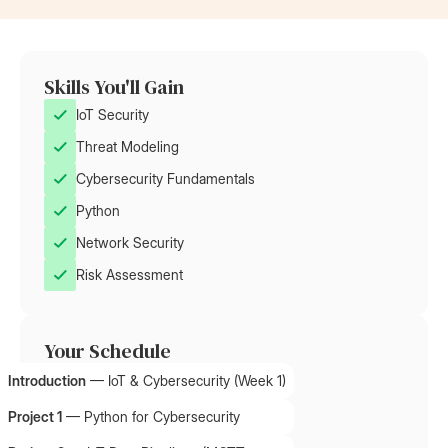
Skills You'll Gain
IoT Security
Threat Modeling
Cybersecurity Fundamentals
Python
Network Security
Risk Assessment
Your Schedule
Introduction
—
IoT & Cybersecurity (Week 1)
Project 1
—
Python for Cybersecurity