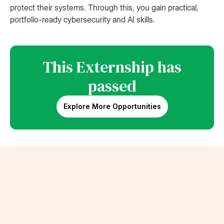
protect their systems. Through this, you gain practical,
portfolio-ready cybersecurity and AI skills.
This Externship has
passed
Explore More Opportunities