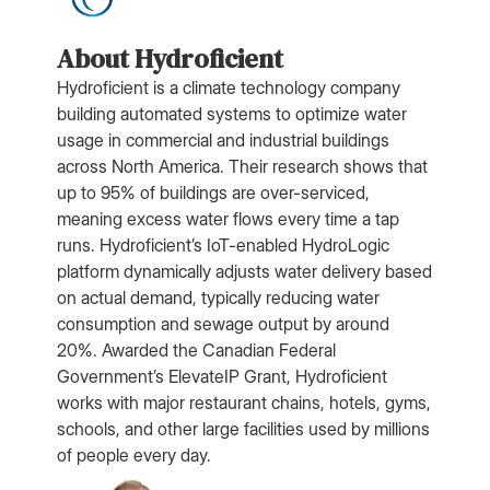
About Hydroficient
Hydroficient is a climate technology company
building automated systems to optimize water
usage in commercial and industrial buildings
across North America. Their research shows that
up to 95% of buildings are over-serviced,
meaning excess water flows every time a tap
runs. Hydroficient’s IoT-enabled HydroLogic
platform dynamically adjusts water delivery based
on actual demand, typically reducing water
consumption and sewage output by around
20%. Awarded the Canadian Federal
Government’s ElevateIP Grant, Hydroficient
works with major restaurant chains, hotels, gyms,
schools, and other large facilities used by millions
of people every day.