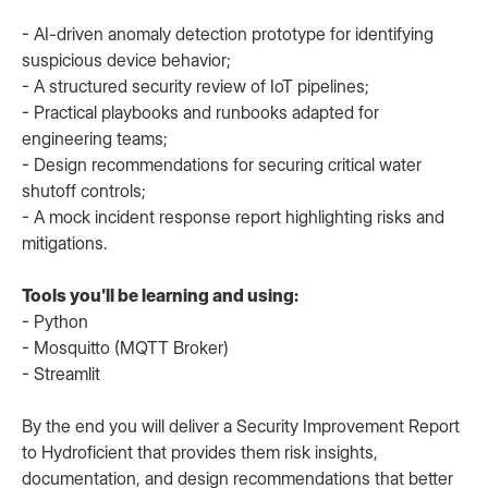
- AI-driven anomaly detection prototype for identifying
suspicious device behavior;
- A structured security review of IoT pipelines;
- Practical playbooks and runbooks adapted for
engineering teams;
- Design recommendations for securing critical water
shutoff controls;
- A mock incident response report highlighting risks and
mitigations.
Tools you'll be learning and using:
- Python
- Mosquitto (MQTT Broker)
- Streamlit
By the end you will deliver a Security Improvement Report
to Hydroficient that provides them risk insights,
documentation, and design recommendations that better