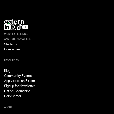
WORK EXPERIENCE.
ANYTIME, ANYWHERE.
Students
Companies
RESOURCES
Blog
Community Events
Apply to be an Extern
Signup for Newsletter
List of Externships
Help Center
ABOUT