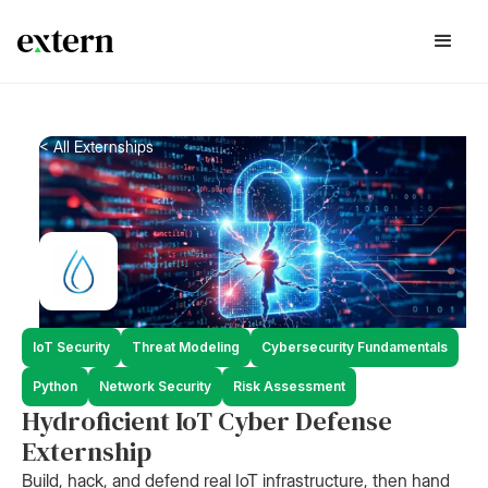
< All Externships
IoT Security
Threat Modeling
Cybersecurity Fundamentals
Python
Network Security
Risk Assessment
Hydroficient IoT Cyber Defense
Externship
Build, hack, and defend real IoT infrastructure, then hand