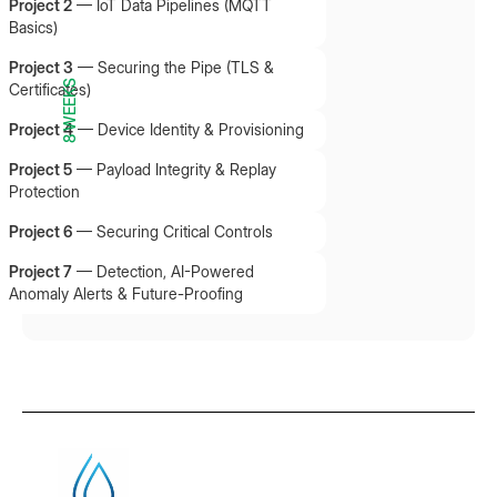
Project 2
—
IoT Data Pipelines (MQTT
Basics)
Project 3
—
Securing the Pipe (TLS &
8 WEEKS
Certificates)
Project 4
—
Device Identity & Provisioning
Project 5
—
Payload Integrity & Replay
Protection
Project 6
—
Securing Critical Controls
Project 7
—
Detection, AI-Powered
Anomaly Alerts & Future-Proofing