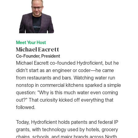
Meet Your Host
Michael Eacrett
Co-Founder, President
Michael Eacrett co-founded Hydroficient, but he
didn't start as an engineer or coder—he came
from restaurants and bars. Watching water run
nonstop in commercial kitchens sparked a simple
question: "Why is this much water even coming
out?" That curiosity kicked off everything that
followed.
Today, Hydroficient holds patents and federal IP
grants, with technology used by hotels, grocery
chains, schools, and major brands across North