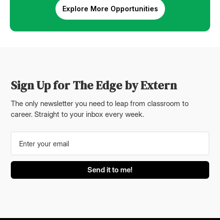
Explore More Opportunities
Sign Up for The Edge by Extern
The only newsletter you need to leap from classroom to
career. Straight to your inbox every week.