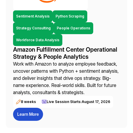
Sentiment Analysis
Python Scraping
Strategy Consulting
People Operations
Workforce Data Analysis
Amazon Fulfillment Center Operational
Strategy & People Analytics
Work with Amazon to analyze employee feedback,
uncover patterns with Python + sentiment analysis,
and deliver insights that drive ops strategy. Big-
name experience. Real-world skills. Built for future
analysts, consultants & strategists.
8 weeks
Live Session Starts:
August 17, 2026
Learn More