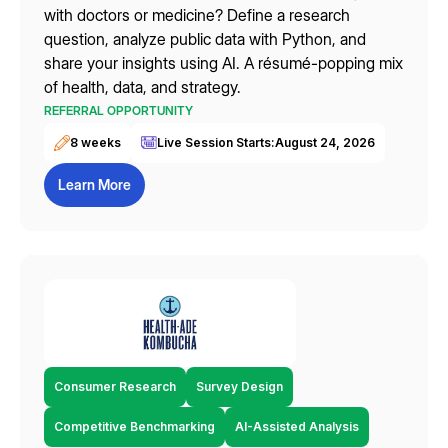
with doctors or medicine? Define a research
question, analyze public data with Python, and
share your insights using AI. A résumé-popping mix
of health, data, and strategy.
REFERRAL OPPORTUNITY
8 weeks
Live Session Starts:
August 24, 2026
Learn More
Consumer Research
Survey Design
Competitive Benchmarking
AI-Assisted Analysis