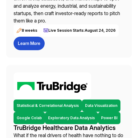
and analyze energy, industrial, and sustainability
startups, then craft investor-ready reports to pitch
them like a pro.
8 weeks
Live Session Starts:
August 24, 2026
Learn More
Statistical & Correlational Analysis
Data Visualization
Google Colab
Exploratory Data Analysis
Power BI
TruBridge Healthcare Data Analytics
What if the real drivers of health have nothing to do