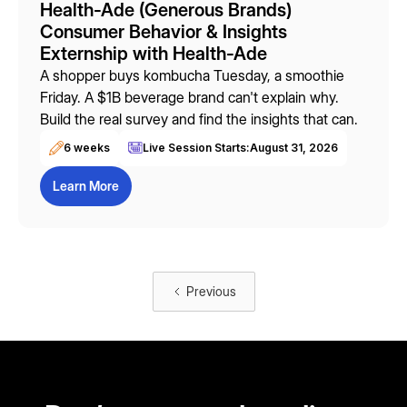
Health-Ade (Generous Brands)
Consumer Behavior & Insights
Externship with Health-Ade
A shopper buys kombucha Tuesday, a smoothie
Friday. A $1B beverage brand can't explain why.
Build the real survey and find the insights that can.
6 weeks
Live Session Starts:
August 31, 2026
Learn More
Previous