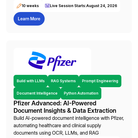
10 weeks
Live Session Starts:
August 24, 2026
Learn More
Build with LLMs
RAG Systems
Prompt Engineering
Document Intelligence
Python Automation
Pfizer Advanced: AI-Powered
Document Insights & Data Extraction
Build AI-powered document intelligence with Pfizer,
automating healthcare and clinical supply
documents using OCR, LLMs, and RAG