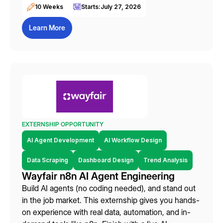
10 Weeks
Starts:
July 27, 2026
Learn More
EXTERNSHIP OPPORTUNITY
AI Agent Development
AI Workflow Design
Data Scraping
Dashboard Design
Trend Analysis
Wayfair n8n AI Agent Engineering
Build AI agents (no coding needed), and stand out
in the job market. This externship gives you hands-
on experience with real data, automation, and in-