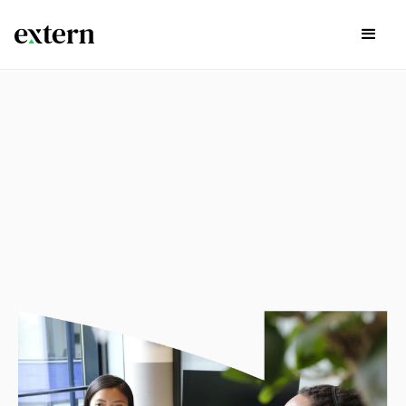
experience
Explore available externships in the list below by Career
Path, Start Time, and if there are continuing opportunities
past the project itself by using the search bar and filters
below.
Sign Up Today