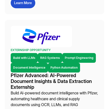
Learn More
EXTERNSHIP OPPORTUNITY
Build with LLMs
RAG Systems
Prompt Engineering
Document Intelligence
Python Automation
Pfizer Advanced: AI-Powered
Document Insights & Data Extraction
Externship
Build AI-powered document intelligence with Pfizer,
automating healthcare and clinical supply
documents using OCR, LLMs, and RAG