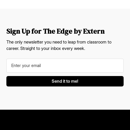
Sign Up for The Edge by Extern
The only newsletter you need to leap from classroom to
career. Straight to your inbox every week.