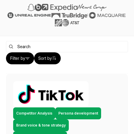
Filter by
Sort by
Competitor Analysis
Persona development
Brand voice & tone strategy