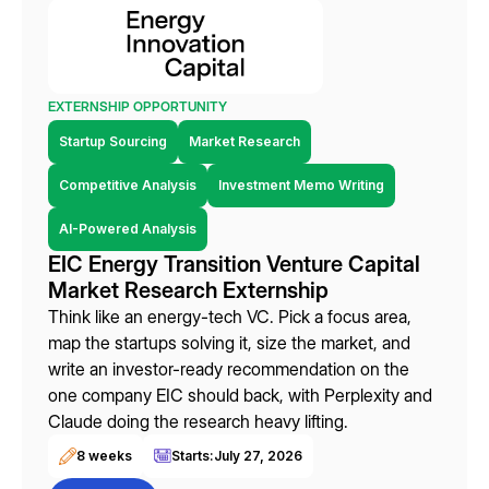
EXTERNSHIP OPPORTUNITY
Startup Sourcing
Market Research
Competitive Analysis
Investment Memo Writing
AI-Powered Analysis
EIC Energy Transition Venture Capital
Market Research Externship
Think like an energy-tech VC. Pick a focus area,
map the startups solving it, size the market, and
write an investor-ready recommendation on the
one company EIC should back, with Perplexity and
Claude doing the research heavy lifting.
8 weeks
Starts:
July 27, 2026