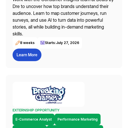
Dre to uncover how top brands understand their
audience. Learn to map customer journeys, run
surveys, and use AI to turn data into powerful
stories, all while building in-demand marketing
skills.
8 weeks
Starts:
July 27, 2026
Learn More
EXTERNSHIP OPPORTUNITY
E-Commerce Analyst
Performance Marketing