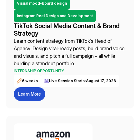
Visual mood-board design
Instagram Reel Design and Development
TikTok Social Media Content & Brand
Strategy
Learn content strategy from TikTok's Head of
Agency. Design viral-ready posts, build brand voice
and visuals, and pitch a full campaign - all while
building a standout portfolio.
INTERNSHIP OPPORTUNITY
6 weeks
Live Session Starts:
August 17, 2026
Learn More