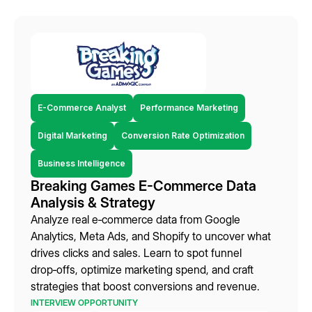
E-Commerce Analyst
Performance Marketing
Digital Marketing
Conversion Rate Optimization
Business Intelligence
Breaking Games E-Commerce Data
Analysis & Strategy
Analyze real e‑commerce data from Google
Analytics, Meta Ads, and Shopify to uncover what
drives clicks and sales. Learn to spot funnel
drop‑offs, optimize marketing spend, and craft
strategies that boost conversions and revenue.
INTERVIEW OPPORTUNITY