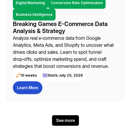
Digital Marketing
Conversion Rate Optimization
Business Intelligence
Breaking Games E-Commerce Data
Analysis & Strategy
Analyze real e‑commerce data from Google
Analytics, Meta Ads, and Shopify to uncover what
drives clicks and sales. Learn to spot funnel
drop‑offs, optimize marketing spend, and craft
strategies that boost conversions and revenue.
10 weeks
Starts:
July 20, 2026
Learn More
See more