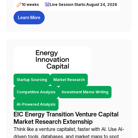
10 weeks
Live Session Starts:
August 24, 2026
Learn More
Startup Sourcing
Market Research
Competitive Analysis
Investment Memo Writing
AI-Powered Analysis
EIC Energy Transition Venture Capital
Market Research Externship
Think like a venture capitalist, faster with AI. Use AI-
driven tools, databases, and market maps to spot