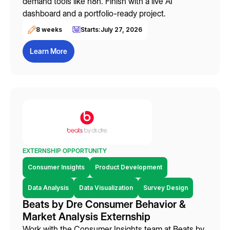
demand tools like n8n. Finish with a live AI
dashboard and a portfolio-ready project.
8 weeks
Starts:
July 27, 2026
Learn More
EXTERNSHIP OPPORTUNITY
Consumer Insights
Product Development
Data Analysis
Data Visualization
Survey Design
Beats by Dre Consumer Behavior &
Market Analysis Externship
Work with the Consumer Insights team at Beats by