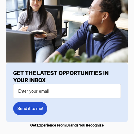
GET THE LATEST OPPORTUNITIES IN
YOUR INBOX
Get Experience From Brands You Recognize