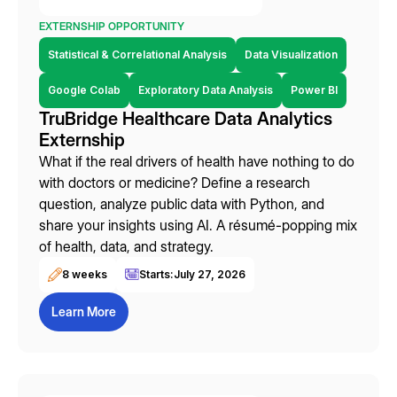
EXTERNSHIP OPPORTUNITY
Statistical & Correlational Analysis
Data Visualization
Google Colab
Exploratory Data Analysis
Power BI
TruBridge Healthcare Data Analytics
Externship
What if the real drivers of health have nothing to do
with doctors or medicine? Define a research
question, analyze public data with Python, and
share your insights using AI. A résumé-popping mix
of health, data, and strategy.
8 weeks
Starts:
July 27, 2026
Learn More