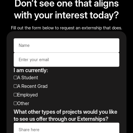
Don’t see one that aligns
with your interest today?
Fill out the form below to request an externship that does.
I am currently:
A Student
A Recent Grad
Employed
Other
What other types of projects would you like
to see us offer through our Externships?