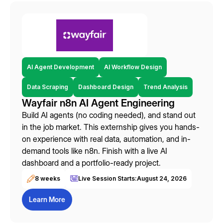
AI Agent Development
AI Workflow Design
Data Scraping
Dashboard Design
Trend Analysis
Wayfair n8n AI Agent Engineering
Build AI agents (no coding needed), and stand out
in the job market. This externship gives you hands-
on experience with real data, automation, and in-
demand tools like n8n. Finish with a live AI
dashboard and a portfolio-ready project.
8 weeks
Live Session Starts:
August 24, 2026
Learn More