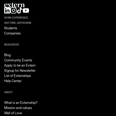
WORK EXPERIENCE.
ANYTIME, ANYWHERE.
Students
Companies
RESOURCES
Blog
Community Events
Apply to be an Extern
Signup for Newsletter
List of Externships
Help Center
ABOUT
What is an Externship?
Mission and values
Wall of Love