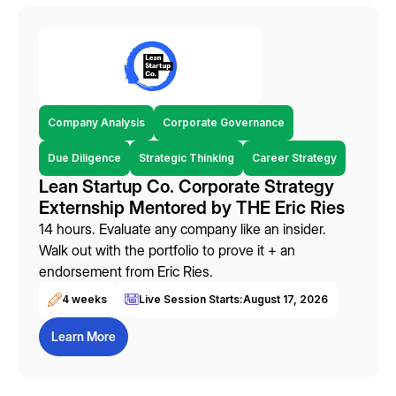
Company Analysis
Corporate Governance
Due Diligence
Strategic Thinking
Career Strategy
Lean Startup Co. Corporate Strategy
Externship Mentored by THE Eric Ries
14 hours. Evaluate any company like an insider.
Walk out with the portfolio to prove it + an
endorsement from Eric Ries.
4 weeks
Live Session Starts:
August 17, 2026
Learn More