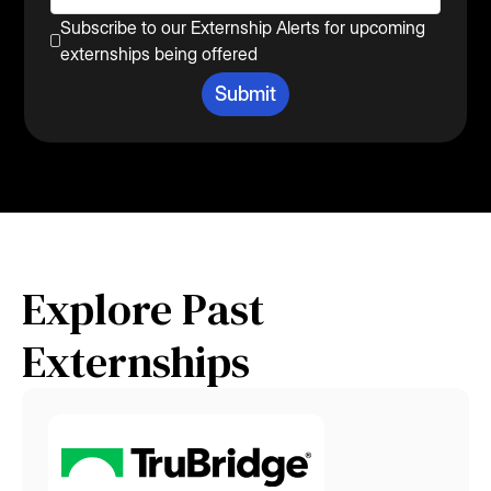
Subscribe to our Externship Alerts for upcoming
externships being offered
Explore Past
Externships