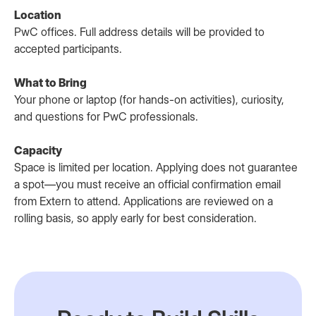
Location
PwC offices. Full address details will be provided to
accepted participants.
What to Bring
Your phone or laptop (for hands-on activities), curiosity,
and questions for PwC professionals.
Capacity
Space is limited per location. Applying does not guarantee
a spot—you must receive an official confirmation email
from Extern to attend. Applications are reviewed on a
rolling basis, so apply early for best consideration.