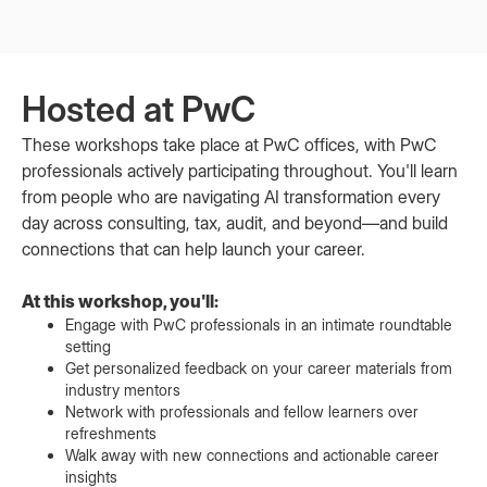
Hosted at PwC
These workshops take place at PwC offices, with PwC
professionals actively participating throughout. You'll learn
from people who are navigating AI transformation every
day across consulting, tax, audit, and beyond—and build
connections that can help launch your career.
At this workshop, you'll:
Engage with PwC professionals in an intimate roundtable
setting
Get personalized feedback on your career materials from
industry mentors
Network with professionals and fellow learners over
refreshments
Walk away with new connections and actionable career
insights