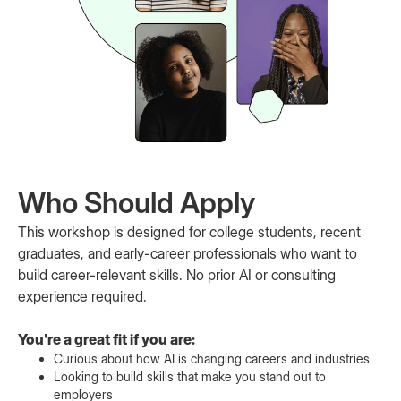
Who Should Apply
This workshop is designed for college students, recent
graduates, and early-career professionals who want to
build career-relevant skills. No prior AI or consulting
experience required.
You're a great fit if you are:
Curious about how AI is changing careers and industries
Looking to build skills that make you stand out to
employers