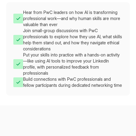
Hear from PwC leaders on how AI is transforming
professional work—and why human skills are more
valuable than ever
Join small-group discussions with PwC
professionals to explore how they use AI, what skills
help them stand out, and how they navigate ethical
considerations
Put your skills into practice with a hands-on activity
—like using AI tools to improve your LinkedIn
profile, with personalized feedback from
professionals
Build connections with PwC professionals and
fellow participants during dedicated networking time
What You'll Experience
This isn't a lecture—it's a hands-on, interactive experience