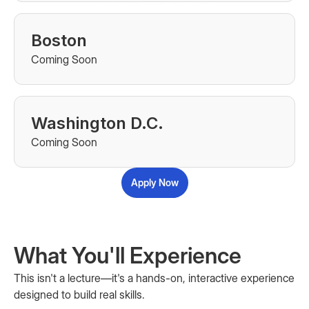
Boston
Coming Soon
Washington D.C.
Coming Soon
Apply Now
What You'll Experience
This isn't a lecture—it's a hands-on, interactive experience
designed to build real skills.