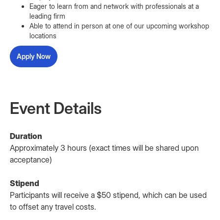
Eager to learn from and network with professionals at a
leading firm
Able to attend in person at one of our upcoming workshop
locations
Apply Now
Event Details
Duration
Approximately 3 hours (exact times will be shared upon
acceptance)
Stipend
Participants will receive a $50 stipend, which can be used
to offset any travel costs.