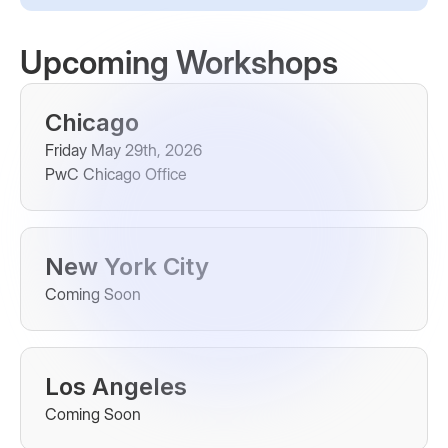
Upcoming Workshops
Chicago
Friday May 29th, 2026
PwC Chicago Office
New York City
Coming Soon
Los Angeles
Coming Soon