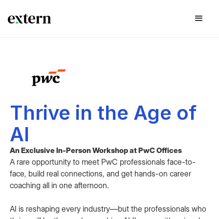
Thrive in the Age of
AI
An Exclusive In-Person Workshop at PwC Offices
A rare opportunity to meet PwC professionals face-to-
face, build real connections, and get hands-on career
coaching all in one afternoon.
AI is reshaping every industry—but the professionals who