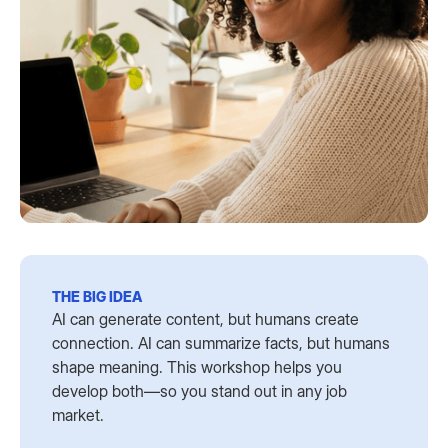
THE BIG IDEA
AI can generate content, but humans create
connection. AI can summarize facts, but humans
shape meaning. This workshop helps you
develop both—so you stand out in any job
market.