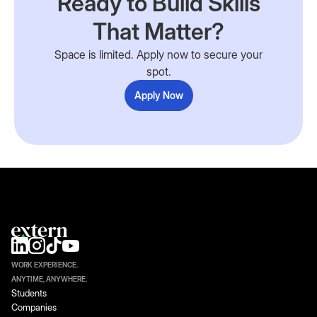
Ready to Build Skills
That Matter?
Space is limited. Apply now to secure your
spot.
Apply Now
WORK EXPERIENCE.
ANYTIME, ANYWHERE.
Students
Companies