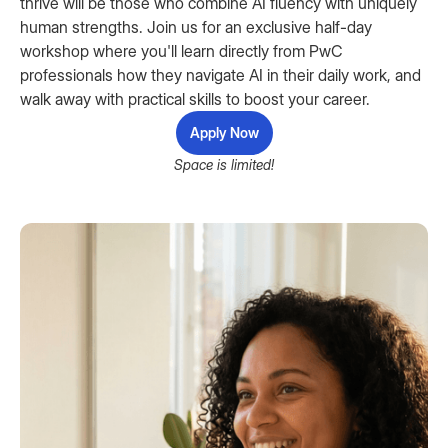
thrive will be those who combine AI fluency with uniquely
human strengths. Join us for an exclusive half-day
workshop where you'll learn directly from PwC
professionals how they navigate AI in their daily work, and
walk away with practical skills to boost your career.
Apply Now
Space is limited!