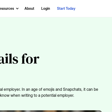
esources
About
Login
Start Today
ils for
al employer. In an age of emojis and Snapchats, it can be
o know when writing to a potential employer.