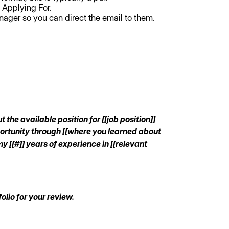
 Applying For.
nager so you can direct the email to them.
the available position for [[job position]]
portunity through [[where you learned about
y [[#]] years of experience in [[relevant
olio for your review.