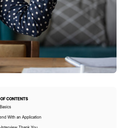
 OF CONTENTS
Basics
end With an Application
-Interview Thank You