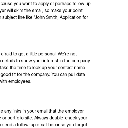
because you want to apply or perhaps follow up
er will skim the email, so make your point
 subject line like "John Smith, Application for
afraid to get a little personal. We're not
 details to show your interest in the company.
 take the time to look up your contact name
good fit for the company. You can pull data
 with employees.
e any links in your email that the employer
le or portfolio site. Always double-check your
 send a follow-up email because you forgot