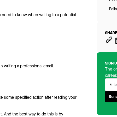
Foll
u need to know when writing to a potential
SHARE
SIGN 
n writing a professional email.
The on
career
ake some specified action after reading your
. And the best way to do this is by