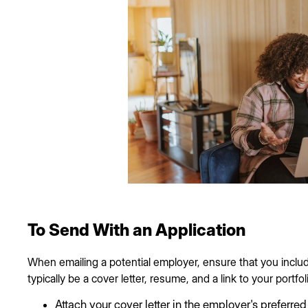
To Send With an Application
When emailing a potential employer, ensure that you include
typically be a cover letter, resume, and a link to your portfolio
Attach your cover letter in the employer's preferred f