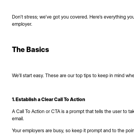
Don't stress; we've got you covered. Here's everything yo
employer.
The Basics
We'll start easy. These are our top tips to keep in mind whe
1. Establish a Clear Call To Action
A Call To Action or CTA is a prompt that tells the user to t
email.
Your employers are busy, so keep it prompt and to the point