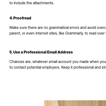
to include the attachments.
4. Proofread
Make sure there are no grammatical errors and avoid overu
parent, or even internet sites, like Grammarly, to read over
5. Use a Professional Email Address
Chances are, whatever email account you made when you 
to contact potential employers. Keep it professional and st