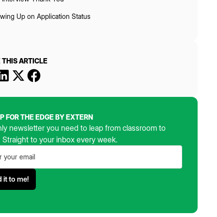
owing Up on Application Status
 THIS ARTICLE
UP FOR THE EDGE BY EXTERN
ly newsletter you need to leap from classroom to
. Straight to your inbox every week.