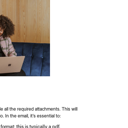
 all the required attachments. This will
. In the email, it's essential to:
ormat; this is typically a pdf.