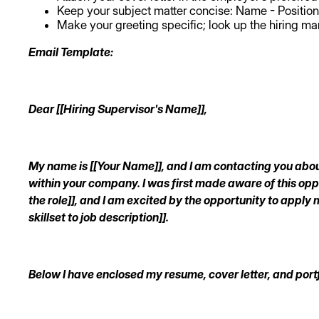
Keep your subject matter concise: Name - Position
Make your greeting specific; look up the hiring ma
Email Template:
Dear [[Hiring Supervisor's Name]],
My name is [[Your Name]], and I am contacting you about 
within your company. I was first made aware of this op
the role]], and I am excited by the opportunity to apply m
skillset to job description]].
Below I have enclosed my resume, cover letter, and portf