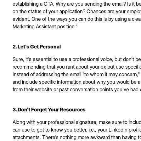
establishing a CTA. Why are you sending the email? Is it 
on the status of your application? Chances are your employ
evident. One of the ways you can do this is by using a clear
Marketing Assistant position."
2. Let's Get Personal
Sure, it's essential to use a professional voice, but don't be 
recommending that you rant about your ex but use specific
Instead of addressing the email "to whom it may concern,"
and include specific information about why you would be a 
from their website or past conversation points you've had
3. Don't Forget Your Resources
Along with your professional signature, make sure to includ
can use to get to know you better, i.e., your LinkedIn profi
attachments. There's nothing more awkward than having to