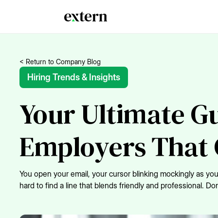
< Return to Company Blog
Hiring Trends & Insights
Your Ultimate Gu
Employers That 
You open your email, your cursor blinking mockingly as you 
hard to find a line that blends friendly and professional. 