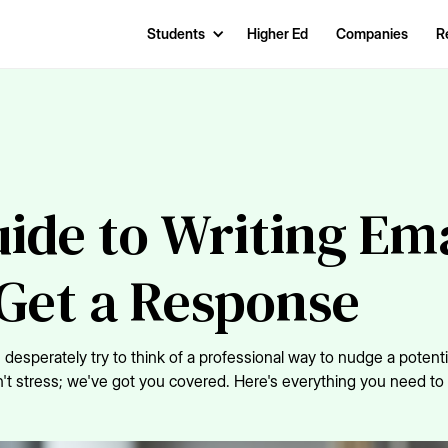
Students
Higher Ed
Companies
R
ide to Writing Ema
Get a Response
desperately try to think of a professional way to nudge a potenti
Don't stress; we've got you covered. Here's everything you need t