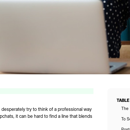
TABLE
The 
desperately try to think of a professional way
hats, it can be hard to find a line that blends
To S
Post