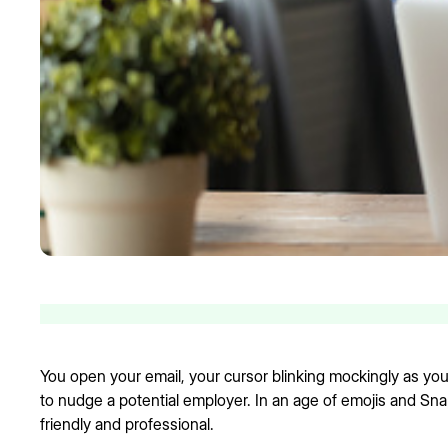
You open your email, your cursor blinking mockingly as you 
to nudge a potential employer. In an age of emojis and Snapc
friendly and professional.