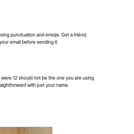
sing punctuation and emojis. Get a friend,
 your email before sending it.
were 12 should not be the one you are using
raightforward with just your name.