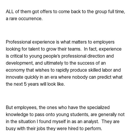
ALL of them got offers to come back to the group full time,
a rare occurrence.
Professional experience is what matters to employers
looking for talent to grow their teams. In fact, experience
is critical to young people’s professional direction and
development, and ultimately to the success of an
economy that wishes to rapidly produce skilled labor and
innovate quickly in an era where nobody can predict what
the next 5 years will look like.
But employees, the ones who have the specialized
knowledge to pass onto young students, are generally not
in the situation I found myself in as an analyst. They are
busy with their jobs they were hired to perform.