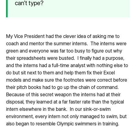
can’t type?
My Vice President had the clever idea of asking me to
coach and mentor the summer interns. The interns were
green and everyone was far too busy to figure out why
their spreadsheets were busted. I finally had a purpose,
and the interns had a full-time analyst with nothing else to
do but sit next to them and help them fix their Excel
models and make sure the footnotes were correct before
their pitch books had to go up the chain of command.
Because of this secret weapon the interns had at their
disposal, they learned at a far faster rate than the typical
intern elsewhere in the bank. In our sink-or-swim
environment, every intern not only managed to swim, but
also began to resemble Olympic swimmers in training.