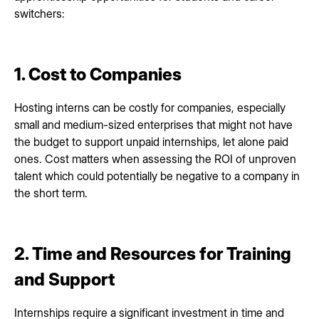
switchers:
1. Cost to Companies
Hosting interns can be costly for companies, especially
small and medium-sized enterprises that might not have
the budget to support unpaid internships, let alone paid
ones. Cost matters when assessing the ROI of unproven
talent which could potentially be negative to a company in
the short term.
2. Time and Resources for Training
and Support
Internships require a significant investment in time and