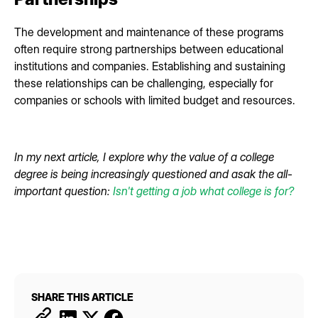
The development and maintenance of these programs
often require strong partnerships between educational
institutions and companies. Establishing and sustaining
these relationships can be challenging, especially for
companies or schools with limited budget and resources.
In my next article, I explore why the value of a college
degree is being increasingly questioned and asak the all-
important question:
Isn't getting a job what college is for?
SHARE THIS ARTICLE