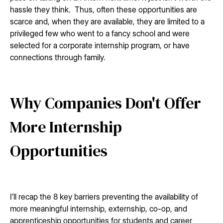
hassle they think. Thus, often these opportunities are
scarce and, when they are available, they are limited to a
privileged few who went to a fancy school and were
selected for a corporate internship program, or have
connections through family.
Why Companies Don't Offer
More Internship
Opportunities
I’ll recap the 8 key barriers preventing the availability of
more meaningful internship, externship, co-op, and
apprenticeship opportunities for students and career