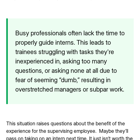
Busy professionals often lack the time to
properly guide interns. This leads to
trainees struggling with tasks they're
inexperienced in, asking too many
questions, or asking none at all due to
fear of seeming “dumb,” resulting in
overstretched managers or subpar work.
This situation raises questions about the benefit of the
experience for the supervising employee. Maybe they’ll
pass on taking on an intern next time. It just isn’t worth the