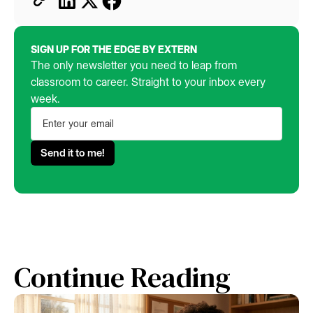
SIGN UP FOR THE EDGE BY EXTERN
The only newsletter you need to leap from
classroom to career. Straight to your inbox every
week.
Continue Reading