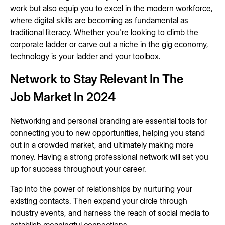
work but also equip you to excel in the modern workforce,
where digital skills are becoming as fundamental as
traditional literacy. Whether you're looking to climb the
corporate ladder or carve out a niche in the gig economy,
technology is your ladder and your toolbox.
Network to Stay Relevant In The
Job Market In 2024
Networking and personal branding are essential tools for
connecting you to new opportunities, helping you stand
out in a crowded market, and ultimately making more
money. Having a strong professional network will set you
up for success throughout your career.
Tap into the power of relationships by nurturing your
existing contacts. Then expand your circle through
industry events, and harness the reach of social media to