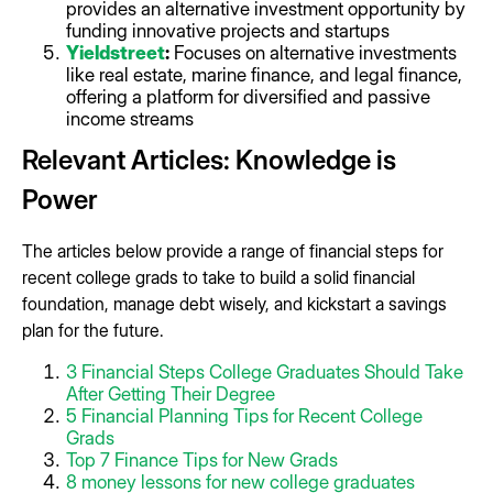
provides an alternative investment opportunity by
funding innovative projects and startups
Yieldstreet
:
Focuses on alternative investments
like real estate, marine finance, and legal finance,
offering a platform for diversified and passive
income streams
Relevant Articles: Knowledge is
Power
The articles below provide a range of financial steps for
recent college grads to take to build a solid financial
foundation, manage debt wisely, and kickstart a savings
plan for the future.
3 Financial Steps College Graduates Should Take
After Getting Their Degree
5 Financial Planning Tips for Recent College
Grads
Top 7 Finance Tips for New Grads
8 money lessons for new college graduates