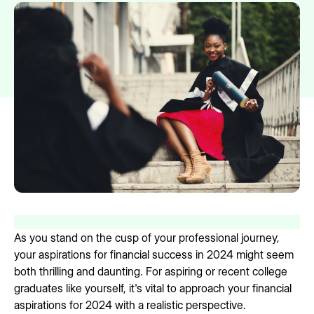
As you stand on the cusp of your professional journey,
your aspirations for financial success in 2024 might seem
both thrilling and daunting. For aspiring or recent college
graduates like yourself, it's vital to approach your financial
aspirations for 2024 with a realistic perspective.