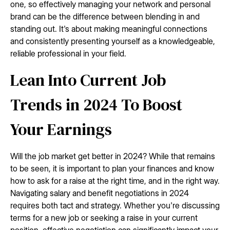
one, so effectively managing your network and personal
brand can be the difference between blending in and
standing out. It's about making meaningful connections
and consistently presenting yourself as a knowledgeable,
reliable professional in your field.
Lean Into Current Job
Trends in 2024 To Boost
Your Earnings
Will the job market get better in 2024? While that remains
to be seen, it is important to plan your finances and know
how to ask for a raise at the right time, and in the right way.
Navigating salary and benefit negotiations in 2024
requires both tact and strategy. Whether you're discussing
terms for a new job or seeking a raise in your current