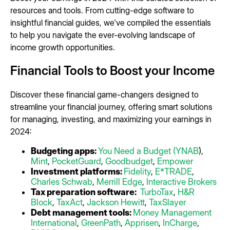
resources and tools. From cutting-edge software to
insightful financial guides, we've compiled the essentials
to help you navigate the ever-evolving landscape of
income growth opportunities.
Financial Tools to Boost your Income
Discover these financial game-changers designed to
streamline your financial journey, offering smart solutions
for managing, investing, and maximizing your earnings in
2024:
Budgeting apps:
You Need a Budget (YNAB
),
Mint
,
PocketGuard
,
Goodbudget
,
Empower
Investment platforms:
Fidelity
,
E*TRADE
,
Charles Schwab
,
Merrill Edge
,
Interactive Brokers
Tax preparation software:
TurboTax
,
H&R
Block
,
TaxAct
,
Jackson Hewitt
,
TaxSlayer
Debt management tools:
Money Management
International
,
GreenPath
,
Apprisen
,
InCharge
,