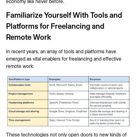
economy like never before.
Familiarize Yourself With Tools and
Platforms for Freelancing and
Remote Work
In recent years, an array of tools and platforms have
emerged as vital enablers for freelancing and effective
remote work:
These technologies not only open doors to new kinds of