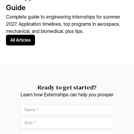
Guide
Complete guide to engineering internships for summer
2027. Application timelines, top programs in aerospace,
mechanical, and biomedical, plus tips.
All Articles
Ready to get started?
Learn how Externships can help you prosper