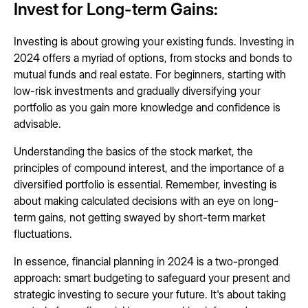
Invest for Long-term Gains:
Investing is about growing your existing funds. Investing in
2024 offers a myriad of options, from stocks and bonds to
mutual funds and real estate. For beginners, starting with
low-risk investments and gradually diversifying your
portfolio as you gain more knowledge and confidence is
advisable.
Understanding the basics of the stock market, the
principles of compound interest, and the importance of a
diversified portfolio is essential. Remember, investing is
about making calculated decisions with an eye on long-
term gains, not getting swayed by short-term market
fluctuations.
In essence, financial planning in 2024 is a two-pronged
approach: smart budgeting to safeguard your present and
strategic investing to secure your future. It's about taking