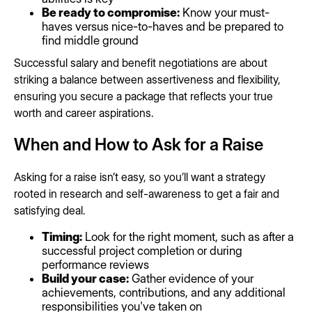
Be ready to compromise:
Know your must-
haves versus nice-to-haves and be prepared to
find middle ground
Successful salary and benefit negotiations are about
striking a balance between assertiveness and flexibility,
ensuring you secure a package that reflects your true
worth and career aspirations.
When and How to Ask for a Raise
Asking for a raise isn’t easy, so you’ll want a strategy
rooted in research and self-awareness to get a fair and
satisfying deal.
Timing:
Look for the right moment, such as after a
successful project completion or during
performance reviews
Build your case:
Gather evidence of your
achievements, contributions, and any additional
responsibilities you've taken on