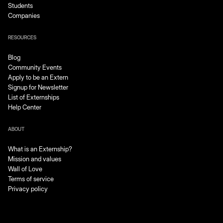
Students
Companies
RESOURCES
Blog
Community Events
Apply to be an Extern
Signup for Newsletter
List of Externships
Help Center
ABOUT
What is an Externship?
Mission and values
Wall of Love
Terms of service
Privacy policy