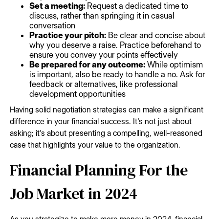
Set a meeting:
Request a dedicated time to
discuss, rather than springing it in casual
conversation
Practice your pitch:
Be clear and concise about
why you deserve a raise. Practice beforehand to
ensure you convey your points effectively
Be prepared for any outcome:
While optimism
is important, also be ready to handle a no. Ask for
feedback or alternatives, like professional
development opportunities
Having solid negotiation strategies can make a significant
difference in your financial success. It's not just about
asking; it's about presenting a compelling, well-reasoned
case that highlights your value to the organization.
Financial Planning For the
Job Market in 2024