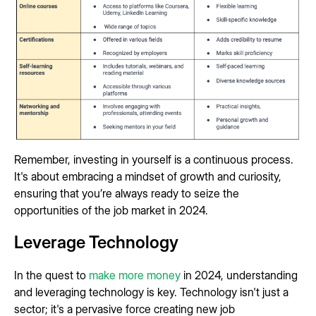
Remember, investing in yourself is a continuous process.
It's about embracing a mindset of growth and curiosity,
ensuring that you’re always ready to seize the
opportunities of the job market in 2024.
Leverage Technology
In the quest to
make more money
in 2024, understanding
and leveraging technology is key. Technology isn't just a
sector; it's a pervasive force creating new job