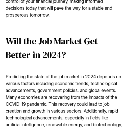
control of your financial journey, making informed
decisions today that will pave the way for a stable and
prosperous tomorrow.
Will the Job Market Get
Better in 2024?
Predicting the state of the job market in 2024 depends on
various factors including economic trends, technological
advancements, government policies, and global events.
Many economies are recovering from the impacts of the
COVID-19 pandemic. This recovery could lead to job
creation and growth in various sectors. Additionally, rapid
technological advancements, especially in fields like
artificial intelligence, renewable energy, and biotechnology,