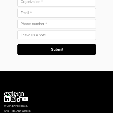
WORK EXPERIENCE.
ANYTIME, ANYWHERE.