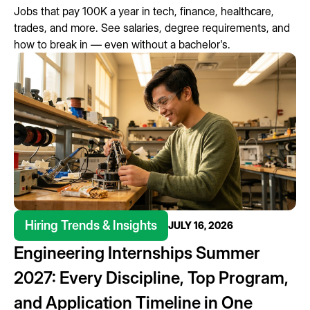
Jobs that pay 100K a year in tech, finance, healthcare,
trades, and more. See salaries, degree requirements, and
how to break in — even without a bachelor's.
Hiring Trends & Insights
JULY 16, 2026
Engineering Internships Summer
2027: Every Discipline, Top Program,
and Application Timeline in One