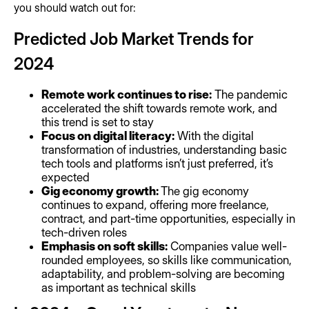
you should watch out for:
Predicted Job Market Trends for
2024
Remote work continues to rise:
The pandemic
accelerated the shift towards remote work, and
this trend is set to stay
Focus on digital literacy:
With the digital
transformation of industries, understanding basic
tech tools and platforms isn’t just preferred, it’s
expected
Gig economy growth:
The gig economy
continues to expand, offering more freelance,
contract, and part-time opportunities, especially in
tech-driven roles
Emphasis on soft skills:
Companies value well-
rounded employees, so skills like communication,
adaptability, and problem-solving are becoming
as important as technical skills