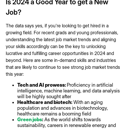
Is 2024 a Good Year to get a New
Job?
The data says yes, if you're looking to get hired in a
growing field. For recent grads and young professionals,
understanding the latest job market trends and aligning
your skills accordingly can be the key to unlocking
lucrative and fulfilling career opportunities in 2024 and
beyond. Here are some in-demand skills and industries
that are likely to continue to see strong job market trends
this year:
Tech and AI prowess:
Proficiency in artificial
intelligence, machine learning, and data analysis
will be highly sought after
Healthcare and biotech:
With an aging
population and advances in biotechnology,
healthcare remains a booming field
Green jobs
:
As the world shifts towards
sustainability, careers in renewable energy and