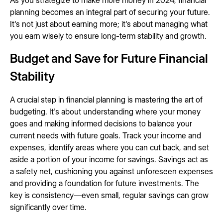
As you strategize to make more money in 2024, financial
planning becomes an integral part of securing your future.
It's not just about earning more; it's about managing what
you earn wisely to ensure long-term stability and growth.
Budget and Save for Future Financial
Stability
A crucial step in financial planning is mastering the art of
budgeting. It's about understanding where your money
goes and making informed decisions to balance your
current needs with future goals. Track your income and
expenses, identify areas where you can cut back, and set
aside a portion of your income for savings. Savings act as
a safety net, cushioning you against unforeseen expenses
and providing a foundation for future investments. The
key is consistency—even small, regular savings can grow
significantly over time.