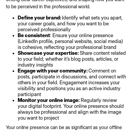
to be perceived in the professional world.
Define your brand:
Identify what sets you apart,
your career goals, and how you want to be
perceived professionally
Be consistent
: Ensure your online presence
(LinkedIn profile, personal website, social media)
is cohesive, reflecting your professional brand
Showcase your expertise:
Share content related
to your field, whether it's blog posts, articles, or
industry insights
Engage with your community:
Comment on
posts, participate in discussions, and connect with
others in your field. Engagement increases your
visibility and positions you as an active industry
participant
Monitor your online image:
Regularly review
your digital footprint. Your online presence should
always be professional and align with the image
you want to project
Your online presence can be as significant as your offline