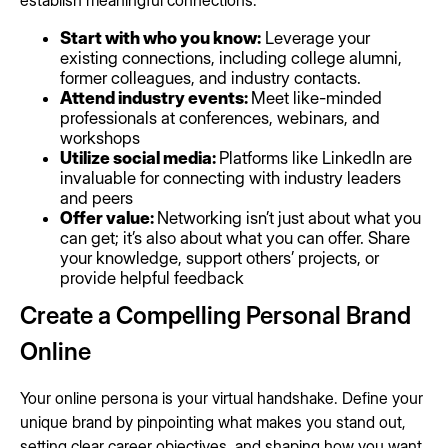
establish meaningful connections.
Start with who you know:
Leverage your
existing connections, including college alumni,
former colleagues, and industry contacts.
Attend industry events:
Meet like-minded
professionals at conferences, webinars, and
workshops
Utilize social media:
Platforms like LinkedIn are
invaluable for connecting with industry leaders
and peers
Offer value:
Networking isn’t just about what you
can get; it’s also about what you can offer. Share
your knowledge, support others’ projects, or
provide helpful feedback
Create a Compelling Personal Brand
Online
Your online persona is your virtual handshake. Define your
unique brand by pinpointing what makes you stand out,
setting clear career objectives, and shaping how you want