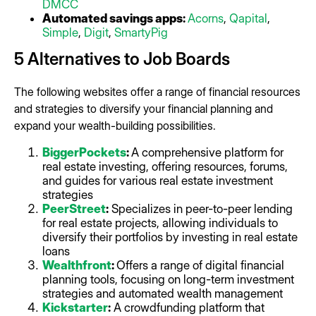
DMCC
Automated savings apps:
Acorns
,
Qapital
,
Simple
,
Digit
,
SmartyPig
5 Alternatives to Job Boards
The following websites offer a range of financial resources
and strategies to diversify your financial planning and
expand your wealth-building possibilities.
BiggerPockets
:
A comprehensive platform for
real estate investing, offering resources, forums,
and guides for various real estate investment
strategies
PeerStreet
:
Specializes in peer-to-peer lending
for real estate projects, allowing individuals to
diversify their portfolios by investing in real estate
loans
Wealthfront
:
Offers a range of digital financial
planning tools, focusing on long-term investment
strategies and automated wealth management
Kickstarter
:
A crowdfunding platform that