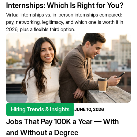
Internships: Which Is Right for You?
Virtual internships vs. in-person internships compared:
pay, networking, legitimacy, and which one is worth it in
2026, plus a flexible third option.
Hiring Trends & Insights
JUNE 10, 2026
Jobs That Pay 100K a Year — With
and Without a Degree