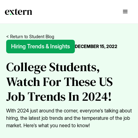
< Return to Student Blog
Hiring Trends & Insights
DECEMBER 15, 2022
College Students,
Watch For These US
Job Trends In 2024!
With 2024 just around the corner, everyone's talking about
hiring, the latest job trends and the temperature of the job
market. Here's what you need to know!