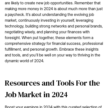
are likely to create new job opportunities. Remember that
making more money in 2024 is about much more than just
a paycheck. It's about understanding the evolving job
market, continuously investing in yourself, leveraging
technology, building strong networks and personal brands,
negotiating wisely, and planning your finances with
foresight. When put together, these elements form a
comprehensive strategy for financial success, professional
fulfillment, and personal growth. Embrace these insights
and tools, and you'll be well on your way to thriving in the
dynamic world of 2024.
Resources and Tools For the
Job Market in 2024
Boost your earnings in 2024 with this curated selection of