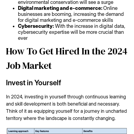
environmental conservation will see a surge
Digital marketing and e-commerce:
Online
businesses are booming, increasing the demand
for digital marketing and e-commerce skills
Cybersecurity:
With the increase in digital data,
cybersecurity expertise will be more crucial than
ever
How To Get Hired In the 2024
Job Market
Invest in Yourself
In 2024, investing in yourself through continuous learning
and skill development is both beneficial and necessary.
Think of it as equipping yourself for a journey in uncharted
territory where the landscape is constantly changing.