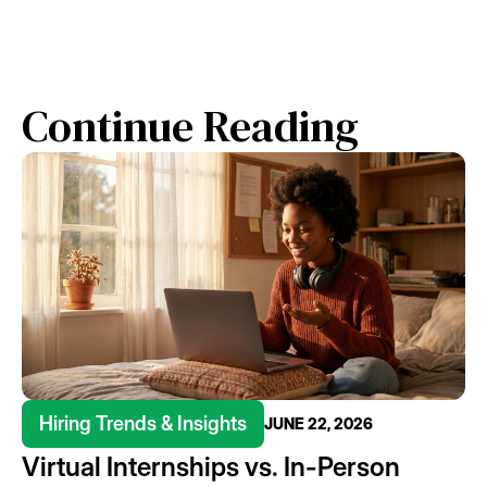
Continue Reading
Hiring Trends & Insights
JUNE 22, 2026
Virtual Internships vs. In-Person