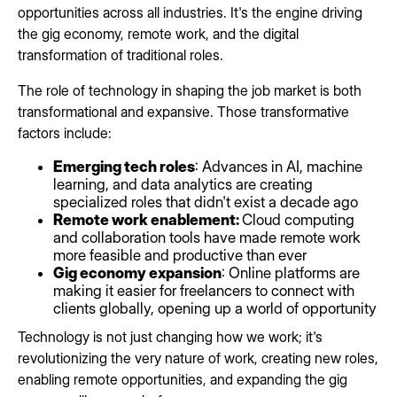
opportunities across all industries. It's the engine driving
the gig economy, remote work, and the digital
transformation of traditional roles.
The role of technology in shaping the job market is both
transformational and expansive. Those transformative
factors include:
Emerging tech roles
: Advances in AI, machine
learning, and data analytics are creating
specialized roles that didn't exist a decade ago
Remote work enablement:
Cloud computing
and collaboration tools have made remote work
more feasible and productive than ever
Gig economy expansion
: Online platforms are
making it easier for freelancers to connect with
clients globally, opening up a world of opportunity
Technology is not just changing how we work; it's
revolutionizing the very nature of work, creating new roles,
enabling remote opportunities, and expanding the gig