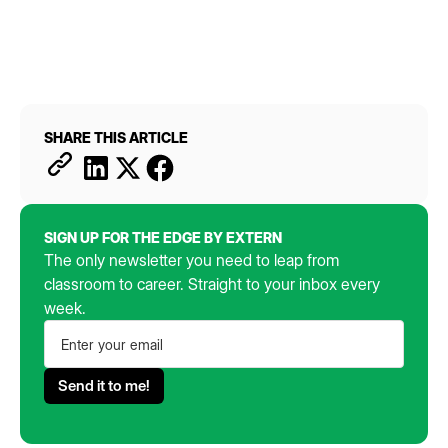
SHARE THIS ARTICLE
SIGN UP FOR THE EDGE BY EXTERN
The only newsletter you need to leap from
classroom to career. Straight to your inbox every
week.