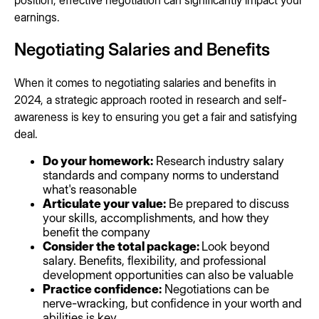
position, effective negotiation can significantly impact your
earnings.
Negotiating Salaries and Benefits
When it comes to negotiating salaries and benefits in
2024, a strategic approach rooted in research and self-
awareness is key to ensuring you get a fair and satisfying
deal.
Do your homework:
Research industry salary
standards and company norms to understand
what's reasonable
Articulate your value:
Be prepared to discuss
your skills, accomplishments, and how they
benefit the company
Consider the total package:
Look beyond
salary. Benefits, flexibility, and professional
development opportunities can also be valuable
Practice confidence:
Negotiations can be
nerve-wracking, but confidence in your worth and
abilities is key