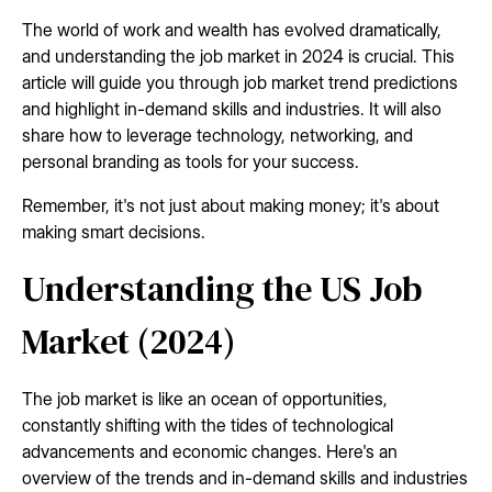
The world of work and wealth has evolved dramatically,
and understanding the job market in 2024 is crucial. This
article will guide you through job market trend predictions
and highlight in-demand skills and industries. It will also
share how to leverage technology, networking, and
personal branding as tools for your success.
Remember, it's not just about making money; it's about
making smart decisions.
Understanding the US Job
Market (2024)
The job market is like an ocean of opportunities,
constantly shifting with the tides of technological
advancements and economic changes. Here's an
overview of the trends and in-demand skills and industries