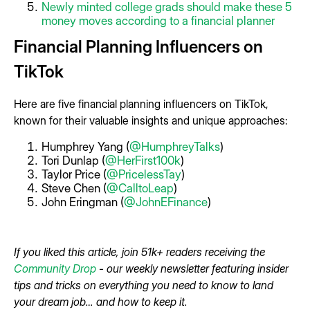
Newly minted college grads should make these 5
money moves according to a financial planner
Financial Planning Influencers on
TikTok
Here are five financial planning influencers on TikTok,
known for their valuable insights and unique approaches:
Humphrey Yang (
@HumphreyTalks
)
Tori Dunlap (
@HerFirst100k
)
Taylor Price (
@PricelessTay
)
Steve Chen (
@CalltoLeap
)
John Eringman (
@JohnEFinance
)
If you liked this article, join 51k+ readers receiving the
Community Drop
- our weekly newsletter featuring insider
tips and tricks on everything you need to know to land
your dream job… and how to keep it.