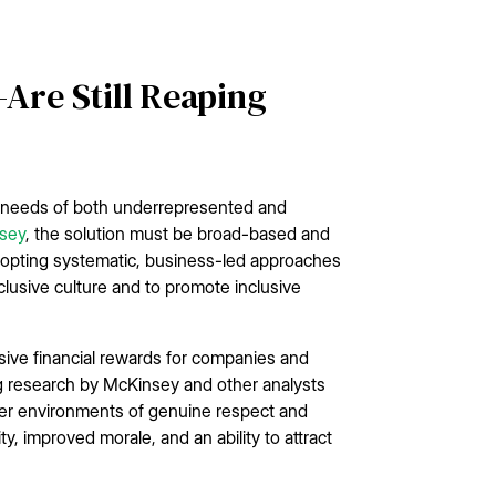
re Still Reaping
e needs of both underrepresented and
nsey
, the solution must be broad-based and
adopting systematic, business-led approaches
nclusive culture and to promote inclusive
essive financial rewards for companies and
g research by McKinsey and other analysts
ter environments of genuine respect and
, improved morale, and an ability to attract