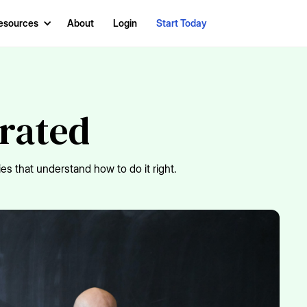
esources
About
Login
Start Today
erated
es that understand how to do it right.