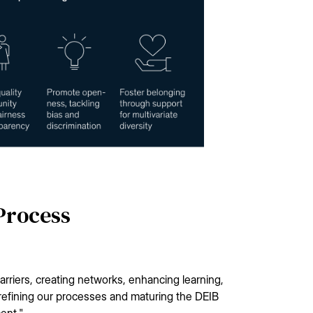
 Process
arriers, creating networks, enhancing learning,
 refining our processes and maturing the DEIB
ent."