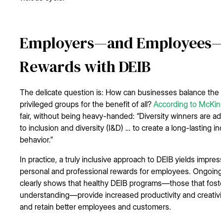
Employers—and Employees—A
Rewards with DEIB
The delicate question is: How can businesses balance th
privileged groups for the benefit of all?
According to McKi
fair, without being heavy-handed: “Diversity winners are 
to inclusion and diversity (I&D) … to create a long-lasting i
behavior.”
In practice, a truly inclusive approach to DEIB yields impr
personal and professional rewards for employees. Ongoin
clearly shows that healthy DEIB programs—those that fos
understanding—provide increased productivity and creativity
and retain better employees and customers.