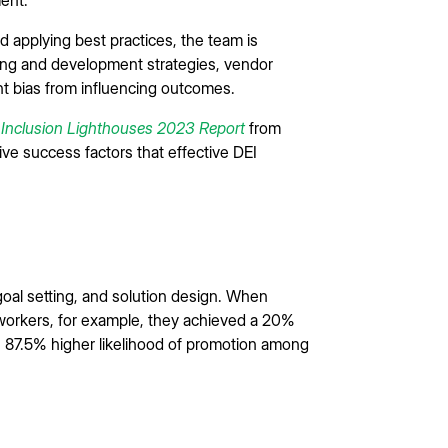
 applying best practices, the team is
ing and development strategies, vendor
nt bias from influencing outcomes.
d Inclusion Lighthouses 2023 Report
from
ve success factors that effective DEI
 goal setting, and solution design. When
e workers, for example, they achieved a 20%
n 87.5% higher likelihood of promotion among