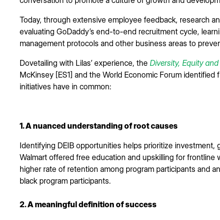
Today, through extensive employee feedback, research and
evaluating GoDaddy’s end-to-end recruitment cycle, learn
management protocols and other business areas to preve
Dovetailing with Lilas’ experience, the
Diversity, Equity an
McKinsey [ES1] and the World Economic Forum identified fi
initiatives have in common:
1. A nuanced understanding of root causes
Identifying DEIB opportunities helps prioritize investment,
Walmart offered free education and upskilling for frontlin
higher rate of retention among program participants and a
black program participants.
2. A meaningful definition of success