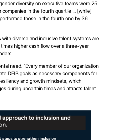
r gender diversity on executive teams were 25
n companies in the fourth quartile … [while]
utperformed those in the fourth one by 36
with diverse and inclusive talent systems are
3 times higher cash flow over a three-year
eaders.
ental need. “Every member of our organization
ate DEIB goals as necessary components for
p resiliency and growth mindsets, which
 during uncertain times and attracts talent