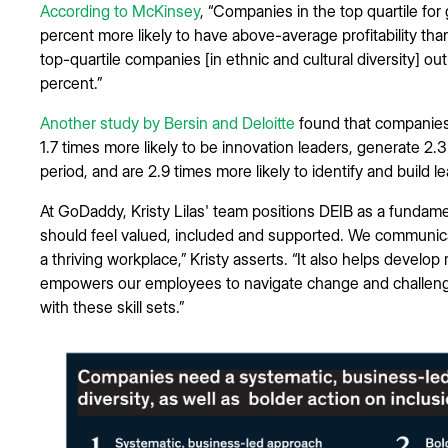
According to McKinsey
, “Companies in the top quartile fo
percent more likely to have above-average profitability tha
top-quartile companies [in ethnic and cultural diversity] o
percent.”
Another study by Bersin and Deloitte
found that companies 
1.7 times more likely to be innovation leaders, generate 2.
period, and are 2.9 times more likely to identify and build l
At GoDaddy, Kristy Lilas' team positions DEIB as a fundam
should feel valued, included and supported. We communic
a thriving workplace,” Kristy asserts. “It also helps develo
empowers our employees to navigate change and challenges
with these skill sets.”