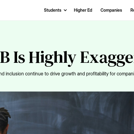
Students
Higher Ed
Companies
R
B Is Highly Exagg
d inclusion continue to drive growth and profitability for compani