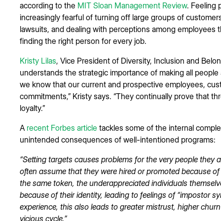
according to the
MIT Sloan Management Review
. Feeling 
increasingly fearful of turning off large groups of customers
lawsuits, and dealing with perceptions among employees th
finding the right person for every job.
Kristy Lilas
, Vice President of Diversity, Inclusion and B
understands the strategic importance of making all people a
we know that our current and prospective employees, cus
commitments,” Kristy says. “They continually prove that t
loyalty.”
A
recent Forbes article
tackles some of the internal complex
unintended consequences of well-intentioned programs:
“Setting targets causes problems for the very people they ar
often assume that they were hired or promoted because of thei
the same token, the underappreciated individuals themselv
because of their identity, leading to feelings of “impostor 
experience, this also leads to greater mistrust, higher churn
vicious cycle.”