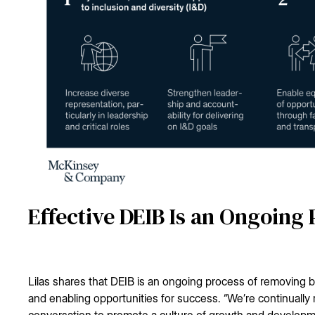
Effective DEIB Is an Ongoing
Lilas shares that DEIB is an ongoing process of removing b
and enabling opportunities for success. “We’re continually
conversation to promote a culture of growth and developm