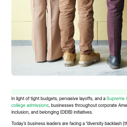
In light of tight budgets, pervasive layoffs, and a
Supreme Co
college admissions
, businesses throughout corporate Ameri
inclusion, and belonging (DEIB) initiatives.
Today’s business leaders are facing a “diversity backlash [th