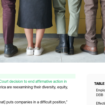
urt decision to end affirmative action in
TABLE
ca are reexamining their diversity, equity,
Emplo
DEIB
at] puts companies in a difficult position,”
Effec