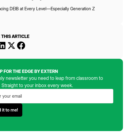
cing DEIB at Every Level—Especially Generation Z
 THIS ARTICLE
UP FOR THE EDGE BY EXTERN
ly newsletter you need to leap from classroom to
. Straight to your inbox every week.