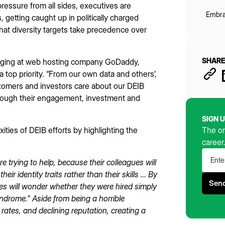
pressure from all sides, executives are
Embra
, getting caught up in politically charged
at diversity targets take precedence over
SHARE
elonging at web hosting company GoDaddy,
 top priority. “From our own data and others’,
tomers and investors care about our DEIB
hrough their engagement, investment and
SIGN 
ities of DEIB efforts by highlighting the
The on
career
e trying to help, because their colleagues will
r identity traits rather than their skills … By
es will wonder whether they were hired simply
syndrome.” Aside from being a horrible
 rates, and declining reputation, creating a