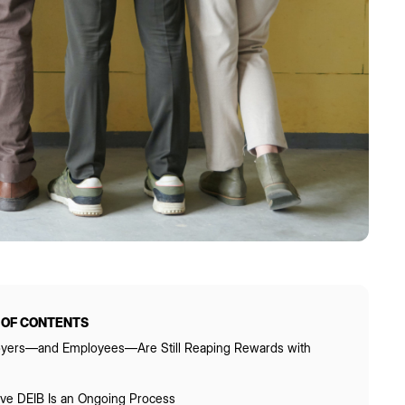
 OF CONTENTS
yers—and Employees—Are Still Reaping Rewards with
tive DEIB Is an Ongoing Process