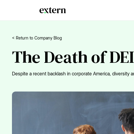
< Return to Company Blog
The Death of DEI
Despite a recent backlash in corporate America, diversity an