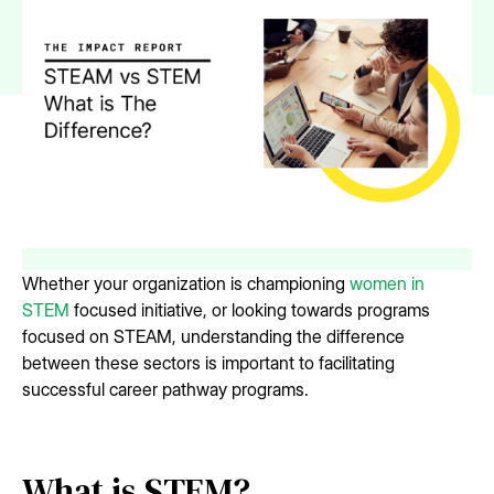
Whether your organization is championing
women in
STEM
focused initiative, or looking towards programs
focused on STEAM, understanding the difference
between these sectors is important to facilitating
successful career pathway programs.
What is STEM?