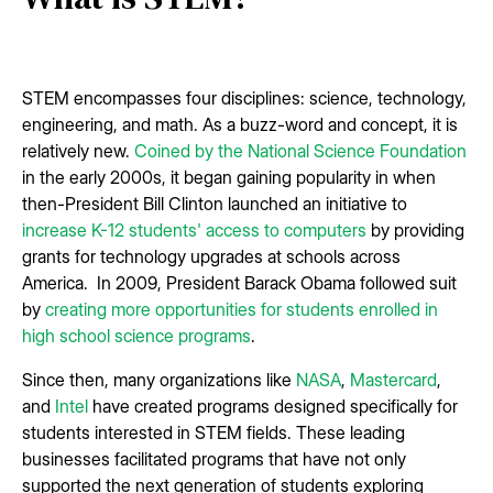
STEM encompasses four disciplines: science, technology,
engineering, and math. As a buzz-word and concept, it is
relatively new.
Coined by the National Science Foundation
in the early 2000s, it began gaining popularity in when
then-President Bill Clinton launched an initiative to
increase K-12 students' access to computers
by providing
grants for technology upgrades at schools across
America. In 2009, President Barack Obama followed suit
by
creating more opportunities for students enrolled in
high school science programs
.
Since then, many organizations like
NASA
,
Mastercard
,
and
Intel
have created programs designed specifically for
students interested in STEM fields. These leading
businesses facilitated programs that have not only
supported the next generation of students exploring