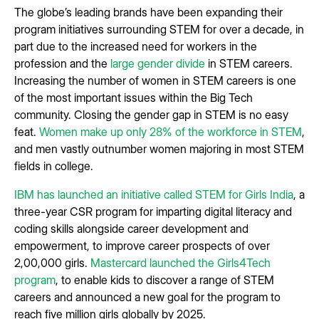
The globe’s leading brands have been expanding their
program initiatives surrounding STEM for over a decade, in
part due to the increased need for workers in the
profession and the
large gender divide
in STEM careers.
Increasing the number of women in STEM careers is one
of the most important issues within the Big Tech
community. Closing the gender gap in STEM is no easy
feat.
Women make up only 28% of the workforce in STEM
,
and men vastly outnumber women majoring in most STEM
fields in college.
IBM has launched an initiative called STEM for Girls India
, a
three-year CSR program for imparting digital literacy and
coding skills alongside career development and
empowerment, to improve career prospects of over
2,00,000 girls.
Mastercard launched the Girls4Tech
program
, to enable kids to discover a range of STEM
careers and announced a new goal for the program to
reach five million girls globally by 2025.