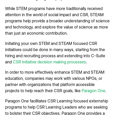
While STEM programs have more traditionally received
attention in the world of social impact and CSR, STEAM
programs help provide a broader understanding of science
and technology, and explore the value of science as more
than just an economic contribution.
Initiating your own STEM and STEAM focused CSR
initiatives could be done in many ways, starting from the
hiring and recruiting process and extending into C-Suite
and
CSR initiative decision making processes
.
In order to more effectively enhance STEM and STEAM
education, companies may work with various NPOs, or
partner with organizations that platform accessible
projects to help reach their CSR goals, like
Paragon One
.
Paragon One facilitates CSR Learning focused externship
programs to help CSR Learning Leaders who are seeking
to bolster their CSR objectives. Paragon One provides a