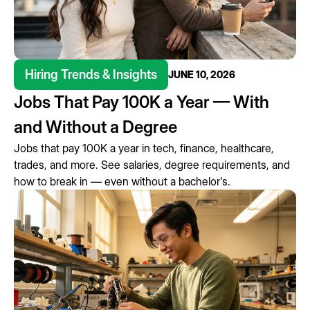
Hiring Trends & Insights
JUNE 10, 2026
Jobs That Pay 100K a Year — With
and Without a Degree
Jobs that pay 100K a year in tech, finance, healthcare,
trades, and more. See salaries, degree requirements, and
how to break in — even without a bachelor's.