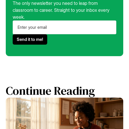
The only newsletter you need to leap from
classroom to career. Straight to your inbox every
week.
Continue Reading