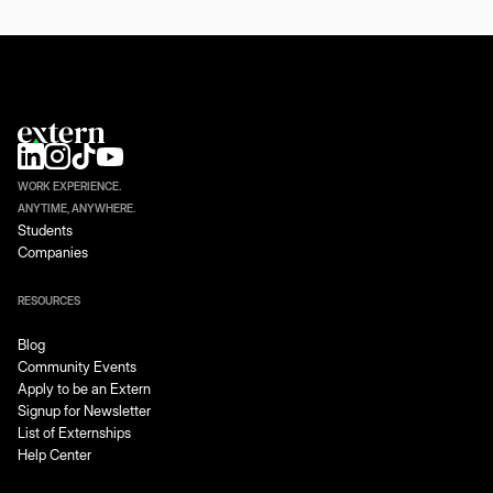
WORK EXPERIENCE.
ANYTIME, ANYWHERE.
Students
Companies
RESOURCES
Blog
Community Events
Apply to be an Extern
Signup for Newsletter
List of Externships
Help Center