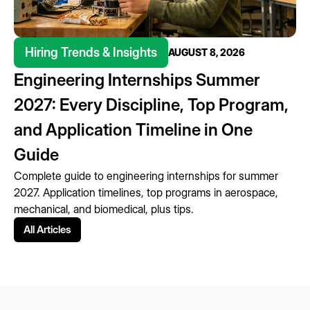
Hiring Trends & Insights
AUGUST 8, 2026
Engineering Internships Summer
2027: Every Discipline, Top Program,
and Application Timeline in One
Guide
Complete guide to engineering internships for summer
2027. Application timelines, top programs in aerospace,
mechanical, and biomedical, plus tips.
All Articles