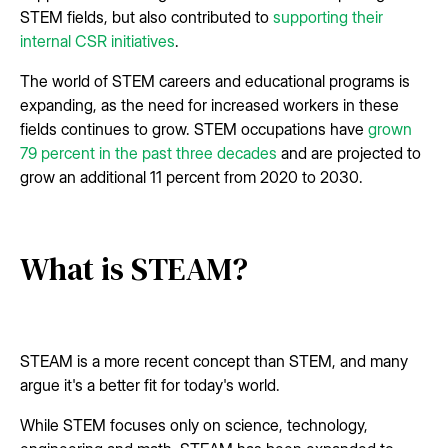
STEM fields, but also contributed to
supporting their
internal CSR initiatives
.
The world of STEM careers and educational programs is
expanding, as the need for increased workers in these
fields continues to grow. STEM occupations have
grown
79 percent in the past three decades
and are projected to
grow an additional 11 percent from 2020 to 2030.
What is STEAM?
STEAM is a more recent concept than STEM, and many
argue it's a better fit for today's world.
While STEM focuses only on science, technology,