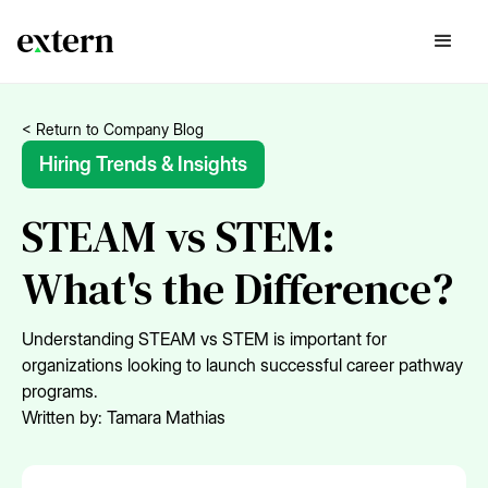
< Return to Company Blog
Hiring Trends & Insights
STEAM vs STEM:
What's the Difference?
Understanding STEAM vs STEM is important for
organizations looking to launch successful career pathway
programs.
Written by:
Tamara Mathias