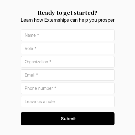
Ready to get started?
Learn how Externships can help you prosper