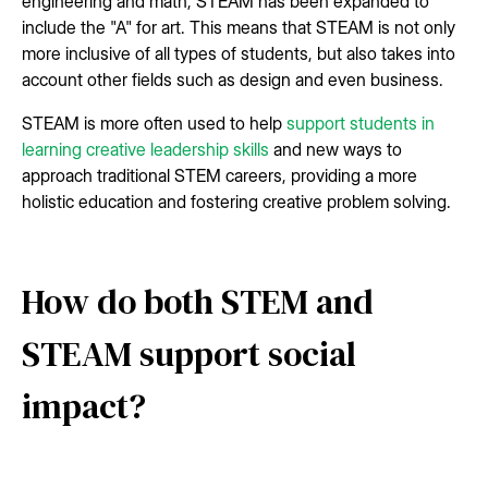
engineering and math, STEAM has been expanded to
include the "A" for art. This means that STEAM is not only
more inclusive of all types of students, but also takes into
account other fields such as design and even business.
STEAM is more often used to help
support students in
learning creative leadership skills
and new ways to
approach traditional STEM careers, providing a more
holistic education and fostering creative problem solving.
How do both STEM and
STEAM support social
impact?