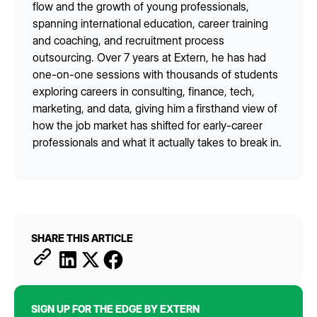
flow and the growth of young professionals,
spanning international education, career training
and coaching, and recruitment process
outsourcing. Over 7 years at Extern, he has had
one-on-one sessions with thousands of students
exploring careers in consulting, finance, tech,
marketing, and data, giving him a firsthand view of
how the job market has shifted for early-career
professionals and what it actually takes to break in.
SHARE THIS ARTICLE
SIGN UP FOR THE EDGE BY EXTERN