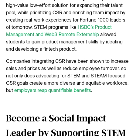
high-value low-effort solution for expanding their talent
pool, while prioritizing CSR and enriching team impact by
creating real-work experiences for Fortune 1000 leaders
of tomorrow. STEM programs like
HSBC’s Product
Management and Web3 Remote Externship
allowed
students to gain product management skills by ideating
and developing a fintech product.
Companies integrating CSR have been shown to increase
sales and prices as well as reduce employee turnover, so
not only does advocating for STEM and STEAM focused
CSR goals create a more diverse and equitable workforce,
but
employers reap quantifiable benefits
.
Become a Social Impact
Leader by Supporting STEM