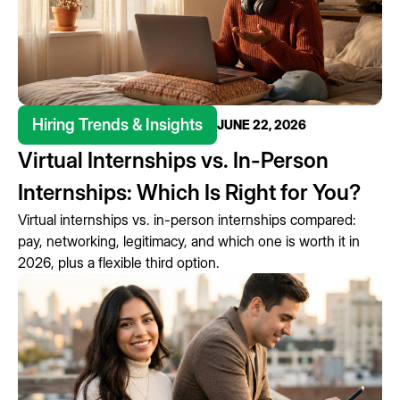
Hiring Trends & Insights
JUNE 22, 2026
Virtual Internships vs. In-Person
Internships: Which Is Right for You?
Virtual internships vs. in-person internships compared:
pay, networking, legitimacy, and which one is worth it in
2026, plus a flexible third option.