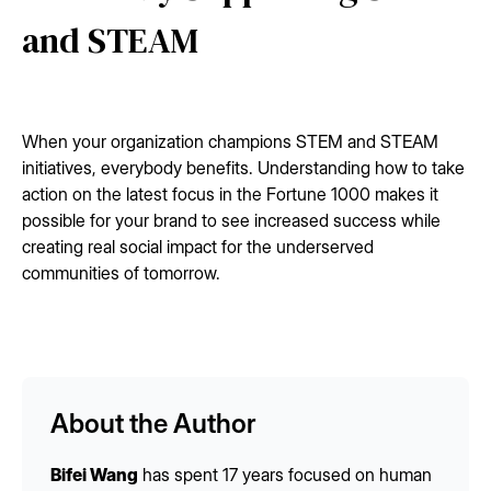
and STEAM
When your organization champions STEM and STEAM
initiatives, everybody benefits. Understanding how to take
action on the latest focus in the Fortune 1000 makes it
possible for your brand to see increased success while
creating real social impact for the underserved
communities of tomorrow.
About the Author
Bifei Wang
has spent 17 years focused on human