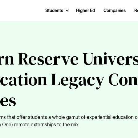
Students
Higher Ed
Companies
R
n Reserve Univers
cation Legacy Con
ces
that offer students a whole gamut of experiential education op
n One) remote externships to the mix.