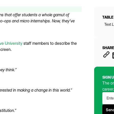
s that offer students a whole gamut of
TABLE
 co-ops and micro internships. Now, they've
Text L
e University
staff members to describe the
SHARE
screen.
ey think.”
SIGN 
The on
career
erested in making a change in this world.”
titution.”