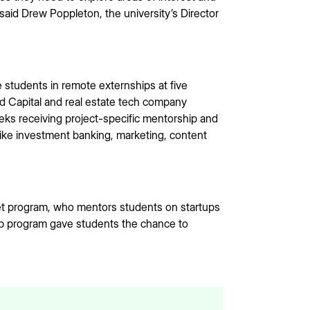
said Drew Poppleton, the university’s Director
students in remote externships at five
d Capital and real estate tech company
eks receiving project-specific mentorship and
like investment banking, marketing, content
t program, who mentors students on startups
ip program gave students the chance to