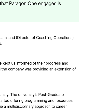
s that Paragon One engages is
am, and (Director of Coaching Operations)
d.
 kept us informed of their progress and
l the company was providing an extension of
rsity. The university’s Post-Graduate
started offering programming and resources
e a multidisciplinary approach to career