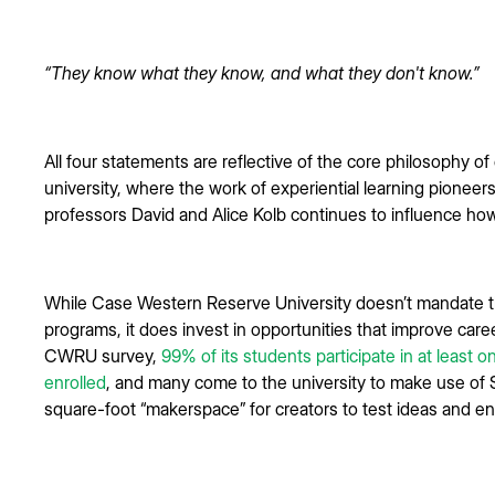
“They know what they know, and what they don't know.”
All four statements are reflective of the core philosophy 
university, where the work of experiential learning pione
professors David and Alice Kolb continues to influence ho
While Case Western Reserve University doesn’t mandate th
programs, it does invest in opportunities that improve car
CWRU survey,
99% of its students participate in at least o
enrolled
, and many come to the university to make use of 
square-foot “makerspace” for creators to test ideas and e