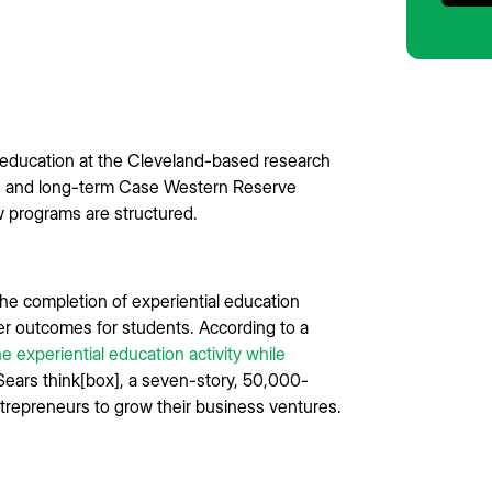
of education at the Cleveland-based research
ers and long-term Case Western Reserve
w programs are structured.
e completion of experiential education
eer outcomes for students. According to a
ne experiential education activity while
Sears think[box], a seven-story, 50,000-
ntrepreneurs to grow their business ventures.