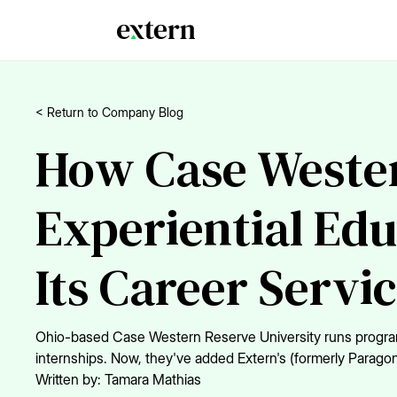
< Return to Company Blog
How Case Wester
Experiential Edu
Its Career Servi
Ohio-based Case Western Reserve University runs programs 
internships. Now, they've added Extern's (formerly Parago
Written by:
Tamara Mathias