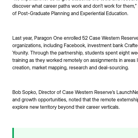
discover what career paths work and don’t work for them,” 
of Post-Graduate Planning and Experiential Education.
Last year, Paragon One enrolled 52 Case Western Reserve 
organizations, including Facebook, investment bank Crafte
Younity. Through the partnership, students spent eight we
training as they worked remotely on assignments in areas 
creation, market mapping, research and deal-sourcing.
Bob Sopko, Director of Case Western Reserve’s LaunchNe
and growth opportunities, noted that the remote externsh
explore new territory beyond their career verticals.