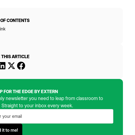
 OF CONTENTS
ink
 THIS ARTICLE
UP FOR THE EDGE BY EXTERN
ly newsletter you need to leap from classroom to
. Straight to your inbox every week.