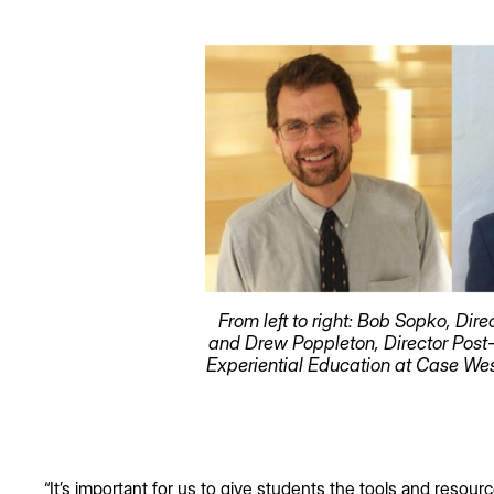
From left to right: Bob Sopko, D
and Drew Poppleton, Director Post
Experiential Education at Case Wes
“It’s important for us to give students the tools and resour