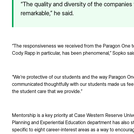
“The quality and diversity of the companie
remarkable,” he said.
“The responsiveness we received from the Paragon One te
Cody Rapp in particular, has been phenomenal,” Sopko sai
“We’re protective of our students and the way Paragon One
communicated thoughtfully with our students made us fee
the student care that we provide.”
Mentorship is a key priority at Case Western Reserve Unive
Planning and Experiential Education department has also 
specific to eight career-interest areas as a way to encourag