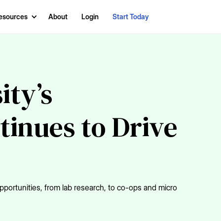
esources
About
Login
Start Today
ity’s
tinues to Drive
portunities, from lab research, to co-ops and micro