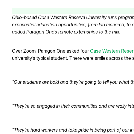
Ohio-based Case Western Reserve University runs program
experiential education opportunities, from lab research, to
added Paragon One’s remote externships to the mix.
Over Zoom, Paragon One asked four
Case Western Reserv
university’s typical student. There were smiles across the 
“Our students are bold and they're going to tell you what th
“They’re so engaged in their communities and are really int
“They’re hard workers and take pride in being part of our ins