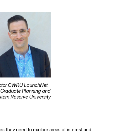
irector CWRU LaunchNet
-Graduate Planning and
tern Reserve University
ces they need to explore areas of interest and