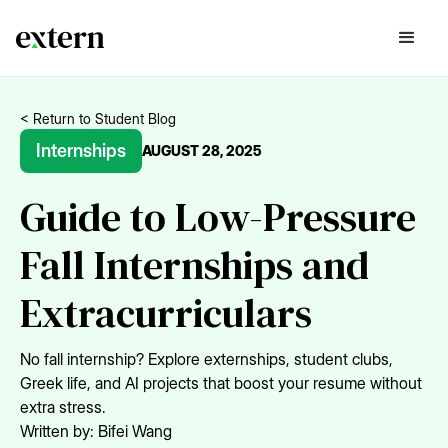
< Return to Student Blog
Internships
AUGUST 28, 2025
Guide to Low-Pressure
Fall Internships and
Extracurriculars
No fall internship? Explore externships, student clubs,
Greek life, and AI projects that boost your resume without
extra stress.
Written by:
Bifei Wang