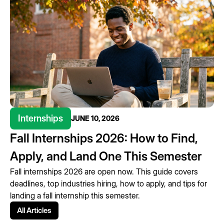
Internships
JUNE 10, 2026
Fall Internships 2026: How to Find,
Apply, and Land One This Semester
Fall internships 2026 are open now. This guide covers
deadlines, top industries hiring, how to apply, and tips for
landing a fall internship this semester.
All Articles