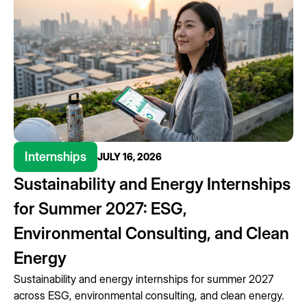
Internships
JULY 16, 2026
Sustainability and Energy Internships
for Summer 2027: ESG,
Environmental Consulting, and Clean
Energy
Sustainability and energy internships for summer 2027
across ESG, environmental consulting, and clean energy.