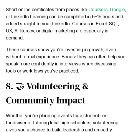
Short online certificates from places like
Coursera
,
Google
,
or LinkedIn Learning can be completed in 5–15 hours and
added straight to your LinkedIn. Courses in Excel, SQL,
UX, AI literacy, or digital marketing are especially in
demand.
These courses show you're investing in growth, even
without formal experience. Bonus: they can often help you
speak more confidently in interviews when discussing
tools or workflows you’ve practiced.
8. 🤝 Volunteering &
Community Impact
Whether you're planning events for a student-led
fundraiser or tutoring local high schoolers, volunteering
gives you a chance to build leadership and empathy.