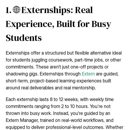
1. 🌐 Externships: Real
Experience, Built for Busy
Students
Externships offer a structured but flexible alternative ideal
for students juggling coursework, part-time jobs, or other
commitments. These aren’t just one-off projects or
shadowing gigs. Externships through
Extern
are guided,
short-term, project-based learning experiences built
around real deliverables and real mentorship.
Each externship lasts 8 to 12 weeks, with weekly time
commitments ranging from 2 to 10 hours. You're not
thrown into busy work. Instead, you’re guided by an
Extern Manager, trained on real-world workflows, and
equipped to deliver professional-level outcomes. Whether