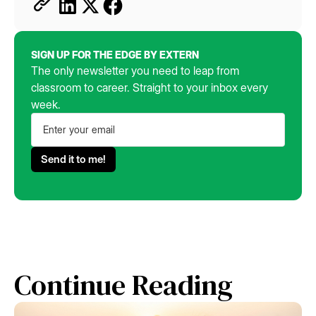
SIGN UP FOR THE EDGE BY EXTERN
The only newsletter you need to leap from
classroom to career. Straight to your inbox every
week.
Continue Reading