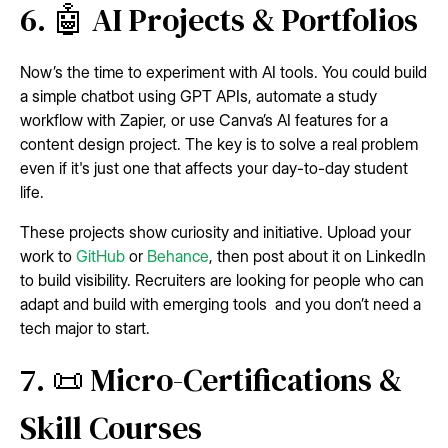
6. 🤖 AI Projects & Portfolios
Now’s the time to experiment with AI tools. You could build
a simple chatbot using GPT APIs, automate a study
workflow with Zapier, or use Canva’s AI features for a
content design project. The key is to solve a real problem
even if it's just one that affects your day-to-day student
life.
These projects show curiosity and initiative. Upload your
work to
GitHub
or
Behance
, then post about it on LinkedIn
to build visibility. Recruiters are looking for people who can
adapt and build with emerging tools and you don’t need a
tech major to start.
7. 📜 Micro-Certifications &
Skill Courses