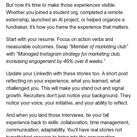
But now it’s time to make those experiences visible.
Whether you joined a student org, completed a remote
externship, launched an AI project, or helped organize a
fundraiser, it’s how you frame the experience that matters.
Start with your resume. Focus on action verbs and
measurable outcomes. Swap
“Member of marketing club”
with
“Managed Instagram strategy for marketing club,
increasing engagement by 45% over 8 weeks.”
Update your LinkedIn with these stories too. A short post
reflecting on your experience, what you learned, what
challenged you. This will make you stand out and signal
growth. Recruiters don’t just notice your background. They
notice your voice, your initiative, and your ability to reflect.
And when you land those interviews, tie your fall
experience back to skills: collaboration, time management,
communication, adaptability. You’ll have real stories not