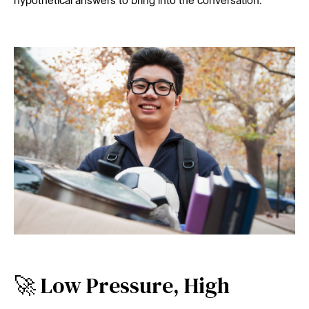
hypothetical answers to bring into the conversation.
🚀 Low Pressure, High