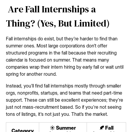
Are Fall Internships a
Thing? (Yes, But Limited)
Fall internships do exist, but they’re harder to find than
summer ones. Most large corporations don’t offer
structured programs in the fall because their recruiting
calendar is focused on summer. That means many
companies wrap their intern hiring by early fall or wait until
spring for another round.
Instead, you’ll find fall internships mostly through smaller
orgs, nonprofits, startups, and teams that need part-time
support. These can still be excellent experiences; they're
just not mass-recruitment based. So if you're not seeing
tons of listings, it's not just you. That’s the market.
☀️ Summer
🍂 Fall
Category