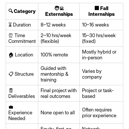
🧑‍💻
🏢 Fall
🔍 Category
Externships
Internships
⏳ Duration
8–12 weeks
10–16 weeks
⏰ Time
2–10 hrs/week
15–30 hrs/week
Commitment
(flexible)
(fixed)
Mostly hybrid or
🏠 Location
100% remote
in-person
Guided with
Varies by
📋 Structure
mentorship &
company
training
🧾
Final project with
Project or task-
Deliverables
real outcomes
based
💼
Often requires
Experience
None open to all
prior experience
Needed