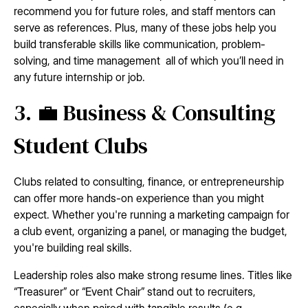
recommend you for future roles, and staff mentors can
serve as references. Plus, many of these jobs help you
build transferable skills like communication, problem-
solving, and time management all of which you’ll need in
any future internship or job.
3. 💼 Business & Consulting
Student Clubs
Clubs related to consulting, finance, or entrepreneurship
can offer more hands-on experience than you might
expect. Whether you're running a marketing campaign for
a club event, organizing a panel, or managing the budget,
you're building real skills.
Leadership roles also make strong resume lines. Titles like
“Treasurer” or “Event Chair” stand out to recruiters,