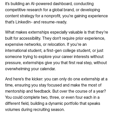
it’s building an AI-powered dashboard, conducting
competitive research for a global brand, or developing
content strategy for a nonprofit, you’re gaining experience
that’s LinkedIn- and resume-ready.
What makes externships especially valuable is that they’re
built for accessibility. They don’t require prior experience,
expensive networks, or relocation. If you're an
international student, a first-gen college student, or just
someone trying to explore your career interests without
pressure, externships give you that first real step, without
overwhelming your calendar.
And here's the kicker: you can only do one externship at a
time, ensuring you stay focused and make the most of
mentorship and feedback. But over the course of a year?
You could complete two, three, or even four each in a
different field, building a dynamic portfolio that speaks
volumes during recruiting season.