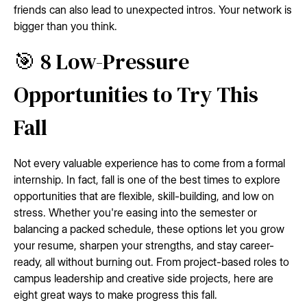
friends can also lead to unexpected intros. Your network is
bigger than you think.
🎯 8 Low-Pressure
Opportunities to Try This
Fall
Not every valuable experience has to come from a formal
internship. In fact, fall is one of the best times to explore
opportunities that are flexible, skill-building, and low on
stress. Whether you're easing into the semester or
balancing a packed schedule, these options let you grow
your resume, sharpen your strengths, and stay career-
ready, all without burning out. From project-based roles to
campus leadership and creative side projects, here are
eight great ways to make progress this fall.