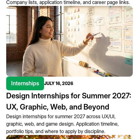
Company lists, application timeline, and career page links.
Internships
JULY 16, 2026
Design Internships for Summer 2027:
UX, Graphic, Web, and Beyond
Design internships for summer 2027 across UX/UI,
graphic, web, and game design. Application timeline,
portfolio tips, and where to apply by discipline.