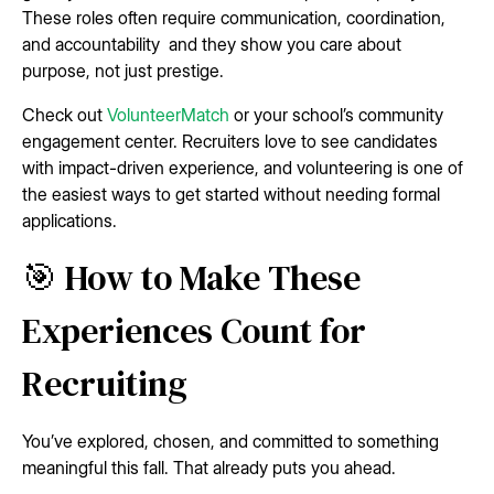
These roles often require communication, coordination,
and accountability and they show you care about
purpose, not just prestige.
Check out
VolunteerMatch
or your school’s community
engagement center. Recruiters love to see candidates
with impact-driven experience, and volunteering is one of
the easiest ways to get started without needing formal
applications.
🎯 How to Make These
Experiences Count for
Recruiting
You’ve explored, chosen, and committed to something
meaningful this fall. That already puts you ahead.