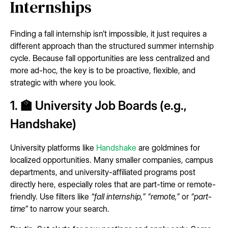
Internships
Finding a fall internship isn’t impossible, it just requires a
different approach than the structured summer internship
cycle. Because fall opportunities are less centralized and
more ad-hoc, the key is to be proactive, flexible, and
strategic with where you look.
1. 🏫 University Job Boards (e.g.,
Handshake)
University platforms like
Handshake
are goldmines for
localized opportunities. Many smaller companies, campus
departments, and university-affiliated programs post
directly here, especially roles that are part-time or remote-
friendly. Use filters like
“fall internship,”
“remote,”
or
“part-
time”
to narrow your search.