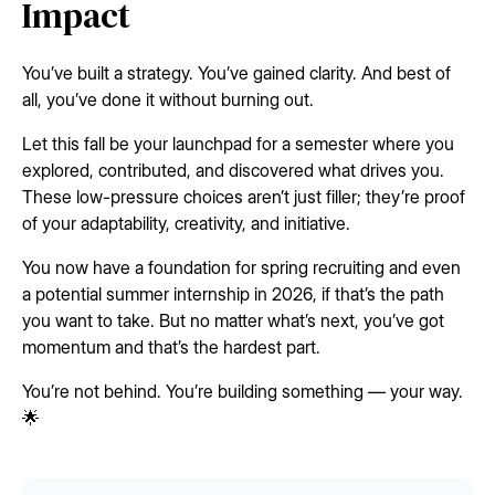
Impact
You’ve built a strategy. You’ve gained clarity. And best of
all, you’ve done it without burning out.
Let this fall be your launchpad for a semester where you
explored, contributed, and discovered what drives you.
These low-pressure choices aren’t just filler; they’re proof
of your adaptability, creativity, and initiative.
You now have a foundation for spring recruiting and even
a potential summer internship in 2026, if that’s the path
you want to take. But no matter what’s next, you’ve got
momentum and that’s the hardest part.
You’re not behind. You’re building something — your way.
🌟