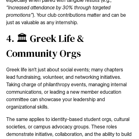
especially when paired with tangible results (e.g.,
“Increased attendance by 30% through targeted
promotions”
). Your club contributions matter and can be
just as valuable as any internship.
4. 🏛️ Greek Life &
Community Orgs
Greek life isn’t just about social events; many chapters
lead fundraising, volunteer, and networking initiatives.
Taking charge of philanthropy events, managing internal
communications, or leading a new member education
committee can showcase your leadership and
organizational skills.
The same applies to identity-based student orgs, cultural
societies, or campus advocacy groups. These roles
demonstrate initiative, collaboration, and the ability to build