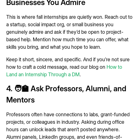
Businesses You Admire
This is where fall internships are quietly won. Reach out to
a startup, social impact org, or small business you
genuinely admire and ask if they’d be open to project-
based help. Mention how much time you can offer, what
skills you bring, and what you hope to learn.
Keep it short, sincere, and specific. And if you’re not sure
how to craft a cold message, read our blog on
How to
Land an Internship Through a DM
.
4. 🧑‍🏫 Ask Professors, Alumni, and
Mentors
Professors often have connections to labs, grant-funded
projects, or colleagues in industry. Asking during office
hours can unlock leads that aren’t posted anywhere.
Alumni panels, LinkedIn groups, and even friends-of-