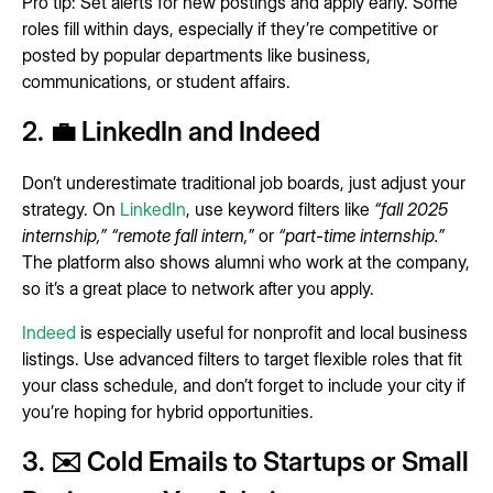
Pro tip: Set alerts for new postings and apply early. Some
roles fill within days, especially if they’re competitive or
posted by popular departments like business,
communications, or student affairs.
2. 💼 LinkedIn and Indeed
Don’t underestimate traditional job boards, just adjust your
strategy. On
LinkedIn
, use keyword filters like
“fall 2025
internship,”
“remote fall intern,”
or
“part-time internship.”
The platform also shows alumni who work at the company,
so it’s a great place to network after you apply.
Indeed
is especially useful for nonprofit and local business
listings. Use advanced filters to target flexible roles that fit
your class schedule, and don’t forget to include your city if
you’re hoping for hybrid opportunities.
3. ✉️ Cold Emails to Startups or Small