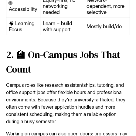
Equity-first, no
Network-
🌐
networking
dependent, more
Accessibility
needed
selective
🧠 Learning
Learn + build
Mostly build/do
Focus
with support
2. 🏫 On-Campus Jobs That
Count
Campus roles like research assistantships, tutoring, and
office support jobs offer flexible hours and professional
environments. Because they’re university-affiliated, they
often come with fewer application hurdles and more
consistent scheduling, making them a reliable option
during a busy semester.
Working on campus can also open doors: professors may