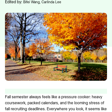
Edited by:
Bifei Wang
,
Carlinda Lee
Fall semester always feels like a pressure cooker: heavy
coursework, packed calendars, and the looming stress of
fall recruiting deadlines. Everywhere you look, it seems like