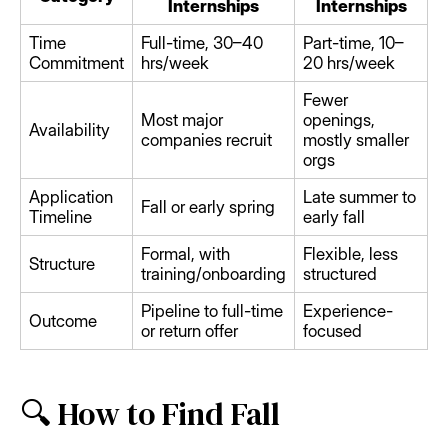
Internships
Internships
Time
Full-time, 30–40
Part-time, 10–
Commitment
hrs/week
20 hrs/week
Fewer
Most major
openings,
Availability
companies recruit
mostly smaller
orgs
Application
Late summer to
Fall or early spring
Timeline
early fall
Formal, with
Flexible, less
Structure
training/onboarding
structured
Pipeline to full-time
Experience-
Outcome
or return offer
focused
🔍 How to Find Fall