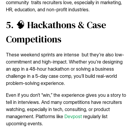
community traits recruiters love, especially in marketing,
HR, education, and non-profit industries.
5. 🧠 Hackathons & Case
Competitions
These weekend sprints are intense but they’re also low-
commitment and high-impact. Whether you're designing
an app in a 48-hour hackathon or solving a business
challenge in a 5-day case comp, you’ll build real-world
problem-solving experience.
Even if you don’t “win,” the experience gives you a story to
tell in interviews. And many competitions have recruiters
watching, especially in tech, consulting, or product
management. Platforms like
Devpost
regularly list
upcoming events.