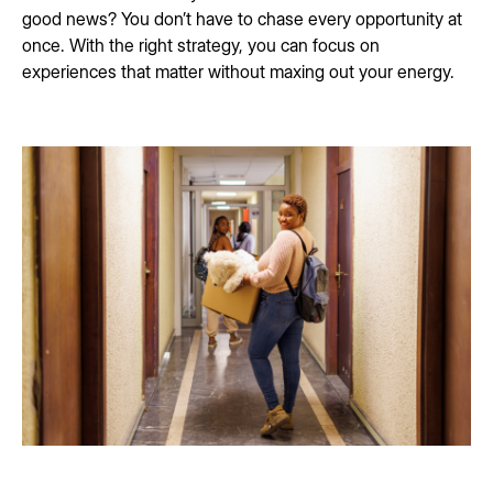
good news? You don’t have to chase every opportunity at
once. With the right strategy, you can focus on
experiences that matter without maxing out your energy.