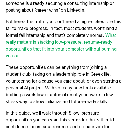
someone is already securing a consulting internship or
posting about “career wins” on LinkedIn.
But here’s the truth: you don’t need a high-stakes role this
fall to make progress. In fact, most students won’t land a
formal fall internship and that’s completely normal.
What
really matters is stacking low-pressure, resume-ready
opportunities that fit into your semester without burning
you out.
These opportunities can be anything from joining a
student club, taking on a leadership role in Greek life,
volunteering for a cause you care about, or even starting a
personal AI project. With so many new tools available,
building a workflow or automation of your own is a low-
stress way to show initiative and future-ready skills.
In this guide, we’ll walk through 8 low-pressure
opportunities you can start this semester that still build
confidence, boost your resume, and prepare you for