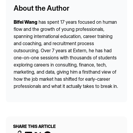
About the Author
Bifei Wang
has spent 17 years focused on human
flow and the growth of young professionals,
spanning international education, career training
and coaching, and recruitment process
outsourcing. Over 7 years at Extern, he has had
one-on-one sessions with thousands of students
exploring careers in consulting, finance, tech,
marketing, and data, giving him a firsthand view of
how the job market has shifted for early-career
professionals and what it actually takes to break in.
SHARE THIS ARTICLE