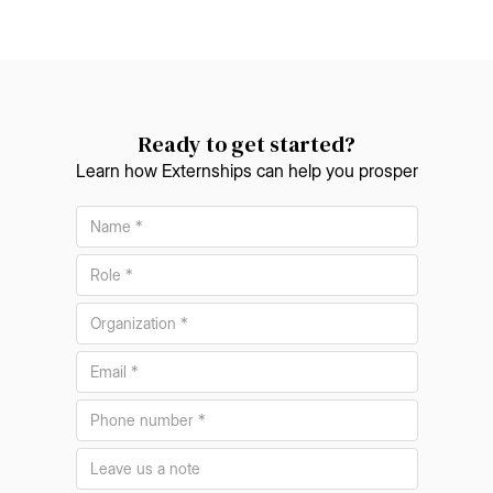
Ready to get started?
Learn how Externships can help you prosper