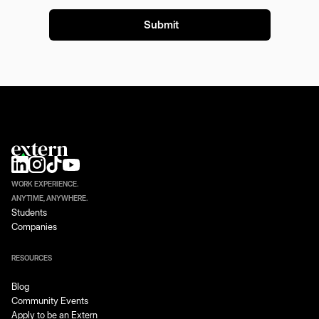
WORK EXPERIENCE.
ANYTIME, ANYWHERE.
Students
Companies
RESOURCES
Blog
Community Events
Apply to be an Extern