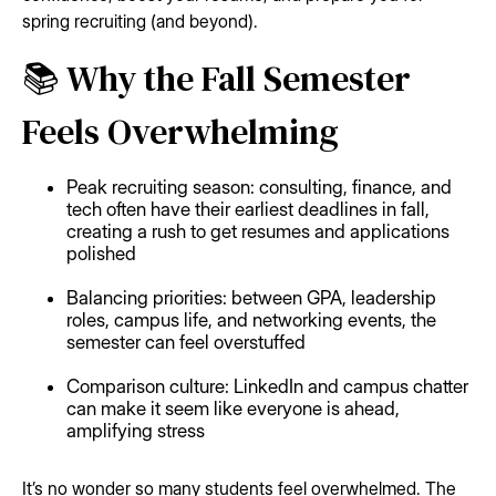
spring recruiting (and beyond).
📚 Why the Fall Semester
Feels Overwhelming
Peak recruiting season: consulting, finance, and
tech often have their earliest deadlines in fall,
creating a rush to get resumes and applications
polished
Balancing priorities: between GPA, leadership
roles, campus life, and networking events, the
semester can feel overstuffed
Comparison culture: LinkedIn and campus chatter
can make it seem like everyone is ahead,
amplifying stress
It’s no wonder so many students feel overwhelmed. The