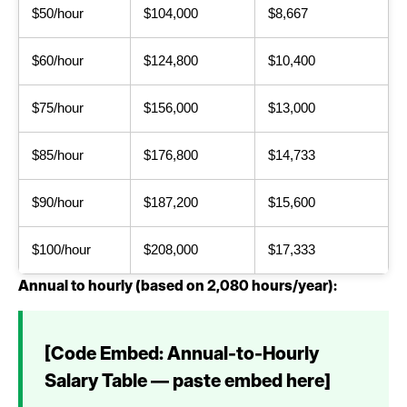
$50/hour
$104,000
$8,667
$60/hour
$124,800
$10,400
$75/hour
$156,000
$13,000
$85/hour
$176,800
$14,733
$90/hour
$187,200
$15,600
$100/hour
$208,000
$17,333
Annual to hourly (based on 2,080 hours/year):
[Code Embed: Annual-to-Hourly
Salary Table — paste embed here]