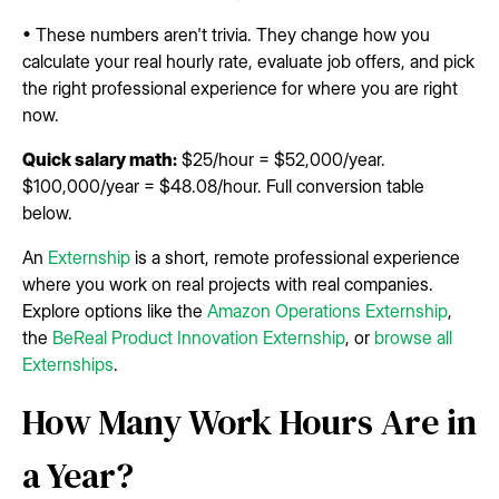
• These numbers aren't trivia. They change how you
calculate your real hourly rate, evaluate job offers, and pick
the right professional experience for where you are right
now.
Quick salary math:
$25/hour = $52,000/year.
$100,000/year = $48.08/hour. Full conversion table
below.
An
Externship
is a short, remote professional experience
where you work on real projects with real companies.
Explore options like the
Amazon Operations Externship
,
the
BeReal Product Innovation Externship
, or
browse all
Externships
.
How Many Work Hours Are in
a Year?