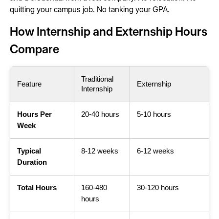
quitting your campus job. No tanking your GPA.
How Internship and Externship Hours
Compare
Traditional
Feature
Externship
Internship
Hours Per
20-40 hours
5-10 hours
Week
Typical
8-12 weeks
6-12 weeks
Duration
Total Hours
160-480
30-120 hours
hours