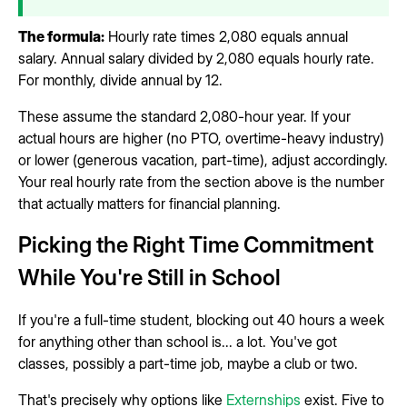
The formula:
Hourly rate times 2,080 equals annual
salary. Annual salary divided by 2,080 equals hourly rate.
For monthly, divide annual by 12.
These assume the standard 2,080-hour year. If your
actual hours are higher (no PTO, overtime-heavy industry)
or lower (generous vacation, part-time), adjust accordingly.
Your real hourly rate from the section above is the number
that actually matters for financial planning.
Picking the Right Time Commitment
While You're Still in School
If you're a full-time student, blocking out 40 hours a week
for anything other than school is... a lot. You've got
classes, possibly a part-time job, maybe a club or two.
That's precisely why options like
Externships
exist. Five to