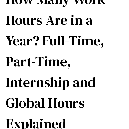
Hours Are in a
Year? Full-Time,
Part-Time,
Internship and
Global Hours
Explained