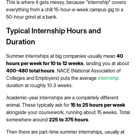
This is where it gets messy, because "internship" covers
everything from a chill 15-hour-a-week campus gig to a
50-hour grind at a bank.
Typical Internship Hours and
Duration
Summer internships at big companies usually mean
40
hours per week for 10 to 12 weeks
, landing you at about
400-480 total hours
. NACE (National Association of
Colleges and Employers) puts the average
internship
duration at roughly 10.3 weeks.
Academic-year internships are a completely different
animal. These typically ask for
15 to 25 hours per week
alongside your coursework, running about 15 weeks. Total:
somewhere around
225 to 375 hours
.
Then there are part-time summer internships, usually at