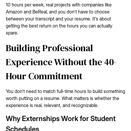
10 hours per week, real projects with companies like
Amazon and BeReal, and you don't have to choose
between your transcript and your resume. It's about
getting the best return on the hours you can actually
spare.
Building Professional
Experience Without the 40-
Hour Commitment
You don't need to match full-time hours to build something
worth putting on a resume. What matters is whether the
experience is real, relevant, and recognizable.
Why Externships Work for Student
Schedules