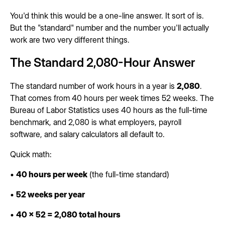
You'd think this would be a one-line answer. It sort of is.
But the "standard" number and the number you'll actually
work are two very different things.
The Standard 2,080-Hour Answer
The standard number of work hours in a year is
2,080
.
That comes from 40 hours per week times 52 weeks. The
Bureau of Labor Statistics uses 40 hours as the full-time
benchmark, and 2,080 is what employers, payroll
software, and salary calculators all default to.
Quick math:
•
40 hours per week
(the full-time standard)
•
52 weeks per year
•
40 x 52 = 2,080 total hours