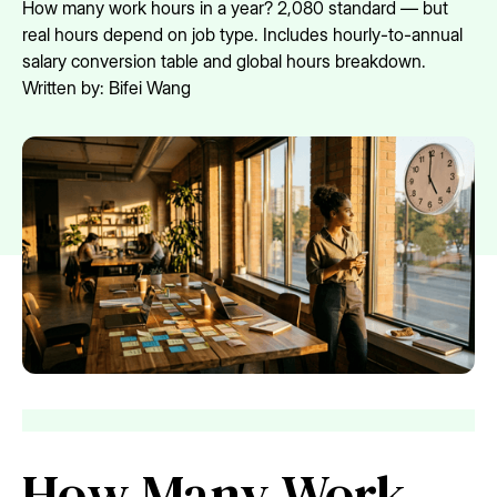
How many work hours in a year? 2,080 standard — but
real hours depend on job type. Includes hourly-to-annual
salary conversion table and global hours breakdown.
Written by:
Bifei Wang
How Many Work