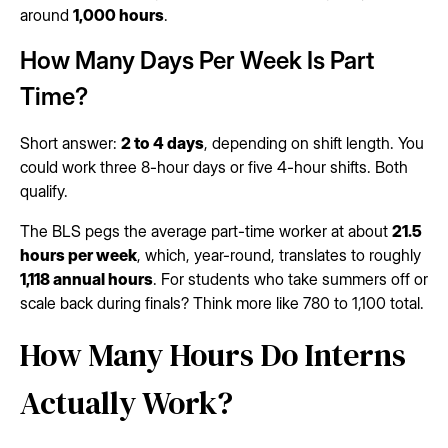
around
1,000 hours
.
How Many Days Per Week Is Part
Time?
Short answer:
2 to 4 days
, depending on shift length. You
could work three 8-hour days or five 4-hour shifts. Both
qualify.
The BLS pegs the average part-time worker at about
21.5
hours per week
, which, year-round, translates to roughly
1,118 annual hours
. For students who take summers off or
scale back during finals? Think more like 780 to 1,100 total.
How Many Hours Do Interns
Actually Work?