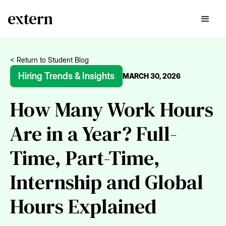
< Return to Student Blog
Hiring Trends & Insights
MARCH 30, 2026
How Many Work Hours
Are in a Year? Full-
Time, Part-Time,
Internship and Global
Hours Explained