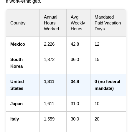
a work-ethic gap.
Annual
Avg
Mandated
Country
Hours
Weekly
Paid Vacation
Worked
Hours
Days
Mexico
2,226
42.8
12
South
1,872
36.0
15
Korea
United
1,811
34.8
0 (no federal
States
mandate)
Japan
1,611
31.0
10
Italy
1,559
30.0
20