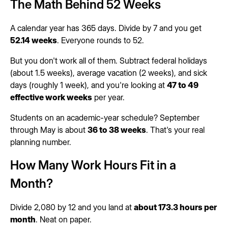
The Math Behind 52 Weeks
A calendar year has 365 days. Divide by 7 and you get
52.14 weeks
. Everyone rounds to 52.
But you don't work all of them. Subtract federal holidays
(about 1.5 weeks), average vacation (2 weeks), and sick
days (roughly 1 week), and you're looking at
47 to 49
effective work weeks
per year.
Students on an academic-year schedule? September
through May is about
36 to 38 weeks
. That's your real
planning number.
How Many Work Hours Fit in a
Month?
Divide 2,080 by 12 and you land at
about 173.3 hours per
month
. Neat on paper.