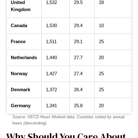
United
1,532
29.5
28
Kingdom
Canada
1,530
29.4
10
France
1,511
29.1
25
Netherlands
1,440
27.7
20
Norway
1,427
27.4
25
Denmark
1,372
26.4
25
Germany
1,341
25.8
20
Source: OECD Hours Worked data. Countries sorted by annual
hours (descending).
Why Should You Care About