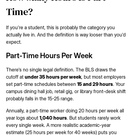
Time?
If you're a student, this is probably the category you
actually live in. And the definition is way looser than you'd
expect.
Part-Time Hours Per Week
There's no single legal definition. The BLS draws the
cutoff at
under 35 hours per week
, but most employers
set part-time schedules between
15 and 29 hours
. Your
campus dining hall job, retail gig, or library front-desk shift
probably falls in the 15-25 range.
Annually, a part-time worker doing 20 hours per week all
year logs about
1,040 hours
. But students rarely work
every single week. A more realistic academic-year
estimate (25 hours per week for 40 weeks) puts you