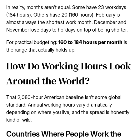
In reality, months aren't equal. Some have 23 workdays
(184 hours). Others have 20 (160 hours). February is
almost always the shortest work month. December and
November lose days to holidays on top of being shorter.
For practical budgeting:
160 to 184 hours per month
is
the range that actually holds up.
How Do Working Hours Look
Around the World?
That 2,080-hour American baseline isn't some global
standard. Annual working hours vary dramatically
depending on where you live, and the spread is honestly
kind of wild.
Countries Where People Work the