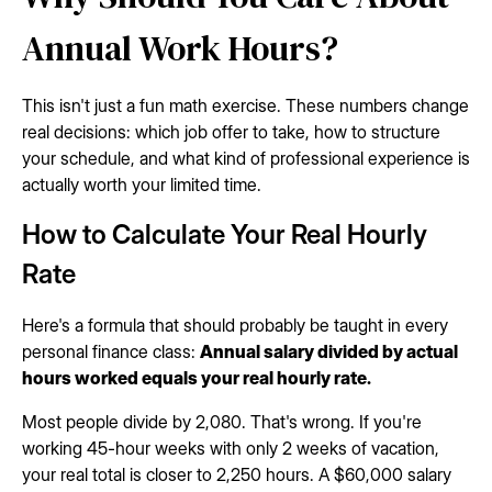
Annual Work Hours?
This isn't just a fun math exercise. These numbers change
real decisions: which job offer to take, how to structure
your schedule, and what kind of professional experience is
actually worth your limited time.
How to Calculate Your Real Hourly
Rate
Here's a formula that should probably be taught in every
personal finance class:
Annual salary divided by actual
hours worked equals your real hourly rate.
Most people divide by 2,080. That's wrong. If you're
working 45-hour weeks with only 2 weeks of vacation,
your real total is closer to 2,250 hours. A $60,000 salary