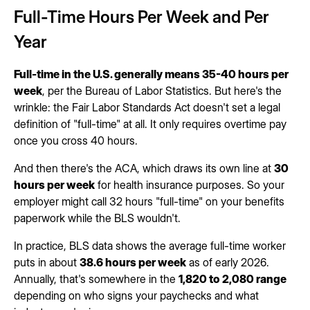
Full-Time Hours Per Week and Per
Year
Full-time in the U.S. generally means 35-40 hours per
week
, per the Bureau of Labor Statistics. But here's the
wrinkle: the Fair Labor Standards Act doesn't set a legal
definition of "full-time" at all. It only requires overtime pay
once you cross 40 hours.
And then there's the ACA, which draws its own line at
30
hours per week
for health insurance purposes. So your
employer might call 32 hours "full-time" on your benefits
paperwork while the BLS wouldn't.
In practice, BLS data shows the average full-time worker
puts in about
38.6 hours per week
as of early 2026.
Annually, that's somewhere in the
1,820 to 2,080 range
depending on who signs your paychecks and what