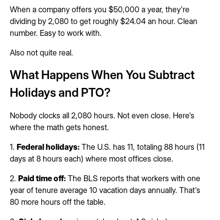
When a company offers you $50,000 a year, they're
dividing by 2,080 to get roughly $24.04 an hour. Clean
number. Easy to work with.
Also not quite real.
What Happens When You Subtract
Holidays and PTO?
Nobody clocks all 2,080 hours. Not even close. Here's
where the math gets honest.
1.
Federal holidays:
The U.S. has 11, totaling 88 hours (11
days at 8 hours each) where most offices close.
2.
Paid time off:
The BLS reports that workers with one
year of tenure average 10 vacation days annually. That's
80 more hours off the table.