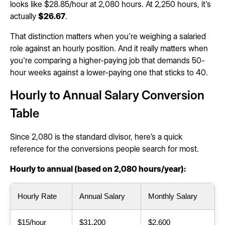
looks like $28.85/hour at 2,080 hours. At 2,250 hours, it's
actually
$26.67
.
That distinction matters when you're weighing a salaried
role against an hourly position. And it really matters when
you're comparing a higher-paying job that demands 50-
hour weeks against a lower-paying one that sticks to 40.
Hourly to Annual Salary Conversion
Table
Since 2,080 is the standard divisor, here’s a quick
reference for the conversions people search for most.
Hourly to annual (based on 2,080 hours/year):
Hourly Rate
Annual Salary
Monthly Salary
$15/hour
$31,200
$2,600