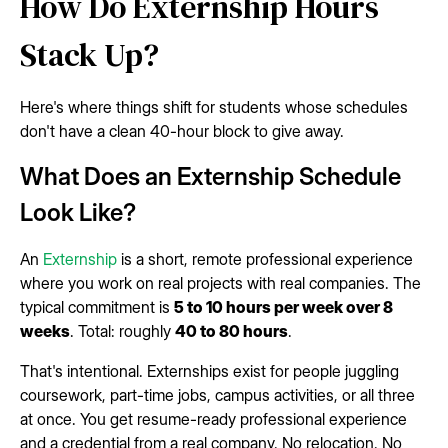
How Do Externship Hours
Stack Up?
Here's where things shift for students whose schedules
don't have a clean 40-hour block to give away.
What Does an Externship Schedule
Look Like?
An
Externship
is a short, remote professional experience
where you work on real projects with real companies. The
typical commitment is
5 to 10 hours per week over 8
weeks
. Total: roughly
40 to 80 hours
.
That's intentional. Externships exist for people juggling
coursework, part-time jobs, campus activities, or all three
at once. You get resume-ready professional experience
and a credential from a real company. No relocation. No