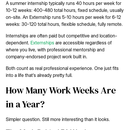
A summer internship typically runs 40 hours per week for
10-12 weeks: 400-480 total hours, fixed schedule, usually
on-site. An Externship runs 5-10 hours per week for 6-12
weeks: 30-120 total hours, flexible schedule, fully remote.
Internships are often paid but competitive and location-
dependent.
Externships
are accessible regardless of
where you live, with professional mentorship and
company-endorsed project work built in.
Both count as real professional experience. One just fits
into a life that's already pretty full.
How Many Work Weeks Are
in a Year?
Simpler question. Still more interesting than it looks.