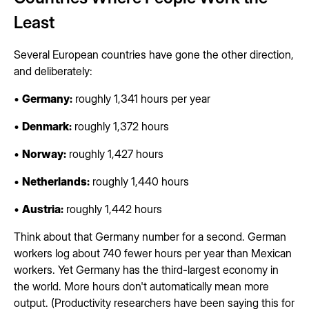
Least
Several European countries have gone the other direction,
and deliberately:
•
Germany:
roughly 1,341 hours per year
•
Denmark:
roughly 1,372 hours
•
Norway:
roughly 1,427 hours
•
Netherlands:
roughly 1,440 hours
•
Austria:
roughly 1,442 hours
Think about that Germany number for a second. German
workers log about 740 fewer hours per year than Mexican
workers. Yet Germany has the third-largest economy in
the world. More hours don't automatically mean more
output. (Productivity researchers have been saying this for