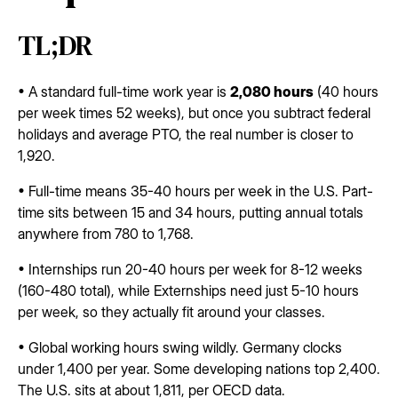
TL;DR
• A standard full-time work year is
2,080 hours
(40 hours
per week times 52 weeks), but once you subtract federal
holidays and average PTO, the real number is closer to
1,920.
• Full-time means 35-40 hours per week in the U.S. Part-
time sits between 15 and 34 hours, putting annual totals
anywhere from 780 to 1,768.
• Internships run 20-40 hours per week for 8-12 weeks
(160-480 total), while Externships need just 5-10 hours
per week, so they actually fit around your classes.
• Global working hours swing wildly. Germany clocks
under 1,400 per year. Some developing nations top 2,400.
The U.S. sits at about 1,811, per OECD data.