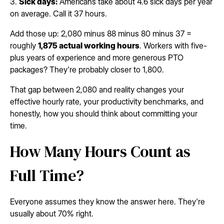
3.
Sick days:
Americans take about 4.6 sick days per year
on average. Call it 37 hours.
Add those up: 2,080 minus 88 minus 80 minus 37 =
roughly
1,875 actual working hours
. Workers with five-
plus years of experience and more generous PTO
packages? They're probably closer to 1,800.
That gap between 2,080 and reality changes your
effective hourly rate, your productivity benchmarks, and
honestly, how you should think about committing your
time.
How Many Hours Count as
Full Time?
Everyone assumes they know the answer here. They're
usually about 70% right.