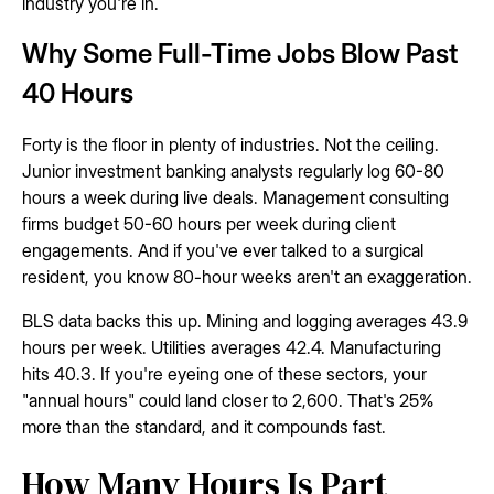
industry you're in.
Why Some Full-Time Jobs Blow Past
40 Hours
Forty is the floor in plenty of industries. Not the ceiling.
Junior investment banking analysts regularly log 60-80
hours a week during live deals. Management consulting
firms budget 50-60 hours per week during client
engagements. And if you've ever talked to a surgical
resident, you know 80-hour weeks aren't an exaggeration.
BLS data backs this up. Mining and logging averages 43.9
hours per week. Utilities averages 42.4. Manufacturing
hits 40.3. If you're eyeing one of these sectors, your
"annual hours" could land closer to 2,600. That's 25%
more than the standard, and it compounds fast.
How Many Hours Is Part