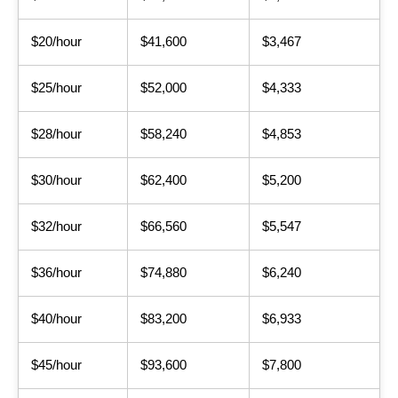
$20/hour
$41,600
$3,467
$25/hour
$52,000
$4,333
$28/hour
$58,240
$4,853
$30/hour
$62,400
$5,200
$32/hour
$66,560
$5,547
$36/hour
$74,880
$6,240
$40/hour
$83,200
$6,933
$45/hour
$93,600
$7,800