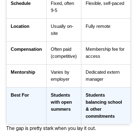
Schedule
Fixed, often
Flexible, self-paced
9-5
Location
Usually on-
Fully remote
site
Compensation
Often paid
Membership fee for
(competitive)
access
Mentorship
Varies by
Dedicated extern
employer
manager
Best For
Students
Students
with open
balancing school
summers
& other
commitments
The gap is pretty stark when you lay it out.