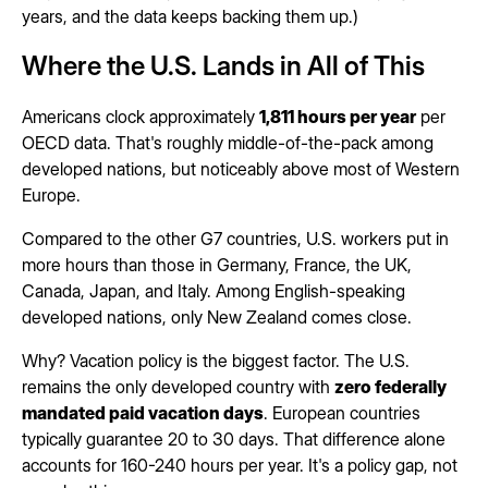
years, and the data keeps backing them up.)
Where the U.S. Lands in All of This
Americans clock approximately
1,811 hours per year
per
OECD data. That's roughly middle-of-the-pack among
developed nations, but noticeably above most of Western
Europe.
Compared to the other G7 countries, U.S. workers put in
more hours than those in Germany, France, the UK,
Canada, Japan, and Italy. Among English-speaking
developed nations, only New Zealand comes close.
Why? Vacation policy is the biggest factor. The U.S.
remains the only developed country with
zero federally
mandated paid vacation days
. European countries
typically guarantee 20 to 30 days. That difference alone
accounts for 160-240 hours per year. It's a policy gap, not