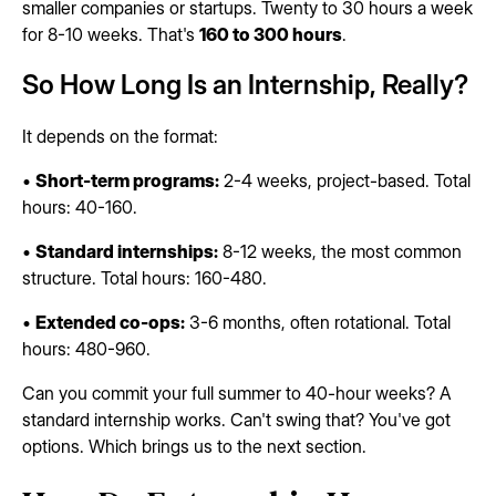
smaller companies or startups. Twenty to 30 hours a week
for 8-10 weeks. That's
160 to 300 hours
.
So How Long Is an Internship, Really?
It depends on the format:
•
Short-term programs:
2-4 weeks, project-based. Total
hours: 40-160.
•
Standard internships:
8-12 weeks, the most common
structure. Total hours: 160-480.
•
Extended co-ops:
3-6 months, often rotational. Total
hours: 480-960.
Can you commit your full summer to 40-hour weeks? A
standard internship works. Can't swing that? You've got
options. Which brings us to the next section.