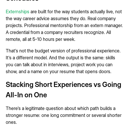
Externships
are built for the way students actually live, not
the way career advice assumes they do. Real company
projects. Professional mentorship from an extern manager.
A credential from a company recruiters recognize. All
remote, all at 5-10 hours per week.
That's not the budget version of professional experience.
It's a different model. And the output is the same: skills
you can talk about in interviews, project work you can
show, and a name on your resume that opens doors.
Stacking Short Experiences vs Going
All-In on One
There's a legitimate question about which path builds a
stronger resume: one long commitment or several shorter
ones.