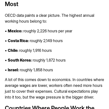
Most
OECD data paints a clear picture. The highest annual
working hours belong to:
•
Mexico:
roughly 2,226 hours per year
•
Costa Rica:
roughly 2,149 hours
•
Chile:
roughly 1,916 hours
•
South Korea:
roughly 1,872 hours
•
Israel:
roughly 1,858 hours
A lot of this comes down to economics. In countries where
average wages are lower, workers often need more hours
just to cover their expenses. Cultural expectations play
into it too, but the wage pressure is the bigger driver.
Countries Where People Work the