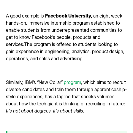
A good example is
Facebook University,
an eight week
hands-on, immersive internship program established to
enable students from underrepresented communities to
get to know Facebook’s people, products and
services.The program is offered to students looking to
gain experience in engineering, analytics, product design,
operations, and sales and advertising.
Similarly, IBM’s “New Collar”
program
, which aims to recruit
diverse candidates and train them through apprenticeship-
style experiences, has a tagline that speaks volumes
about how the tech giant is thinking of recruiting in future:
It's not about degrees, it's about skills.