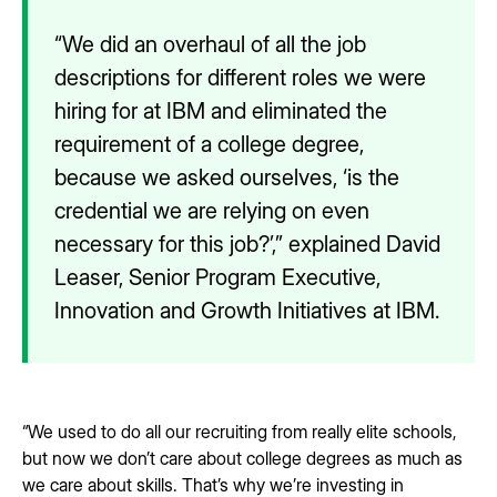
“We did an overhaul of all the job
descriptions for different roles we were
hiring for at IBM and eliminated the
requirement of a college degree,
because we asked ourselves, ‘is the
credential we are relying on even
necessary for this job?’,” explained David
Leaser, Senior Program Executive,
Innovation and Growth Initiatives at IBM.
“We used to do all our recruiting from really elite schools,
but now we don’t care about college degrees as much as
we care about skills. That’s why we’re investing in