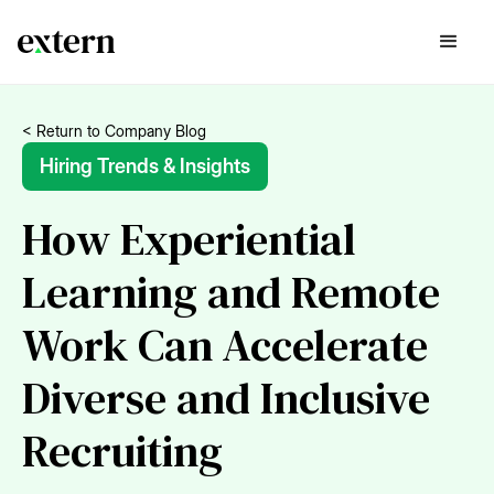
< Return to Company Blog
Hiring Trends & Insights
How Experiential
Learning and Remote
Work Can Accelerate
Diverse and Inclusive
Recruiting