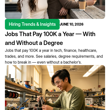
Hiring Trends & Insights
JUNE 10, 2026
Jobs That Pay 100K a Year — With
and Without a Degree
Jobs that pay 100K a year in tech, finance, healthcare,
trades, and more. See salaries, degree requirements, and
how to break in — even without a bachelor's.