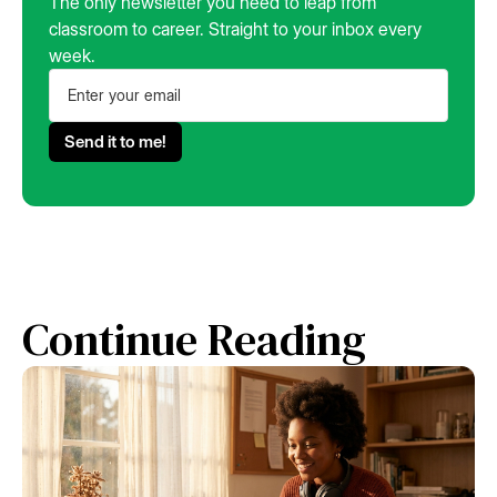
The only newsletter you need to leap from
classroom to career. Straight to your inbox every
week.
Continue Reading