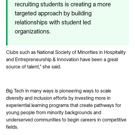
recruiting students is creating a more
targeted approach by building
relationships with student led
organizations.
Clubs such as National Society of Minorities in Hospitality
and Entrepreneurship & Innovation have been a great
source of talent,” she said.
Big Tech in many ways is pioneering ways to scale
diversity and inclusion efforts by investing more in
experiential learning programs that create pathways for
young people from minority backgrounds and
underserved communities to begin careers in competitive
fields.