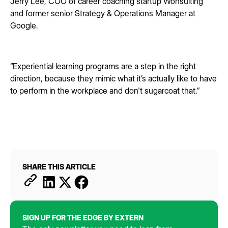
Jerry Lee, COO of career coaching startup Wonsulting
and former senior Strategy & Operations Manager at
Google.
“Experiential learning programs are a step in the right
direction, because they mimic what it’s actually like to have
to perform in the workplace and don't sugarcoat that.”
SHARE THIS ARTICLE
SIGN UP FOR THE EDGE BY EXTERN