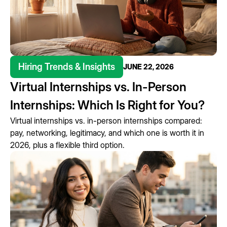
Hiring Trends & Insights
JUNE 22, 2026
Virtual Internships vs. In-Person
Internships: Which Is Right for You?
Virtual internships vs. in-person internships compared:
pay, networking, legitimacy, and which one is worth it in
2026, plus a flexible third option.