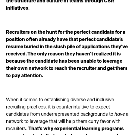
the structure and culture of teams through CSR
initiatives.
Recruiters on the hunt for the perfect candidate for a
position often already have that perfect candidate’s
resume buried in the slush pile of applications they’ve
received. The only reason they haven’t realized it is
because the candidate has been unable to leverage
their own network to reach the recruiter and get them
to pay attention.
When it comes to establishing diverse and inclusive
recruiting practices, it is counterintuitive to expect
candidates from underrepresented backgrounds to
have
a
network to leverage that will help them curry favor with
recruiters.
That’s why experiential learning programs