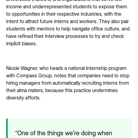
income and underrepresented students to expose them
to opportunities in their respective industries, with the
intent to attract future interns and workers. They also pair
students with mentors to help navigate office culture, and
have refined their interview processes to try and check
implicit biases.
Nicole Wagner, who heads a national internship program
with Compass Group, notes that companies need to stop
hiring managers from automatically recruiting interns from
their alma maters, because this practice undermines
diversity efforts.
“One of the things we’re doing when