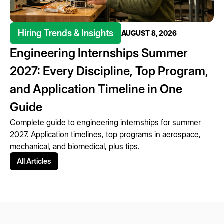
Hiring Trends & Insights
AUGUST 8, 2026
Engineering Internships Summer
2027: Every Discipline, Top Program,
and Application Timeline in One
Guide
Complete guide to engineering internships for summer
2027. Application timelines, top programs in aerospace,
mechanical, and biomedical, plus tips.
All Articles