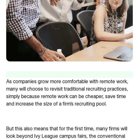
As companies grow more comfortable with remote work,
many will choose to revisit traditional recruiting practices,
simply because remote work can be cheaper, save time
and increase the size of a firm’s recruiting pool.
But this also means that for the first time, many firms will
look beyond Ivy League campus fairs, the conventional