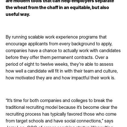
are modern tools that can help employers separate
the wheat from the chaff in an equitable, but also
useful way.
By running scalable work experience programs that
encourage applicants from every background to apply,
companies have a chance to actually work with candidates
before they offer them permanent contracts. Over a
period of eight to twelve weeks, they’re able to assess
how well a candidate will fit in with their team and culture,
how motivated they are and how impactful their work is.
“It’s time for both companies and colleges to break the
traditional recruiting model because it’s become clear the
recruiting process has typically favored those who come
from target schools and have social connections,” says