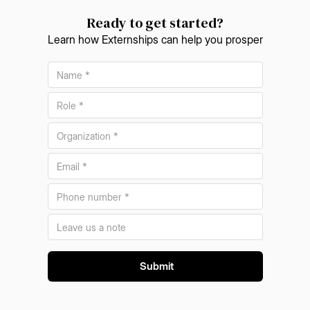
Ready to get started?
Learn how Externships can help you prosper