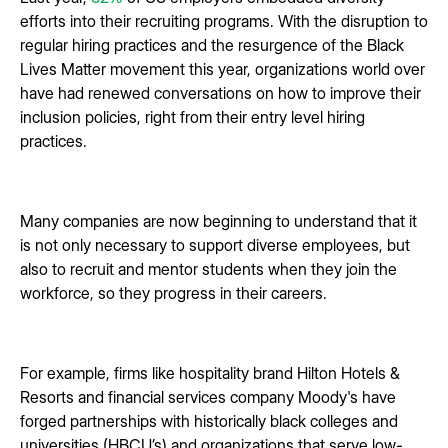
efforts into their recruiting programs. With the disruption to
regular hiring practices and the resurgence of the Black
Lives Matter movement this year, organizations world over
have had renewed conversations on how to improve their
inclusion policies, right from their entry level hiring
practices.
Many companies are now beginning to understand that it
is not only necessary to support diverse employees, but
also to recruit and mentor students when they join the
workforce, so they progress in their careers.
For example, firms like hospitality brand Hilton Hotels &
Resorts and financial services company Moody's have
forged partnerships with historically black colleges and
universities (HBCU’s) and organizations that serve low-