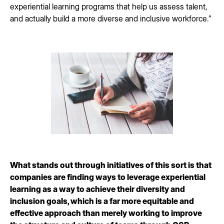
experiential learning programs that help us assess talent,
and actually build a more diverse and inclusive workforce.”
What stands out through initiatives of this sort is that
companies are finding ways to leverage experiential
learning as a way to achieve their diversity and
inclusion goals, which is a far more equitable and
effective approach than merely working to improve