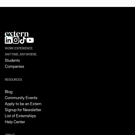
WORK EXPERIENCE.
ANYTIME, ANYWHERE.
Students
Companies
RESOURCES
Blog
Community Events
Apply to be an Extern
Signup for Newsletter
List of Externships
Help Center