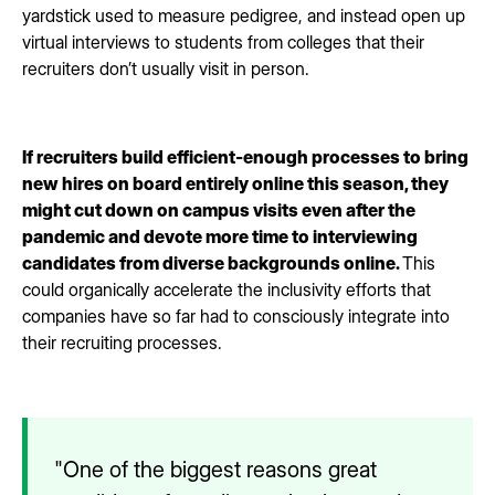
yardstick used to measure pedigree, and instead open up
virtual interviews to students from colleges that their
recruiters don’t usually visit in person.
If recruiters build efficient-enough processes to bring
new hires on board entirely online this season, they
might cut down on campus visits even after the
pandemic and devote more time to interviewing
candidates from diverse backgrounds online.
This
could organically accelerate the inclusivity efforts that
companies have so far had to consciously integrate into
their recruiting processes.
"One of the biggest reasons great