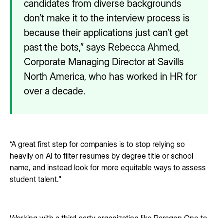
candidates from diverse backgrounds
don’t make it to the interview process is
because their applications just can’t get
past the bots,” says Rebecca Ahmed,
Corporate Managing Director at Savills
North America, who has worked in HR for
over a decade.
“A great first step for companies is to stop relying so
heavily on AI to filter resumes by degree title or school
name, and instead look for more equitable ways to assess
student talent."
Working with a third party organization like Paragon One to