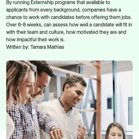
By running Externship programs that available to
applicants from every background, companies have a
chance to work with candidates before offering them jobs.
Over 6-8 weeks, can assess how well a candidate will fit in
with their team and culture, how motivated they are and
how impactful their work is.
Written by:
Tamara Mathias