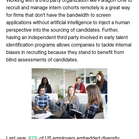
recruit and manage intern cohorts remotely is a great way
for firms that don’t have the bandwidth to screen
applications without artificial intelligence to inject a human
perspective into the sourcing of candidates. Further,
having an independent third party involved in early talent
identification programs allows companies to tackle internal
biases in recruiting because they stand to benefit from
blind assessments of candidates.
Last year,
82%
of US employers embedded diversity