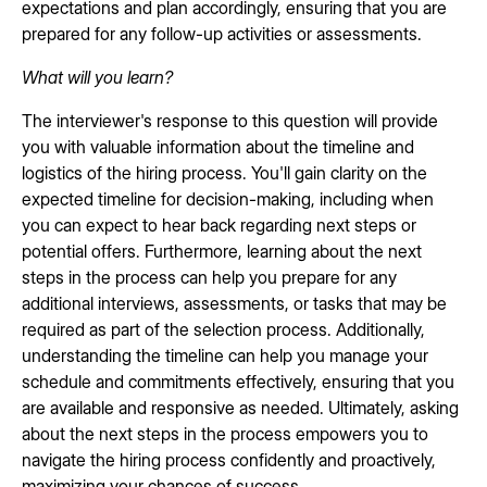
expectations and plan accordingly, ensuring that you are
prepared for any follow-up activities or assessments.
What will you learn?
The interviewer's response to this question will provide
you with valuable information about the timeline and
logistics of the hiring process. You'll gain clarity on the
expected timeline for decision-making, including when
you can expect to hear back regarding next steps or
potential offers. Furthermore, learning about the next
steps in the process can help you prepare for any
additional interviews, assessments, or tasks that may be
required as part of the selection process. Additionally,
understanding the timeline can help you manage your
schedule and commitments effectively, ensuring that you
are available and responsive as needed. Ultimately, asking
about the next steps in the process empowers you to
navigate the hiring process confidently and proactively,
maximizing your chances of success.