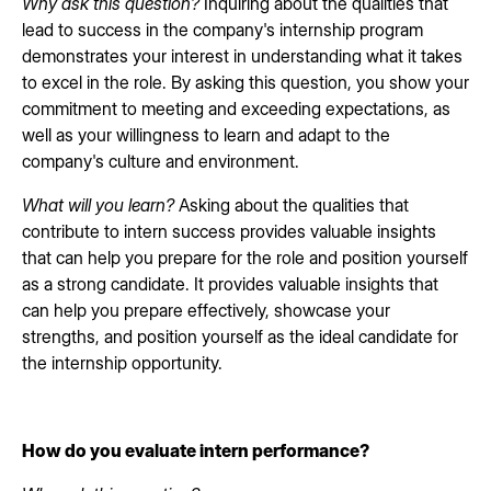
Why ask this question?
Inquiring about the qualities that
lead to success in the company's internship program
demonstrates your interest in understanding what it takes
to excel in the role. By asking this question, you show your
commitment to meeting and exceeding expectations, as
well as your willingness to learn and adapt to the
company's culture and environment.
What will you learn?
Asking about the qualities that
contribute to intern success provides valuable insights
that can help you prepare for the role and position yourself
as a strong candidate. It provides valuable insights that
can help you prepare effectively, showcase your
strengths, and position yourself as the ideal candidate for
the internship opportunity.
How do you evaluate intern performance?