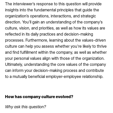
The interviewer's response to this question will provide
insights into the fundamental principles that guide the
organization's operations, interactions, and strategic
direction. You'll gain an understanding of the company's
culture, vision, and priorities, as well as how its values are
reflected in its daily practices and decision-making
processes. Furthermore, learning about the values-driven
culture can help you assess whether you're likely to thrive
and find fulfillment within the company, as well as whether
your personal values align with those of the organization.
Ultimately, understanding the core values of the company
can inform your decision-making process and contribute
to a mutually beneficial employer-employee relationship.
How has company culture evolved?
Why ask this question?