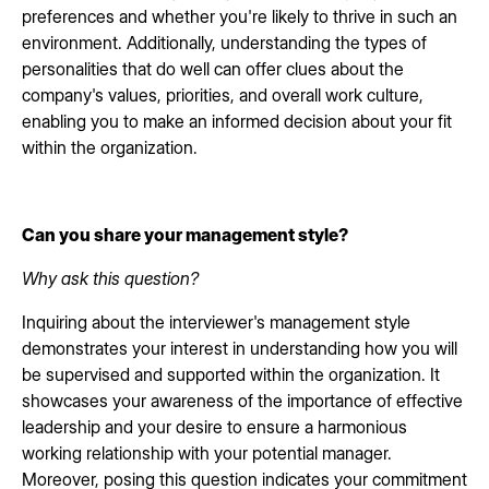
preferences and whether you're likely to thrive in such an
environment. Additionally, understanding the types of
personalities that do well can offer clues about the
company's values, priorities, and overall work culture,
enabling you to make an informed decision about your fit
within the organization.
Can you share your management style?
Why ask this question?
Inquiring about the interviewer's management style
demonstrates your interest in understanding how you will
be supervised and supported within the organization. It
showcases your awareness of the importance of effective
leadership and your desire to ensure a harmonious
working relationship with your potential manager.
Moreover, posing this question indicates your commitment