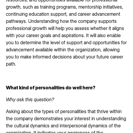
growth, such as training programs, mentorship initiatives,
continuing education support, and career advancement
pathways. Understanding how the company supports
professional growth will help you assess whether it aligns
with your career goals and aspirations. It will also enable
you to determine the level of support and opportunities for
advancement available within the organization, allowing
you to make informed decisions about your future career
path.
What kind of personalities do well here?
Why ask this question?
Asking about the types of personalities that thrive within
the company demonstrates your interest in understanding
the cultural dynamics and interpersonal dynamics of the
organization. It indicates your awareness of the