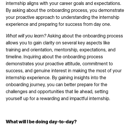
internship aligns with your career goals and expectations.
By asking about the onboarding process, you demonstrate
your proactive approach to understanding the internship
experience and preparing for success from day one.
What will you learn?
Asking about the onboarding process
allows you to gain clarity on several key aspects like
training and orientation, mentorship, expectations, and
timeline.
Inquiring about the onboarding process
demonstrates your proactive attitude, commitment to
success, and genuine interest in making the most of your
internship experience. By gaining insights into the
onboarding journey, you can better prepare for the
challenges and opportunities that lie ahead, setting
yourself up for a rewarding and impactful internship.
What will I be doing day-to-day?