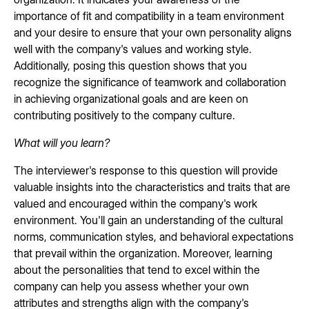
importance of fit and compatibility in a team environment
and your desire to ensure that your own personality aligns
well with the company's values and working style.
Additionally, posing this question shows that you
recognize the significance of teamwork and collaboration
in achieving organizational goals and are keen on
contributing positively to the company culture.
What will you learn?
The interviewer's response to this question will provide
valuable insights into the characteristics and traits that are
valued and encouraged within the company's work
environment. You'll gain an understanding of the cultural
norms, communication styles, and behavioral expectations
that prevail within the organization. Moreover, learning
about the personalities that tend to excel within the
company can help you assess whether your own
attributes and strengths align with the company's