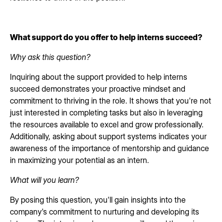
What support do you offer to help interns succeed?
Why ask this question?
Inquiring about the support provided to help interns
succeed demonstrates your proactive mindset and
commitment to thriving in the role. It shows that you're not
just interested in completing tasks but also in leveraging
the resources available to excel and grow professionally.
Additionally, asking about support systems indicates your
awareness of the importance of mentorship and guidance
in maximizing your potential as an intern.
What will you learn?
By posing this question, you'll gain insights into the
company's commitment to nurturing and developing its