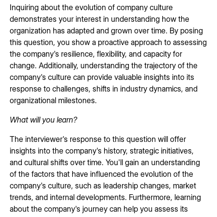
Inquiring about the evolution of company culture
demonstrates your interest in understanding how the
organization has adapted and grown over time. By posing
this question, you show a proactive approach to assessing
the company's resilience, flexibility, and capacity for
change. Additionally, understanding the trajectory of the
company's culture can provide valuable insights into its
response to challenges, shifts in industry dynamics, and
organizational milestones.
What will you learn?
The interviewer's response to this question will offer
insights into the company's history, strategic initiatives,
and cultural shifts over time. You'll gain an understanding
of the factors that have influenced the evolution of the
company's culture, such as leadership changes, market
trends, and internal developments. Furthermore, learning
about the company's journey can help you assess its