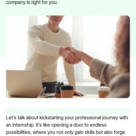
company is right for you.
Let's talk about kickstarting your professional journey with
an internship. It's like opening a door to endless
possibilities, where you not only gain skills but also forge