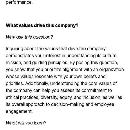
performance.
What values drive this company?
Why ask this question?
Inquiring about the values that drive the company
demonstrates your interest in understanding its culture,
mission, and guiding principles. By posing this question,
you show that you prioritize alignment with an organization
whose values resonate with your own beliefs and
priorities. Additionally, understanding the core values of
the company can help you assess its commitment to
ethical practices, diversity, equity, and inclusion, as well as
its overall approach to decision-making and employee
engagement.
What will you learn?