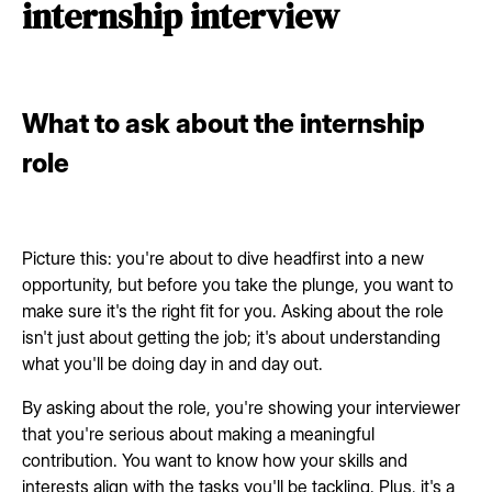
internship interview
What to ask about the internship
role
Picture this: you're about to dive headfirst into a new
opportunity, but before you take the plunge, you want to
make sure it's the right fit for you. Asking about the role
isn't just about getting the job; it's about understanding
what you'll be doing day in and day out.
By asking about the role, you're showing your interviewer
that you're serious about making a meaningful
contribution. You want to know how your skills and
interests align with the tasks you'll be tackling. Plus, it's a