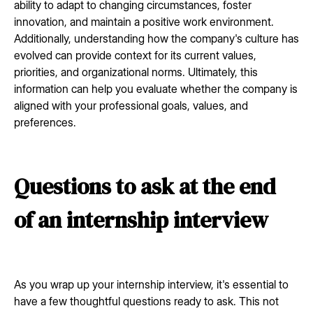
ability to adapt to changing circumstances, foster
innovation, and maintain a positive work environment.
Additionally, understanding how the company's culture has
evolved can provide context for its current values,
priorities, and organizational norms. Ultimately, this
information can help you evaluate whether the company is
aligned with your professional goals, values, and
preferences.
Questions to ask at the end
of an internship interview
As you wrap up your internship interview, it's essential to
have a few thoughtful questions ready to ask. This not