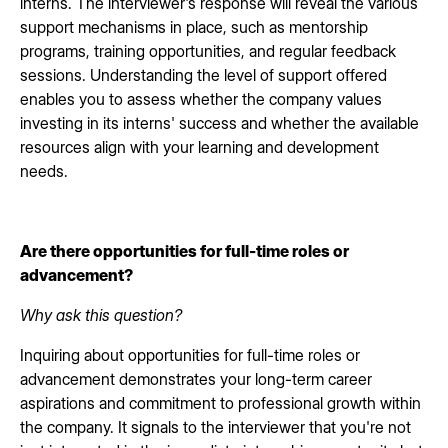
interns. The interviewer's response will reveal the various
support mechanisms in place, such as mentorship
programs, training opportunities, and regular feedback
sessions. Understanding the level of support offered
enables you to assess whether the company values
investing in its interns' success and whether the available
resources align with your learning and development
needs.
Are there opportunities for full-time roles or
advancement?
Why ask this question?
Inquiring about opportunities for full-time roles or
advancement demonstrates your long-term career
aspirations and commitment to professional growth within
the company. It signals to the interviewer that you're not