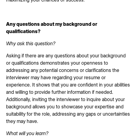
Any questions about my background or
qualifications?
Why ask this question?
Asking if there are any questions about your background
or qualifications demonstrates your openness to
addressing any potential concerns or clarifications the
interviewer may have regarding your resume or
experience. It shows that you are confident in your abilities
and willing to provide further information if needed.
Additionally, inviting the interviewer to inquire about your
background allows you to showcase your expertise and
suitability for the role, addressing any gaps or uncertainties
they may have.
What will you learn?