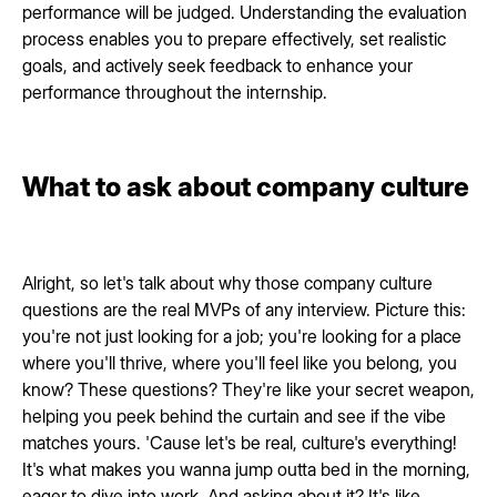
performance will be judged. Understanding the evaluation
process enables you to prepare effectively, set realistic
goals, and actively seek feedback to enhance your
performance throughout the internship.
What to ask about company culture
Alright, so let's talk about why those company culture
questions are the real MVPs of any interview. Picture this:
you're not just looking for a job; you're looking for a place
where you'll thrive, where you'll feel like you belong, you
know? These questions? They're like your secret weapon,
helping you peek behind the curtain and see if the vibe
matches yours. 'Cause let's be real, culture's everything!
It's what makes you wanna jump outta bed in the morning,
eager to dive into work. And asking about it? It's like