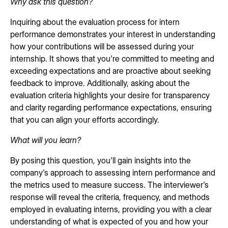
Why ask this question?
Inquiring about the evaluation process for intern
performance demonstrates your interest in understanding
how your contributions will be assessed during your
internship. It shows that you're committed to meeting and
exceeding expectations and are proactive about seeking
feedback to improve. Additionally, asking about the
evaluation criteria highlights your desire for transparency
and clarity regarding performance expectations, ensuring
that you can align your efforts accordingly.
What will you learn?
By posing this question, you'll gain insights into the
company's approach to assessing intern performance and
the metrics used to measure success. The interviewer's
response will reveal the criteria, frequency, and methods
employed in evaluating interns, providing you with a clear
understanding of what is expected of you and how your