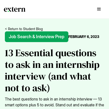
< Return to Student Blog
Job Search & Interview Prep
FEBRUARY 6, 2023
13 Essential questions
to ask in an internship
interview (and what
not to ask)
The best questions to ask in an internship interview — 13
smart options plus 5 to avoid. Stand out and evaluate if the