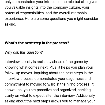
only demonstrates your interest in the role but also gives
you valuable insights into the company culture, your
potential responsibilities, and the overall internship
experience. Here are some questions you might consider
asking:
What's the next step in the process?
Why ask this question?
Interview anxiety is real; stay ahead of the game by
knowing what comes next. Plus, it helps you plan your
follow-up moves. Inquiring about the next steps in the
interview process demonstrates your eagerness and
commitment to moving forward in the hiring process. It
shows that you are proactive and organized, seeking
clarity on what to expect after the interview. Additionally,
asking about the next steps allows you to manage your