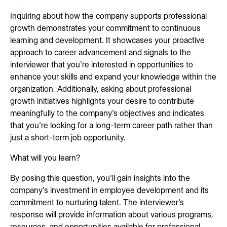
Inquiring about how the company supports professional
growth demonstrates your commitment to continuous
learning and development. It showcases your proactive
approach to career advancement and signals to the
interviewer that you're interested in opportunities to
enhance your skills and expand your knowledge within the
organization. Additionally, asking about professional
growth initiatives highlights your desire to contribute
meaningfully to the company's objectives and indicates
that you're looking for a long-term career path rather than
just a short-term job opportunity.
What will you learn?
By posing this question, you'll gain insights into the
company's investment in employee development and its
commitment to nurturing talent. The interviewer's
response will provide information about various programs,
resources, and opportunities available for professional