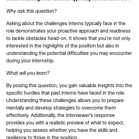
Why ask this question?
Asking about the challenges interns typically face in the
role demonstrates your proactive approach and readiness
to tackle obstacles head-on. It shows that you're not only
interested in the highlights of the position but also in
understanding the potential difficulties you may encounter
during your internship.
What will you learn?
By posing this question, you gain valuable insights into the
specific hurdles that past interns have faced in the role.
Understanding these challenges allows you to prepare
mentally and develop strategies to overcome them
effectively. Additionally, the interviewer's response
provides you with a realistic preview of what to expect,
helping you assess whether you have the skills and
resilience to thrive in the position.