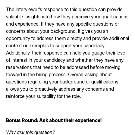
The interviewer's response to this question can provide
valuable insights into how they perceive your qualifications
and experience. If they have any specific questions or
concerns about your background, it gives you an
opportunity to address them directly and provide additional
context or examples to support your candidacy.
Additionally, their response can help you gauge their level
of interest in your candidacy and whether they have any
reservations that need to be addressed before moving
forward in the hiring process. Overall, asking about
questions regarding your background or qualifications
allows you to proactively address any concerns and
reinforce your suitability for the role.
Bonus Round: Ask about their experience!
Why ask this question?