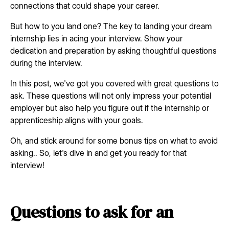
connections that could shape your career.
But how to you land one? The key to landing your dream
internship lies in acing your interview. Show your
dedication and preparation by asking thoughtful questions
during the interview.
In this post, we've got you covered with great questions to
ask. These questions will not only impress your potential
employer but also help you figure out if the internship or
apprenticeship aligns with your goals.
Oh, and stick around for some bonus tips on what to avoid
asking.. So, let's dive in and get you ready for that
interview!
Questions to ask for an