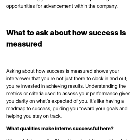
opportunities for advancement within the company.
What to ask about how success is
measured
Asking about how success is measured shows your
interviewer that you're not just there to clock in and out;
you're invested in achieving results. Understanding the
metrics or criteria used to assess your performance gives
you clarity on what's expected of you. It's like having a
roadmap to success, guiding you toward your goals and
helping you stay on track.
What qualities make interns successful here?