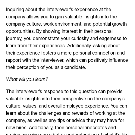
Inquiring about the interviewer's experience at the
company allows you to gain valuable insights into the
company culture, work environment, and potential growth
opportunities. By showing interest in their personal
journey, you demonstrate your curiosity and eagerness to
learn from their experiences. Additionally, asking about
their experience fosters a more personal connection and
rapport with the interviewer, which can positively influence
their perception of you as a candidate.
What will you learn?
The interviewer's response to this question can provide
valuable insights into their perspective on the company's
culture, values, and overall employee experience. You can
learn about the challenges and rewards of working at the
company, as well as any tips or advice they may have for
new hires. Additionally, their personal anecdotes and
stories can give you a better understanding of what it's like