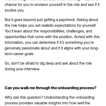
chance for you to envision yourself in the role and see if it
excites you.
But it goes beyond just getting a paycheck. Asking about
the role helps you set realistic expectations for yourself.
You'll learn about the responsibilities, challenges, and
opportunities that come with the position. Armed with this
information, you can determine if it's something you're
genuinely passionate about and if it aligns with your long-
term career goals.
So, don't be afraid to dig deep and ask about the role
during your interview.
Can you walk me through the onboarding process?
Why ask this question?
Understanding the onboarding
process provides valuable insights into how well the