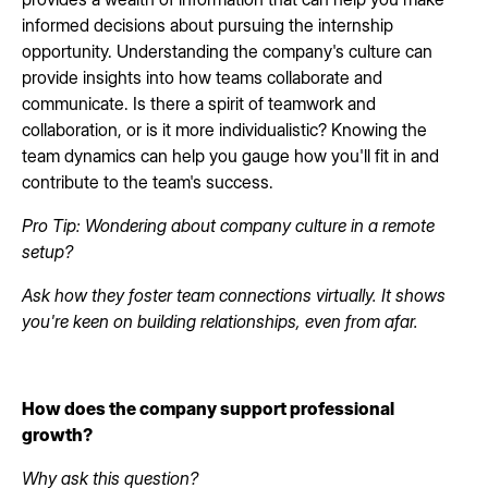
informed decisions about pursuing the internship
opportunity. Understanding the company's culture can
provide insights into how teams collaborate and
communicate. Is there a spirit of teamwork and
collaboration, or is it more individualistic? Knowing the
team dynamics can help you gauge how you'll fit in and
contribute to the team's success.
Pro Tip: Wondering about company culture in a remote
setup?
Ask how they foster team connections virtually. It shows
you're keen on building relationships, even from afar.
How does the company support professional
growth?
Why ask this question?