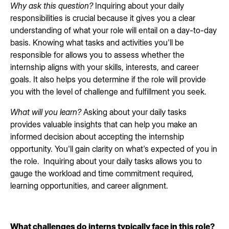
Why ask this question?
Inquiring about your daily
responsibilities is crucial because it gives you a clear
understanding of what your role will entail on a day-to-day
basis. Knowing what tasks and activities you'll be
responsible for allows you to assess whether the
internship aligns with your skills, interests, and career
goals. It also helps you determine if the role will provide
you with the level of challenge and fulfillment you seek.
What will you learn?
Asking about your daily tasks
provides valuable insights that can help you make an
informed decision about accepting the internship
opportunity. You'll gain clarity on what's expected of you in
the role. Inquiring about your daily tasks allows you to
gauge the workload and time commitment required,
learning opportunities, and career alignment.
What challenges do interns typically face in this role?