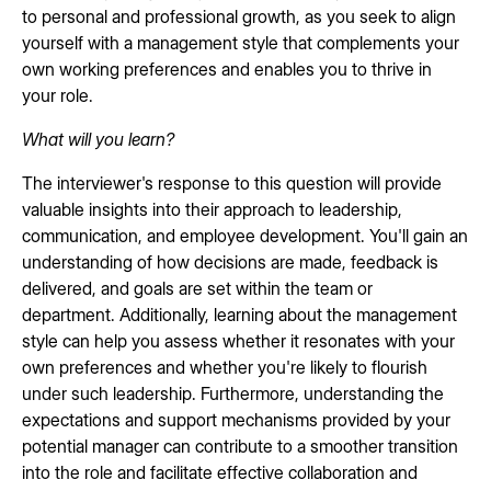
to personal and professional growth, as you seek to align
yourself with a management style that complements your
own working preferences and enables you to thrive in
your role.
What will you learn?
The interviewer's response to this question will provide
valuable insights into their approach to leadership,
communication, and employee development. You'll gain an
understanding of how decisions are made, feedback is
delivered, and goals are set within the team or
department. Additionally, learning about the management
style can help you assess whether it resonates with your
own preferences and whether you're likely to flourish
under such leadership. Furthermore, understanding the
expectations and support mechanisms provided by your
potential manager can contribute to a smoother transition
into the role and facilitate effective collaboration and