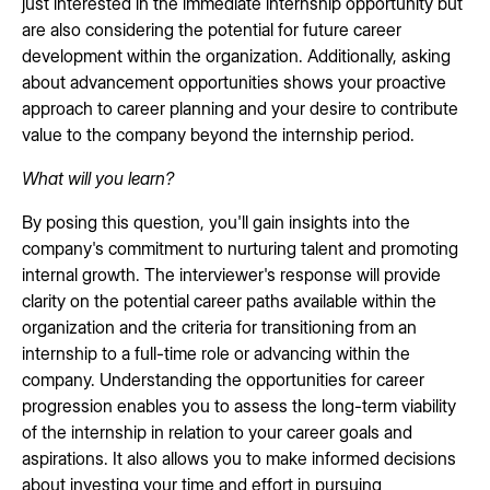
just interested in the immediate internship opportunity but
are also considering the potential for future career
development within the organization. Additionally, asking
about advancement opportunities shows your proactive
approach to career planning and your desire to contribute
value to the company beyond the internship period.
What will you learn?
By posing this question, you'll gain insights into the
company's commitment to nurturing talent and promoting
internal growth. The interviewer's response will provide
clarity on the potential career paths available within the
organization and the criteria for transitioning from an
internship to a full-time role or advancing within the
company. Understanding the opportunities for career
progression enables you to assess the long-term viability
of the internship in relation to your career goals and
aspirations. It also allows you to make informed decisions
about investing your time and effort in pursuing