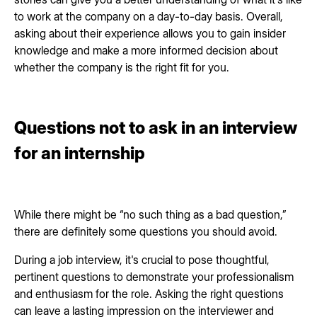
to work at the company on a day-to-day basis. Overall,
asking about their experience allows you to gain insider
knowledge and make a more informed decision about
whether the company is the right fit for you.
Questions not to ask in an interview
for an internship
While there might be “no such thing as a bad question,”
there are definitely some questions you should avoid.
During a job interview, it's crucial to pose thoughtful,
pertinent questions to demonstrate your professionalism
and enthusiasm for the role. Asking the right questions
can leave a lasting impression on the interviewer and