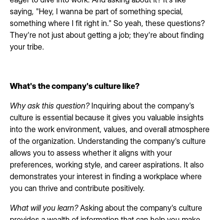
saying, "Hey, I wanna be part of something special,
something where I fit right in." So yeah, these questions?
They're not just about getting a job; they're about finding
your tribe.
What's the company's culture like?
Why ask this question?
Inquiring about the company's
culture is essential because it gives you valuable insights
into the work environment, values, and overall atmosphere
of the organization. Understanding the company's culture
allows you to assess whether it aligns with your
preferences, working style, and career aspirations. It also
demonstrates your interest in finding a workplace where
you can thrive and contribute positively.
What will you learn?
Asking about the company's culture
provides a wealth of information that can help you make