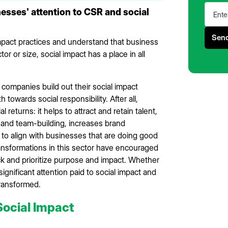
sses' attention to CSR and social
impact practices and understand that business
r or size, social impact has a place in all
 companies build out their social impact
towards social responsibility. After all,
eturns: it helps to attract and retain talent,
 and team-building, increases brand
o align with businesses that are doing good
ransformations in this sector have encouraged
 and prioritize purpose and impact. Whether
gnificant attention paid to social impact and
 transformed.
Social Impact