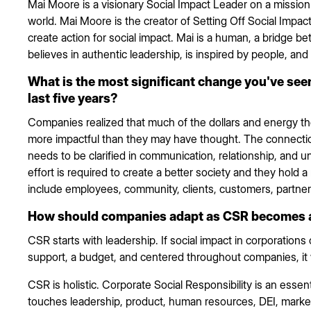
Mai Moore is a visionary Social Impact Leader on a mission 
world. Mai Moore is the creator of Setting Off Social Impac
create action for social impact. Mai is a human, a bridge 
believes in authentic leadership, is inspired by people, and 
What is the most significant change you've seen
last five years?
Companies realized that much of the dollars and energy t
more impactful than they may have thought. The connec
needs to be clarified in communication, relationship, and 
effort is required to create a better society and they hold a
include employees, community, clients, customers, partne
How should companies adapt as CSR becomes a m
CSR starts with leadership. If social impact in corporations 
support, a budget, and centered throughout companies, it w
CSR is holistic. Corporate Social Responsibility is an essen
touches leadership, product, human resources, DEI, market