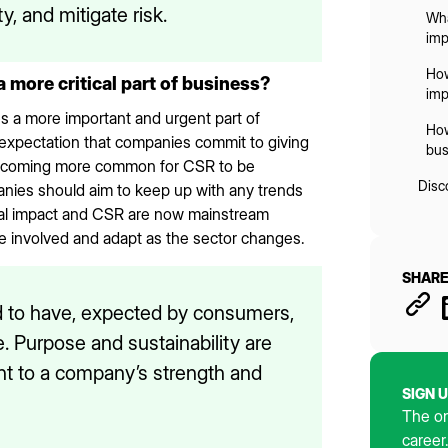
y, and mitigate risk.
Wha
imp
How
ore critical part of business?
imp
a more important and urgent part of
How
 expectation that companies commit to giving
bus
s becoming more common for CSR to be
Disc
ies should aim to keep up with any trends
ial impact and CSR are now mainstream
e involved and adapt as the sector changes.
SHARE
d to have, expected by consumers,
. Purpose and sustainability are
t to a company’s strength and
SIGN 
The on
career