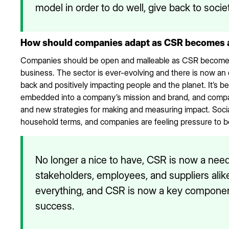
model in order to do well, give back to societ
How should companies adapt as CSR becomes a m
Companies should be open and malleable as CSR becomes 
business. The sector is ever-evolving and there is now an
back and positively impacting people and the planet. It’
embedded into a company’s mission and brand, and compan
and new strategies for making and measuring impact. Soc
household terms, and companies are feeling pressure to b
No longer a nice to have, CSR is now a nee
stakeholders, employees, and suppliers alike
everything, and CSR is now a key componen
success.