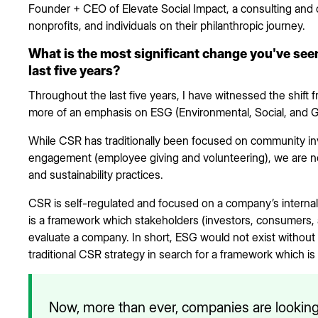
Founder + CEO of Elevate Social Impact, a consulting and
nonprofits, and individuals on their philanthropic journey.
What is the most significant change you've seen
last five years?
Throughout the last five years, I have witnessed the shift fr
more of an emphasis on ESG (Environmental, Social, and 
While CSR has traditionally been focused on community i
engagement (employee giving and volunteering), we are now
and sustainability practices.
CSR is self-regulated and focused on a company’s interna
is a framework which stakeholders (investors, consumers,
evaluate a company. In short, ESG would not exist withou
traditional CSR strategy in search for a framework which is 
Now, more than ever, companies are looking