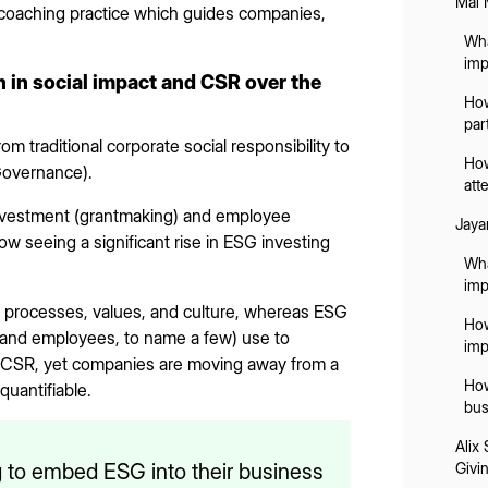
Mai 
 coaching practice which guides companies,
Wha
imp
 in social impact and CSR over the
How
par
om traditional corporate social responsibility to
How
Governance).
att
nvestment (grantmaking) and employee
Jaya
 seeing a significant rise in ESG investing
Wha
imp
l processes, values, and culture, whereas ESG
How
 and employees, to name a few) use to
imp
t CSR, yet companies are moving away from a
How
quantifiable.
bus
Alix
 to embed ESG into their business
Givi