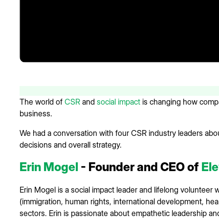
The world of
CSR
and
social impact
is changing how compan
business.
We had a conversation with four CSR industry leaders abo
decisions and overall strategy.
Erin Mogel
- Founder and CEO of
Ele
Erin Mogel is a social impact leader and lifelong volunteer
(immigration, human rights, international development, heal
sectors. Erin is passionate about empathetic leadership an