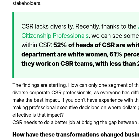
stakeholders.
CSR lacks diversity. Recently, thanks to the
Citizenship Professionals
, we can see some i
within CSR:
52% of heads of CSR are whi
department are white women, 61% perce
they work on CSR teams, with less than 
The findings are startling. How can only one segment of t
diverse corporate CSR professionals, as everyone has diffe
make the best impact. If you don't have experience with t
making professional executive decisions on where dollars 
effective is that impact?
CSR needs to do a better job at bridging the gap between 
How have these transformations changed busine