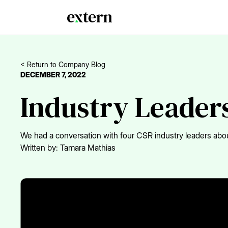
< Return to Company Blog
DECEMBER 7, 2022
Industry Leaders
We had a conversation with four CSR industry leaders abou
Written by:
Tamara Mathias