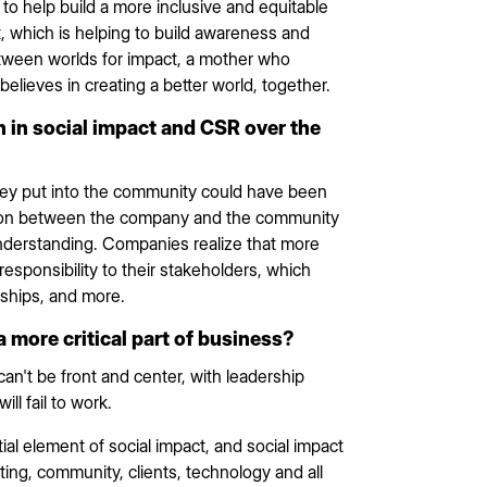
to help build a more inclusive and equitable
t, which is helping to build awareness and
between worlds for impact, a mother who
believes in creating a better world, together.
 in social impact and CSR over the
hey put into the community could have been
tion between the company and the community
understanding. Companies realize that more
 responsibility to their stakeholders, which
rships, and more.
ore critical part of business?
can't be front and center, with leadership
ill fail to work.
tial element of social impact, and social impact
ing, community, clients, technology and all