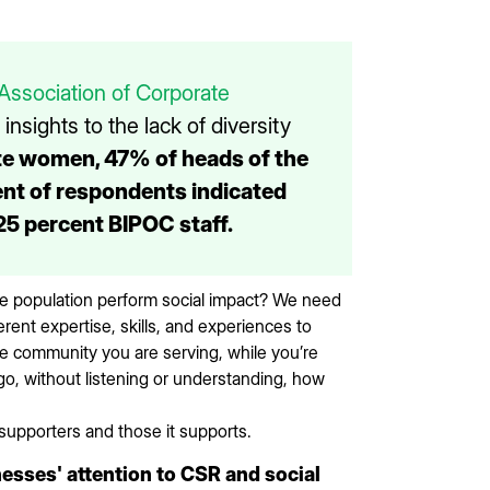
Association of Corporate
nsights to the lack of diversity
te women, 47% of heads of the
nt of respondents indicated
25 percent BIPOC staff.
he population perform social impact? We need
rent expertise, skills, and experiences to
he community you are serving, while you’re
go, without listening or understanding, how
supporters and those it supports.
sses' attention to CSR and social