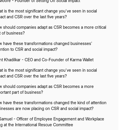
Moore - Founder of Setting Off Social Impact
t is the most significant change you've seen in social
act and CSR over the last five years?
 should companies adapt as CSR becomes a more critical
t of business?
 have these transformations changed businesses'
ention to CSR and social impact?
nt Khadilkar - CEO and Co-Founder of Karma Wallet
t is the most significant change you've seen in social
act and CSR over the last five years?
 should companies adapt as CSR becomes a more
ortant part of business?
 have these transformations changed the kind of attention
inesses are now placing on CSR and social impact?
 Samuel - Officer of Employee Engagement and Workplace
ng at the International Rescue Committee