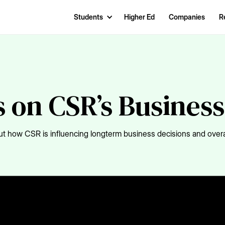
Students
Higher Ed
Companies
R
 on CSR’s Busines
t how CSR is influencing longterm business decisions and overal