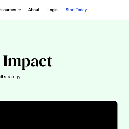
esources
About
Login
Start Today
s Impact
l strategy.