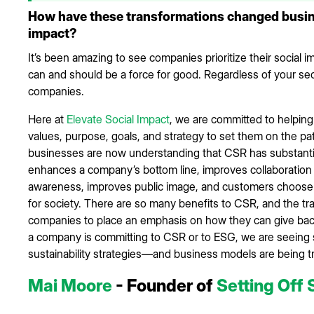
How have these transformations changed busine
impact?
It’s been amazing to see companies prioritize their social 
can and should be a force for good. Regardless of your secto
companies.
Here at
Elevate Social Impact
, we are committed to helping
values, purpose, goals, and strategy to set them on the path 
businesses are now understanding that CSR has substantial r
enhances a company’s bottom line, improves collaboration
awareness, improves public image, and customers choose t
for society. There are so many benefits to CSR, and the t
companies to place an emphasis on how they can give back
a company is committing to CSR or to ESG, we are seeing si
sustainability strategies—and business models are being
Mai Moore
- Founder of
Setting Off 