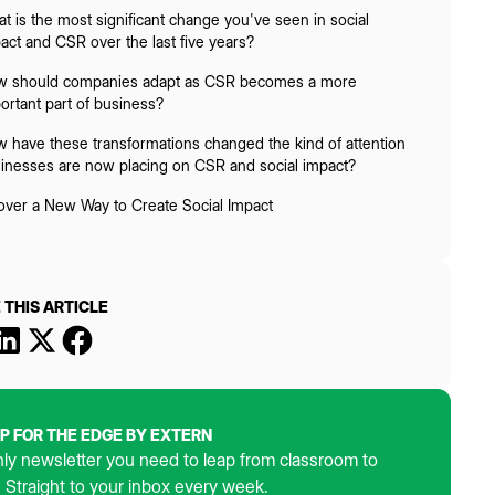
t is the most significant change you've seen in social
act and CSR over the last five years?
 should companies adapt as CSR becomes a more
ortant part of business?
 have these transformations changed the kind of attention
inesses are now placing on CSR and social impact?
over a New Way to Create Social Impact
 THIS ARTICLE
UP FOR THE EDGE BY EXTERN
ly newsletter you need to leap from classroom to
. Straight to your inbox every week.