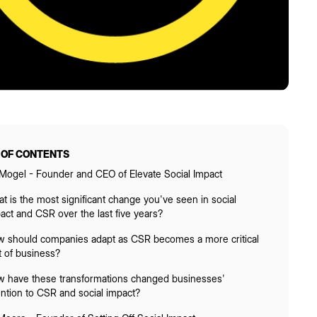
 OF CONTENTS
 Mogel - Founder and CEO of Elevate Social Impact
t is the most significant change you've seen in social
act and CSR over the last five years?
 should companies adapt as CSR becomes a more critical
t of business?
 have these transformations changed businesses'
ention to CSR and social impact?