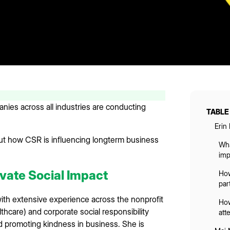
ies across all industries are conducting
TABLE
Erin
ut how CSR is influencing longterm business
Wha
imp
vate Social Impact
How
par
 with extensive experience across the nonprofit
How
thcare) and corporate social responsibility
att
d promoting kindness in business. She is