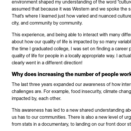
environment shaped my understanding of the word “culture.”
assumed that because it was Western and we spoke the sa
That’s where I learned just how varied and nuanced culture 
city, and community by community.
This experience, and being able to interact with many diff
about how our quality of life is impacted by so many variabl
the time I graduated college, I was set on finding a career
quality of life for people in a locally appropriate way. I actua
clearly went in a different direction!
Why does increasing the number of people work
The last three years expanded our awareness of how inter
challenges are. For example, food insecurity, climate chan
impacted by, each other.
This awareness has led to a new shared understanding abo
us has to our communities. There is also a new level of ur
from stats in a documentary, to landing on our front door s