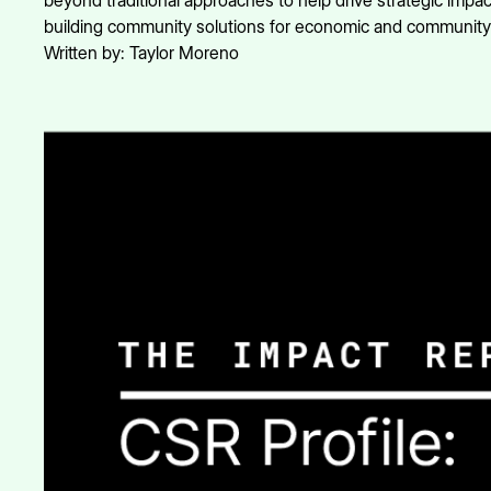
beyond traditional approaches to help drive strategic impact
building community solutions for economic and communit
Written by:
Taylor Moreno