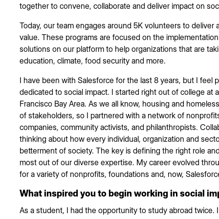
together to convene, collaborate and deliver impact on soc
Today, our team engages around 5K volunteers to deliver 
value. These programs are focused on the implementation
solutions on our platform to help organizations that are takin
education, climate, food security and more.
I have been with Salesforce for the last 8 years, but I feel
dedicated to social impact. I started right out of college at
Francisco Bay Area. As we all know, housing and homelessn
of stakeholders, so I partnered with a network of nonprofit
companies, community activists, and philanthropists. Coll
thinking about how every individual, organization and sect
betterment of society. The key is defining the right role a
most out of our diverse expertise. My career evolved thro
for a variety of nonprofits, foundations and, now, Salesforc
What inspired you to begin working in social i
As a student, I had the opportunity to study abroad twice.