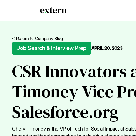
< Return to Company Blog
Job Search & Interview Prep
APRIL 20, 2023
CSR Innovators 
Timoney Vice Pre
Salesforce.org
Cheryl Timoney is the VP of Tech for Social Impact at Sale