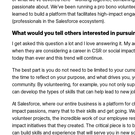
passionate about. We’ve been running a pro bono voluntee
learned to build a platform that facilitates high-impact e
(professionals in the Salesforce ecosystem).
What would you tell others interested in pursui
I get asked this question a lot and I love answering it. My ad
when they are considering a career in CSR or social impact.
today than ever and this trend will continue.
The best part is you do not need to be limited to your curre
the time to reflect on your purpose, and what drives you, yo
community. By volunteering, for example, you not only sup
can develop the types of skills that can help lead to new jo
At Salesforce, where our entire business is a platform for 
impact passions, marry that to their skills and get going. 
volunteer projects, the incredible work of our employee re
impact initiatives that they created. The critical piece is t
can build skills and experience that will serve you in new so