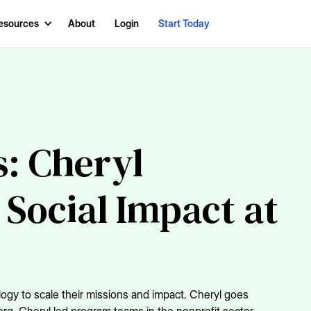
esources
About
Login
Start Today
: Cheryl
 Social Impact at
logy to scale their missions and impact. Cheryl goes