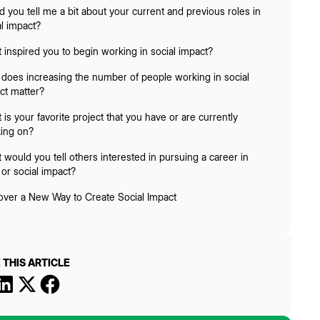
d you tell me a bit about your current and previous roles in
al impact?
 inspired you to begin working in social impact?
does increasing the number of people working in social
ct matter?
is your favorite project that you have or are currently
ing on?
 would you tell others interested in pursuing a career in
or social impact?
over a New Way to Create Social Impact
 THIS ARTICLE