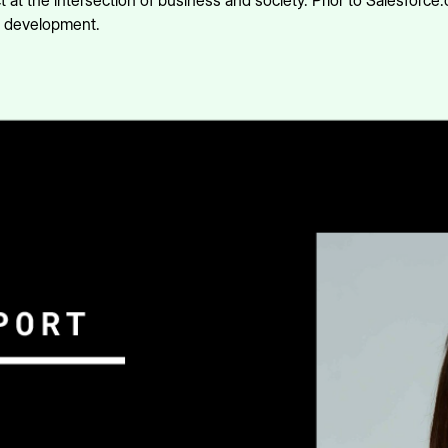
 at the intersection of business and society. Prior to Salesforce
y development.