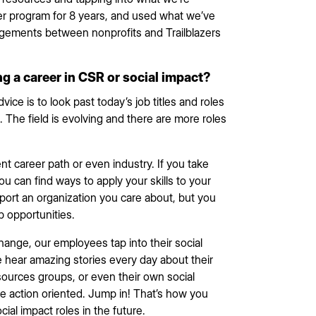
r program for 8 years, and used what we’ve
ngagements between nonprofits and Trailblazers
ng a career in CSR or social impact?
vice is to look past today’s job titles and roles
 The field is evolving and there are more roles
nt career path or even industry. If you take
u can find ways to apply your skills to your
port an organization you care about, but you
b opportunities.
change, our employees tap into their social
We hear amazing stories every day about their
sources groups, or even their own social
o be action oriented. Jump in! That’s how you
cial impact roles in the future.