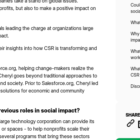
nies take a stand on global issues.
Coul
rofits, but also to make a positive impact on
soci
What
ls leading the charge at organizations large
Why 
pact.
impa
ir insights into how CSR is transforming and
What 
work
force.org, helping change-makers realize the
What
CSR 
 Cheryl goes beyond traditional approaches to
nd society. Prior to Salesforce.org, Cheryl led
Disc
y solutions for economic and community
revious roles in social impact?
SHARE
 large technology corporation can provide its
 or spaces - to help nonprofits scale their
d several programs that bring these sectors