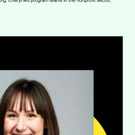
.org, Cheryl led program teams in the nonprofit sector,