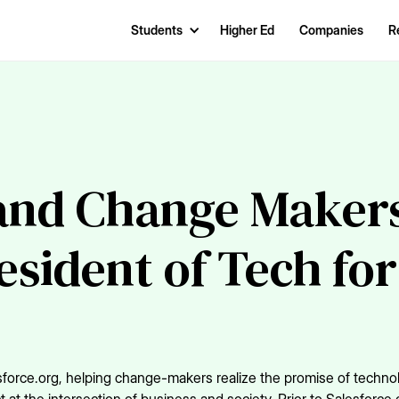
Students
Higher Ed
Companies
R
and Change Makers
sident of Tech for
sforce.org, helping change-makers realize the promise of techno