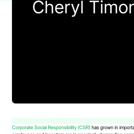
Corporate Social Responsibility (CSR)
has grown in import