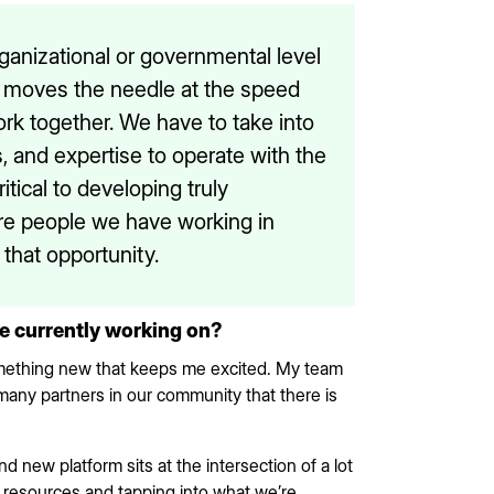
rganizational or governmental level
y moves the needle at the speed
work together. We have to take into
, and expertise to operate with the
tical to developing truly
ore people we have working in
 that opportunity.
re currently working on?
something new that keeps me excited. My team
many partners in our community that there is
nd new platform sits at the intersection of a lot
 resources and tapping into what we’re