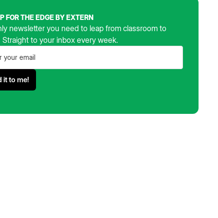
UP FOR THE EDGE BY EXTERN
ly newsletter you need to leap from classroom to
. Straight to your inbox every week.