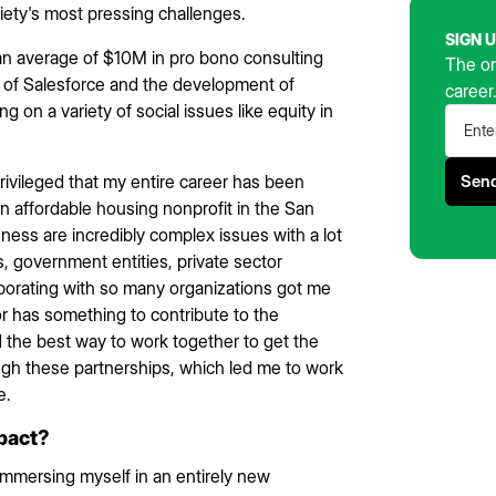
iety's most pressing challenges.
SIGN 
an average of $10M in pro bono consulting
The on
 of Salesforce and the development of
career
g on a variety of social issues like equity in
 privileged that my entire career has been
 an affordable housing nonprofit in the San
ess are incredibly complex issues with a lot
s, government entities, private sector
aborating with so many organizations got me
or has something to contribute to the
nd the best way to work together to get the
ugh these partnerships, which led me to work
e.
mpact?
 Immersing myself in an entirely new