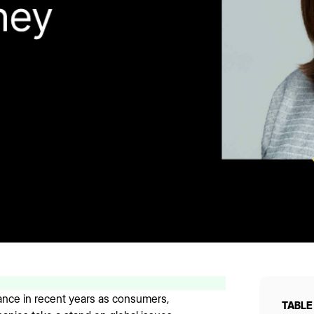
ance in recent years as consumers,
TABLE