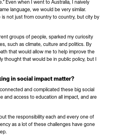
 Even when I went to Australia, I naively
me language, we would be very similar.
is not just from country to country, but city by
erent groups of people, sparked my curiosity
es, such as climate, culture and politics. By
 path that would allow me to help improve the
lly thought that would be in public policy, but I
ing in social impact matter?
connected and complicated these big social
ge and access to education all impact, and are
ut the responsibility each and every one of
gency as a lot of these challenges have gone
tep.