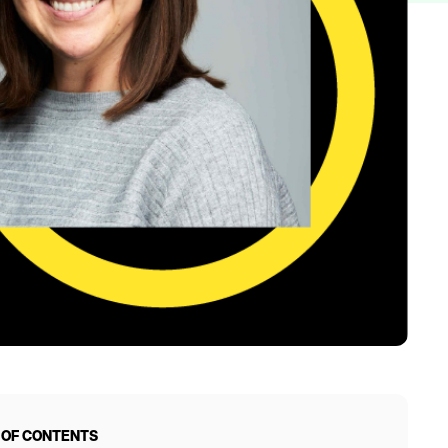
 OF CONTENTS