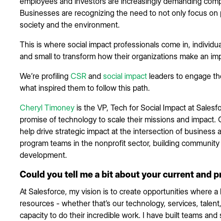
employees and investors are increasingly demanding compa
Businesses are recognizing the need to not only focus on p
society and the environment.
This is where social impact professionals come in, individua
and small to transform how their organizations make an im
We’re profiling
CSR
and
social impact
leaders to engage the
what inspired them to follow this path.
Cheryl Timoney
is the VP, Tech for Social Impact at Sales
promise of technology to scale their missions and impact.
help drive strategic impact at the intersection of business a
program teams in the nonprofit sector, building communit
development.
Could you tell me a bit about your current and p
At Salesforce, my vision is to create opportunities where a
resources - whether that’s our technology, services, talent,
capacity to do their incredible work. I have built teams an