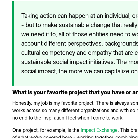
Taking action can happen at an individual, o
- but to make sustainable change that reall
we need it to, all of those entities need to 
account different perspectives, backgrounds
cultural competency and empathy that are cri
sustainable social impact initiatives. The m
social impact, the more we can capitalize on
What is your favorite project that you have or a
Honestly, my job is my favorite project. There is always 
works across so many different organizations and with so 
no end to the inspiration I feel when I come to work.
One project, for example, is the
Impact Exchange
. This bra
of what we’ve covered here - working together, combining