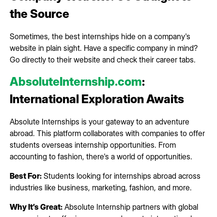
the Source
Sometimes, the best internships hide on a company's
website in plain sight. Have a specific company in mind?
Go directly to their website and check their career tabs.
AbsoluteInternship.com
:
International Exploration Awaits
Absolute Internships is your gateway to an adventure
abroad. This platform collaborates with companies to offer
students overseas internship opportunities. From
accounting to fashion, there's a world of opportunities.
Best For:
Students looking for internships abroad across
industries like business, marketing, fashion, and more.
Why It’s Great:
Absolute Internship partners with global