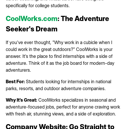
specifically for college students.
CoolWorks.com
: The Adventure
Seeker's Dream
If you've ever thought, "Why work in a cubicle when I
could work in the great outdoors?" CoolWorks is your
answer. It's the place to find internships with a side of
adventure. Think of it as the job board for modern-day
adventurers.
Best For:
Students looking for internships in national
parks, resorts, and outdoor adventure companies.
Why It’s Great:
CoolWorks specializes in seasonal and
adventure-focused jobs, perfect for anyone craving work
with fresh air, stunning views, and a side of exploration.
Company Website: Go Straight to