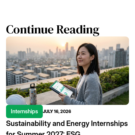
Continue Reading
Internships
JULY 16, 2026
Sustainability and Energy Internships
for Summer 2027: ESG,