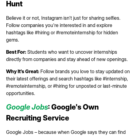
Hunt
Believe it or not, Instagram isn't just for sharing selfies.
Follow companies you're interested in and explore
hashtags like #hiring or #remoteinternship for hidden
gems.
Best For:
Students who want to uncover internships
directly from companies and stay ahead of new openings.
Why It’s Great:
Follow brands you love to stay updated on
their latest offerings and search hashtags like #internship,
#remoteinternship, or #hiring for unposted or last-minute
opportunities.
Google Jobs
: Google's Own
Recruiting Service
Google Jobs – because when Google says they can find