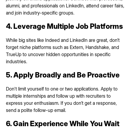
alumni, and professionals on LinkedIn, attend career fairs,
and join industry-specific groups.
4. Leverage Multiple Job Platforms
While big sites like Indeed and LinkedIn are great, don’t
forget niche platforms such as Extern, Handshake, and
TrueUp to uncover hidden opportunities in specific
industries.
5. Apply Broadly and Be Proactive
Don't limit yourself to one or two applications. Apply to
multiple internships and follow up with recruiters to
express your enthusiasm. If you don’t get a response,
send a polite follow-up email.
6. Gain Experience While You Wait