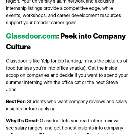
region. Your university's alum network and exclusive
internship listings provide a competitive edge, while
events, workshops, and career development resources
support your broader career goals.
Glassdoor.com
: Peek into Company
Culture
Glassdoor is like Yelp for job hunting, minus the pictures of
food (unless you're into office snacks). Get the inside
scoop on companies and decide if you want to spend your
summer interning with the office cat or the next Steve
Jobs.
Best For:
Students who want company reviews and salary
insights before applying.
Why It’s Great:
Glassdoor lets you read intern reviews,
see salary ranges, and get honest insights into company