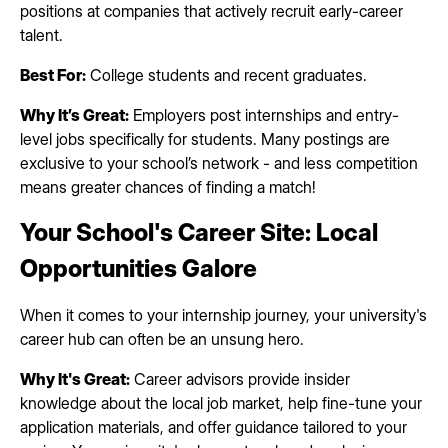
positions at companies that actively recruit early-career
talent.
Best For:
College students and recent graduates.
Why It’s Great:
Employers post internships and entry-
level jobs specifically for students. Many postings are
exclusive to your school’s network - and less competition
means greater chances of finding a match!
Your School's Career Site: Local
Opportunities Galore
When it comes to your internship journey, your university's
career hub can often be an unsung hero.
Why It's Great:
Career advisors provide insider
knowledge about the local job market, help fine-tune your
application materials, and offer guidance tailored to your