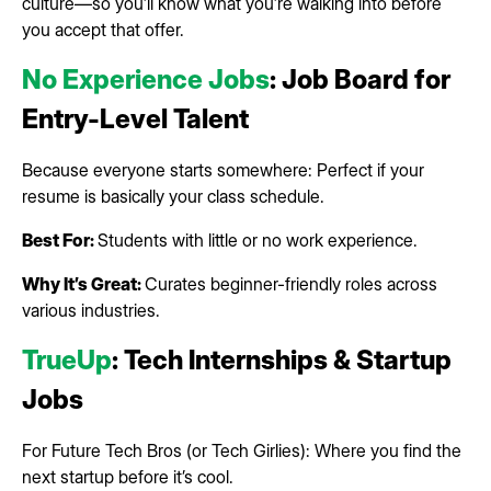
culture—so you’ll know what you’re walking into before
you accept that offer.
No Experience Jobs
: Job Board for
Entry-Level Talent
Because everyone starts somewhere: Perfect if your
resume is basically your class schedule.
Best For:
Students with little or no work experience.
Why It’s Great:
Curates beginner-friendly roles across
various industries.
TrueUp
: Tech Internships & Startup
Jobs
For Future Tech Bros (or Tech Girlies): Where you find the
next startup before it’s cool.