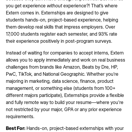
you get experience
without
experience?! That’s where
Extern comes in. Externships are designed to give
students hands-on, project-based experience, helping
them develop real skills that impress employers. Over
17,000 students register each semester, and 93% rate
their experience positively in post-program surveys.
Instead of waiting for companies to accept interns, Extern
allows you to apply immediately and work on real business
challenges from brands like Amazon, Beats by Dre, HP,
PwC, TikTok, and National Geographic. Whether you’re
majoring in marketing, data science, finance, product
management, or something else (students from 100+
different majors participate), Externships provide a flexible
and fully remote way to build your resume—where you're
not restricted by your major, GPA or any prior experience
requirements.
Best For:
Hands-on, project-based externships with your