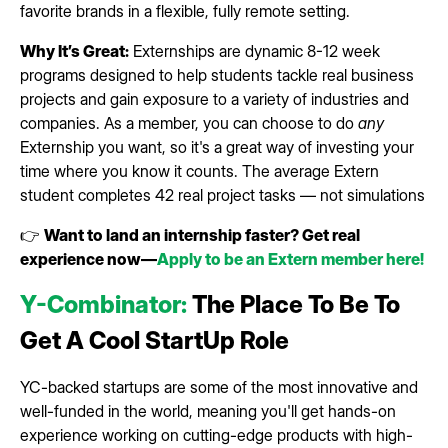
favorite brands in a flexible, fully remote setting.
Why It’s Great:
Externships are dynamic 8-12 week
programs designed to help students tackle real business
projects and gain exposure to a variety of industries and
companies. As a member, you can choose to do
any
Externship you want, so it's a great way of investing your
time where you know it counts. The average Extern
student completes 42 real project tasks — not simulations
👉
Want to land an internship faster? Get real
experience now—
Apply to be an Extern member here!
Y-Combinator:
The Place To Be To
Get A Cool StartUp Role
YC-backed startups are some of the most innovative and
well-funded in the world, meaning you'll get hands-on
experience working on cutting-edge products with high-