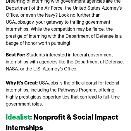
Dreaming of interning with government agencies like the
Department of the Air Force, the United States Attorney's
Office, or even the Navy? Look no further than
USAJobs.gov, your gateway to thrilling government
internships. While the competition may be fierce, the
prestige of interning with the Department of Defense is a
badge of honor worth pursuing!
Best For:
Students interested in federal government
internships with agencies like the Department of Defense,
NASA, or the U.S. Attorney’s Office.
Why It’s Great:
USAJobs is the official portal for federal
internships, including the Pathways Program, offering
highly prestigious opportunities that can lead to full-time
government roles.
Idealist
: Nonprofit & Social Impact
Internships