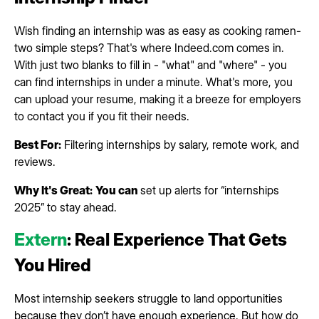
Wish finding an internship was as easy as cooking ramen-
two simple steps? That's where Indeed.com comes in.
With just two blanks to fill in - "what" and "where" - you
can find internships in under a minute. What's more, you
can upload your resume, making it a breeze for employers
to contact you if you fit their needs.
Best For:
Filtering internships by salary, remote work, and
reviews.
Why It's Great:
You can
set up alerts for “internships
2025” to stay ahead.
Extern
: Real Experience That Gets
You Hired
Most internship seekers struggle to land opportunities
because they don’t have enough experience. But how do