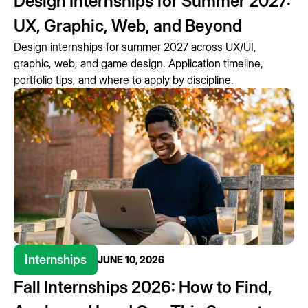
Design Internships for Summer 2027:
UX, Graphic, Web, and Beyond
Design internships for summer 2027 across UX/UI,
graphic, web, and game design. Application timeline,
portfolio tips, and where to apply by discipline.
Internships
JUNE 10, 2026
Fall Internships 2026: How to Find,