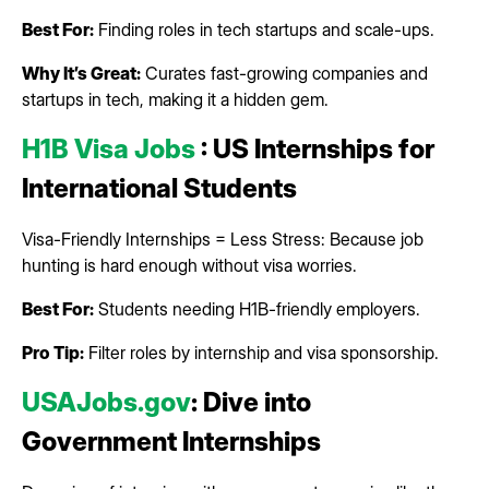
Best For:
Finding roles in tech startups and scale-ups.
Why It’s Great:
Curates fast-growing companies and
startups in tech, making it a hidden gem.
H1B Visa Jobs
: US Internships for
International Students
Visa-Friendly Internships = Less Stress: Because job
hunting is hard enough without visa worries.
Best For:
Students needing H1B-friendly employers.
Pro Tip:
Filter roles by internship and visa sponsorship.
USAJobs.gov
: Dive into
Government Internships