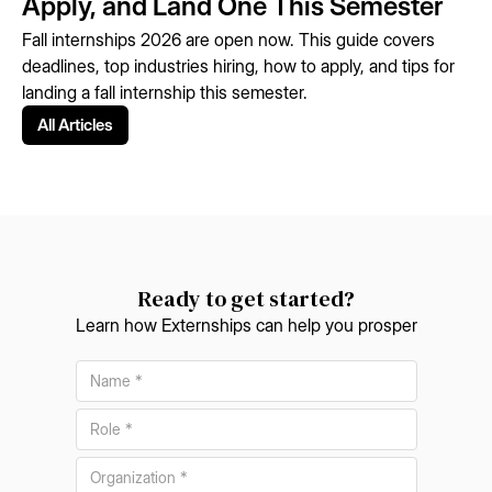
Apply, and Land One This Semester
Fall internships 2026 are open now. This guide covers
deadlines, top industries hiring, how to apply, and tips for
landing a fall internship this semester.
All Articles
Ready to get started?
Learn how Externships can help you prosper