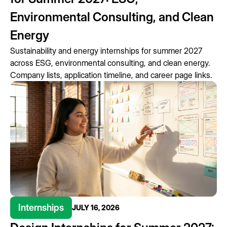
Environmental Consulting, and Clean
Energy
Sustainability and energy internships for summer 2027
across ESG, environmental consulting, and clean energy.
Company lists, application timeline, and career page links.
Internships
JULY 16, 2026