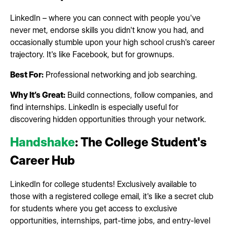
LinkedIn – where you can connect with people you've
never met, endorse skills you didn't know you had, and
occasionally stumble upon your high school crush's career
trajectory. It's like Facebook, but for grownups.
Best For:
Professional networking and job searching.
Why It’s Great:
Build connections, follow companies, and
find internships. LinkedIn is especially useful for
discovering hidden opportunities through your network.
Handshake
: The College Student's
Career Hub
LinkedIn for college students! Exclusively available to
those with a registered college email, it's like a secret club
for students where you get access to exclusive
opportunities, internships, part-time jobs, and entry-level