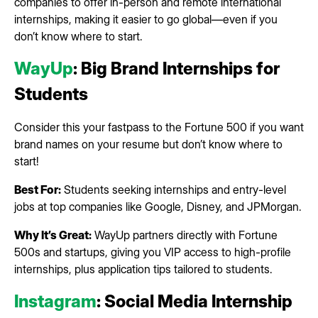
companies to offer in-person and remote international
internships, making it easier to go global—even if you
don’t know where to start.
WayUp
: Big Brand Internships for
Students
Consider this your fastpass to the Fortune 500 if you want
brand names on your resume but don’t know where to
start!
Best For:
Students seeking internships and entry-level
jobs at top companies like Google, Disney, and JPMorgan.
Why It’s Great:
WayUp partners directly with Fortune
500s and startups, giving you VIP access to high-profile
internships, plus application tips tailored to students.
Instagram
: Social Media Internship