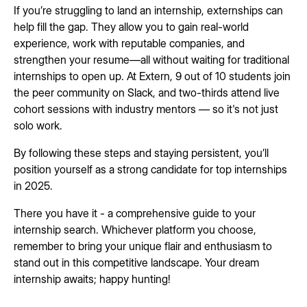
If you’re struggling to land an internship, externships can
help fill the gap. They allow you to gain real-world
experience, work with reputable companies, and
strengthen your resume—all without waiting for traditional
internships to open up. At Extern, 9 out of 10 students join
the peer community on Slack, and two-thirds attend live
cohort sessions with industry mentors — so it's not just
solo work.
By following these steps and staying persistent, you’ll
position yourself as a strong candidate for top internships
in 2025.
There you have it - a comprehensive guide to your
internship search. Whichever platform you choose,
remember to bring your unique flair and enthusiasm to
stand out in this competitive landscape. Your dream
internship awaits; happy hunting!