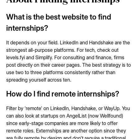
What is the best website to find
internships?
It depends on your field. LinkedIn and Handshake are the
strongest all-purpose platforms. For tech, check out
levels.fyi and Simplify. For consulting and finance, firms
post directly on their career pages. The best strategy is to
use two to three platforms consistently rather than
spreading yourself across ten.
How do I find remote internships?
Filter by 'remote' on LinkedIn, Handshake, or WayUp. You
can also look at startups on AngelList (now Wellfound)
since early-stage companies are more likely to offer
remote roles. Externships are another option since they
are fully remote by design and don't require a traditional