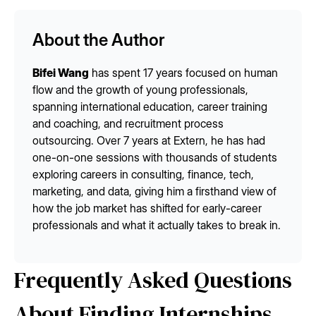
About the Author
Bifei Wang
has spent 17 years focused on human
flow and the growth of young professionals,
spanning international education, career training
and coaching, and recruitment process
outsourcing. Over 7 years at Extern, he has had
one-on-one sessions with thousands of students
exploring careers in consulting, finance, tech,
marketing, and data, giving him a firsthand view of
how the job market has shifted for early-career
professionals and what it actually takes to break in.
Frequently Asked Questions
About Finding Internships