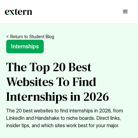
< Return to Student Blog
Internships
The Top 20 Best
Websites To Find
Internships in 2026
The 20 best websites to find internships in 2026, from
LinkedIn and Handshake to niche boards. Direct links,
insider tips, and which sites work best for your major.