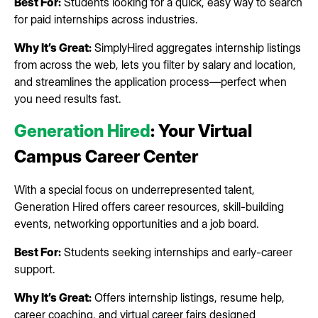
Best For:
Students looking for a quick, easy way to search
for paid internships across industries.
Why It’s Great:
SimplyHired aggregates internship listings
from across the web, lets you filter by salary and location,
and streamlines the application process—perfect when
you need results fast.
Generation Hired
: Your Virtual
Campus Career Center
With a special focus on underrepresented talent,
Generation Hired offers career resources, skill-building
events, networking opportunities and a job board.
Best For:
Students seeking internships and early-career
support.
Why It’s Great:
Offers internship listings, resume help,
career coaching, and virtual career fairs designed