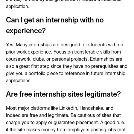
application.
Can I get an internship with no
experience?
Yes. Many internships are designed for students with no
prior work experience. Focus on transferable skills from
coursework, clubs, or personal projects. Externships are
also a great first step since they have no prerequisites and
give you a portfolio piece to reference in future internship
applications.
Are free internship sites legitimate?
Most major platforms like LinkedIn, Handshake, and
Indeed are free and legitimate. Be cautious of sites that
charge you to apply or guarantee placement. A good rule:
if the site makes money from employers posting jobs (not