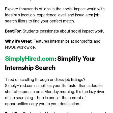
Explore thousands of jobs in the social-impact world with
Idealist's location, experience level, and issue area job-
search filters to find your perfect match.
Best For:
Students passionate about social impact work.
Why It’s Great:
Features internships at nonprofits and
NGOs worldwide.
SimplyHired.com
: Simplify Your
Internship Search
Tired of scrolling through endless job listings?
SimplyHired.com simplifies your life faster than a double
shot of espresso on a Monday morning. It's the lazy river
of job searching – hop in and let the current of
opportunities carry you to your destination.