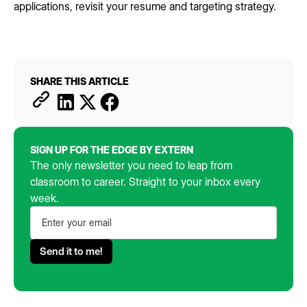
applications, revisit your resume and targeting strategy.
SHARE THIS ARTICLE
SIGN UP FOR THE EDGE BY EXTERN
The only newsletter you need to leap from
classroom to career. Straight to your inbox every
week.