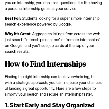
you an internship, you don't ask questions. It's like having
a personal internship genie at your service.
Best For:
Students looking for a super simple internship
search experience powered by Google.
Why It’s Great:
Aggregates listings from across the web—
just search “internships near me” or “remote internships”
on Google, and you’ll see job cards at the top of your
search results.
How to Find Internships
Finding the right internship can feel overwhelming, but
with a strategic approach, you can increase your chances
of landing a great opportunity. Here are a few steps to
simplify your search and secure an internship faster:
1. Start Early and Stay Organized