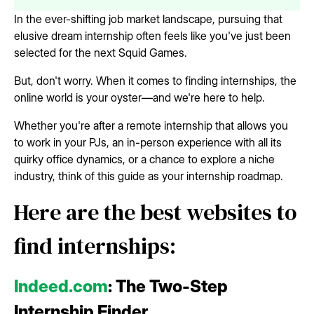
In the ever-shifting job market landscape, pursuing that
elusive dream internship often feels like you've just been
selected for the next Squid Games.
But, don't worry. When it comes to finding internships, the
online world is your oyster—and we're here to help.
Whether you're after a remote internship that allows you
to work in your PJs, an in-person experience with all its
quirky office dynamics, or a chance to explore a niche
industry, think of this guide as your internship roadmap.
Here are the best websites to
find internships:
Indeed.com
: The Two-Step
Internship Finder