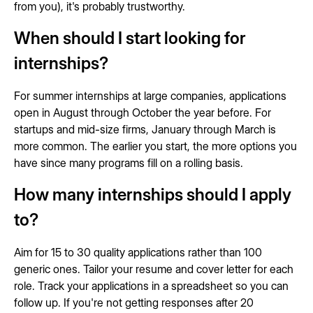
from you), it's probably trustworthy.
When should I start looking for
internships?
For summer internships at large companies, applications
open in August through October the year before. For
startups and mid-size firms, January through March is
more common. The earlier you start, the more options you
have since many programs fill on a rolling basis.
How many internships should I apply
to?
Aim for 15 to 30 quality applications rather than 100
generic ones. Tailor your resume and cover letter for each
role. Track your applications in a spreadsheet so you can
follow up. If you're not getting responses after 20