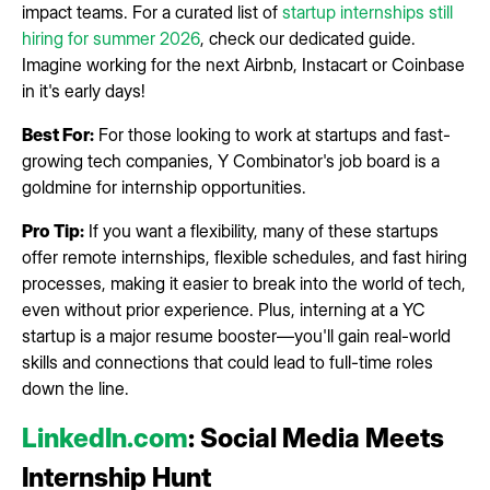
impact teams. For a curated list of
startup internships still
hiring for summer 2026
, check our dedicated guide.
Imagine working for the next Airbnb, Instacart or Coinbase
in it's early days!
Best For:
For those looking to work at startups and fast-
growing tech companies, Y Combinator's job board is a
goldmine for internship opportunities.
Pro Tip:
If you want a flexibility, many of these startups
offer remote internships, flexible schedules, and fast hiring
processes, making it easier to break into the world of tech,
even without prior experience. Plus, interning at a YC
startup is a major resume booster—you'll gain real-world
skills and connections that could lead to full-time roles
down the line.
LinkedIn.com
: Social Media Meets
Internship Hunt