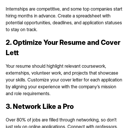
Internships are competitive, and some top companies start
hiring months in advance. Create a spreadsheet with
potential opportunities, deadlines, and application statuses
to stay on track.
2. Optimize Your Resume and Cover
Lett
Your resume should highlight relevant coursework,
externships, volunteer work, and projects that showcase
your skills. Customize your cover letter for each application
by aligning your experience with the company’s mission
and role requirements.
3. Network Like a Pro
Over 80% of jobs are filled through networking, so don’t
just rely on online applications. Connect with professors,