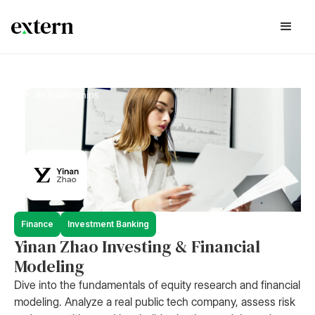
< All Externships
Finance
Investment Banking
Yinan Zhao Investing & Financial
Modeling
Dive into the fundamentals of equity research and financial
modeling. Analyze a real public tech company, assess risk