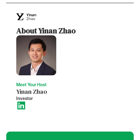
About Yinan Zhao
Meet Your Host
Yinan Zhao
Investor