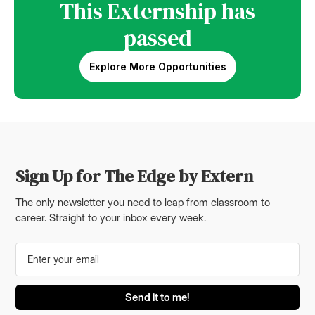
This Externship has
passed
Explore More Opportunities
Sign Up for The Edge by Extern
The only newsletter you need to leap from classroom to
career. Straight to your inbox every week.