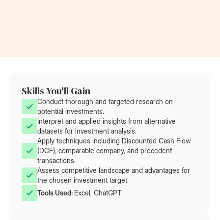
Now a Project Lead
Became a
at Rolls-Royce
at AT&T
Skills You'll Gain
Conduct thorough and targeted research on
potential investments.
Interpret and applied insights from alternative
datasets for investment analysis.
Apply techniques including Discounted Cash Flow
(DCF), comparable company, and precedent
transactions.
Assess competitive landscape and advantages for
the chosen investment target.
Tools Used: 
Excel, ChatGPT