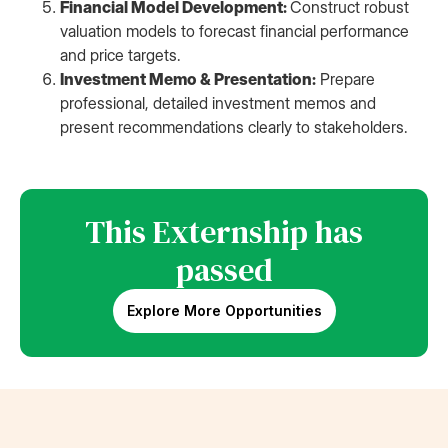
Financial Model Development:
Construct robust
valuation models to forecast financial performance
and price targets.
Investment Memo & Presentation:
Prepare
professional, detailed investment memos and
present recommendations clearly to stakeholders.
This Externship has
passed
Explore More Opportunities