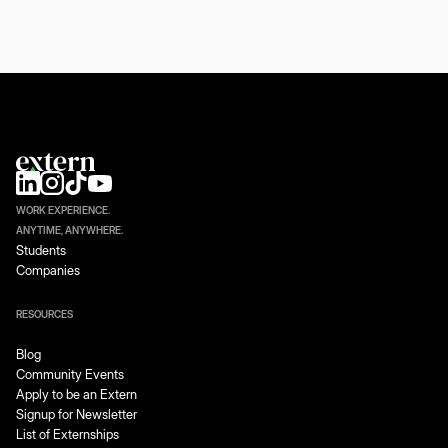
WORK EXPERIENCE.
ANYTIME, ANYWHERE.
Students
Companies
RESOURCES
Blog
Community Events
Apply to be an Extern
Signup for Newsletter
List of Externships