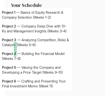
Your Schedule
Project 1
—
Basics of Equity Research &
Company Selection (Weeks 1-2)
Project 2
—
Company Deep Dive with 10-
Ks and Management Insights (Weeks 3–4)
Project 3
—
Analyzing Competition, Risks &
11 WEEKS
Catalysts (Weeks 5–6)
Project 4
—
Building the Financial Model
(Weeks 7–8)
Project 5
—
Valuing the Company and
Developing a Price Target (Weeks 9–10)
Project 6
—
Crafting and Presenting Your
Final Investment Memo (Week 11)