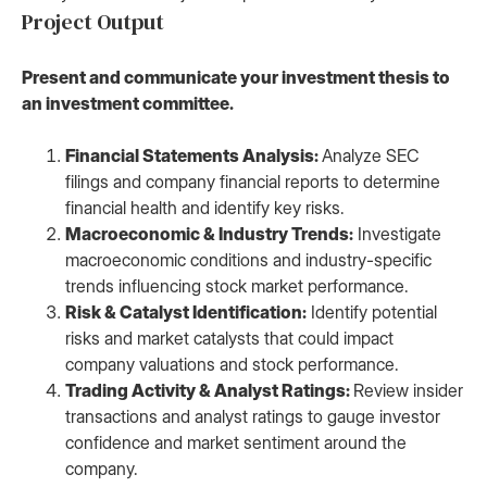
Project Output
Present and communicate your investment thesis to
an investment committee.
Financial Statements Analysis:
Analyze SEC
filings and company financial reports to determine
financial health and identify key risks.
Macroeconomic & Industry Trends:
Investigate
macroeconomic conditions and industry-specific
trends influencing stock market performance.
Risk & Catalyst Identification:
Identify potential
risks and market catalysts that could impact
company valuations and stock performance.
Trading Activity & Analyst Ratings:
Review insider
transactions and analyst ratings to gauge investor
confidence and market sentiment around the
company.