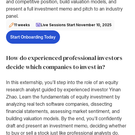
and competitive position, build valuation models, and
present a full investment memo and pitch to an industry
panel.
11 weeks
Live Sessions Start
November 10, 2025
Start Onboarding Today
How do experienced professional investors
decide which companies to invest in?
In this externship, you'll step into the role of an equity
research analyst guided by experienced investor Yinan
Zhao. Learn the fundamentals of equity investment by
analyzing real tech software companies, dissecting
financial statements, assessing market sentiment, and
building valuation models. By the end, you'll confidently
draft and present an investment memo, deciding whether
to buy or sell a stock just like professional analysts do.