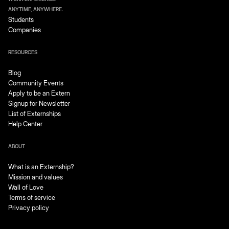
ANYTIME, ANYWHERE.
Students
Companies
RESOURCES
Blog
Community Events
Apply to be an Extern
Signup for Newsletter
List of Externships
Help Center
ABOUT
What is an Externship?
Mission and values
Wall of Love
Terms of service
Privacy policy