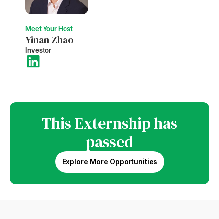
Meet Your Host
Yinan Zhao
Investor
This Externship has
passed
Explore More Opportunities