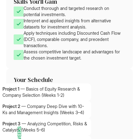
Skills You'll Gain
Conduct thorough and targeted research on
potential investments.
Interpret and applied insights from alternative
datasets for investment analysis.
Apply techniques including Discounted Cash Flow
(DCF), comparable company, and precedent
transactions.
Assess competitive landscape and advantages for
the chosen investment target.
Your Schedule
Project 1
—
Basics of Equity Research &
Company Selection (Weeks 1-2)
Project 2
—
Company Deep Dive with 10-
Ks and Management Insights (Weeks 3–4)
Project 3
—
Analyzing Competition, Risks &
11 WEEKS
Catalysts (Weeks 5–6)