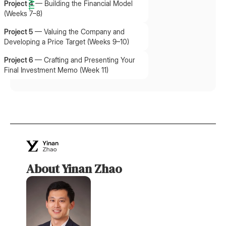
Project 4
—
Building the Financial Model
(Weeks 7–8)
Project 5
—
Valuing the Company and
Developing a Price Target (Weeks 9–10)
Project 6
—
Crafting and Presenting Your
Final Investment Memo (Week 11)
About Yinan Zhao