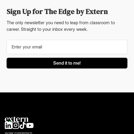
Sign Up for The Edge by Extern
The only newsletter you need to leap from classroom to
career. Straight to your inbox every week.
WORK EXPERIENCE.