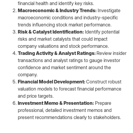
financial health and identify key risks.
Macroeconomic & Industry Trends:
Investigate
macroeconomic conditions and industry-specific
trends influencing stock market performance.
Risk & Catalyst Identification:
Identify potential
risks and market catalysts that could impact
company valuations and stock performance.
Trading Activity & Analyst Ratings:
Review insider
transactions and analyst ratings to gauge investor
confidence and market sentiment around the
company.
Financial Model Development:
Construct robust
valuation models to forecast financial performance
and price targets.
Investment Memo & Presentation:
Prepare
professional, detailed investment memos and
present recommendations clearly to stakeholders.