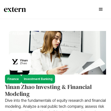
< All Externships
Finance
Investment Banking
Yinan Zhao Investing & Financial
Modeling
Dive into the fundamentals of equity research and financial
modeling. Analyze a real public tech company, assess risk