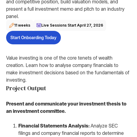
and competitive position, build valuation models, and
present a full investment memo and pitch to an industry
panel.
11 weeks
Live Sessions Start
April 27, 2026
Start Onboarding Today
Value investing is one of the core tenets of wealth
creation. Learn how to analyse company financials to
make investment decisions based on the fundamentals of
investing.
Project Output
Present and communicate your investment thesis to
an investment committee.
Financial Statements Analysis:
Analyze SEC
filings and company financial reports to determine