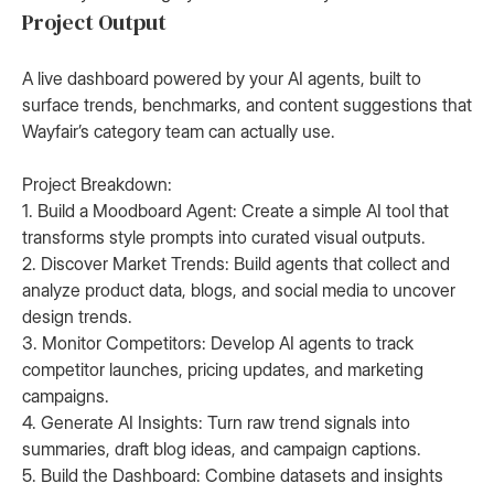
Project Output
A live dashboard powered by your AI agents, built to
surface trends, benchmarks, and content suggestions that
Wayfair’s category team can actually use.
Project Breakdown:
1. Build a Moodboard Agent: Create a simple AI tool that
transforms style prompts into curated visual outputs.
2. Discover Market Trends: Build agents that collect and
analyze product data, blogs, and social media to uncover
design trends.
3. Monitor Competitors: Develop AI agents to track
competitor launches, pricing updates, and marketing
campaigns.
4. Generate AI Insights: Turn raw trend signals into
summaries, draft blog ideas, and campaign captions.
5. Build the Dashboard: Combine datasets and insights