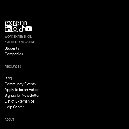
WORK EXPERIENCE.
ANYTIME, ANYWHERE.
Students
Companies
RESOURCES
Blog
Community Events
Apply to be an Extern
Signup for Newsletter
List of Externships
Help Center
ABOUT