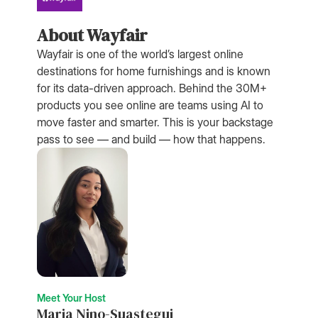
About Wayfair
Wayfair is one of the world’s largest online
destinations for home furnishings and is known
for its data-driven approach. Behind the 30M+
products you see online are teams using AI to
move faster and smarter. This is your backstage
pass to see — and build — how that happens.
Meet Your Host
Maria Nino-Suastegui