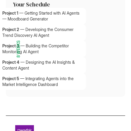
Your Schedule
Project 1
—
Getting Started with AI Agents
— Moodboard Generator
Project 2
—
Developing the Consumer
Trend Discovery AI Agent
8 WEEKS
Project 3
—
Building the Competitor
Monitoring AI Agent
Project 4
—
Designing the AI Insights &
Content Agent
Project 5
—
Integrating Agents into the
Market Intelligence Dashboard