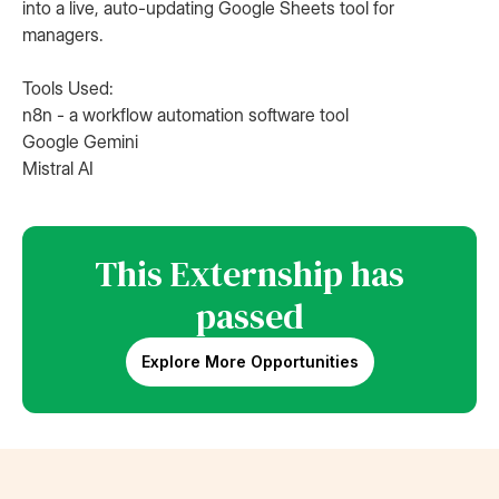
into a live, auto-updating Google Sheets tool for
managers.
Tools Used:
n8n - a workflow automation software tool
Google Gemini
Mistral AI
This Externship has
passed
Explore More Opportunities