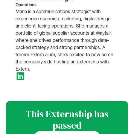
Operations
Maria is a communications strategist with
experience spanning marketing, digital design,
and client-facing operations. She manages a
portfolio of global supplier accounts at Wayfair,
where she drives performance through data-
backed strategy and strong partnerships. A
former Extern alum, she's excited to now be on
the company side hosting an externship with
Extern.
This Externship has
passed