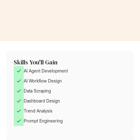
Now a Project Lead
Became a
at Rolls-Royce
at AT&T
Skills You'll Gain
AI Agent Development
AI Workflow Design
Data Scraping
Dashboard Design
Trend Analysis
Prompt Engineering