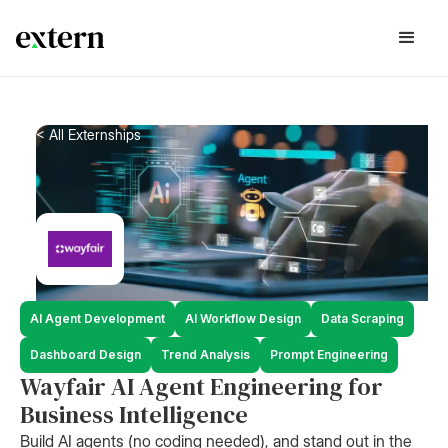
< All Externships
AI Agent Development
AI Workflow Design
Data Scraping
Dashboard Design
Trend Analysis
Prompt Engineering
Wayfair AI Agent Engineering for
Business Intelligence
Build AI agents (no coding needed), and stand out in the