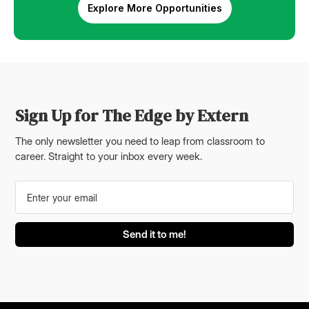
Explore More Opportunities
Sign Up for The Edge by Extern
The only newsletter you need to leap from classroom to
career. Straight to your inbox every week.