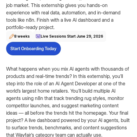
job market. This externship gives you hands-on
experience with real data, automation, and in-demand
tools like n8n. Finish with a live AI dashboard and a
portfolio-ready project.
8 weeks
Live Sessions Start
June 29, 2026
Start Onboarding Today
What happens when you mix AI agents with thousands of
products and real-time trends? In this externship, you’ll
step into the role of an AI Agent Developer at one of the
world’s largest home retailers. You’ll build multiple AI
agents using n8n that track trending rug styles, monitor
competitor launches, and suggest marketing content
ideas — all before the trends hit the homepage. Your final
project? A live dashboard powered by your AI agents, built
to surface trends, benchmarks, and content suggestions
that Wayfair’s category team can actually use.