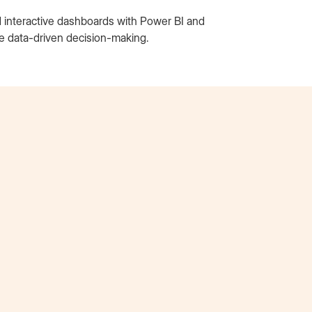
d interactive dashboards with Power BI and
te data-driven decision-making.
Tori Nguyen
AT&T Extern
“I credit the Externship as the sole reason I was
hired to intern at AT&T. I had never heard of the
AT&T internship program and would never have
applied to it if I hadn’t gone through the
Externship. It allowed me to develop my skills,