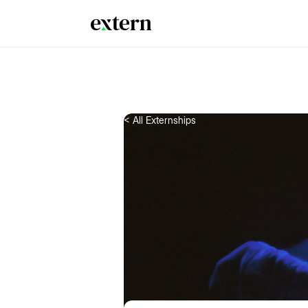
< All Externships