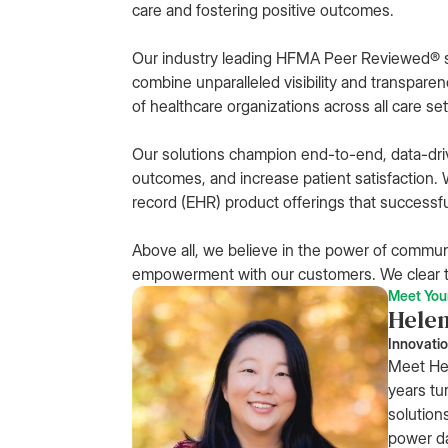
care and fostering positive outcomes.
Our industry leading HFMA Peer Reviewed® 
combine unparalleled visibility and transparen
of healthcare organizations across all care set
Our solutions champion end-to-end, data-dri
outcomes, and increase patient satisfaction. W
record (EHR) product offerings that successfu
Above all, we believe in the power of commun
empowerment with our customers. We clear t
Meet You
Hele
Innovatio
Meet Hel
years tu
solution
power da