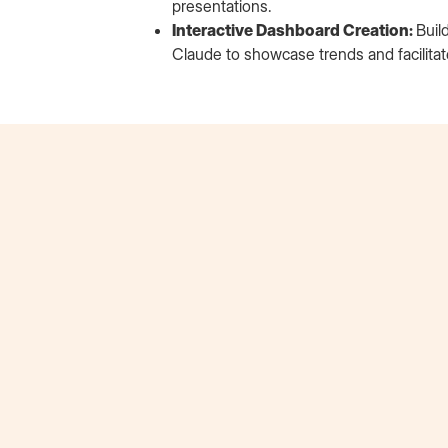
presentations.
Interactive Dashboard Creation:
Buil
Claude to showcase trends and facilita
Erik Schalk
Beats by Dre Extern
"Extern played a crucial role in bridging the gap
between my formal business education & real-
world application. The opportunity to present
actionable recommendations to the Head of
Customer Insights at Beats by Dre was