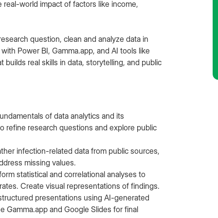
e real-world impact of factors like income,
 research question, clean and analyze data in
 with Power BI, Gamma.app, and AI tools like
uilds real skills in data, storytelling, and public
undamentals of data analytics and its
 to refine research questions and explore public
ther infection-related data from public sources,
 address missing values.
form statistical and correlational analyses to
 rates. Create visual representations of findings.
structured presentations using AI-generated
Use Gamma.app and Google Slides for final