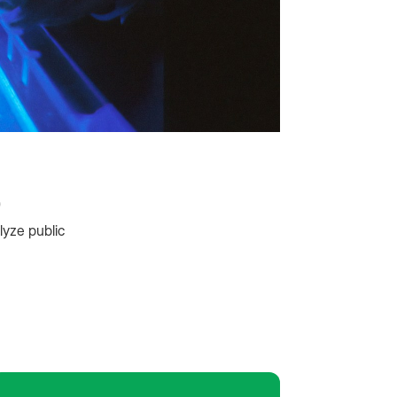
p
lyze public