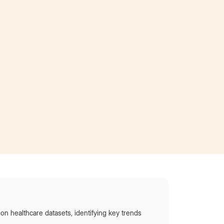
d
showcase my work and ultimately stand out so I
was awarded the opportunity to interview the
CEO of AT&T!”
Became an intern
at AT&T
on healthcare datasets, identifying key trends