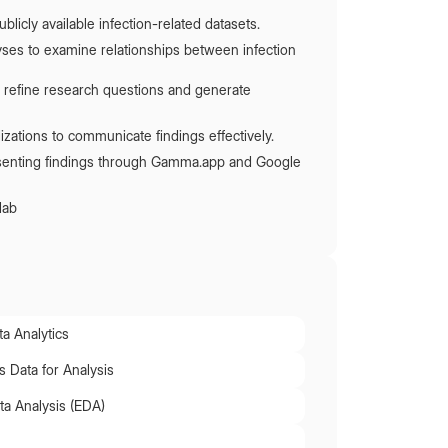
blicly available infection-related datasets.
alyses to examine relationships between infection
 refine research questions and generate
izations to communicate findings effectively.
esenting findings through Gamma.app and Google
lab
a Analytics
 Data for Analysis
ta Analysis (EDA)
n