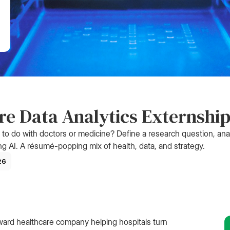
e Data Analytics Externshi
g to do with doctors or medicine? Define a research question, ana
ng AI. A résumé-popping mix of health, data, and strategy.
26
ward healthcare company helping hospitals turn