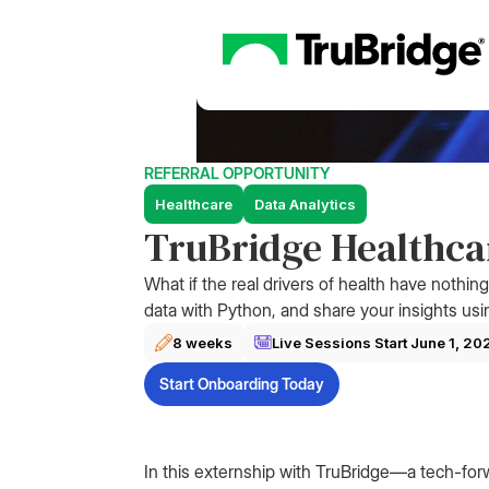
REFERRAL OPPORTUNITY
Healthcare
Data Analytics
TruBridge Healthcar
What if the real drivers of health have nothin
data with Python, and share your insights usi
8 weeks
Live Sessions Start
June 1, 20
Start Onboarding Today
In this externship with TruBridge—a tech-for