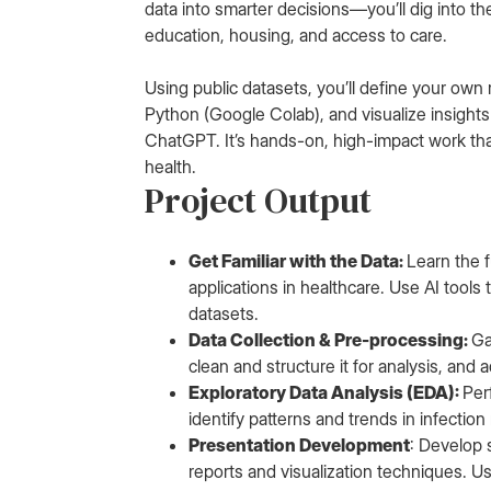
data into smarter decisions—you’ll dig into th
education, housing, and access to care.
Using public datasets, you’ll define your own
Python (Google Colab), and visualize insights
ChatGPT. It’s hands-on, high-impact work that b
health.
Project Output
Get Familiar with the Data:
Learn the f
applications in healthcare. Use AI tools
datasets.
Data Collection & Pre-processing:
Ga
clean and structure it for analysis, and
Exploratory Data Analysis (EDA):
Per
identify patterns and trends in infection
Presentation Development
: Develop 
reports and visualization techniques. 