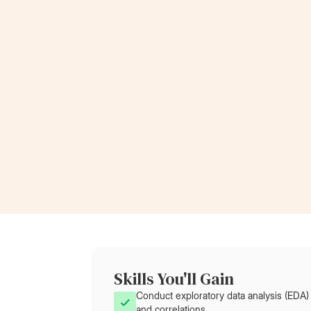
invaluable, propelling my leadership journey an
paving the way for my current role at Rolls-
Royce.”
Now a Project Lead
at Rolls-Royce
Skills You'll Gain
Conduct exploratory data analysis (EDA) 
and correlations.