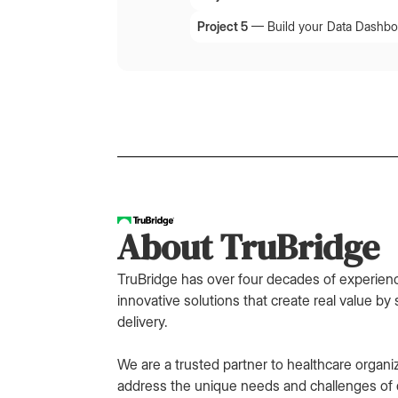
Project 5
—
Build your Data Dashbo
About TruBridge
TruBridge has over four decades of experienc
innovative solutions that create real value by 
delivery.
We are a trusted partner to healthcare organi
address the unique needs and challenges of d