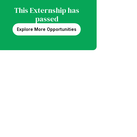
This Externship has
passed
Explore More Opportunities