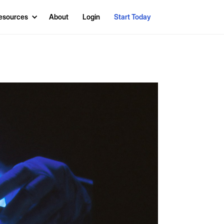
esources
About
Login
Start Today