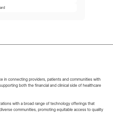
ard
e in connecting providers, patients and communities with
supporting both the financial and clinical side of healthcare
zations with a broad range of technology offerings that
iverse communities, promoting equitable access to quality