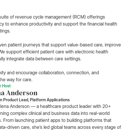
suite of revenue cycle management (RCM) offerings
cy to enhance productivity and support the financial health
tings.
ven patient journeys that support value-based care, improve
e support efficient patient care with electronic health
lly integrate data between care settings.
ity and encourage collaboration, connection, and
he way for care.
r Host
na Anderson
n Product Lead, Platform Applications
ena Anderson — a healthcare product leader with 20+
rning complex clinical and business data into real-world
s. From launching patient apps to building platforms that
ta-driven care, she’s led global teams across every stage of