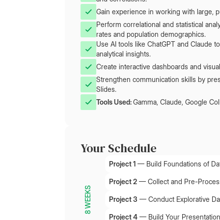
Gain experience in working with large, pu
Perform correlational and statistical an
rates and population demographics.
Use AI tools like ChatGPT and Claude to
analytical insights.
Create interactive dashboards and visual
Strengthen communication skills by pr
Slides.
Tools Used: 
Gamma, Claude, Google Col
Your Schedule
Project 1
—
Build Foundations of Dat
Project 2
—
Collect and Pre-Process
8 WEEKS
Project 3
—
Conduct Explorative Da
Project 4
—
Build Your Presentatio