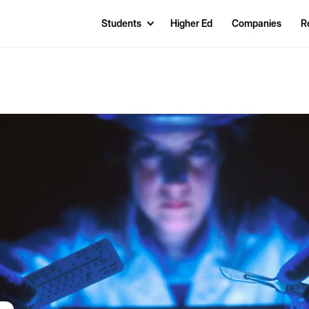
Students
Higher Ed
Companies
R