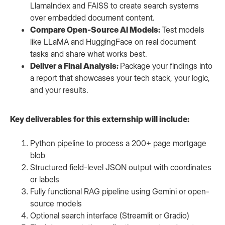
LlamaIndex and FAISS to create search systems
over embedded document content.
Compare Open-Source AI Models:
Test models
like LLaMA and HuggingFace on real document
tasks and share what works best.
Deliver a Final Analysis:
Package your findings into
a report that showcases your tech stack, your logic,
and your results.
Key deliverables for this externship will include:
Python pipeline to process a 200+ page mortgage
blob
Structured field-level JSON output with coordinates
or labels
Fully functional RAG pipeline using Gemini or open-
source models
Optional search interface (Streamlit or Gradio)