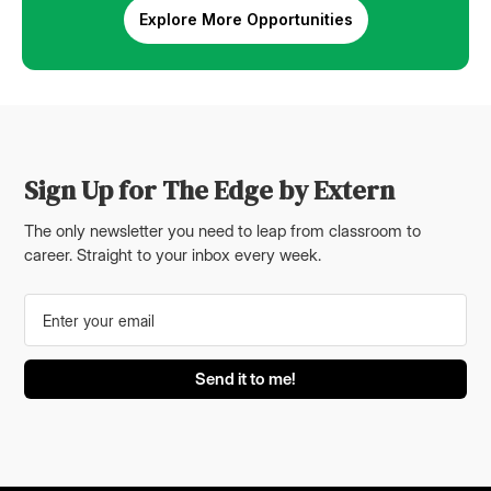
Explore More Opportunities
Sign Up for The Edge by Extern
The only newsletter you need to leap from classroom to
career. Straight to your inbox every week.