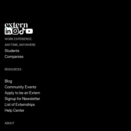
WORK EXPERIENCE.
ANYTIME, ANYWHERE.
Students
Companies
RESOURCES
Blog
Community Events
Apply to be an Extern
Signup for Newsletter
List of Externships
Help Center
ABOUT