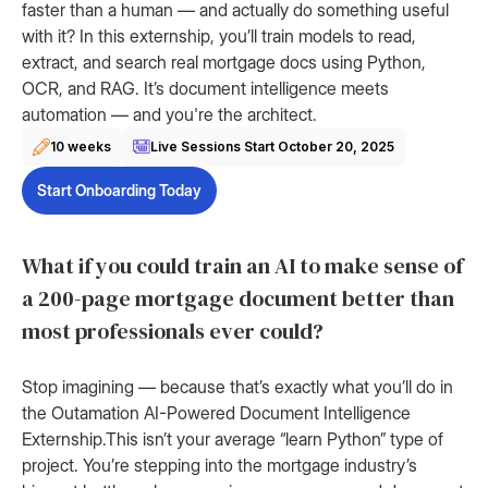
faster than a human — and actually do something useful
with it? In this externship, you’ll train models to read,
extract, and search real mortgage docs using Python,
OCR, and RAG. It’s document intelligence meets
automation — and you're the architect.
10 weeks
Live Sessions Start
October 20, 2025
Start Onboarding Today
What if you could train an AI to make sense of
a 200-page mortgage document better than
most professionals ever could?
Stop imagining — because that’s exactly what you’ll do in
the Outamation AI-Powered Document Intelligence
Externship.This isn’t your average “learn Python” type of
project. You’re stepping into the mortgage industry’s