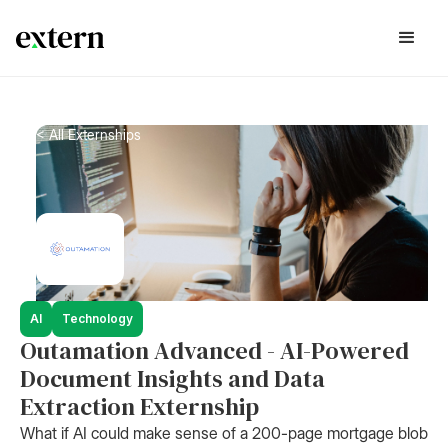
< All Externships
AI
Technology
Outamation Advanced - AI-Powered
Document Insights and Data
Extraction Externship
What if AI could make sense of a 200-page mortgage blob