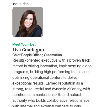
industries.
Meet Your Host
Lisa Guadagno
Chief People Officer, Outamation
Results-oriented executive with a proven track
record in driving innovation, implementing global
programs, building high performing teams and
optimizing operational centers to deliver
exceptional results. Earned reputation as a
strong, resourceful and dynamic visionary, with
polished communication skills and natural
authority who builds collaborative relationships
with internal and external partners to gain