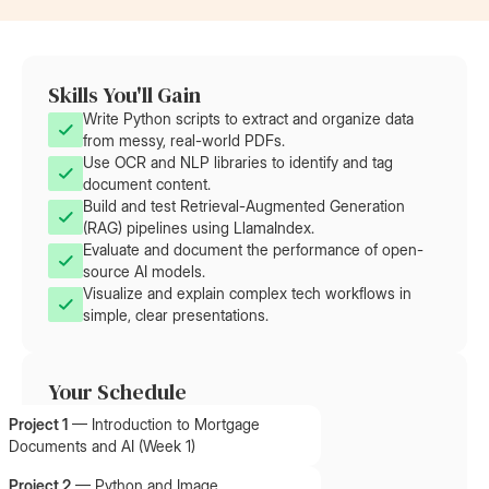
Skills You'll Gain
Write Python scripts to extract and organize data
from messy, real-world PDFs.
Use OCR and NLP libraries to identify and tag
document content.
Build and test Retrieval-Augmented Generation
(RAG) pipelines using LlamaIndex.
Evaluate and document the performance of open-
source AI models.
Visualize and explain complex tech workflows in
simple, clear presentations.
Your Schedule
Project 1
—
Introduction to Mortgage
Documents and AI (Week 1)
Project 2
—
Python and Image