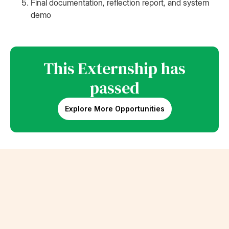
Final documentation, reflection report, and system
demo
This Externship has
passed
Explore More Opportunities