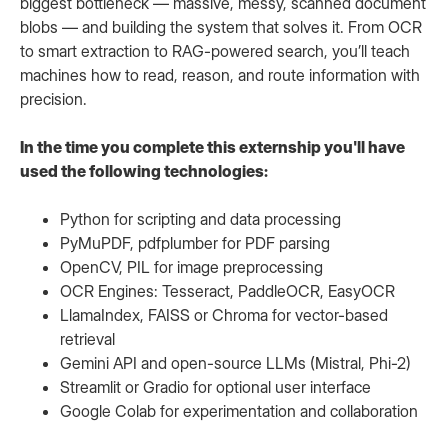
biggest bottleneck — massive, messy, scanned document
blobs — and building the system that solves it. From OCR
to smart extraction to RAG-powered search, you’ll teach
machines how to read, reason, and route information with
precision.
In the time you complete this externship you'll have
used the following technologies:
Python for scripting and data processing
PyMuPDF, pdfplumber for PDF parsing
OpenCV, PIL for image preprocessing
OCR Engines: Tesseract, PaddleOCR, EasyOCR
LlamaIndex, FAISS or Chroma for vector-based
retrieval
Gemini API and open-source LLMs (Mistral, Phi-2)
Streamlit or Gradio for optional user interface
Google Colab for experimentation and collaboration