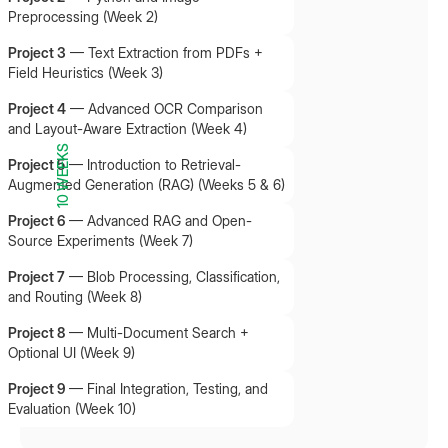
Preprocessing (Week 2)
Project 3
—
Text Extraction from PDFs +
Field Heuristics (Week 3)
Project 4
—
Advanced OCR Comparison
and Layout-Aware Extraction (Week 4)
10 WEEKS
Project 5
—
Introduction to Retrieval-
Augmented Generation (RAG) (Weeks 5 & 6)
Project 6
—
Advanced RAG and Open-
Source Experiments (Week 7)
Project 7
—
Blob Processing, Classification,
and Routing (Week 8)
Project 8
—
Multi-Document Search +
Optional UI (Week 9)
Project 9
—
Final Integration, Testing, and
Evaluation (Week 10)