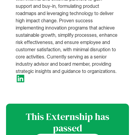
support and buy-in, formulating product
roadmaps and leveraging technology to deliver
high impact change. Proven success
implementing innovation programs that achieve
sustainable growth, simplify processes, enhance
risk effectiveness, and ensure employee and
customer satisfaction, with minimal disruption to
core activities. Currently serving as a senior
industry advisor and board member, providing
strategic insights and guidance to organizations.
This Externship has
passed