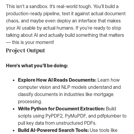
This isn't a sandbox. It’s real-world tough. You’ll build a
production-ready pipeline, test it against actual document
chaos, and maybe even deploy an interface that makes
your AI usable by actual humans. If you’re ready to stop
talking about AI and actually build something that matters
— this is your moment!
Project Output
Here's what you'll be doing:
Explore How AI Reads Documents:
Learn how
computer vision and NLP models understand and
classify documents in industries like mortgage
processing.
Write Python for Document Extraction:
Build
scripts using PyPDF2, PyMuPDF, and pdfplumber to
pull key data from unstructured PDFs.
Build AI-Powered Search Tools:
Use tools like