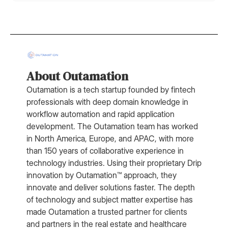
About Outamation
Outamation is a tech startup founded by fintech
professionals with deep domain knowledge in
workflow automation and rapid application
development. The Outamation team has worked
in North America, Europe, and APAC, with more
than 150 years of collaborative experience in
technology industries. Using their proprietary Drip
innovation by Outamation™ approach, they
innovate and deliver solutions faster. The depth
of technology and subject matter expertise has
made Outamation a trusted partner for clients
and partners in the real estate and healthcare