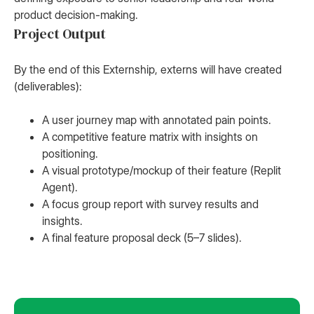
product decision-making.
Project Output
By the end of this Externship, externs will have created
(deliverables):
A user journey map with annotated pain points.
A competitive feature matrix with insights on
positioning.
A visual prototype/mockup of their feature (Replit
Agent).
A focus group report with survey results and
insights.
A final feature proposal deck (5–7 slides).