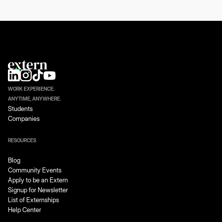
WORK EXPERIENCE.
ANYTIME, ANYWHERE.
Students
Companies
RESOURCES
Blog
Community Events
Apply to be an Extern
Signup for Newsletter
List of Externships
Help Center