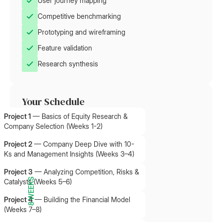
User journey mapping
Competitive benchmarking
Prototyping and wireframing
Feature validation
Research synthesis
Your Schedule
Project 1
—
Basics of Equity Research &
Company Selection (Weeks 1-2)
Project 2
—
Company Deep Dive with 10-
Ks and Management Insights (Weeks 3–4)
Project 3
—
Analyzing Competition, Risks &
8 WEEKS
Catalysts (Weeks 5–6)
Project 4
—
Building the Financial Model
(Weeks 7–8)