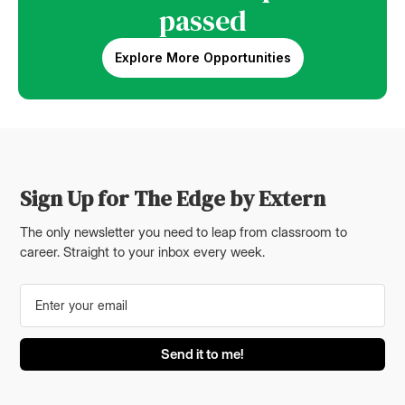
passed
Explore More Opportunities
Sign Up for The Edge by Extern
The only newsletter you need to leap from classroom to
career. Straight to your inbox every week.