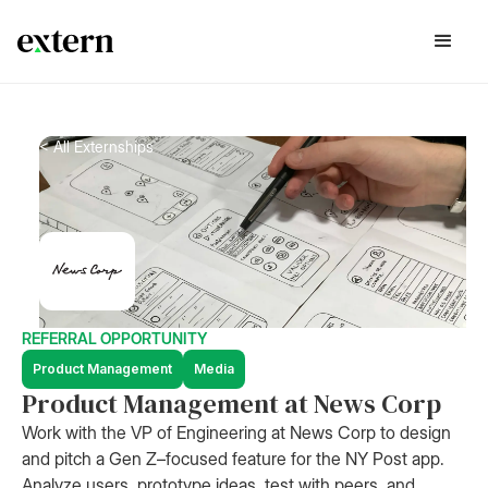
< All Externships
REFERRAL OPPORTUNITY
Product Management
Media
Product Management at News Corp
Work with the VP of Engineering at News Corp to design
and pitch a Gen Z–focused feature for the NY Post app.
Analyze users, prototype ideas, test with peers, and