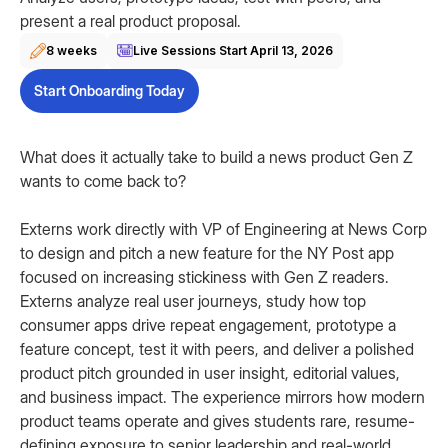
present a real product proposal.
8 weeks
Live Sessions Start
April 13, 2026
Start Onboarding Today
What does it actually take to build a news product Gen Z
wants to come back to?
Externs work directly with VP of Engineering at News Corp
to design and pitch a new feature for the NY Post app
focused on increasing stickiness with Gen Z readers.
Externs analyze real user journeys, study how top
consumer apps drive repeat engagement, prototype a
feature concept, test it with peers, and deliver a polished
product pitch grounded in user insight, editorial values,
and business impact. The experience mirrors how modern
product teams operate and gives students rare, resume-
defining exposure to senior leadership and real-world