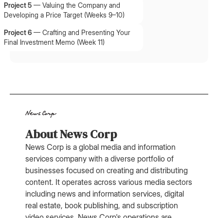
Project 5
—
Valuing the Company and
Developing a Price Target (Weeks 9–10)
Project 6
—
Crafting and Presenting Your
Final Investment Memo (Week 11)
About News Corp
News Corp is a global media and information
services company with a diverse portfolio of
businesses focused on creating and distributing
content. It operates across various media sectors
including news and information services, digital
real estate, book publishing, and subscription
video services. News Corp's operations are