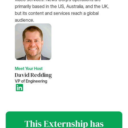
primarily based in the US, Australia, and the UK,
but its content and services reach a global
audience.
Meet Your Host
David Redding
VP of Engineering
This Externship has