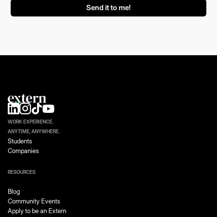
WORK EXPERIENCE.
ANYTIME, ANYWHERE.
Students
Companies
RESOURCES
Blog
Community Events
Apply to be an Extern