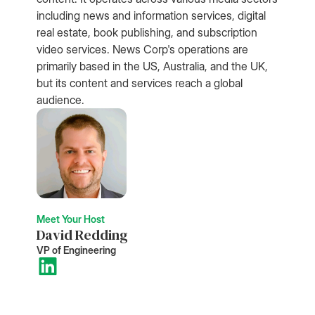
including news and information services, digital
real estate, book publishing, and subscription
video services. News Corp's operations are
primarily based in the US, Australia, and the UK,
but its content and services reach a global
audience.
Meet Your Host
David Redding
VP of Engineering