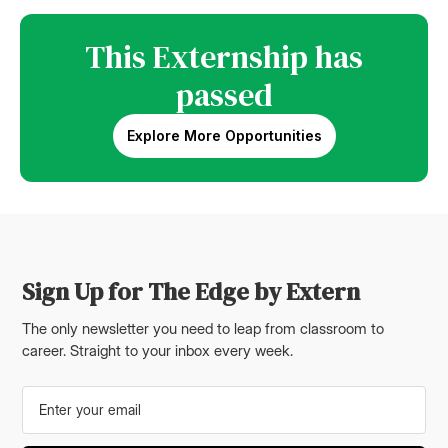
This Externship has
passed
Explore More Opportunities
Sign Up for The Edge by Extern
The only newsletter you need to leap from classroom to
career. Straight to your inbox every week.