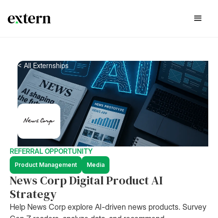
< All Externships
REFERRAL OPPORTUNITY
Product Management
Media
News Corp Digital Product AI
Strategy
Help News Corp explore AI-driven news products. Survey