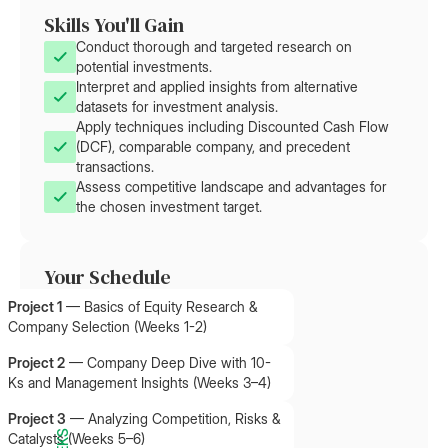
Skills You'll Gain
Conduct thorough and targeted research on
potential investments.
Interpret and applied insights from alternative
datasets for investment analysis.
Apply techniques including Discounted Cash Flow
(DCF), comparable company, and precedent
transactions.
Assess competitive landscape and advantages for
the chosen investment target.
Your Schedule
Project 1
—
Basics of Equity Research &
Company Selection (Weeks 1-2)
Project 2
—
Company Deep Dive with 10-
Ks and Management Insights (Weeks 3–4)
Project 3
—
Analyzing Competition, Risks &
Catalysts (Weeks 5–6)