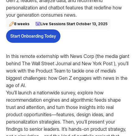
Gen Z readers, analyze data, and recommend
personalization and chatbot features that redefine how
your generation consumes news.
8 weeks
Live Sessions Start
October 13, 2025
Start Onboarding Today
In this remote externship with News Corp (the media giant
behind The Wall Street Journal and New York Post ), you’ll
work with the Product Team to tackle one of media’s
biggest challenges: how Gen Z engages with news in the
age of AI.
You’ll launch a nationwide survey, explore how
recommendation engines and algorithmic feeds shape
trust and attention, and turn those insights into real
product opportunities—features, design ideas, and
personalization strategies. Then, you’ll present your
findings to senior leaders. It’s hands-on product strategy,