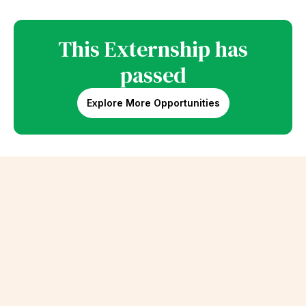
This Externship has
passed
Explore More Opportunities
Erik Schalk
Beats by Dre Extern