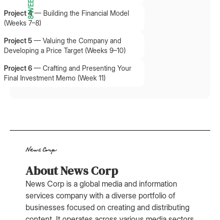
8 WEEKS
Project 4
—
Building the Financial Model
(Weeks 7–8)
Project 5
—
Valuing the Company and
Developing a Price Target (Weeks 9–10)
Project 6
—
Crafting and Presenting Your
Final Investment Memo (Week 11)
About News Corp
News Corp is a global media and information
services company with a diverse portfolio of
businesses focused on creating and distributing
content. It operates across various media sectors