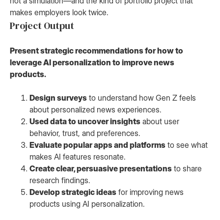
not a simulation—and the kind of portfolio project that
makes employers look twice.
Project Output
Present strategic recommendations for how to
leverage AI personalization to improve news
products.
Design surveys
to understand how Gen Z feels
about personalized news experiences.
Used data to uncover insights
about user
behavior, trust, and preferences.
Evaluate popular apps and platforms
to see what
makes AI features resonate.
Create clear, persuasive presentations
to share
research findings.
Develop strategic ideas
for improving news
products using AI personalization.