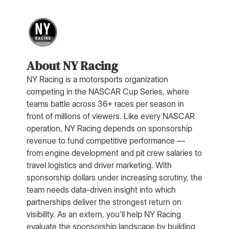
About NY Racing
NY Racing is a motorsports organization
competing in the NASCAR Cup Series, where
teams battle across 36+ races per season in
front of millions of viewers. Like every NASCAR
operation, NY Racing depends on sponsorship
revenue to fund competitive performance —
from engine development and pit crew salaries to
travel logistics and driver marketing. With
sponsorship dollars under increasing scrutiny, the
team needs data-driven insight into which
partnerships deliver the strongest return on
visibility. As an extern, you'll help NY Racing
evaluate the sponsorship landscape by building