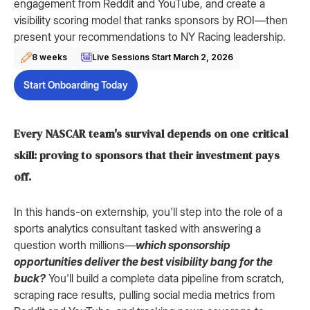
engagement from Reddit and YouTube, and create a
visibility scoring model that ranks sponsors by ROI—then
present your recommendations to NY Racing leadership.
8 weeks
Live Sessions Start
March 2, 2026
Start Onboarding Today
Every NASCAR team's survival depends on one critical
skill: proving to sponsors that their investment pays
off.
In this hands-on externship, you'll step into the role of a
sports analytics consultant tasked with answering a
question worth millions—
which sponsorship
opportunities deliver the best visibility bang for the
buck?
You'll build a complete data pipeline from scratch,
scraping race results, pulling social media metrics from