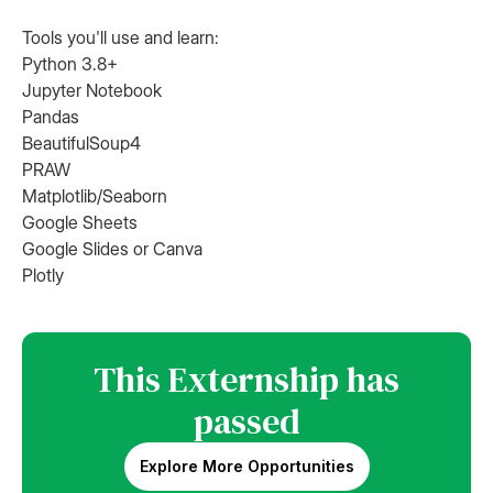
Tools you'll use and learn:
Python 3.8+
Jupyter Notebook
Pandas
BeautifulSoup4
PRAW
Matplotlib/Seaborn
Google Sheets
Google Slides or Canva
Plotly
This Externship has
passed
Explore More Opportunities