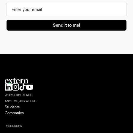
WORK EXPERIENCE.
ANYTIME, ANYWHERE.
Students
Companies
RESOURCES