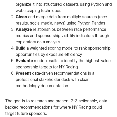
organize it into structured datasets using Python and
web scraping techniques
Clean
and merge data from multiple sources (race
results, social media, news) using Python Pandas
Analyze
relationships between race performance
metrics and sponsorship visibility indicators through
exploratory data analysis
Build
a weighted scoring model to rank sponsorship
opportunities by exposure efficiency
Evaluate
model results to identify the highest-value
sponsorship targets for NY Racing
Present
data-driven recommendations in a
professional stakeholder deck with clear
methodology documentation
The goal is to research and present 2-3 actionable, data-
backed recommendations for where NY Racing could
target future sponsors.