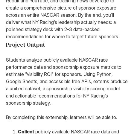
Reddit and YouTube, and tracking news coverage to
create a comprehensive picture of sponsor exposure
across an entire NASCAR season. By the end, you'll
deliver what NY Racing's leadership actually needs: a
polished strategy deck with 2-3 data-backed
recommendations for where to target future sponsors.
Project Output
Students analyze publicly available NASCAR race
performance data and sponsorship exposure metrics to
estimate "visibility ROI" for sponsors. Using Python,
Google Sheets, and accessible free APIs, externs produce
a unified dataset, a sponsorship visibility scoring model,
and actionable recommendations for NY Racing's
sponsorship strategy.
By completing this externship, learners will be able to:
Collect
publicly available NASCAR race data and