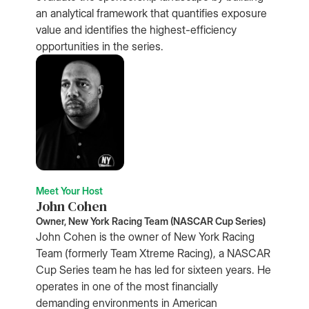
an analytical framework that quantifies exposure
value and identifies the highest-efficiency
opportunities in the series.
Meet Your Host
John Cohen
Owner, New York Racing Team (NASCAR Cup Series)
John Cohen is the owner of New York Racing
Team (formerly Team Xtreme Racing), a NASCAR
Cup Series team he has led for sixteen years. He
operates in one of the most financially
demanding environments in American