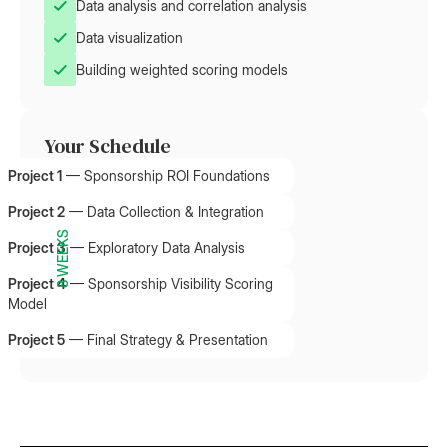
Data analysis and correlation analysis
Data visualization
Building weighted scoring models
Your Schedule
Project 1
—
Sponsorship ROI Foundations
Project 2
—
Data Collection & Integration
8 WEEKS
Project 3
—
Exploratory Data Analysis
Project 4
—
Sponsorship Visibility Scoring
Model
Project 5
—
Final Strategy & Presentation