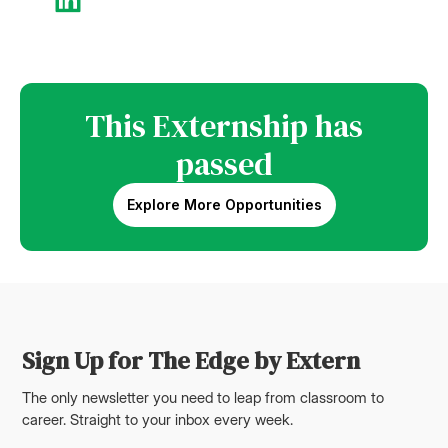
This Externship has
passed
Explore More Opportunities
Sign Up for The Edge by Extern
The only newsletter you need to leap from classroom to
career. Straight to your inbox every week.