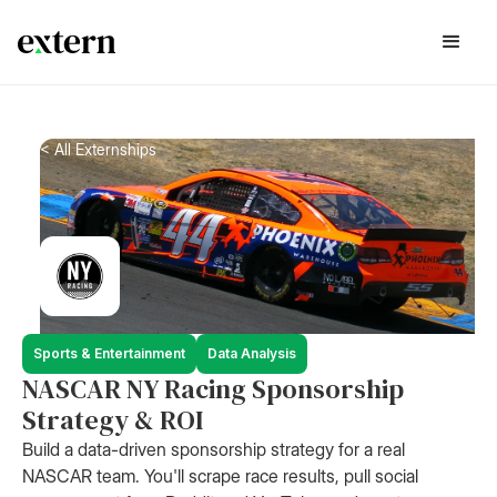
< All Externships
Sports & Entertainment
Data Analysis
NASCAR NY Racing Sponsorship
Strategy & ROI
Build a data-driven sponsorship strategy for a real
NASCAR team. You'll scrape race results, pull social