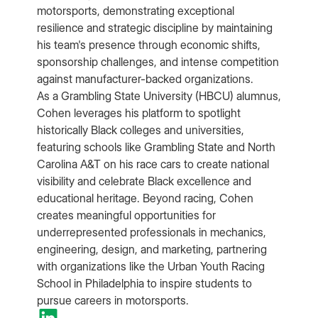
motorsports, demonstrating exceptional
resilience and strategic discipline by maintaining
his team's presence through economic shifts,
sponsorship challenges, and intense competition
against manufacturer-backed organizations.
As a Grambling State University (HBCU) alumnus,
Cohen leverages his platform to spotlight
historically Black colleges and universities,
featuring schools like Grambling State and North
Carolina A&T on his race cars to create national
visibility and celebrate Black excellence and
educational heritage. Beyond racing, Cohen
creates meaningful opportunities for
underrepresented professionals in mechanics,
engineering, design, and marketing, partnering
with organizations like the Urban Youth Racing
School in Philadelphia to inspire students to
pursue careers in motorsports.