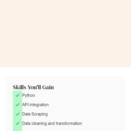
Now a Project Lead
Became a
at Rolls-Royce
at AT&T
Skills You'll Gain
Python
API integration
Data Scraping
Data cleaning and transformation