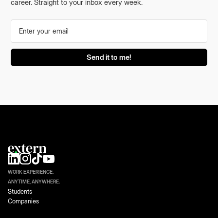
career. Straight to your inbox every week.
WORK EXPERIENCE.
ANYTIME, ANYWHERE.
Students
Companies