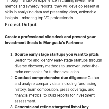
Through hands-on experience in crafting investment
memos and synergy reports, they will develop essential
skills in analyzing data and presenting clear, actionable
insights—mirroring top VC professionals.
Project Output
Create a professional slide deck and present your
investment thesis to Mangusta's Partners:
Source early stage startups you want to pitch:
Search for and identify early-stage startups through
diverse discovery methods to uncover under-the-
radar companies for further evaluation.
Conduct comprehensive due diligence:
Gather
and analyze company data, including fundraising
history, team composition, press coverage, and
financial metrics, to build reports for investment
assessment.
Generate and refine a targeted list of key