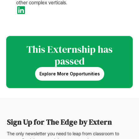
other complex verticals.
This Externship has
passed
Explore More Opportunities
Sign Up for The Edge by Extern
The only newsletter you need to leap from classroom to