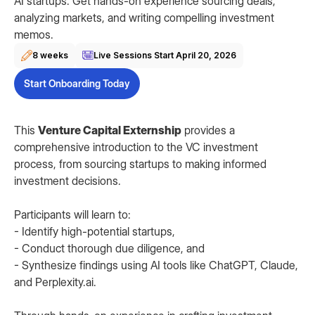
AI startups. Get hands-on experience sourcing deals,
analyzing markets, and writing compelling investment
memos.
8 weeks
Live Sessions Start
April 20, 2026
Start Onboarding Today
This
Venture Capital Externship
provides a
comprehensive introduction to the VC investment
process, from sourcing startups to making informed
investment decisions.
Participants will learn to:
- Identify high-potential startups,
- Conduct thorough due diligence, and
- Synthesize findings using AI tools like ChatGPT, Claude,
and Perplexity.ai.