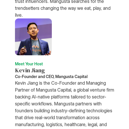
trust influencers. Mangusta searches for the
trendsetters changing the way we eat, play, and
live.
Meet Your Host
Kevin Jiang
Co-Founder and CEO, Mangusta Capital
Kevin Jiang is the Co-Founder and Managing
Partner of Mangusta Capital, a global venture firm
backing AI-native platforms tailored to sector-
specific workflows. Mangusta partners with
founders building industry-defining technologies
that drive real-world transformation across
manufacturing, logistics, healthcare, legal, and