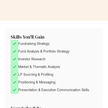
Skills You'll Gain
Fundraising Strategy
Fund Analysis & Portfolio Strategy
Investor Research
Market & Thematic Analysis
LP Sourcing & Profiling
Positioning & Messaging
Presentation & Executive Communication Skills