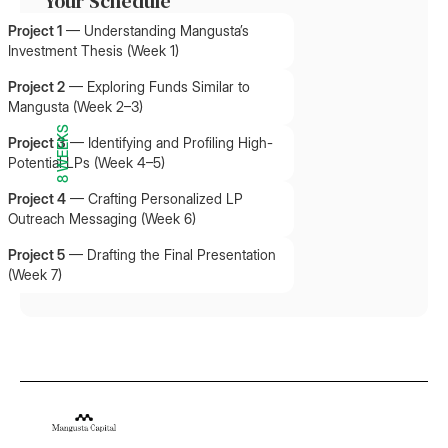
Your Schedule
Project 1
—
Understanding Mangusta’s
Investment Thesis (Week 1)
Project 2
—
Exploring Funds Similar to
Mangusta (Week 2–3)
8 WEEKS
Project 3
—
Identifying and Profiling High-
Potential LPs (Week 4–5)
Project 4
—
Crafting Personalized LP
Outreach Messaging (Week 6)
Project 5
—
Drafting the Final Presentation
(Week 7)