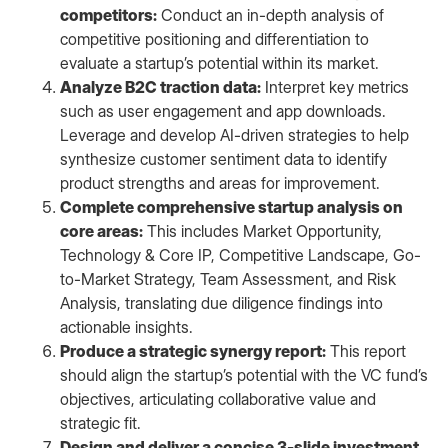
competitors:
Conduct an in-depth analysis of
competitive positioning and differentiation to
evaluate a startup’s potential within its market.
Analyze B2C traction data:
Interpret key metrics
such as user engagement and app downloads.
Leverage and develop AI-driven strategies to help
synthesize customer sentiment data to identify
product strengths and areas for improvement.
Complete comprehensive startup analysis on
core areas:
This includes Market Opportunity,
Technology & Core IP, Competitive Landscape, Go-
to-Market Strategy, Team Assessment, and Risk
Analysis, translating due diligence findings into
actionable insights.
Produce a strategic synergy report:
This report
should align the startup’s potential with the VC fund’s
objectives, articulating collaborative value and
strategic fit.
Design and deliver a concise 3-slide investment