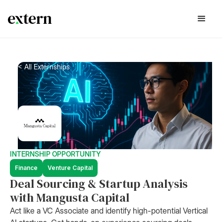
< All Externships
INTERNSHIP OPPORTUNITY
Finance
Venture Capital
Deal Sourcing & Startup Analysis
with Mangusta Capital
Act like a VC Associate and identify high-potential Vertical