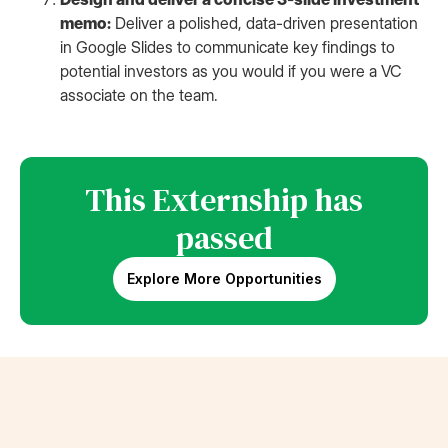
memo:
Deliver a polished, data-driven presentation
in Google Slides to communicate key findings to
potential investors as you would if you were a VC
associate on the team.
This Externship has
passed
Explore More Opportunities