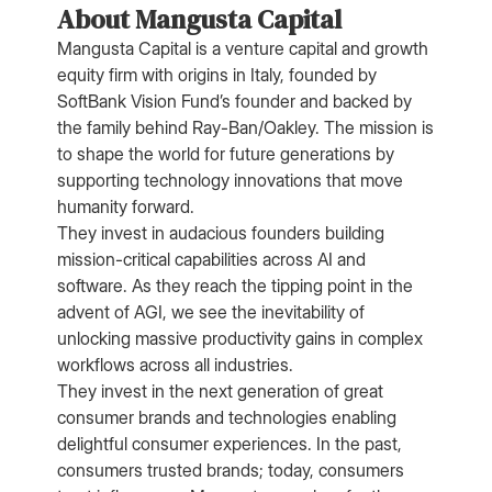
About Mangusta Capital
Mangusta Capital is a venture capital and growth
equity firm with origins in Italy, founded by
SoftBank Vision Fund’s founder and backed by
the family behind Ray-Ban/Oakley. The mission is
to shape the world for future generations by
supporting technology innovations that move
humanity forward.
They invest in audacious founders building
mission-critical capabilities across AI and
software. As they reach the tipping point in the
advent of AGI, we see the inevitability of
unlocking massive productivity gains in complex
workflows across all industries.
They invest in the next generation of great
consumer brands and technologies enabling
delightful consumer experiences. In the past,
consumers trusted brands; today, consumers