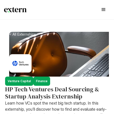
< All Externships
Venture Capital
Finance
HP Tech Ventures Deal Sourcing &
Startup Analysis Externship
Learn how VCs spot the next big tech startup. In this
externship, you’ll discover how to find and evaluate early-