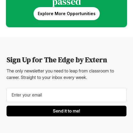
passed
Explore More Opportunities
Sign Up for The Edge by Extern
The only newsletter you need to leap from classroom to
career. Straight to your inbox every week.