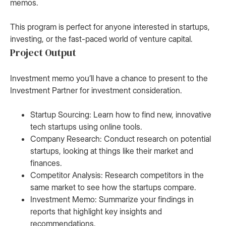
memos.
This program is perfect for anyone interested in startups,
investing, or the fast-paced world of venture capital.
Project Output
Investment memo you’ll have a chance to present to the
Investment Partner for investment consideration.
Startup Sourcing: Learn how to find new, innovative
tech startups using online tools.
Company Research: Conduct research on potential
startups, looking at things like their market and
finances.
Competitor Analysis: Research competitors in the
same market to see how the startups compare.
Investment Memo: Summarize your findings in
reports that highlight key insights and
recommendations.