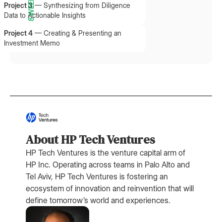
8 WEEKS
Project 3
—
Synthesizing from Diligence
Data to Actionable Insights
Project 4
—
Creating & Presenting an
Investment Memo
About HP Tech Ventures
HP Tech Ventures is the venture capital arm of
HP Inc. Operating across teams in Palo Alto and
Tel Aviv, HP Tech Ventures is fostering an
ecosystem of innovation and reinvention that will
define tomorrow’s world and experiences.