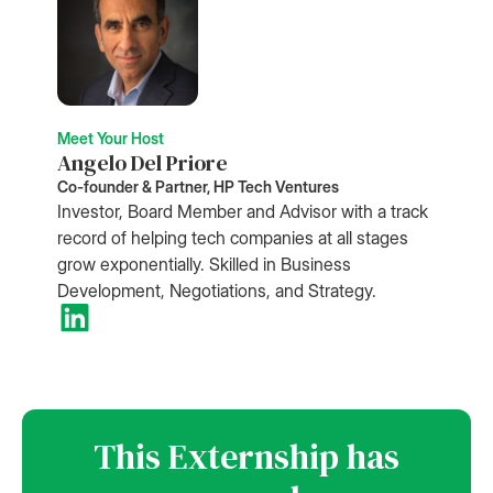
Meet Your Host
Angelo Del Priore
Co-founder & Partner, HP Tech Ventures
Investor, Board Member and Advisor with a track
record of helping tech companies at all stages
grow exponentially. Skilled in Business
Development, Negotiations, and Strategy.
This Externship has