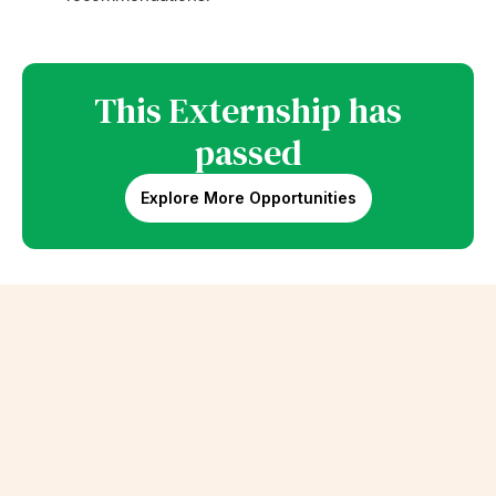
This Externship has
passed
Explore More Opportunities
Erik Schalk