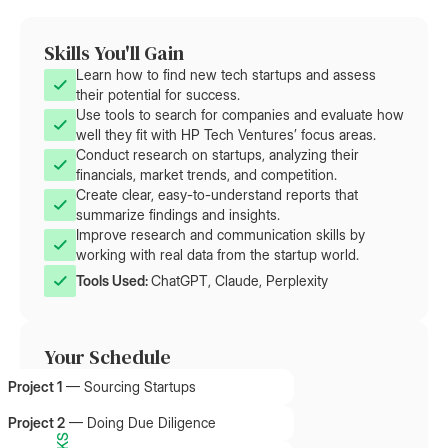
Skills You'll Gain
Learn how to find new tech startups and assess
their potential for success.
Use tools to search for companies and evaluate how
well they fit with HP Tech Ventures’ focus areas.
Conduct research on startups, analyzing their
financials, market trends, and competition.
Create clear, easy-to-understand reports that
summarize findings and insights.
Improve research and communication skills by
working with real data from the startup world.
Tools Used: 
ChatGPT, Claude, Perplexity
Your Schedule
Project 1
—
Sourcing Startups
Project 2
—
Doing Due Diligence