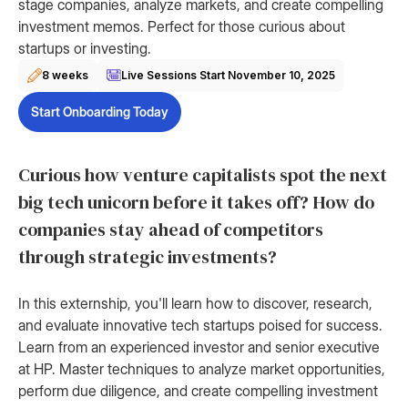
stage companies, analyze markets, and create compelling
investment memos. Perfect for those curious about
startups or investing.
8 weeks
Live Sessions Start
November 10, 2025
Start Onboarding Today
Curious how venture capitalists spot the next
big tech unicorn before it takes off? How do
companies stay ahead of competitors
through strategic investments?
In this externship, you'll learn how to discover, research,
and evaluate innovative tech startups poised for success.
Learn from an experienced investor and senior executive
at HP. Master techniques to analyze market opportunities,
perform due diligence, and create compelling investment