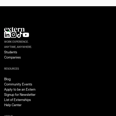
WORK EXPERIENCE.
ANYTIME, ANYWHERE.
Students
Companies
RESOURCES
Blog
Community Events
Apply to be an Extern
Signup for Newsletter
List of Externships
Help Center