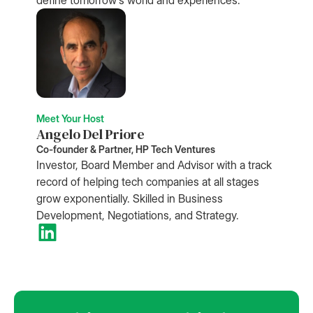
Meet Your Host
Angelo Del Priore
Co-founder & Partner, HP Tech Ventures
Investor, Board Member and Advisor with a track
record of helping tech companies at all stages
grow exponentially. Skilled in Business
Development, Negotiations, and Strategy.