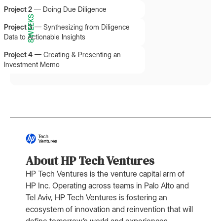
Project 2
—
Doing Due Diligence
8 WEEKS
Project 3
—
Synthesizing from Diligence
Data to Actionable Insights
Project 4
—
Creating & Presenting an
Investment Memo
About HP Tech Ventures
HP Tech Ventures is the venture capital arm of
HP Inc. Operating across teams in Palo Alto and
Tel Aviv, HP Tech Ventures is fostering an
ecosystem of innovation and reinvention that will
define tomorrow’s world and experiences.