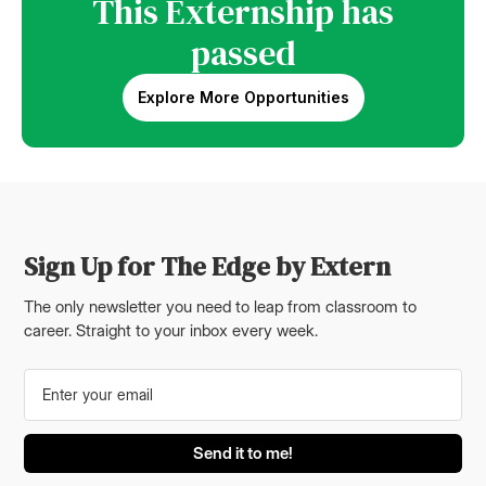
This Externship has
passed
Explore More Opportunities
Sign Up for The Edge by Extern
The only newsletter you need to leap from classroom to
career. Straight to your inbox every week.