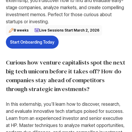
externship, you’ll discover how to find and evaluate early-
stage companies, analyze markets, and create compelling
investment memos. Perfect for those curious about
startups or investing.
8 weeks
Live Sessions Start
March 2, 2026
Start Onboarding Today
Curious how venture capitalists spot the next
big tech unicorn before it takes off? How do
companies stay ahead of competitors
through strategic investments?
In this externship, you'll learn how to discover, research,
and evaluate innovative tech startups poised for success.
Learn from an experienced investor and senior executive
at HP. Master techniques to analyze market opportunities,