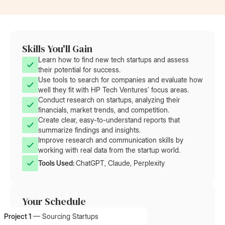
Skills You'll Gain
Learn how to find new tech startups and assess
their potential for success.
Use tools to search for companies and evaluate how
well they fit with HP Tech Ventures’ focus areas.
Conduct research on startups, analyzing their
financials, market trends, and competition.
Create clear, easy-to-understand reports that
summarize findings and insights.
Improve research and communication skills by
working with real data from the startup world.
Tools Used: 
ChatGPT, Claude, Perplexity
Your Schedule
Project 1
—
Sourcing Startups