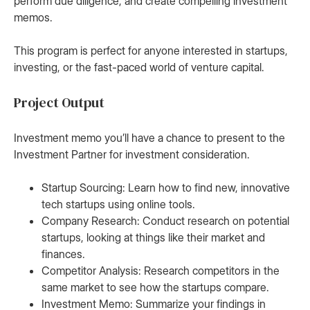
perform due diligence, and create compelling investment
memos.
This program is perfect for anyone interested in startups,
investing, or the fast-paced world of venture capital.
Project Output
Investment memo you’ll have a chance to present to the
Investment Partner for investment consideration.
Startup Sourcing: Learn how to find new, innovative
tech startups using online tools.
Company Research: Conduct research on potential
startups, looking at things like their market and
finances.
Competitor Analysis: Research competitors in the
same market to see how the startups compare.
Investment Memo: Summarize your findings in