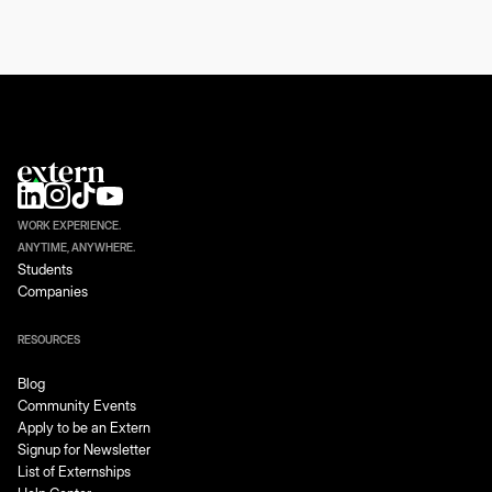
WORK EXPERIENCE.
ANYTIME, ANYWHERE.
Students
Companies
RESOURCES
Blog
Community Events
Apply to be an Extern
Signup for Newsletter
List of Externships