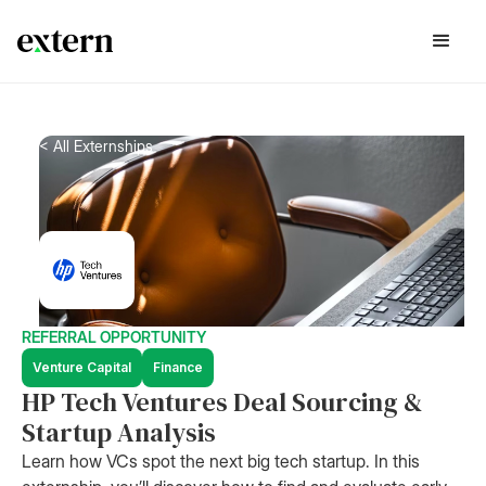
< All Externships
REFERRAL OPPORTUNITY
Venture Capital
Finance
HP Tech Ventures Deal Sourcing &
Startup Analysis
Learn how VCs spot the next big tech startup. In this