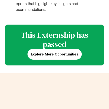
reports that highlight key insights and
recommendations.
This Externship has
passed
Explore More Opportunities