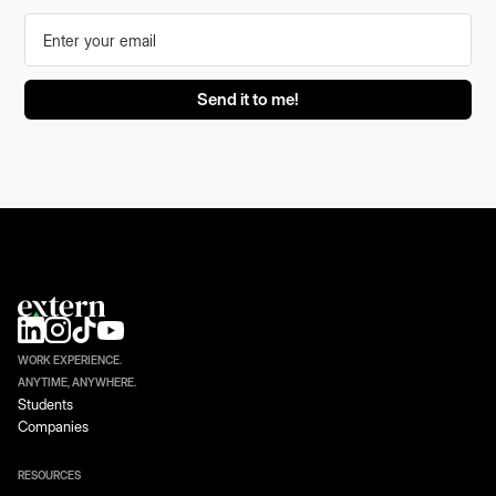
WORK EXPERIENCE.
ANYTIME, ANYWHERE.
Students
Companies
RESOURCES