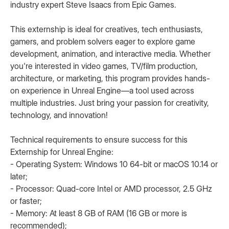
industry expert Steve Isaacs from Epic Games.
This externship is ideal for creatives, tech enthusiasts,
gamers, and problem solvers eager to explore game
development, animation, and interactive media. Whether
you're interested in video games, TV/film production,
architecture, or marketing, this program provides hands-
on experience in Unreal Engine—a tool used across
multiple industries. Just bring your passion for creativity,
technology, and innovation!
Technical requirements to ensure success for this
Externship for Unreal Engine:
- Operating System: Windows 10 64-bit or macOS 10.14 or
later;
- Processor: Quad-core Intel or AMD processor, 2.5 GHz
or faster;
- Memory: At least 8 GB of RAM (16 GB or more is
recommended);