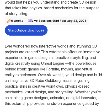
would that helps you understand and create 3D design
that takes into physics-based mechanics for the purpose
of storytelling.
6 weeks
Live Sessions Start
February 23, 2026
Start Onboarding Today
Ever wondered how interactive worlds and stunning 3D
projects are created? This externship offers an immersive
experience in game design, interactive storytelling, and
digital creativity using Unreal Engine —the powerhouse
behind iconic games like Fortnite, movies, and virtual
reality experiences. Over six weeks, you’ll design and build
an imaginative 3D Rube Goldberg machine, gaining
practical skills in creative workflows, physics-based
mechanics, visual design, and storytelling. Whether you’re
an aspiring game designer, animator, or digital innovator,
this externship provides hands-on experience guided by