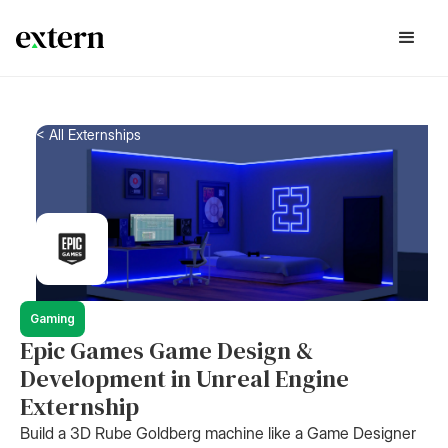
< All Externships
Gaming
Epic Games Game Design &
Development in Unreal Engine
Externship
Build a 3D Rube Goldberg machine like a Game Designer