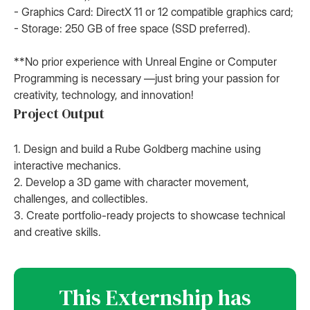
- Graphics Card: DirectX 11 or 12 compatible graphics card;
- Storage: 250 GB of free space (SSD preferred).
**No prior experience with Unreal Engine or Computer
Programming is necessary —just bring your passion for
creativity, technology, and innovation!
Project Output
1. Design and build a Rube Goldberg machine using
interactive mechanics.
2. Develop a 3D game with character movement,
challenges, and collectibles.
3. Create portfolio-ready projects to showcase technical
and creative skills.
This Externship has