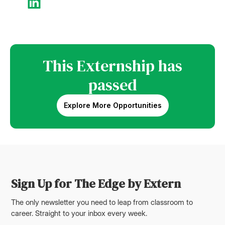
This Externship has
passed
Explore More Opportunities
Sign Up for The Edge by Extern
The only newsletter you need to leap from classroom to
career. Straight to your inbox every week.