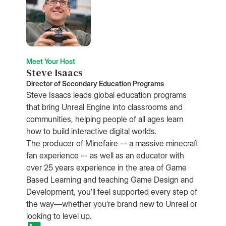
Meet Your Host
Steve Isaacs
Director of Secondary Education Programs
Steve Isaacs leads global education programs
that bring Unreal Engine into classrooms and
communities, helping people of all ages learn
how to build interactive digital worlds.
The producer of Minefaire -- a massive minecraft
fan experience -- as well as an educator with
over 25 years experience in the area of Game
Based Learning and teaching Game Design and
Development, you’ll feel supported every step of
the way—whether you’re brand new to Unreal or
looking to level up.