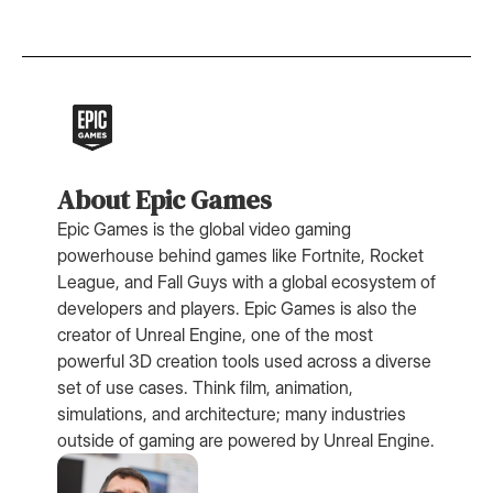
About Epic Games
Epic Games is the global video gaming
powerhouse behind games like Fortnite, Rocket
League, and Fall Guys with a global ecosystem of
developers and players. Epic Games is also the
creator of Unreal Engine, one of the most
powerful 3D creation tools used across a diverse
set of use cases. Think film, animation,
simulations, and architecture; many industries
outside of gaming are powered by Unreal Engine.