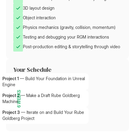
3D layout design
Object interaction
Physics mechanics (gravity, collision, momentum)
Testing and debugging your RGM interactions
Post-production editing & storytelling through video
Your Schedule
Project 1
—
Build Your Foundation in Unreal
Engine
6 WEEKS
Project 2
—
Make a Draft Rube Goldberg
Machine
Project 3
—
Iterate on and Build Your Rube
Goldberg Project