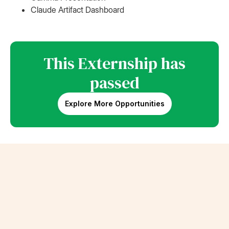
Claude Artifact Dashboard
This Externship has
passed
Explore More Opportunities