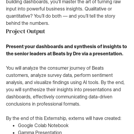
building dashboards, you’ll master the art of turning raw
input into powerful business insights. Qualitative or
quantitative? You’ll do both — and you’ll tell the story
behind the numbers.
Project Output
Present your dashboards and synthesis of insights to
the senior leaders at Beats by Dre via a presentation.
You will analyze the consumer journey of Beats
customers, analyze survey data, perform sentiment
analysis, and visualize findings using AI tools. By the end,
you will synthesize their insights into presentations and
dashboards, effectively communicating data-driven
conclusions in professional formats.
By the end of this Externship, externs will have created:
Google Colab Notebook
Gamma Presentation