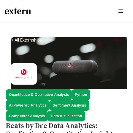
< All Externships
Quantitative & Qualitative Analysis
Python
AI Powered Analytics
Sentiment Analysis
Competitor Analysis
Data Visualization
Beats by Dre Data Analytics: