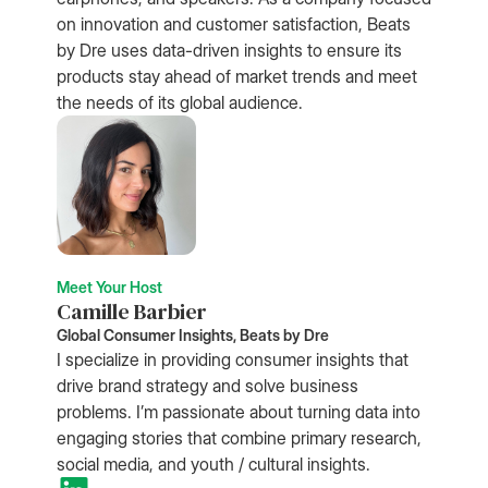
on innovation and customer satisfaction, Beats
by Dre uses data-driven insights to ensure its
products stay ahead of market trends and meet
the needs of its global audience.
Meet Your Host
Camille Barbier
Global Consumer Insights, Beats by Dre
I specialize in providing consumer insights that
drive brand strategy and solve business
problems. I’m passionate about turning data into
engaging stories that combine primary research,
social media, and youth / cultural insights.