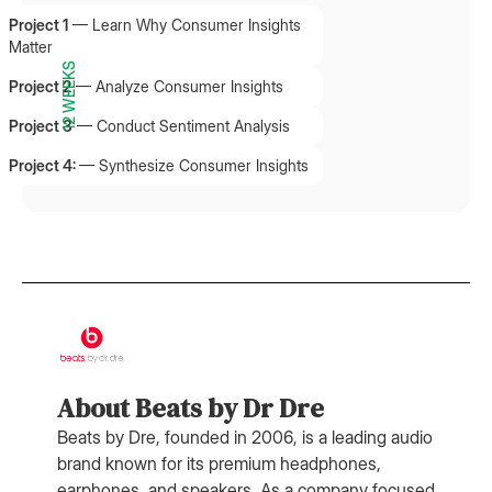
Project 1
—
Learn Why Consumer Insights
Matter
12 WEEKS
Project 2
—
Analyze Consumer Insights
Project 3
—
Conduct Sentiment Analysis
Project 4:
—
Synthesize Consumer Insights
About Beats by Dr Dre
Beats by Dre, founded in 2006, is a leading audio
brand known for its premium headphones,
earphones, and speakers. As a company focused