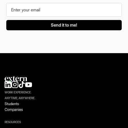
WORK EXPERIENCE.
ANYTIME, ANYWHERE.
Students
Companies
RESOURCES