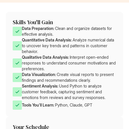
Skills You'll Gain
Data Preparation: 
Clean and organize datasets for
effective analysis.
Quantitative Data Analysis: 
Analyze numerical data
to uncover key trends and patterns in customer
behavior.
Qualitative Data Analysis: 
Interpret open-ended
responses to understand consumer motivations and
preferences.
Data Visualization: 
Create visual reports to present
findings and recommendations clearly.
Sentiment Analysis: 
Used Python to analyze
customer feedback, capturing sentiment and
emotions from reviews and survey responses.
Tools You'll Learn: 
Python, Claude, GPT
Your Schedule