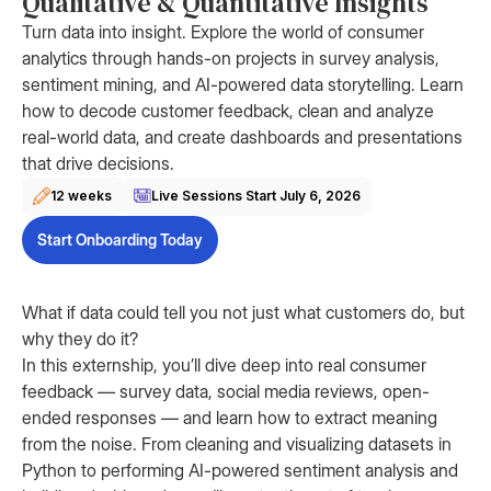
Qualitative & Quantitative Insights
Turn data into insight. Explore the world of consumer
analytics through hands-on projects in survey analysis,
sentiment mining, and AI-powered data storytelling. Learn
how to decode customer feedback, clean and analyze
real-world data, and create dashboards and presentations
that drive decisions.
12 weeks
Live Sessions Start
July 6, 2026
Start Onboarding Today
What if data could tell you not just what customers do, but
why they do it?
In this externship, you’ll dive deep into real consumer
feedback — survey data, social media reviews, open-
ended responses — and learn how to extract meaning
from the noise. From cleaning and visualizing datasets in
Python to performing AI-powered sentiment analysis and