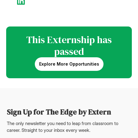
This Externship has
passed
Explore More Opportunities
Sign Up for The Edge by Extern
The only newsletter you need to leap from classroom to
career. Straight to your inbox every week.