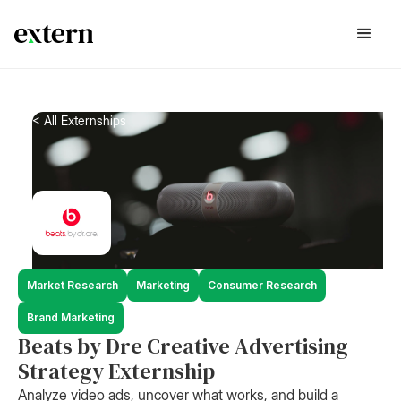
< All Externships
Market Research
Marketing
Consumer Research
Brand Marketing
Beats by Dre Creative Advertising
Strategy Externship
Analyze video ads, uncover what works, and build a