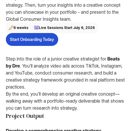
strategy. Then, turn your insights into a creative concept
you can showcase in your portfolio - and present to the
Global Consumer Insights team.
6 weeks
Live Sessions Start
July 6, 2026
Start Onboarding Today
Step into the role of a junior creative strategist for
Beats
by Dre
. You’ll analyze video ads across TikTok, Instagram,
and YouTube, conduct consumer research, and build a
creative strategy framework grounded in real platform best
practices.
By the end, you’ll develop an original creative concept—
walking away with a portfolio-ready deliverable that shows
you can turn research into strategy.
Project Output
Develop a comprehensive creative strategy