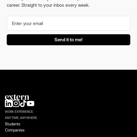
career. Straight to your inbox every week.
WORK EXPERIENCE.
ANYTIME, ANYWHERE.
Students
Companies