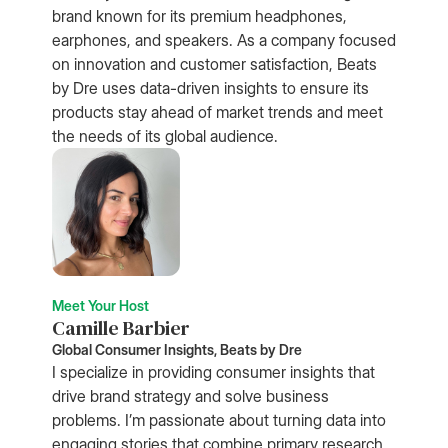
brand known for its premium headphones,
earphones, and speakers. As a company focused
on innovation and customer satisfaction, Beats
by Dre uses data-driven insights to ensure its
products stay ahead of market trends and meet
the needs of its global audience.
Meet Your Host
Camille Barbier
Global Consumer Insights, Beats by Dre
I specialize in providing consumer insights that
drive brand strategy and solve business
problems. I’m passionate about turning data into
engaging stories that combine primary research,