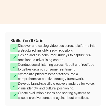
at Rolls-Royce
at AT&T
Skills You'll Gain
Discover and catalog video ads across platforms into
a structured, insight-ready repository.
Design and run consumer surveys to capture real
reactions to advertising content.
Conduct social listening across Reddit and YouTube
to gather organic consumer sentiment.
Synthesize platform best practices into a
comprehensive creative strategy framework.
Develop brand-specific creative standards for voice,
visual identity, and cultural positioning.
Create evaluation rubrics and scoring systems to
assess creative concepts against best practices.