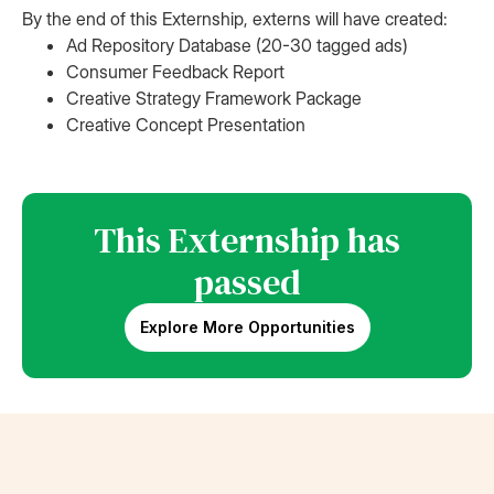
By the end of this Externship, externs will have created:
Ad Repository Database (20-30 tagged ads)
Consumer Feedback Report
Creative Strategy Framework Package
Creative Concept Presentation
This Externship has
passed
Explore More Opportunities