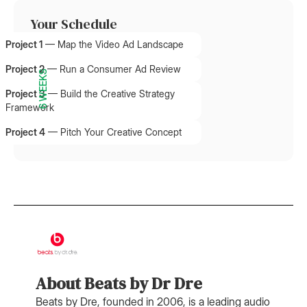
Your Schedule
Project 1
—
Map the Video Ad Landscape
Project 2
—
Run a Consumer Ad Review
6 WEEKS
Project 3
—
Build the Creative Strategy
Framework
Project 4
—
Pitch Your Creative Concept
About Beats by Dr Dre
Beats by Dre, founded in 2006, is a leading audio