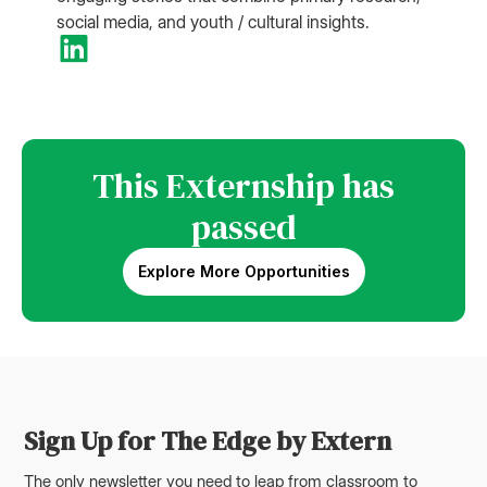
social media, and youth / cultural insights.
This Externship has
passed
Explore More Opportunities
Sign Up for The Edge by Extern
The only newsletter you need to leap from classroom to