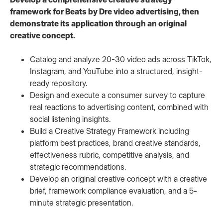
framework for Beats by Dre video advertising, then
demonstrate its application through an original
creative concept.
Catalog and analyze 20-30 video ads across TikTok,
Instagram, and YouTube into a structured, insight-
ready repository.
Design and execute a consumer survey to capture
real reactions to advertising content, combined with
social listening insights.
Build a Creative Strategy Framework including
platform best practices, brand creative standards,
effectiveness rubric, competitive analysis, and
strategic recommendations.
Develop an original creative concept with a creative
brief, framework compliance evaluation, and a 5-
minute strategic presentation.