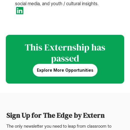
social media, and youth / cultural insights.
This Externship has
passed
Explore More Opportunities
Sign Up for The Edge by Extern
The only newsletter you need to leap from classroom to