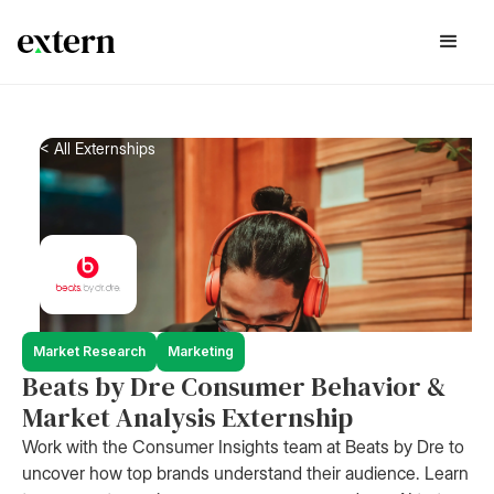
< All Externships
Market Research
Marketing
Beats by Dre Consumer Behavior &
Market Analysis Externship
Work with the Consumer Insights team at Beats by Dre to
uncover how top brands understand their audience. Learn