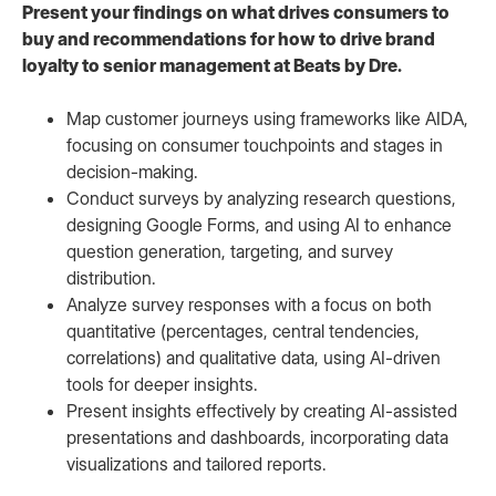
Present your findings on what drives consumers to
buy and recommendations for how to drive brand
loyalty to senior management at Beats by Dre.
Map customer journeys using frameworks like AIDA,
focusing on consumer touchpoints and stages in
decision-making.
Conduct surveys by analyzing research questions,
designing Google Forms, and using AI to enhance
question generation, targeting, and survey
distribution.
Analyze survey responses with a focus on both
quantitative (percentages, central tendencies,
correlations) and qualitative data, using AI-driven
tools for deeper insights.
Present insights effectively by creating AI-assisted
presentations and dashboards, incorporating data
visualizations and tailored reports.