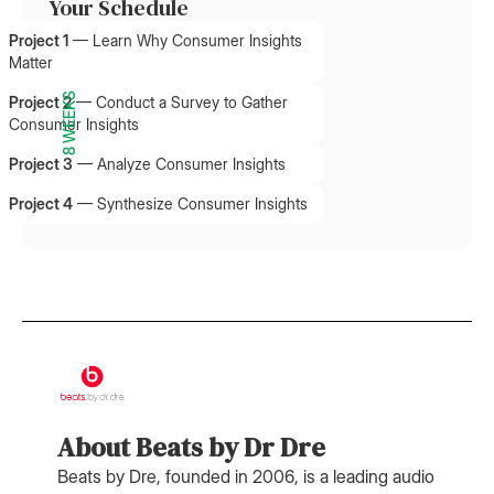
Your Schedule
Project 1
—
Learn Why Consumer Insights
Matter
8 WEEKS
Project 2
—
Conduct a Survey to Gather
Consumer Insights
Project 3
—
Analyze Consumer Insights
Project 4
—
Synthesize Consumer Insights
About Beats by Dr Dre
Beats by Dre, founded in 2006, is a leading audio