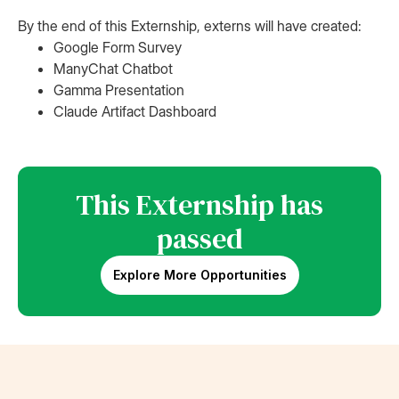
By the end of this Externship, externs will have created:
Google Form Survey
ManyChat Chatbot
Gamma Presentation
Claude Artifact Dashboard
This Externship has
passed
Explore More Opportunities