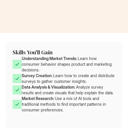
at Rolls-Royce
at AT&T
Skills You'll Gain
Understanding Market Trends: 
Learn how
consumer behavior shapes product and marketing
decisions.
Survey Creation: 
Learn how to create and distribute
surveys to gather customer insights.
Data Analysis & Visualization: 
Analyze survey
results and create visuals that help explain the data.
Market Research: 
Use a mix of AI tools and
traditional methods to find important patterns in
consumer preferences.