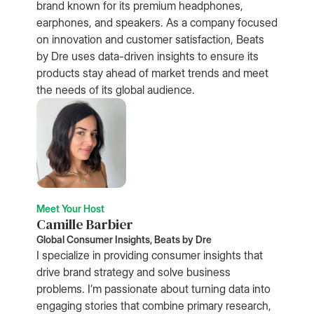
brand known for its premium headphones,
earphones, and speakers. As a company focused
on innovation and customer satisfaction, Beats
by Dre uses data-driven insights to ensure its
products stay ahead of market trends and meet
the needs of its global audience.
Meet Your Host
Camille Barbier
Global Consumer Insights, Beats by Dre
I specialize in providing consumer insights that
drive brand strategy and solve business
problems. I’m passionate about turning data into
engaging stories that combine primary research,