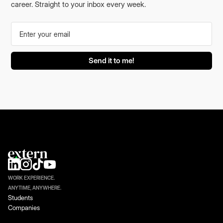
career. Straight to your inbox every week.
WORK EXPERIENCE.
ANYTIME, ANYWHERE.
Students
Companies