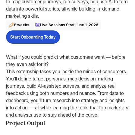
to map customer journeys, run surveys, and use AI to turn
data into powerful stories, all while building in-demand
marketing skills.
8 weeks
Live Sessions Start
June 1, 2026
Start Onboarding Today
What if you could predict what customers want — before
they even ask for it?
This externship takes you inside the minds of consumers.
You'll define target personas, map decision-making
journeys, build AI-assisted surveys, and analyze real
feedback using both numbers and nuance. From data to
dashboard, you'll turn research into strategy and insights
into action — all while learning the tools that top marketers
and analysts use to stay ahead of the curve.
Project Output