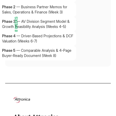
Phase 2
—
Business Partner Memos for
Sales, Operations & Finance (Week 3)
8 WEEKS
Phase 3
—
AV Division Segment Model &
Growth Feasibility Analysis (Weeks 4-5)
Phase 4
—
Driver-Based Projections & DCF
Valuation (Weeks 6-7)
Phase 5
—
Comparable Analysis & 4-Page
Buyer-Ready Document (Week 8)