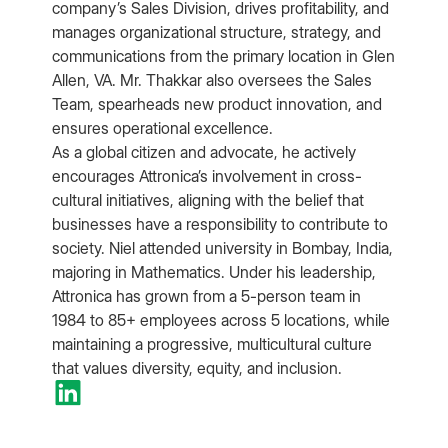
company’s Sales Division, drives profitability, and
manages organizational structure, strategy, and
communications from the primary location in Glen
Allen, VA. Mr. Thakkar also oversees the Sales
Team, spearheads new product innovation, and
ensures operational excellence.
As a global citizen and advocate, he actively
encourages Attronica’s involvement in cross-
cultural initiatives, aligning with the belief that
businesses have a responsibility to contribute to
society. Niel attended university in Bombay, India,
majoring in Mathematics. Under his leadership,
Attronica has grown from a 5-person team in
1984 to 85+ employees across 5 locations, while
maintaining a progressive, multicultural culture
that values diversity, equity, and inclusion.