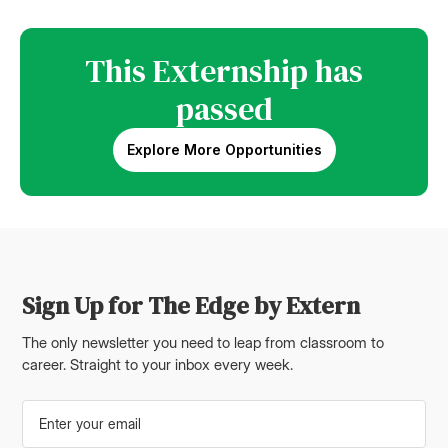
This Externship has
passed
Explore More Opportunities
Sign Up for The Edge by Extern
The only newsletter you need to leap from classroom to
career. Straight to your inbox every week.