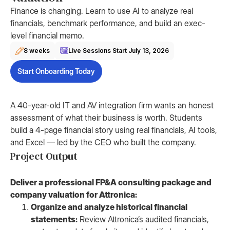
Finance is changing. Learn to use AI to analyze real
financials, benchmark performance, and build an exec-
level financial memo.
8 weeks
Live Sessions Start
July 13, 2026
Start Onboarding Today
A 40-year-old IT and AV integration firm wants an honest
assessment of what their business is worth. Students
build a 4-page financial story using real financials, AI tools,
and Excel — led by the CEO who built the company.
Project Output
Deliver a professional FP&A consulting package and
company valuation for Attronica:
Organize and analyze historical financial
statements:
Review Attronica’s audited financials,