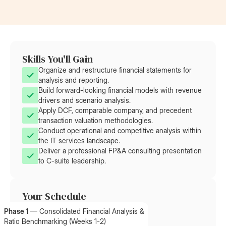
Skills You'll Gain
Organize and restructure financial statements for
analysis and reporting.
Build forward-looking financial models with revenue
drivers and scenario analysis.
Apply DCF, comparable company, and precedent
transaction valuation methodologies.
Conduct operational and competitive analysis within
the IT services landscape.
Deliver a professional FP&A consulting presentation
to C-suite leadership.
Your Schedule
Phase 1
—
Consolidated Financial Analysis &
Ratio Benchmarking (Weeks 1-2)