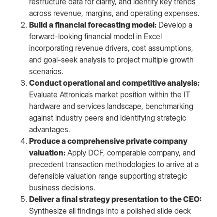
restructure data for clarity, and identify key trends
across revenue, margins, and operating expenses.
Build a financial forecasting model:
Develop a
forward-looking financial model in Excel
incorporating revenue drivers, cost assumptions,
and goal-seek analysis to project multiple growth
scenarios.
Conduct operational and competitive analysis:
Evaluate Attronica’s market position within the IT
hardware and services landscape, benchmarking
against industry peers and identifying strategic
advantages.
Produce a comprehensive private company
valuation:
Apply DCF, comparable company, and
precedent transaction methodologies to arrive at a
defensible valuation range supporting strategic
business decisions.
Deliver a final strategy presentation to the CEO:
Synthesize all findings into a polished slide deck