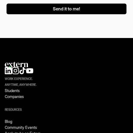
WORK EXPERIENCE.
ANYTIME, ANYWHERE.
Students
Companies
RESOURCES
Blog
Community Events