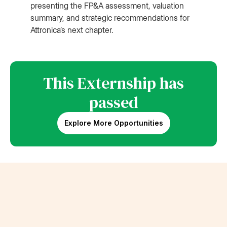
presenting the FP&A assessment, valuation
summary, and strategic recommendations for
Attronica’s next chapter.
This Externship has
passed
Explore More Opportunities