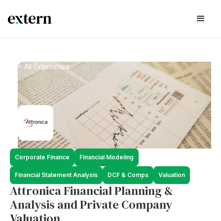
< All Externships
Corporate Finance
Financial Modeling
Financial Statement Analysis
DCF & Comps
Valuation
Attronica Financial Planning &
Analysis and Private Company
Valuation