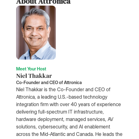
About Attronica
Meet Your Host
Niel Thakkar
Co-Founder and CEO of Attronica
Niel Thakkar is the Co-Founder and CEO of
Attronica, a leading U.S.-based technology
integration firm with over 40 years of experience
delivering full-spectrum IT infrastructure,
hardware deployment, managed services, AV
solutions, cybersecurity, and AI enablement
across the Mid-Atlantic and Canada. He leads the