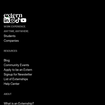
WORK EXPERIENCE.
ANYTIME, ANYWHERE.
Students
Companies
RESOURCES
Blog
Community Events
Apply to be an Extern
Signup for Newsletter
List of Externships
Help Center
ABOUT
What is an Externship?