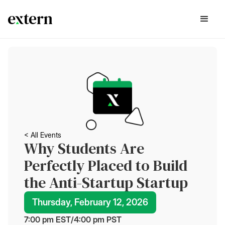
< All Events
Why Students Are
Perfectly Placed to Build
the Anti-Startup Startup
Thursday, February 12, 2026
7:00 pm
 EST
/
4:00 pm
 PST