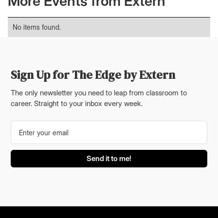
More Events from Extern
No items found.
Sign Up for The Edge by Extern
The only newsletter you need to leap from classroom to
career. Straight to your inbox every week.