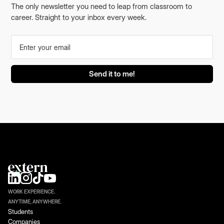
The only newsletter you need to leap from classroom to
career. Straight to your inbox every week.
WORK EXPERIENCE.
ANYTIME, ANYWHERE.
Students
Companies