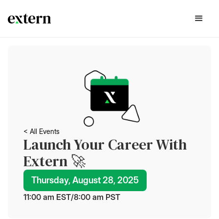
< All Events
Launch Your Career With
Extern 🚀
Thursday, August 28, 2025
11:00 am
 EST
/
8:00 am
 PST