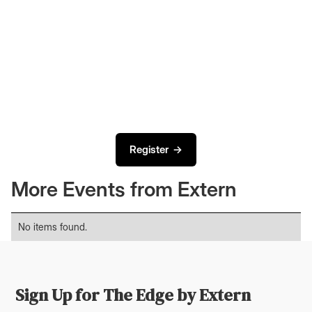
Register →
More Events from Extern
No items found.
Sign Up for The Edge by Extern