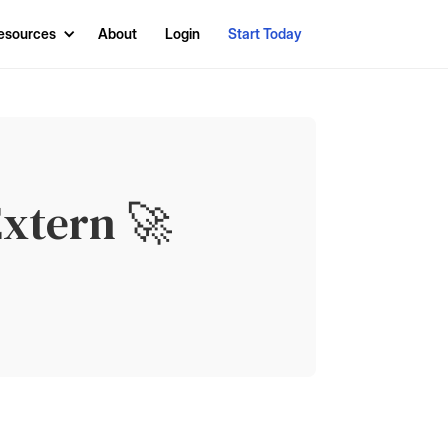
esources
About
Login
Start Today
xtern 🚀