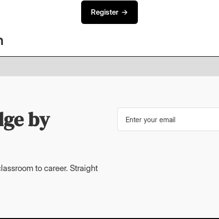
Register →
n
dge by
lassroom to career. Straight