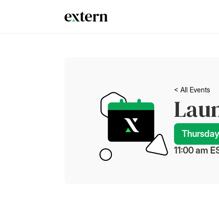
< All Events
Laun
Thursday
11:00 am
 E