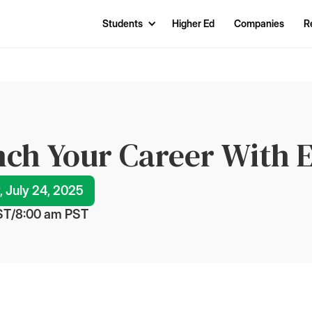
Students
Higher Ed
Companies
R
ch Your Career With E
, July 24, 2025
ST
/
8:00 am
 PST