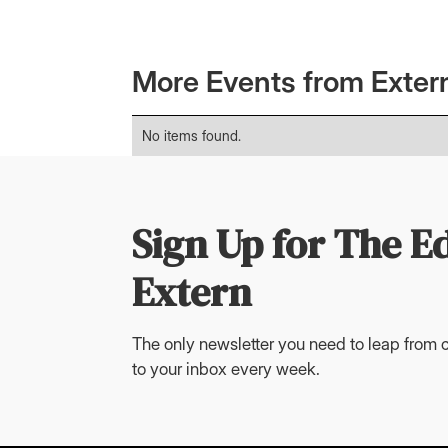
More Events from Exter
No items found.
Sign Up for The E
Extern
The only newsletter you need to leap from c
to your inbox every week.