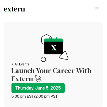
< All Events
Launch Your Career With
Extern 🚀
Thursday, June 5, 2025
5:00 pm
 EST
/
2:00 pm
 PST