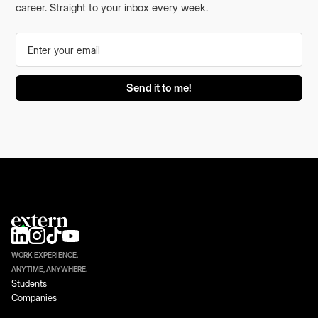
career. Straight to your inbox every week.
WORK EXPERIENCE.
ANYTIME, ANYWHERE.
Students
Companies