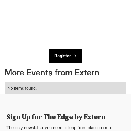
Register →
More Events from Extern
No items found.
Sign Up for The Edge by Extern
The only newsletter you need to leap from classroom to