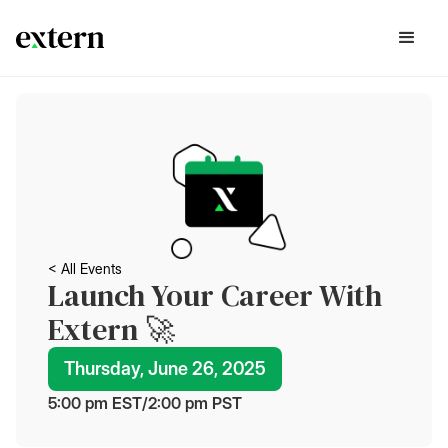
< All Events
Launch Your Career With
Extern 🚀
Thursday, June 26, 2025
5:00 pm
 EST
/
2:00 pm
 PST