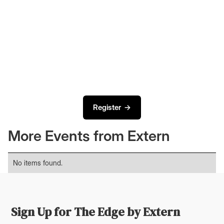
Register →
More Events from Extern
No items found.
Sign Up for The Edge by Extern