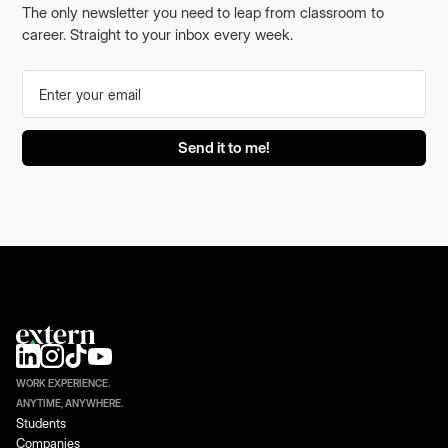
The only newsletter you need to leap from classroom to
career. Straight to your inbox every week.
WORK EXPERIENCE.
ANYTIME, ANYWHERE.
Students
Companies