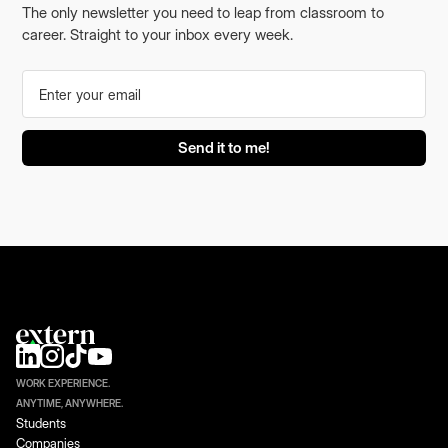
The only newsletter you need to leap from classroom to
career. Straight to your inbox every week.
WORK EXPERIENCE.
ANYTIME, ANYWHERE.
Students
Companies