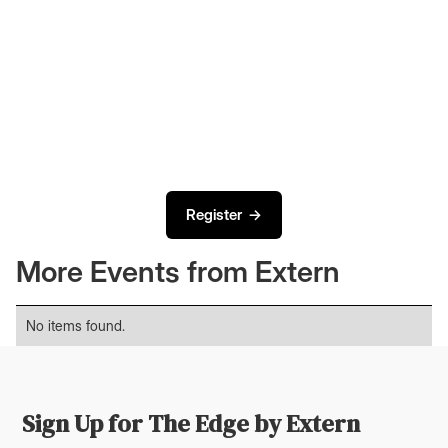
Register →
More Events from Extern
No items found.
Sign Up for The Edge by Extern