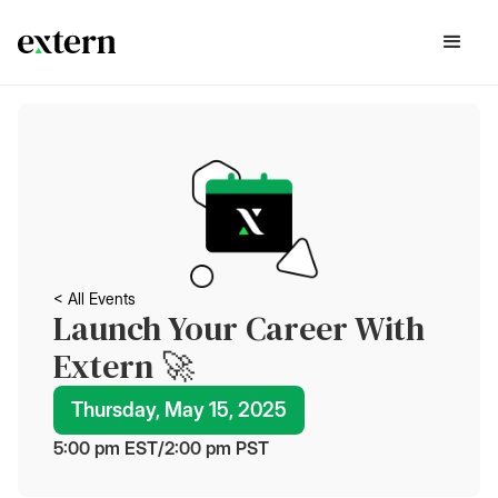
< All Events
Launch Your Career With
Extern 🚀
Thursday, May 15, 2025
5:00 pm
 EST
/
2:00 pm
 PST