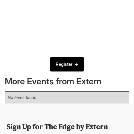
Register →
More Events from Extern
No items found.
Sign Up for The Edge by Extern