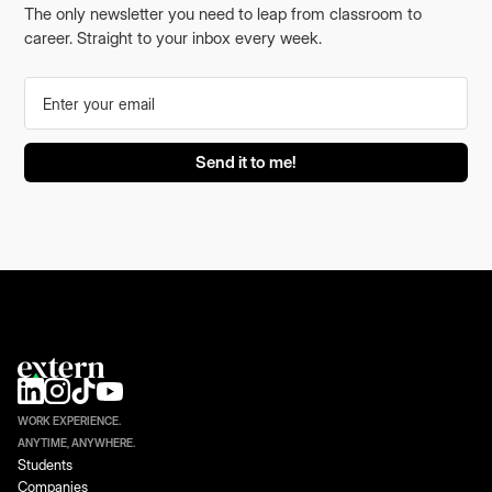
The only newsletter you need to leap from classroom to
career. Straight to your inbox every week.
WORK EXPERIENCE.
ANYTIME, ANYWHERE.
Students
Companies