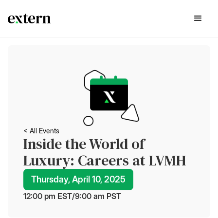
< All Events
Inside the World of
Luxury: Careers at LVMH
Thursday, April 10, 2025
12:00 pm
 EST
/
9:00 am
 PST