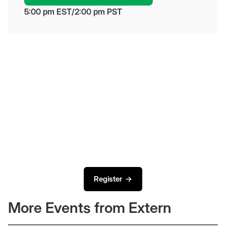
5:00 pm
 EST
/
2:00 pm
 PST
Register →
More Events from Extern