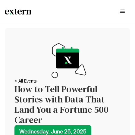
< All Events
How to Tell Powerful
Stories with Data That
Land You a Fortune 500
Career
Wednesday, June 25, 2025