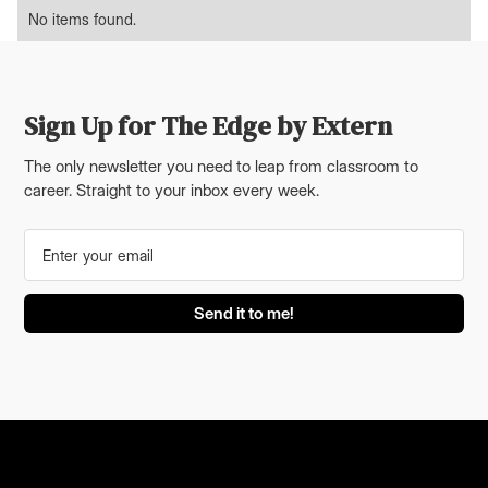
No items found.
Sign Up for The Edge by Extern
The only newsletter you need to leap from classroom to
career. Straight to your inbox every week.