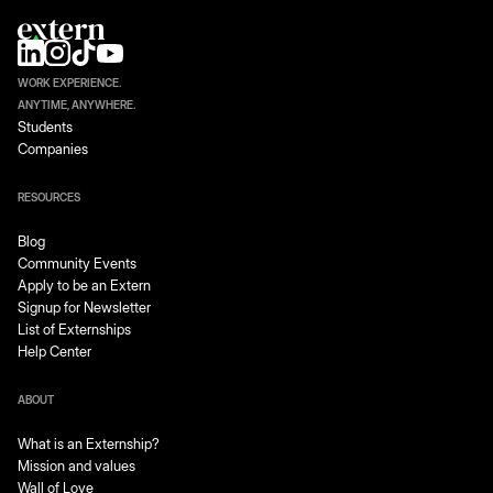
WORK EXPERIENCE.
ANYTIME, ANYWHERE.
Students
Companies
RESOURCES
Blog
Community Events
Apply to be an Extern
Signup for Newsletter
List of Externships
Help Center
ABOUT
What is an Externship?
Mission and values
Wall of Love