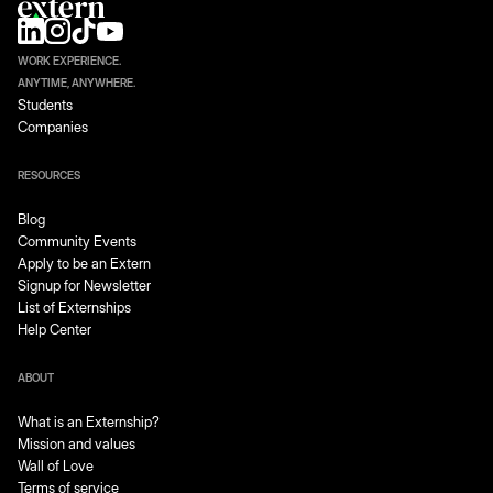
WORK EXPERIENCE.
ANYTIME, ANYWHERE.
Students
Companies
RESOURCES
Blog
Community Events
Apply to be an Extern
Signup for Newsletter
List of Externships
Help Center
ABOUT
What is an Externship?
Mission and values
Wall of Love
Terms of service