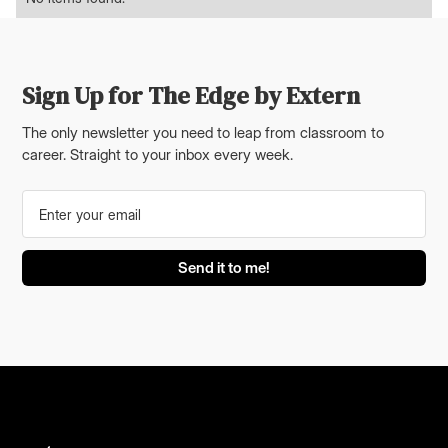
Sign Up for The Edge by Extern
The only newsletter you need to leap from classroom to
career. Straight to your inbox every week.