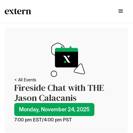
< All Events
Fireside Chat with THE
Jason Calacanis
Monday, November 24, 2025
7:00 pm
 EST
/
4:00 pm
 PST