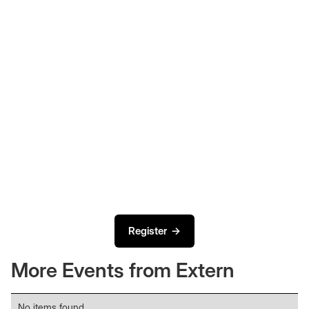
Register →
More Events from Extern
No items found.