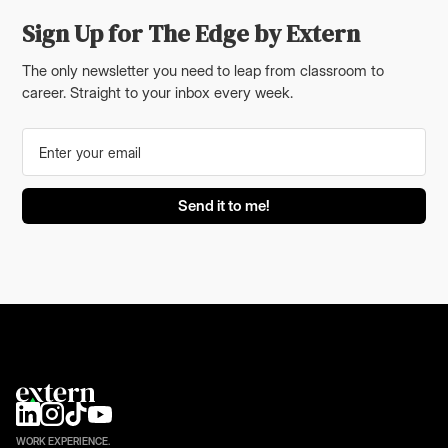
Sign Up for The Edge by Extern
The only newsletter you need to leap from classroom to
career. Straight to your inbox every week.
WORK EXPERIENCE.