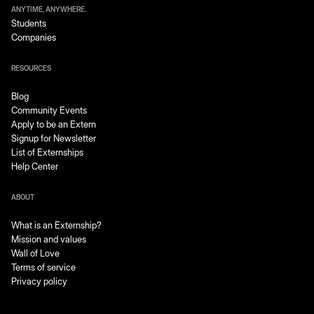
ANYTIME, ANYWHERE.
Students
Companies
RESOURCES
Blog
Community Events
Apply to be an Extern
Signup for Newsletter
List of Externships
Help Center
ABOUT
What is an Externship?
Mission and values
Wall of Love
Terms of service
Privacy policy