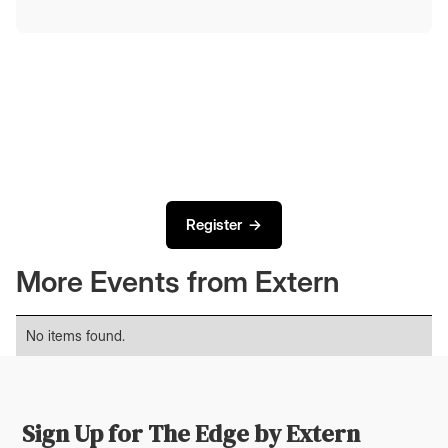
Register →
More Events from Extern
No items found.
Sign Up for The Edge by Extern