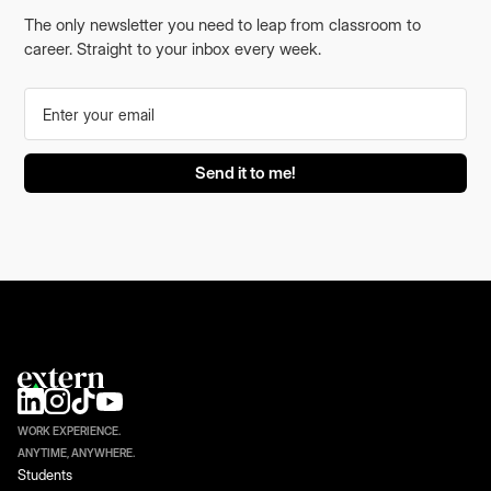
The only newsletter you need to leap from classroom to
career. Straight to your inbox every week.
WORK EXPERIENCE.
ANYTIME, ANYWHERE.
Students