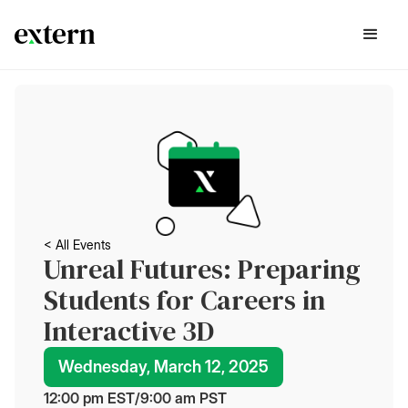
< All Events
Unreal Futures: Preparing
Students for Careers in
Interactive 3D
Wednesday, March 12, 2025
12:00 pm
 EST
/
9:00 am
 PST