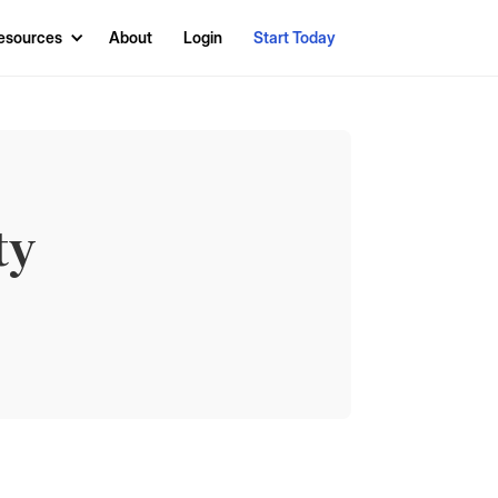
esources
About
Login
Start Today
ty