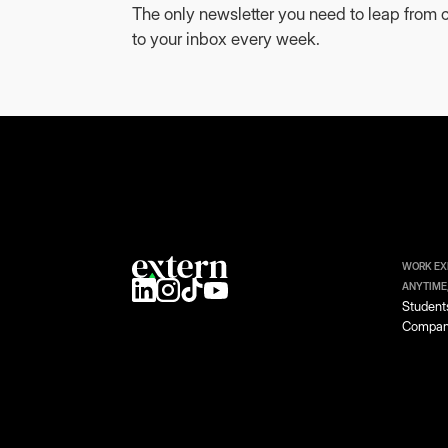
The only newsletter you need to leap from c
to your inbox every week.
WORK EX
ANYTIME
Student
Compan