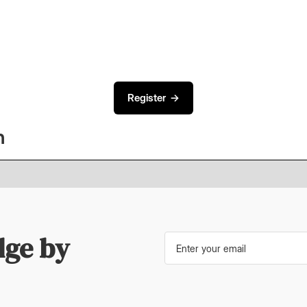
.
Register →
n
dge by