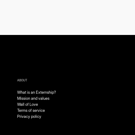
ABOUT
What is an Externship?
Mission and values
Wall of Love
Terms of service
Privacy policy