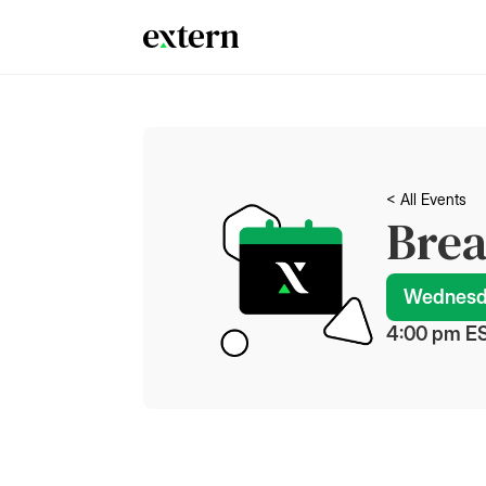
< All Events
Brea
Wednesda
4:00 pm
 E