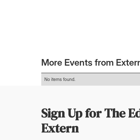
Member-only event. Registration link below
More Events from Exter
No items found.
Sign Up for The E
Extern