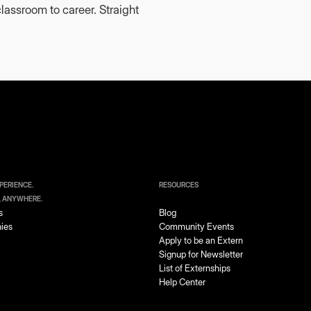
lassroom to career. Straight
PERIENCE.
RESOURCES
, ANYWHERE.
s
Blog
ies
Community Events
Apply to be an Extern
Signup for Newsletter
List of Externships
Help Center