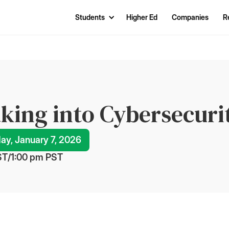
Students
Higher Ed
Companies
R
king into Cybersecuri
y, January 7, 2026
ST
/
1:00 pm
 PST