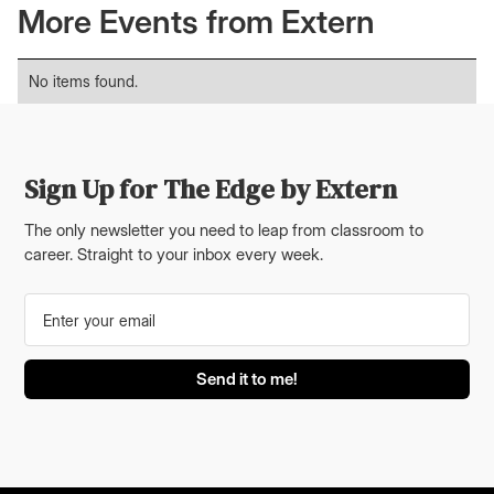
More Events from Extern
No items found.
Sign Up for The Edge by Extern
The only newsletter you need to leap from classroom to
career. Straight to your inbox every week.