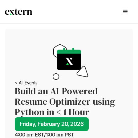
< All Events
Build an AI-Powered
Resume Optimizer using
Python in < 1 Hour
Friday, February 20, 2026
4:00 pm
 EST
/
1:00 pm
 PST