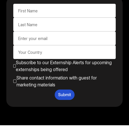
Subscribe to our Externship Alerts for upcoming
externships being offered
Share contact information with guest for
marketing materials