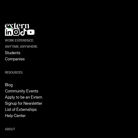
WORK EXPERIENCE.
ANYTIME, ANYWHERE.
Students
Companies
RESOURCES
Blog
Community Events
Apply to be an Extern
Signup for Newsletter
List of Externships
Help Center
ABOUT