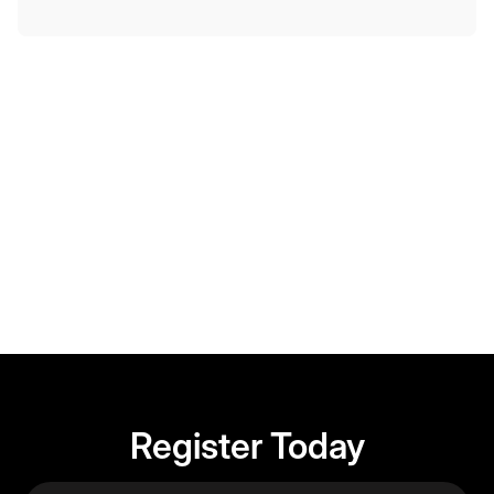
Member-only event. Registration details below.
Register Today