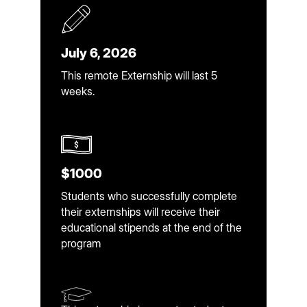
July 6, 2026
This remote Externship will last 5
weeks.
$1000
Students who successfully complete
their externships will receive their
educational stipends at the end of the
program