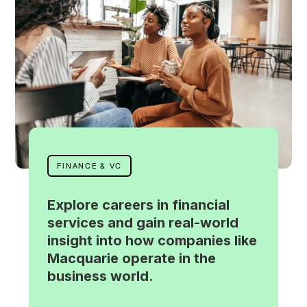
FINANCE & VC
Explore careers in financial
services and gain real-world
insight into how companies like
Macquarie operate in the
business world.