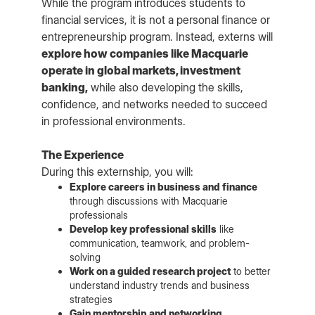
While the program introduces students to
financial services, it is not a personal finance or
entrepreneurship program. Instead, externs will
explore how companies like Macquarie
operate in global markets, investment
banking,
while also developing the skills,
confidence, and networks needed to succeed
in professional environments.
The Experience
During this externship, you will:
Explore careers in business and finance
through discussions with Macquarie
professionals
Develop key professional skills
like
communication, teamwork, and problem-
solving
Work on a guided research project
to better
understand industry trends and business
strategies
Gain mentorship and networking