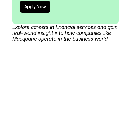
Apply Now
Explore careers in financial services and gain
real-world insight into how companies like
Macquarie operate in the business world.