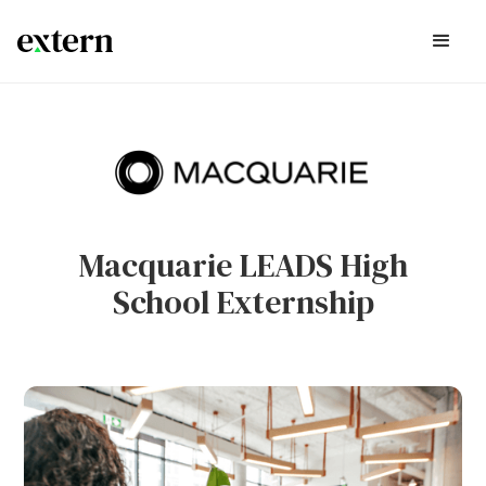
Macquarie LEADS High
School Externship