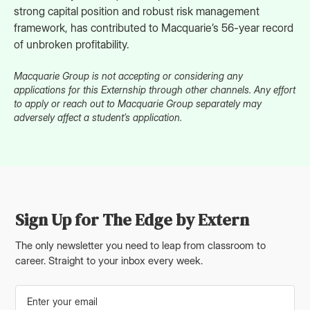
strong capital position and robust risk management
framework, has contributed to Macquarie’s 56-year record
of unbroken profitability.
Macquarie Group is not accepting or considering any
applications for this Externship through other channels. Any effort
to apply or reach out to Macquarie Group separately may
adversely affect a student’s application.
Sign Up for The Edge by Extern
The only newsletter you need to leap from classroom to
career. Straight to your inbox every week.