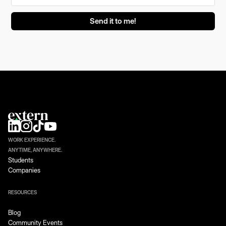
WORK EXPERIENCE.
ANYTIME, ANYWHERE.
Students
Companies
RESOURCES
Blog
Community Events