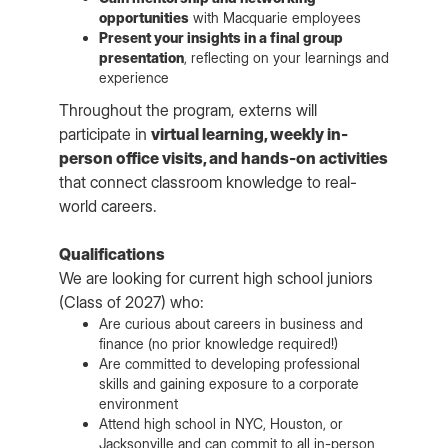
opportunities
with Macquarie employees
Present your insights in a final group
presentation
, reflecting on your learnings and
experience
Throughout the program, externs will
participate in
virtual learning, weekly in-
person office visits, and hands-on activities
that connect classroom knowledge to real-
world careers.
Qualifications
We are looking for current high school juniors
(Class of 2027) who:
Are curious about careers in business and
finance (no prior knowledge required!)
Are committed to developing professional
skills and gaining exposure to a corporate
environment
Attend high school in NYC, Houston, or
Jacksonville and can commit to all in-person