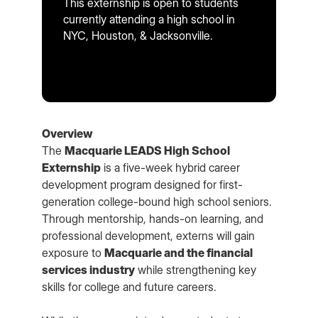
This externship is open to students
currently attending a high school in
NYC, Houston, & Jacksonville.
Overview
The
Macquarie LEADS High School
Externship
is a five-week hybrid career
development program designed for first-
generation college-bound high school seniors.
Through mentorship, hands-on learning, and
professional development, externs will gain
exposure to
Macquarie and the financial
services industry
while strengthening key
skills for college and future careers.