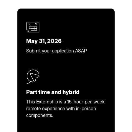
May 31, 2026
Submit your application ASAP
Part time and hybrid
This Externship is a 15-hour-per-week
remote experience with in-person
components.