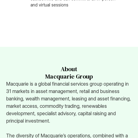
and virtual sessions
About
Macquarie Group
Macquarie is a global financial services group operating in
31 markets in asset management, retail and business
banking, wealth management, leasing and asset financing,
market access, commodity trading, renewables
development, specialist advisory, capital raising and
principal investment.
The diversity of Macquarie’s operations, combined with a